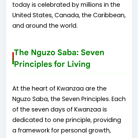
today is celebrated by millions in the
United States, Canada, the Caribbean,
and around the world.
The Nguzo Saba: Seven
Principles for Living
At the heart of Kwanzaa are the
Nguzo Saba, the Seven Principles. Each
of the seven days of Kwanzaa is
dedicated to one principle, providing
a framework for personal growth,