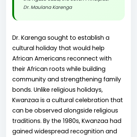
Dr. Maulana Karenga
Dr. Karenga sought to establish a
cultural holiday that would help
African Americans reconnect with
their African roots while building
community and strengthening family
bonds. Unlike religious holidays,
Kwanzaa is a cultural celebration that
can be observed alongside religious
traditions. By the 1980s, Kwanzaa had
gained widespread recognition and