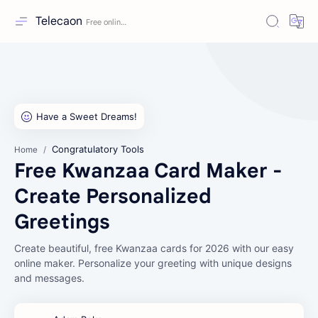
Telecaon
Congratulatory Tools
Home
Free Kwanzaa Card Maker -
Create Personalized
Greetings
Create beautiful, free Kwanzaa cards for 2026 with our easy
online maker. Personalize your greeting with unique designs
and messages.