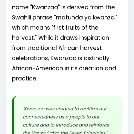
name "Kwanzaa" is derived from the
Swahili phrase "matunda ya kwanza,"
which means "first fruits of the
harvest." While it draws inspiration
from traditional African harvest
celebrations, Kwanzaa is distinctly
African-American in its creation and
practice.
"Kwanzaa was created to reaffirm our
connectedness as a people to our
culture and to introduce and reinforce
the Nguzo Saba, the Seven Principles." -