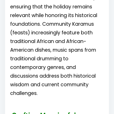
ensuring that the holiday remains
relevant while honoring its historical
foundations. Community Karamus
(feasts) increasingly feature both
traditional African and African-
American dishes, music spans from
traditional drumming to
contemporary genres, and
discussions address both historical
wisdom and current community
challenges.