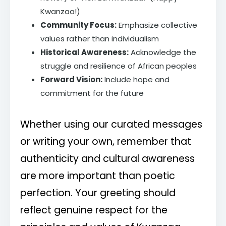
Kwanzaa!)
Community Focus:
Emphasize collective
values rather than individualism
Historical Awareness:
Acknowledge the
struggle and resilience of African peoples
Forward Vision:
Include hope and
commitment for the future
Whether using our curated messages
or writing your own, remember that
authenticity and cultural awareness
are more important than poetic
perfection. Your greeting should
reflect genuine respect for the