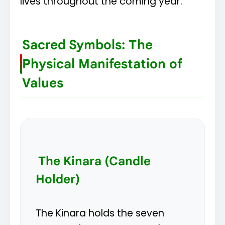
lives throughout the coming year.
Sacred Symbols: The
Physical Manifestation of
Values
The Kinara (Candle
Holder)
The Kinara holds the seven