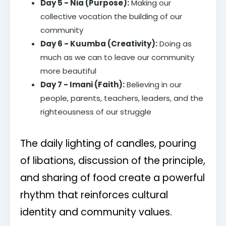
Day 5 - Nia (Purpose):
Making our
collective vocation the building of our
community
Day 6 - Kuumba (Creativity):
Doing as
much as we can to leave our community
more beautiful
Day 7 - Imani (Faith):
Believing in our
people, parents, teachers, leaders, and the
righteousness of our struggle
The daily lighting of candles, pouring
of libations, discussion of the principle,
and sharing of food create a powerful
rhythm that reinforces cultural
identity and community values.