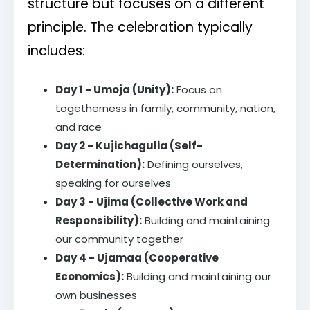
structure but focuses on a different
principle. The celebration typically
includes:
Day 1 - Umoja (Unity):
Focus on
togetherness in family, community, nation,
and race
Day 2 - Kujichagulia (Self-
Determination):
Defining ourselves,
speaking for ourselves
Day 3 - Ujima (Collective Work and
Responsibility):
Building and maintaining
our community together
Day 4 - Ujamaa (Cooperative
Economics):
Building and maintaining our
own businesses