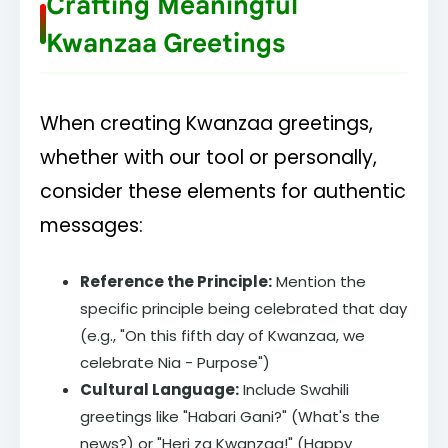
Crafting Meaningful
Kwanzaa Greetings
When creating Kwanzaa greetings,
whether with our tool or personally,
consider these elements for authentic
messages:
Reference the Principle:
Mention the
specific principle being celebrated that day
(e.g., "On this fifth day of Kwanzaa, we
celebrate Nia - Purpose")
Cultural Language:
Include Swahili
greetings like "Habari Gani?" (What's the
news?) or "Heri za Kwanzaa!" (Happy