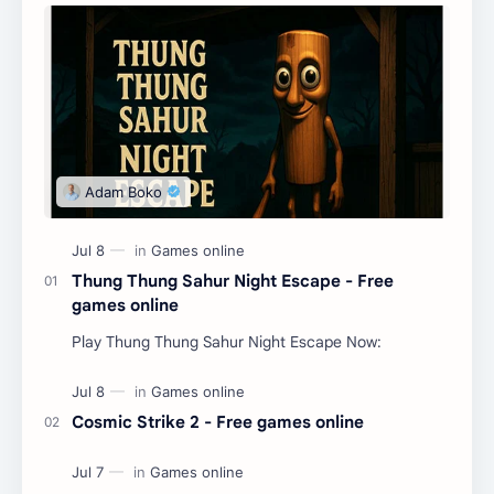
Thung Thung Sahur Night Escape - Free
games online
Play Thung Thung Sahur Night Escape Now:
Cosmic Strike 2 - Free games online