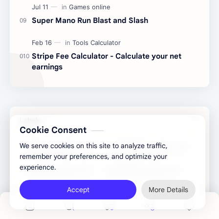
Super Mano Run Blast and Slash
Stripe Fee Calculator - Calculate your net
earnings
Labels
Cookie Consent
We serve cookies on this site to analyze traffic,
Binary Converter
Congratulatory Tools
remember your preferences, and optimize your
experience.
Converter Tools
Development Tools
Accept
More Details
Games online
Generator Tools
Image Tools
Management Tools