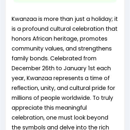
values.
Kwanzaa is more than just a holiday; it
The black candle represents our people, the
is a profound cultural celebration that
red our struggle, the green our future.
honors African heritage, promotes
Lighting the Kinara, sharing the kikombe cha
community values, and strengthens
umoja, celebrating our unity.
family bonds. Celebrated from
December 26th to January 1st each
Kwanzaa yenu iwe na heri! May your
year, Kwanzaa represents a time of
Kwanzaa be filled with joy and blessings.
reflection, unity, and cultural pride for
millions of people worldwide. To truly
Reflecting on our past, celebrating our
present, building our future. Happy Kwanzaa!
appreciate this meaningful
celebration, one must look beyond
The mkeka reminds us of our history and
the symbols and delve into the rich