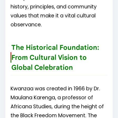
tradition. The mazao represents our harvest.
history, principles, and community
values that make it a vital cultural
Each candle lit represents a principle to live
observance.
by throughout the year.
Kwanzaa is not just a holiday, it's a way of
The Historical Foundation:
life guided by the Nguzo Saba.
From Cultural Vision to
Global Celebration
Kwanzaa was created in 1966 by Dr.
Maulana Karenga, a professor of
Africana Studies, during the height of
the Black Freedom Movement. The