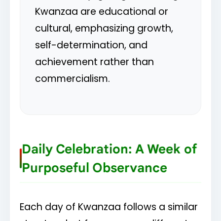
Kwanzaa are educational or
cultural, emphasizing growth,
self-determination, and
achievement rather than
commercialism.
Daily Celebration: A Week of
Purposeful Observance
Each day of Kwanzaa follows a similar