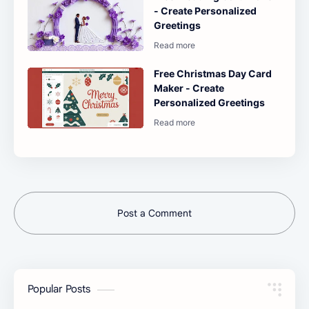
- Create Personalized
Greetings
Free Christmas Day Card
Maker - Create
Personalized Greetings
Post a Comment
Popular Posts