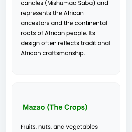
candles (Mishumaa Saba) and
represents the African
ancestors and the continental
roots of African people. Its
design often reflects traditional
African craftsmanship.
Mazao (The Crops)
Fruits, nuts, and vegetables