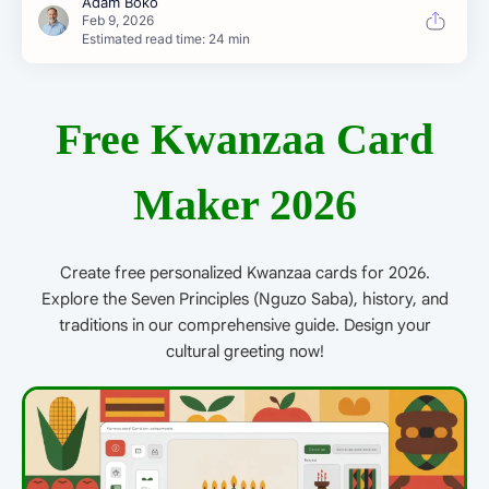
Estimated read time: 24 min
Free Kwanzaa Card
Maker 2026
Create free personalized Kwanzaa cards for 2026.
Explore the Seven Principles (Nguzo Saba), history, and
traditions in our comprehensive guide. Design your
cultural greeting now!