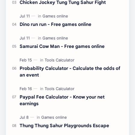
Chicken Jockey Tung Tung Sahur Fight
Dino run run - Free games online
Samurai Cow Man - Free games online
Probability Calculator - Calculate the odds of
an event
Paypal Fee Calculator - Know your net
earnings
Thung Thung Sahur Playgrounds Escape