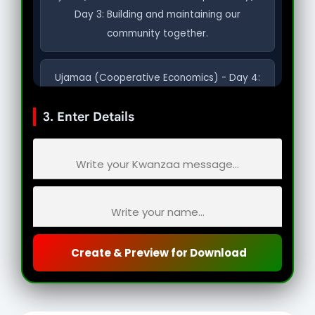
Day 3: Building and maintaining our
community together.
Ujamaa (Cooperative Economics) - Day 4:
Building and maintaining our own stores,
3. Enter Details
shops, and businesses.
Nia (Purpose) - Day 5: To make our
collective vocation the building of our
community.
Kuumba (Creativity) - Day 6: To do always
Create & Preview for Download
as much as we can to leave our community
more beautiful.