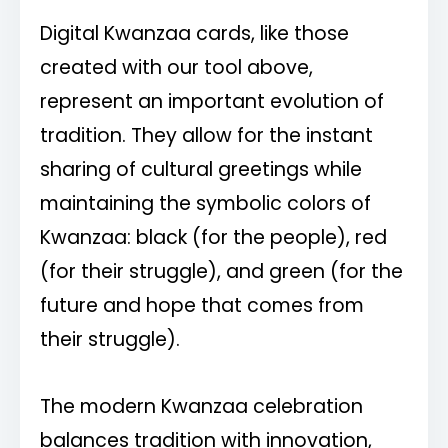
Digital Kwanzaa cards, like those
created with our tool above,
represent an important evolution of
tradition. They allow for the instant
sharing of cultural greetings while
maintaining the symbolic colors of
Kwanzaa: black (for the people), red
(for their struggle), and green (for the
future and hope that comes from
their struggle).
The modern Kwanzaa celebration
balances tradition with innovation,