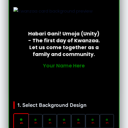
Habari Gani! Umoja (Unity)
- The first day of Kwanzaa.
Let us come together as a
family and community.
Your Name Here
1. Select Background Design