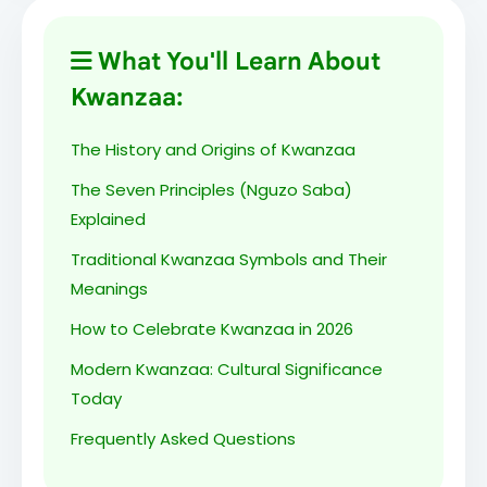
Imani (Faith) - Day 7: To believe with all our
hearts in our people and the righteousness
What You'll Learn About
of our struggle.
Kwanzaa:
Heri za Kwanzaa! May the Seven Principles
The History and Origins of Kwanzaa
guide us throughout the coming year.
The Seven Principles (Nguzo Saba)
Explained
Celebrating our heritage, our community,
Traditional Kwanzaa Symbols and Their
and our future. Happy Kwanzaa!
Meanings
How to Celebrate Kwanzaa in 2026
Honoring our ancestors, celebrating our
culture, building our community. Harambee!
Modern Kwanzaa: Cultural Significance
Today
From December 26 to January 1, we
Frequently Asked Questions
celebrate our African heritage and cultural