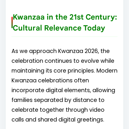
Kwanzaa in the 21st Century:
Cultural Relevance Today
As we approach Kwanzaa 2026, the
celebration continues to evolve while
maintaining its core principles. Modern
Kwanzaa celebrations often
incorporate digital elements, allowing
families separated by distance to
celebrate together through video
calls and shared digital greetings.