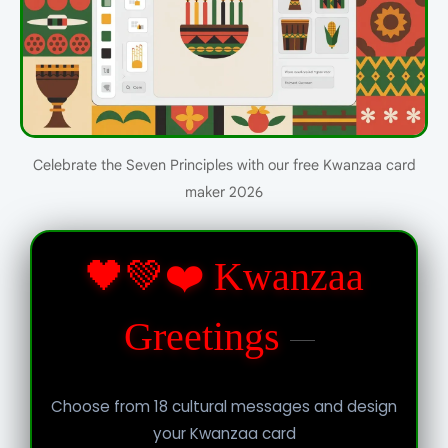
Celebrate the Seven Principles with our free Kwanzaa card
maker 2026
🖤💚❤️ Kwanzaa
Greetings
Choose from 18 cultural messages and design
your Kwanzaa card