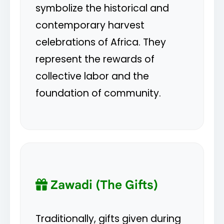
symbolize the historical and
contemporary harvest
celebrations of Africa. They
represent the rewards of
collective labor and the
foundation of community.
Zawadi (The Gifts)
Traditionally, gifts given during