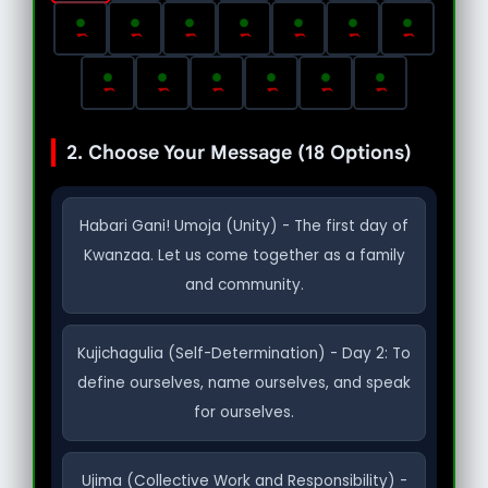
2. Choose Your Message (18 Options)
Habari Gani! Umoja (Unity) - The first day of
Kwanzaa. Let us come together as a family
and community.
Kujichagulia (Self-Determination) - Day 2: To
define ourselves, name ourselves, and speak
for ourselves.
Ujima (Collective Work and Responsibility) -