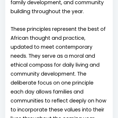
family development, and community
building throughout the year.
These principles represent the best of
African thought and practice,
updated to meet contemporary
needs. They serve as a moral and
ethical compass for daily living and
community development. The
deliberate focus on one principle
each day allows families and
communities to reflect deeply on how
to incorporate these values into their