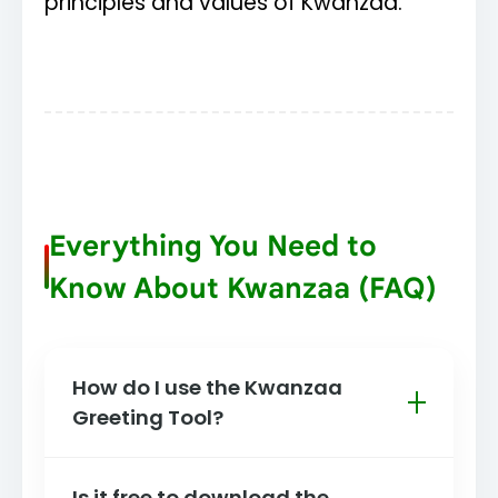
principles and values of Kwanzaa.
Everything You Need to
Know About Kwanzaa (FAQ)
How do I use the Kwanzaa
Greeting Tool?
It's simple! Scroll to the top of this
Is it free to download the