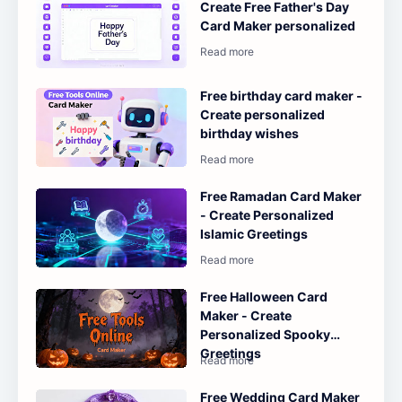
Create Free Father's Day
Card Maker personalized
Free birthday card maker -
Create personalized
birthday wishes
Free Ramadan Card Maker
- Create Personalized
Islamic Greetings
Free Halloween Card
Maker - Create
Personalized Spooky
Greetings
Free Wedding Card Maker