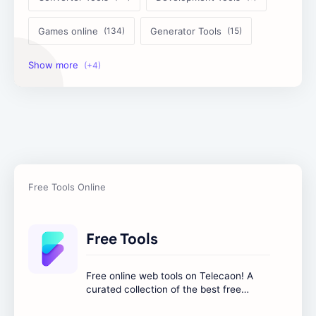
Games online
Generator Tools
Image Tools
Management Tools
Text Content Tools
Tools Calculator
Free Tools
Free online web tools on Telecaon! A
curated collection of the best free
online tools to boost your productivity
and simplify any digital task.