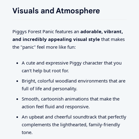
Visuals and Atmosphere
Piggys Forest Panic features an
adorable, vibrant,
and incredibly appealing visual style
that makes
the "panic" feel more like fun:
A cute and expressive Piggy character that you
can't help but root for.
Bright, colorful woodland environments that are
full of life and personality.
Smooth, cartoonish animations that make the
action feel fluid and responsive.
An upbeat and cheerful soundtrack that perfectly
complements the lighthearted, family-friendly
tone.