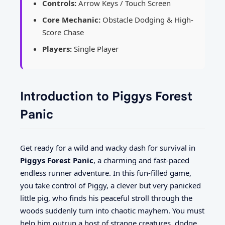
Controls:
Arrow Keys / Touch Screen
Core Mechanic:
Obstacle Dodging & High-
Score Chase
Players:
Single Player
Introduction to Piggys Forest
Panic
Get ready for a wild and wacky dash for survival in
Piggys Forest Panic
, a charming and fast-paced
endless runner adventure. In this fun-filled game,
you take control of Piggy, a clever but very panicked
little pig, who finds his peaceful stroll through the
woods suddenly turn into chaotic mayhem. You must
help him outrun a host of strange creatures, dodge