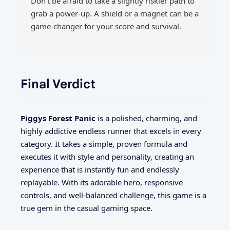
Don't be afraid to take a slightly riskier path to
grab a power-up. A shield or a magnet can be a
game-changer for your score and survival.
Final Verdict
Piggys Forest Panic
is a polished, charming, and
highly addictive endless runner that excels in every
category. It takes a simple, proven formula and
executes it with style and personality, creating an
experience that is instantly fun and endlessly
replayable. With its adorable hero, responsive
controls, and well-balanced challenge, this game is a
true gem in the casual gaming space.