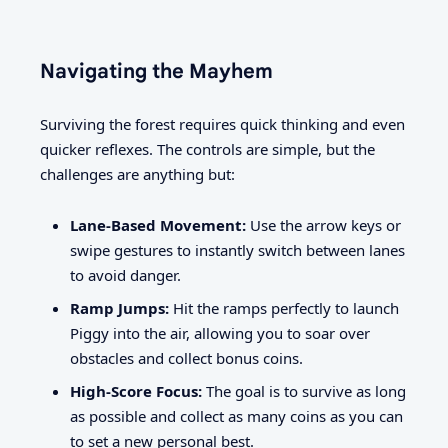
Navigating the Mayhem
Surviving the forest requires quick thinking and even
quicker reflexes. The controls are simple, but the
challenges are anything but:
Lane-Based Movement:
Use the arrow keys or
swipe gestures to instantly switch between lanes
to avoid danger.
Ramp Jumps:
Hit the ramps perfectly to launch
Piggy into the air, allowing you to soar over
obstacles and collect bonus coins.
High-Score Focus:
The goal is to survive as long
as possible and collect as many coins as you can
to set a new personal best.