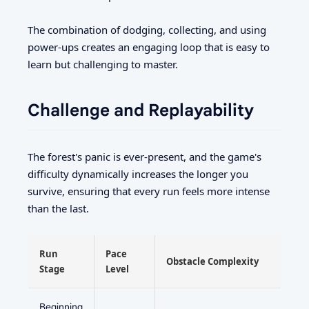
The combination of dodging, collecting, and using
power-ups creates an engaging loop that is easy to
learn but challenging to master.
Challenge and Replayability
The forest's panic is ever-present, and the game's
difficulty dynamically increases the longer you
survive, ensuring that every run feels more intense
than the last.
Run
Pace
Obstacle Complexity
Stage
Level
Beginning