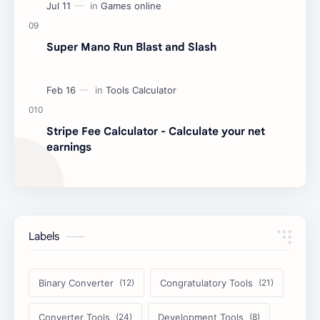
Super Mano Run Blast and Slash
Stripe Fee Calculator - Calculate your net
earnings
Labels
Binary Converter
Congratulatory Tools
Converter Tools
Development Tools