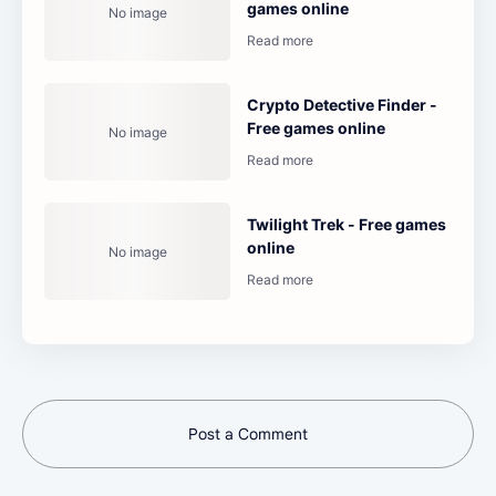
games online
Crypto Detective Finder -
Free games online
Twilight Trek - Free games
online
Post a Comment