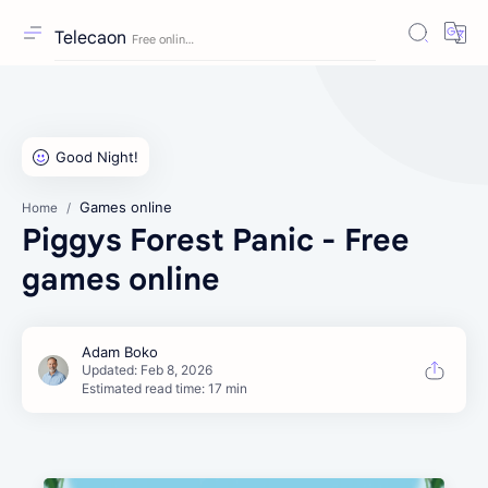
Telecaon
Games online
Home
Piggys Forest Panic - Free
games online
Estimated read time: 17 min