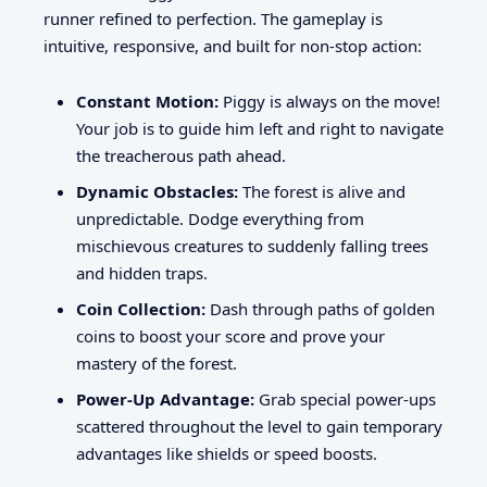
runner refined to perfection. The gameplay is
intuitive, responsive, and built for non-stop action:
Constant Motion:
Piggy is always on the move!
Your job is to guide him left and right to navigate
the treacherous path ahead.
Dynamic Obstacles:
The forest is alive and
unpredictable. Dodge everything from
mischievous creatures to suddenly falling trees
and hidden traps.
Coin Collection:
Dash through paths of golden
coins to boost your score and prove your
mastery of the forest.
Power-Up Advantage:
Grab special power-ups
scattered throughout the level to gain temporary
advantages like shields or speed boosts.