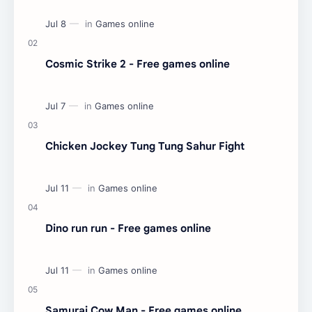
Cosmic Strike 2 - Free games online
Chicken Jockey Tung Tung Sahur Fight
Dino run run - Free games online
Samurai Cow Man - Free games online