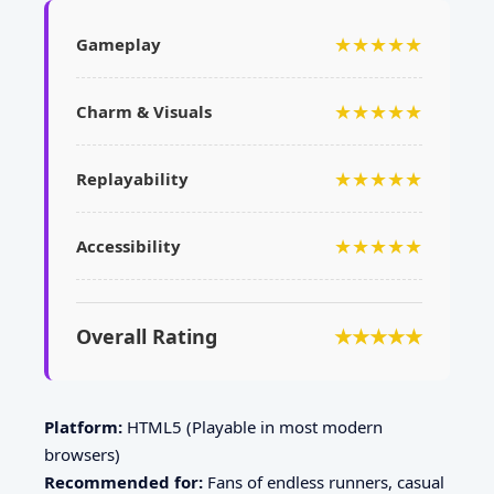
★★★★★
Gameplay
★★★★★
Charm & Visuals
★★★★★
Replayability
★★★★★
Accessibility
Overall Rating
★★★★★
Platform:
HTML5 (Playable in most modern
browsers)
Recommended for:
Fans of endless runners, casual