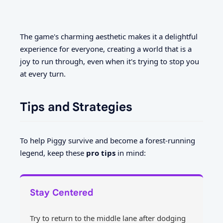
The game's charming aesthetic makes it a delightful
experience for everyone, creating a world that is a
joy to run through, even when it's trying to stop you
at every turn.
Tips and Strategies
To help Piggy survive and become a forest-running
legend, keep these
pro tips
in mind:
Stay Centered
Try to return to the middle lane after dodging