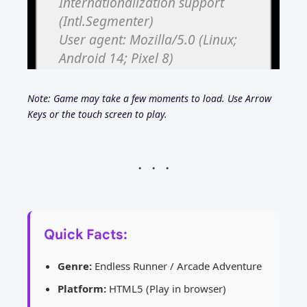
Note: Game may take a few moments to load. Use Arrow
Keys or the touch screen to play.
Quick Facts:
Genre:
Endless Runner / Arcade Adventure
Platform:
HTML5 (Play in browser)