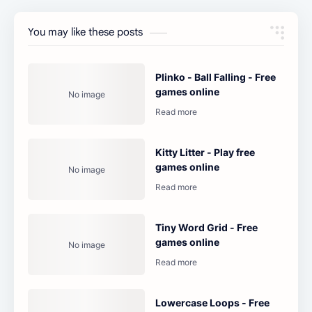
You may like these posts
Plinko - Ball Falling - Free
games online
Kitty Litter - Play free
games online
Tiny Word Grid - Free
games online
Lowercase Loops - Free