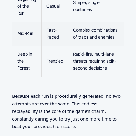
Simple, single
of the
Casual
obstacles
Run
Fast-
Complex combinations
Mid-Run
Paced
of traps and enemies
Deep in
Rapid-fire, multi-lane
the
Frenzied
threats requiring split-
Forest
second decisions
Because each run is procedurally generated, no two
attempts are ever the same. This endless
replayability is the core of the game's charm,
constantly daring you to try just one more time to
beat your previous high score.