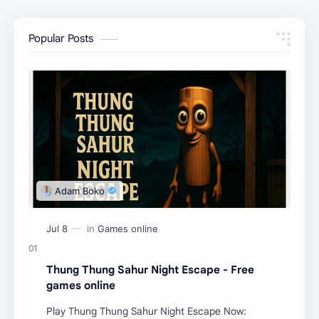
Popular Posts
Thung Thung Sahur Night Escape - Free
games online
Play Thung Thung Sahur Night Escape Now: