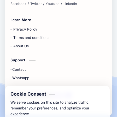
Learn More
Privacy Policy
Terms and conditions
About Us
Support
Contact
Whatsapp
Cookie Consent
All Rights Are Save ©️ |
Telecaon
We serve cookies on this site to analyze traffic,
remember your preferences, and optimize your
experience.