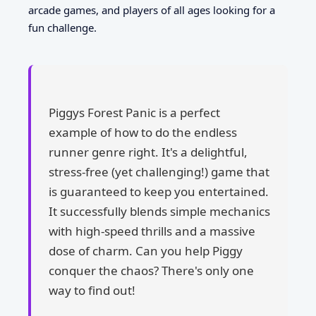
arcade games, and players of all ages looking for a
fun challenge.
Piggys Forest Panic is a perfect
example of how to do the endless
runner genre right. It's a delightful,
stress-free (yet challenging!) game that
is guaranteed to keep you entertained.
It successfully blends simple mechanics
with high-speed thrills and a massive
dose of charm. Can you help Piggy
conquer the chaos? There's only one
way to find out!