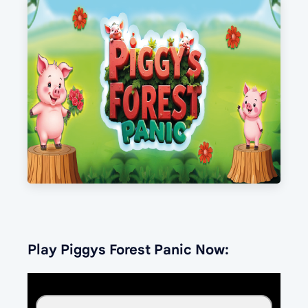
Play Piggys Forest Panic Now: