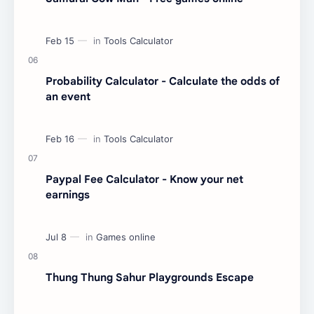
Probability Calculator - Calculate the odds of
an event
Paypal Fee Calculator - Know your net
earnings
Thung Thung Sahur Playgrounds Escape