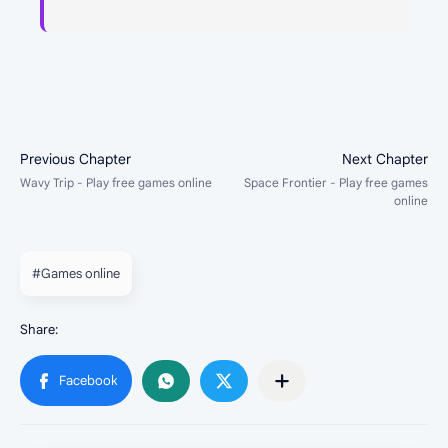
#Games online