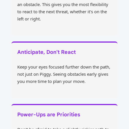
an obstacle. This gives you the most flexibility
to react to the next threat, whether it's on the
left or right.
Anticipate, Don't React
Keep your eyes focused further down the path,
not just on Piggy. Seeing obstacles early gives
you more time to plan your move.
Power-Ups are Priorities