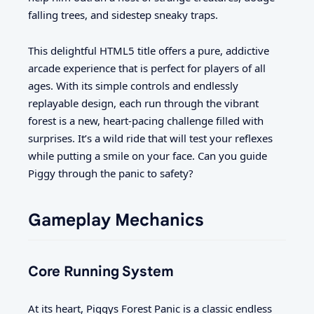
falling trees, and sidestep sneaky traps.
This delightful HTML5 title offers a pure, addictive
arcade experience that is perfect for players of all
ages. With its simple controls and endlessly
replayable design, each run through the vibrant
forest is a new, heart-pacing challenge filled with
surprises. It’s a wild ride that will test your reflexes
while putting a smile on your face. Can you guide
Piggy through the panic to safety?
Gameplay Mechanics
Core Running System
At its heart, Piggys Forest Panic is a classic endless