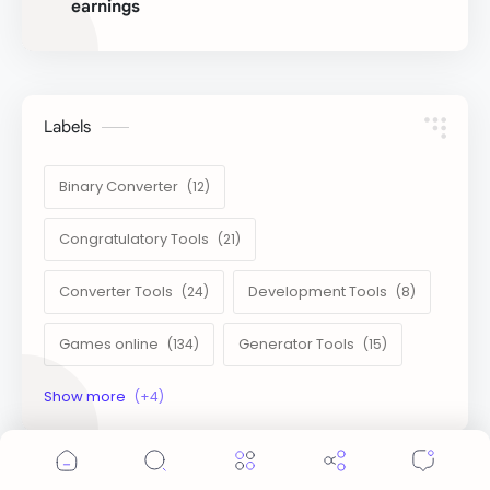
earnings
Labels
Binary Converter
Congratulatory Tools
Converter Tools
Development Tools
Games online
Generator Tools
Cookie Consent
Image Tools
Management Tools
We serve cookies on this site to analyze traffic,
remember your preferences, and optimize your
Text Content Tools
Tools Calculator
experience.