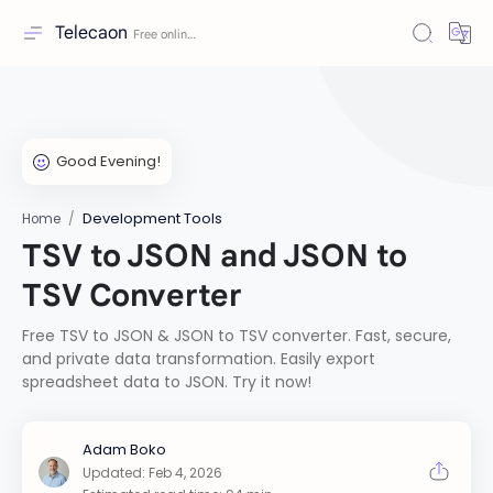
Telecaon
Development Tools
Home
TSV to JSON and JSON to
TSV Converter
Free TSV to JSON & JSON to TSV converter. Fast, secure,
and private data transformation. Easily export
spreadsheet data to JSON. Try it now!