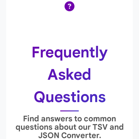
Frequently
Asked
Questions
Find answers to common
questions about our TSV and
JSON Converter.