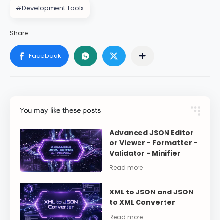
#Development Tools
You may like these posts
Advanced JSON Editor
or Viewer - Formatter -
Validator - Minifier
XML to JSON and JSON
to XML Converter