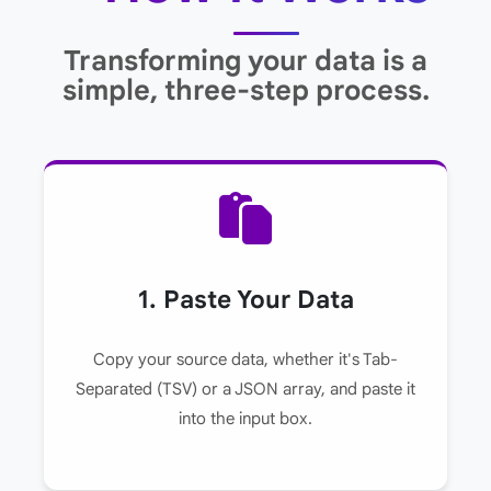
Transforming your data is a
simple, three-step process.
1. Paste Your Data
Copy your source data, whether it's Tab-
Separated (TSV) or a JSON array, and paste it
into the input box.