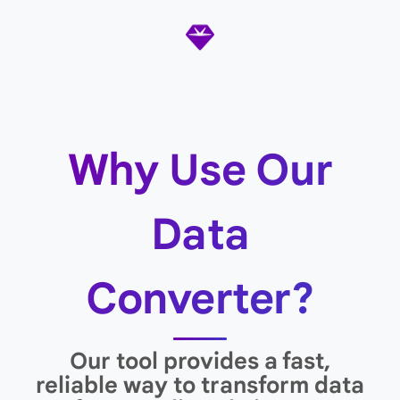
Why Use Our
Data
Converter?
Our tool provides a fast,
reliable way to transform data