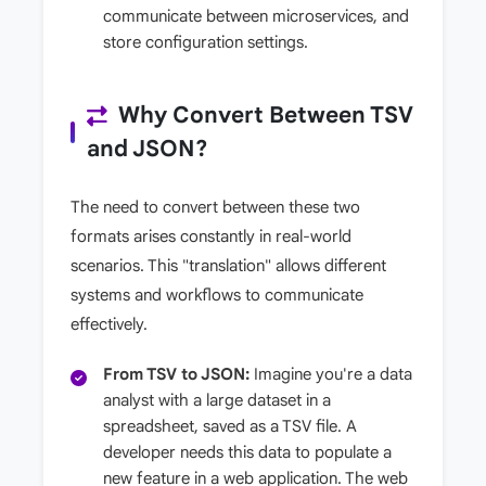
communicate between microservices, and
store configuration settings.
Why Convert Between TSV
and JSON?
The need to convert between these two
formats arises constantly in real-world
scenarios. This "translation" allows different
systems and workflows to communicate
effectively.
From TSV to JSON:
Imagine you're a data
analyst with a large dataset in a
spreadsheet, saved as a TSV file. A
developer needs this data to populate a
new feature in a web application. The web