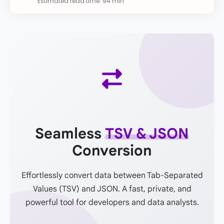
Estimated read time: 94 min
Seamless
TSV & JSON
Conversion
Effortlessly convert data between Tab-Separated
Values (TSV) and JSON. A fast, private, and
powerful tool for developers and data analysts.