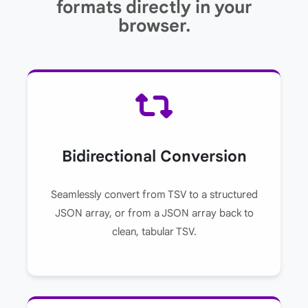
formats directly in your
browser.
Bidirectional Conversion
Seamlessly convert from TSV to a structured
JSON array, or from a JSON array back to
clean, tabular TSV.