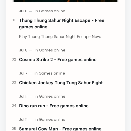
Thung Thung Sahur Night Escape - Free
games online
Play Thung Thung Sahur Night Escape Now:
Cosmic Strike 2 - Free games online
Chicken Jockey Tung Tung Sahur Fight
Dino run run - Free games online
Samurai Cow Man - Free games online