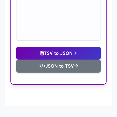
TSV to JSON
JSON to TSV