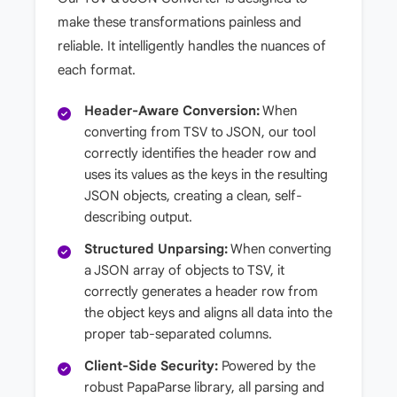
make these transformations painless and
reliable. It intelligently handles the nuances of
each format.
Header-Aware Conversion:
When
converting from TSV to JSON, our tool
correctly identifies the header row and
uses its values as the keys in the resulting
JSON objects, creating a clean, self-
describing output.
Structured Unparsing:
When converting
a JSON array of objects to TSV, it
correctly generates a header row from
the object keys and aligns all data into the
proper tab-separated columns.
Client-Side Security:
Powered by the
robust PapaParse library, all parsing and