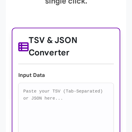
single click.
TSV & JSON
Converter
Input Data