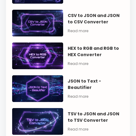
CSV to JSON and JSON
to CSV Converter
HEX to RGB and RGB to
HEX Converter
JSON to Text -
Beautifier
TSV to JSON and JSON
to TSV Converter