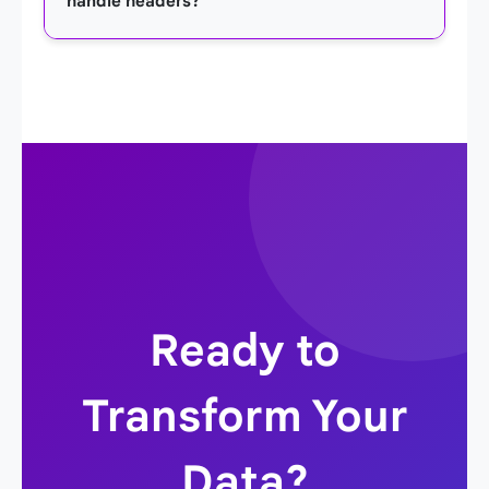
handle headers?
button: 'TSV to JSON' or 'JSON to TSV'. The
converted output will appear below instantly.
Yes. The converter assumes the first line of your
TSV data is the header row. It uses these
headers as the keys for the objects in the
resulting JSON array, creating a meaningful and
structured output.
Ready to
Transform Your
Data?