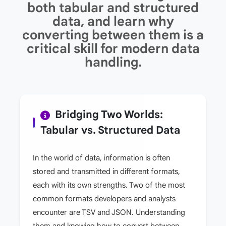
both tabular and structured
data, and learn why
converting between them is a
critical skill for modern data
handling.
Bridging Two Worlds:
Tabular vs. Structured Data
In the world of data, information is often
stored and transmitted in different formats,
each with its own strengths. Two of the most
common formats developers and analysts
encounter are TSV and JSON. Understanding
them and knowing how to convert between