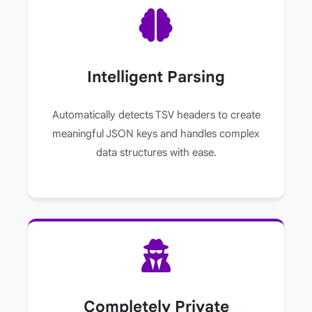
Intelligent Parsing
Automatically detects TSV headers to create
meaningful JSON keys and handles complex
data structures with ease.
Completely Private