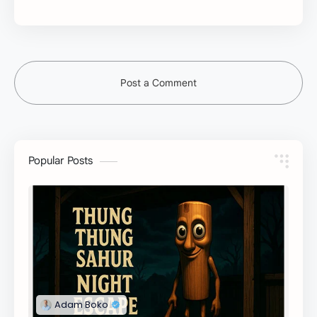
Post a Comment
Popular Posts