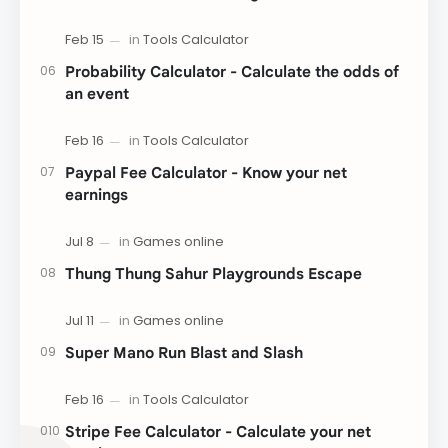
Probability Calculator - Calculate the odds of
an event
Paypal Fee Calculator - Know your net
earnings
Thung Thung Sahur Playgrounds Escape
Super Mano Run Blast and Slash
Stripe Fee Calculator - Calculate your net