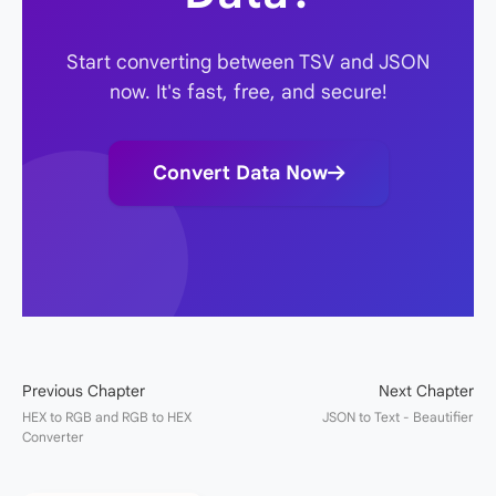
Start converting between TSV and JSON
now. It's fast, free, and secure!
Convert Data Now