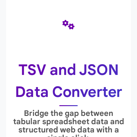
TSV and JSON
Data Converter
Bridge the gap between
tabular spreadsheet data and
structured web data with a