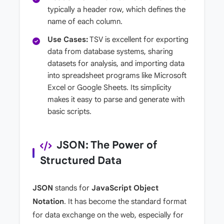
typically a header row, which defines the
name of each column.
Use Cases:
TSV is excellent for exporting
data from database systems, sharing
datasets for analysis, and importing data
into spreadsheet programs like Microsoft
Excel or Google Sheets. Its simplicity
makes it easy to parse and generate with
basic scripts.
JSON: The Power of
Structured Data
JSON
stands for
JavaScript Object
Notation
. It has become the standard format
for data exchange on the web, especially for