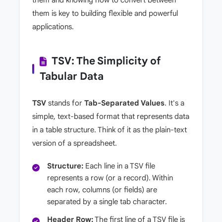
them is key to building flexible and powerful
applications.
TSV: The Simplicity of
Tabular Data
TSV
stands for
Tab-Separated Values
. It's a
simple, text-based format that represents data
in a table structure. Think of it as the plain-text
version of a spreadsheet.
Structure:
Each line in a TSV file
represents a row (or a record). Within
each row, columns (or fields) are
separated by a single tab character.
Header Row:
The first line of a TSV file is