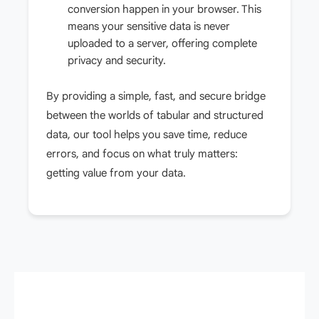
conversion happen in your browser. This
means your sensitive data is never
uploaded to a server, offering complete
privacy and security.
By providing a simple, fast, and secure bridge
between the worlds of tabular and structured
data, our tool helps you save time, reduce
errors, and focus on what truly matters:
getting value from your data.