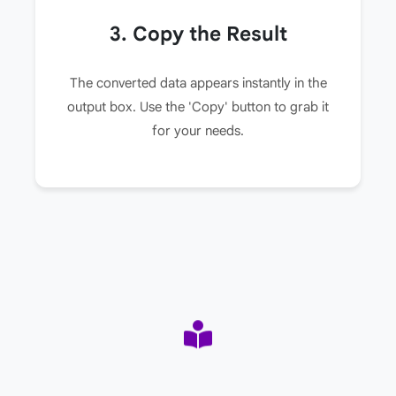
3. Copy the Result
The converted data appears instantly in the
output box. Use the 'Copy' button to grab it
for your needs.