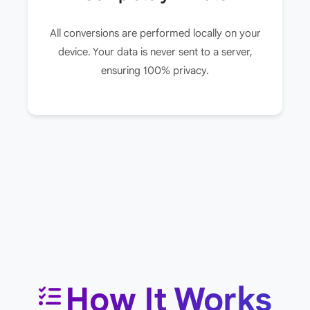
All conversions are performed locally on your
device. Your data is never sent to a server,
ensuring 100% privacy.
How It Works