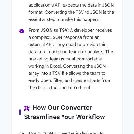
application's API expects the data in JSON
format. Converting the TSV to JSON is the
essential step to make this happen.
From JSON to TSV:
A developer receives
a complex JSON response from an
external API. They need to provide this
data to a marketing team for analysis. The
marketing team is most comfortable
working in Excel. Converting the JSON
array into a TSV file allows the team to
easily open, filter, and create charts from
the data in their preferred tool.
How Our Converter
Streamlines Your Workflow
Our TSV & JSON Converter is designed to