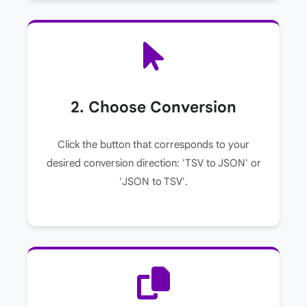
2. Choose Conversion
Click the button that corresponds to your
desired conversion direction: 'TSV to JSON' or
'JSON to TSV'.