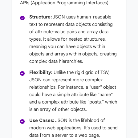
APIs (Application Programming Interfaces).
Structure:
JSON uses human-readable
text to represent data objects consisting
of attribute-value pairs and array data
types. It allows for nested structures,
meaning you can have objects within
objects and arrays within objects, creating
complex data hierarchies.
Flexibility:
Unlike the rigid grid of TSV,
JSON can represent more complex
relationships. For instance, a "user" object
could have a simple attribute like "name"
and a complex attribute like "posts," which
is an array of other objects.
Use Cases:
JSON is the lifeblood of
modern web applications. It's used to send
data from a server to a web page,