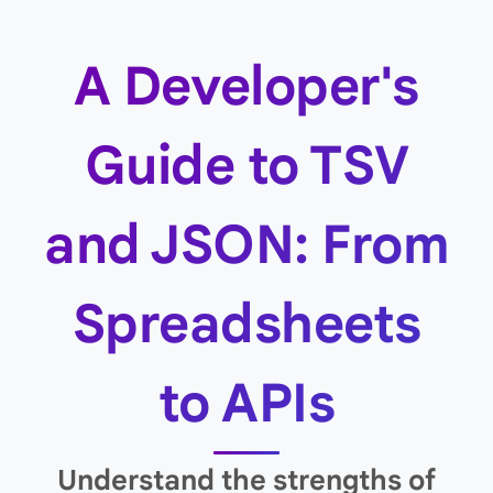
A Developer's
Guide to TSV
and JSON: From
Spreadsheets
to APIs
Understand the strengths of