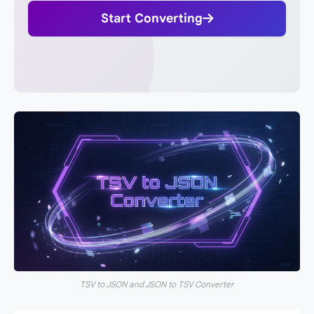
Start Converting
TSV to JSON and JSON to TSV Converter