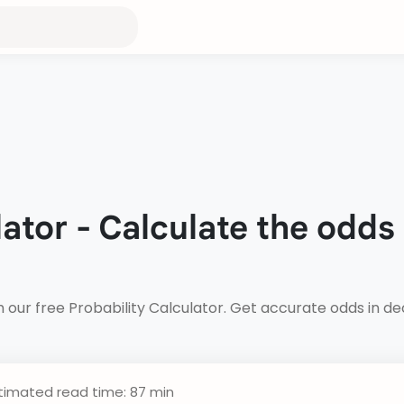
lator - Calculate the odds
th our free Probability Calculator. Get accurate odds in d
timated read time: 87 min