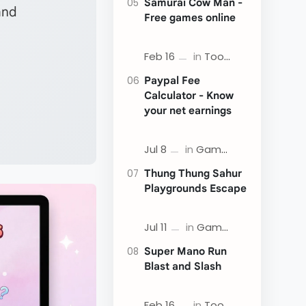
Samurai Cow Man -
and
Free games online
Paypal Fee
Calculator - Know
your net earnings
Thung Thung Sahur
Playgrounds Escape
Super Mano Run
Blast and Slash