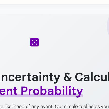
ncertainty & Calcu
ent Probability
e likelihood of any event. Our simple tool helps you