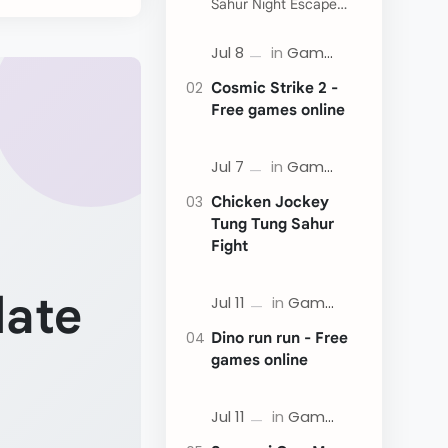
Sahur Night Escape
Now:
Cosmic Strike 2 -
Free games online
Chicken Jockey
Tung Tung Sahur
Fight
late
Dino run run - Free
games online