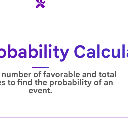
obability Calcul
 number of favorable and total
 to find the probability of an
event.