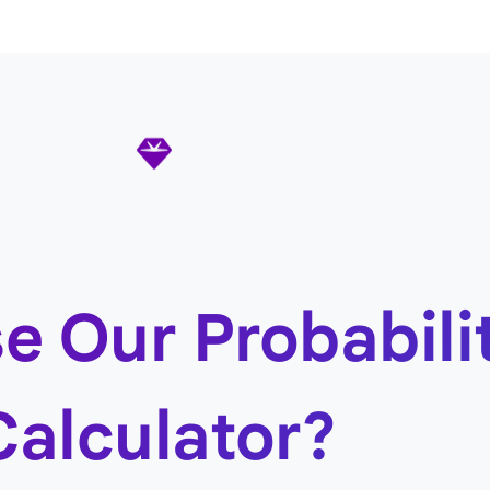
e Our Probabili
Calculator?