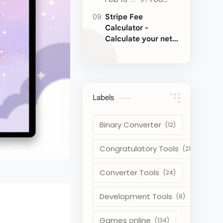
Stripe Fee
Calculator -
Calculate your net
earnings
Labels
Binary Converter
Congratulatory Tools
Converter Tools
Development Tools
Games online