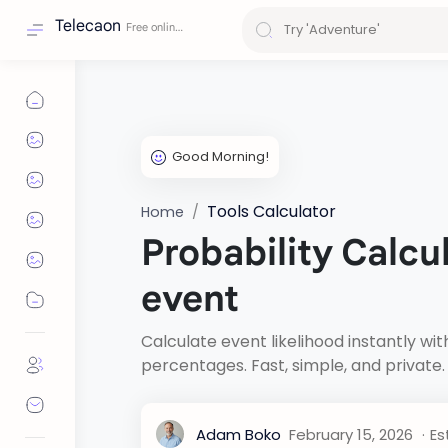
Telecaon
Tools Calculator
Home
Probability Calcu
event
Calculate event likelihood instantly wi
percentages. Fast, simple, and private.
Es