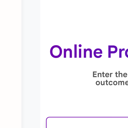
Online Pr
Enter the
outcomes