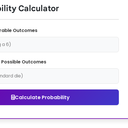
ility Calculator
rable Outcomes
f Possible Outcomes
Calculate Probability