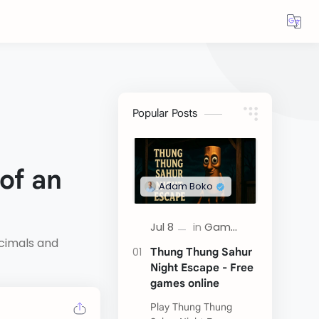
Popular Posts
 of an
ecimals and
Thung Thung Sahur
Night Escape - Free
games online
Play Thung Thung