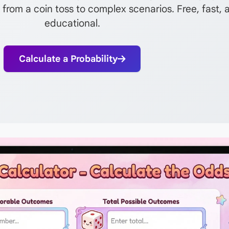
from a coin toss to complex scenarios. Free, fast, 
educational.
Calculate a Probability