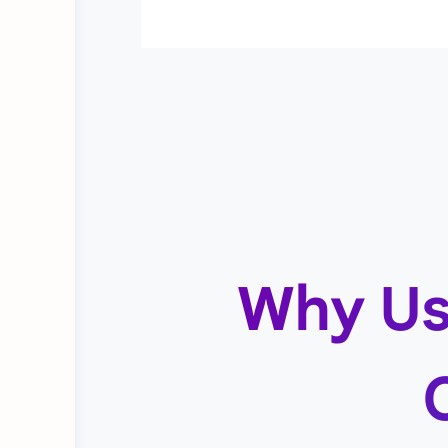
Why Us