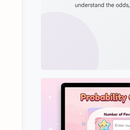
understand the odds, 