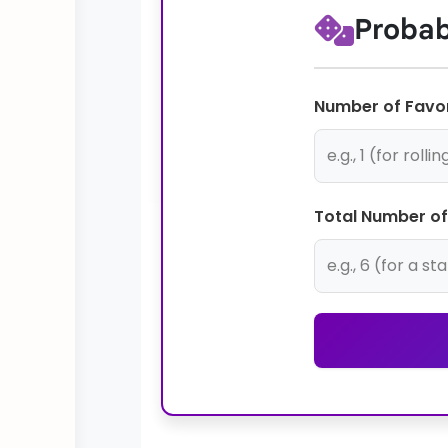
Probab
Number of Favo
Total Number o