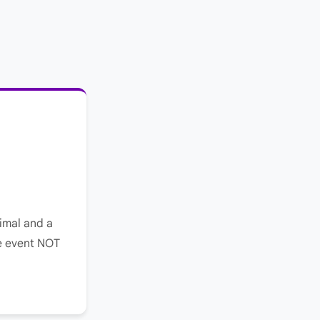
imal and a
e event NOT