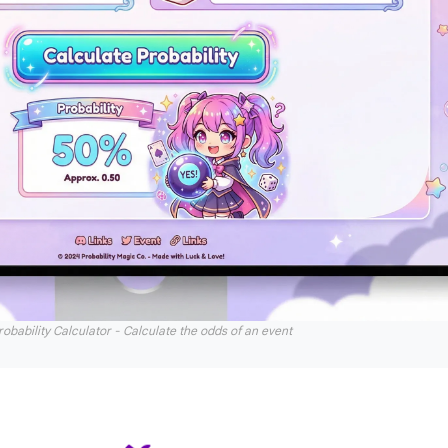
robability Calculator - Calculate the odds of an event