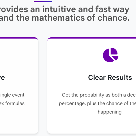
rovides an intuitive and fast way
and the mathematics of chance.
ve
Clear Results
single event
Get the probability as both a dec
ex formulas
percentage, plus the chance of th
happening.