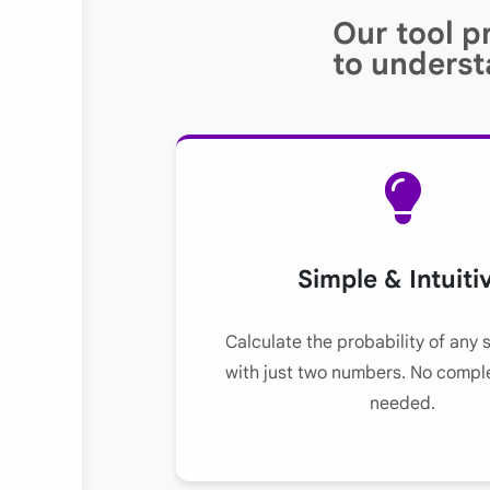
Our tool p
to underst
Simple & Intuiti
Calculate the probability of any 
with just two numbers. No compl
needed.