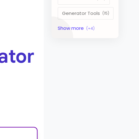
Generator Tools
Image Tools
Management Tools
ator
Text Content Tools
Tools Calculator