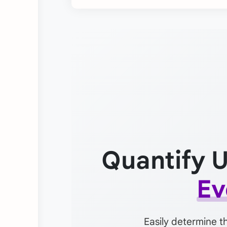
Quantify U
Ev
Easily determine th