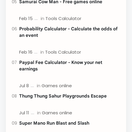
Samurai Cow Man - Free games online
Probability Calculator - Calculate the odds of
an event
Paypal Fee Calculator - Know your net
earnings
Thung Thung Sahur Playgrounds Escape
Super Mano Run Blast and Slash