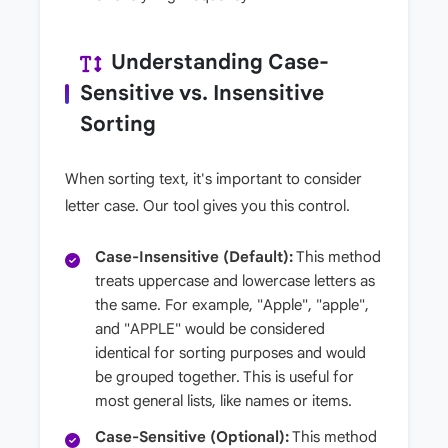
Understanding Case-
Sensitive vs. Insensitive
Sorting
When sorting text, it's important to consider
letter case. Our tool gives you this control.
Case-Insensitive (Default):
This method
treats uppercase and lowercase letters as
the same. For example, "Apple", "apple",
and "APPLE" would be considered
identical for sorting purposes and would
be grouped together. This is useful for
most general lists, like names or items.
Case-Sensitive (Optional):
This method