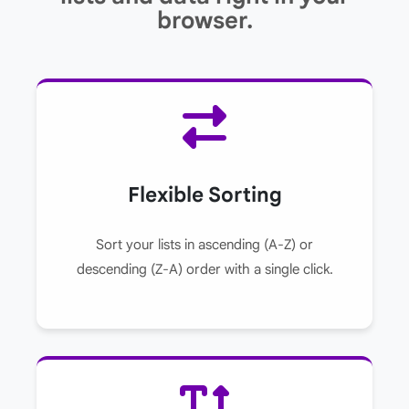
browser.
Flexible Sorting
Sort your lists in ascending (A-Z) or
descending (Z-A) order with a single click.