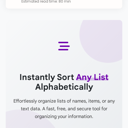
Estimated read time: 80 min
Instantly Sort
Any List
Alphabetically
Effortlessly organize lists of names, items, or any
text data. A fast, free, and secure tool for
organizing your information.