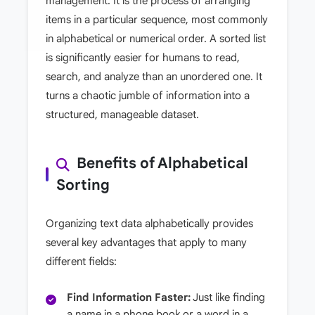
management. It is the process of arranging
items in a particular sequence, most commonly
in alphabetical or numerical order. A sorted list
is significantly easier for humans to read,
search, and analyze than an unordered one. It
turns a chaotic jumble of information into a
structured, manageable dataset.
Benefits of Alphabetical
Sorting
Organizing text data alphabetically provides
several key advantages that apply to many
different fields:
Find Information Faster:
Just like finding
a name in a phone book or a word in a