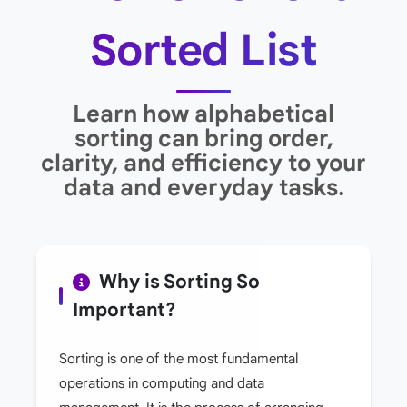
Sorted List
Learn how alphabetical
sorting can bring order,
clarity, and efficiency to your
data and everyday tasks.
Why is Sorting So
Important?
Sorting is one of the most fundamental
operations in computing and data