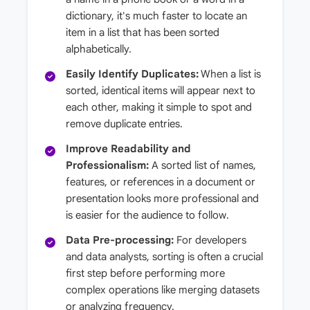
dictionary, it's much faster to locate an
item in a list that has been sorted
alphabetically.
Easily Identify Duplicates:
When a list is
sorted, identical items will appear next to
each other, making it simple to spot and
remove duplicate entries.
Improve Readability and
Professionalism:
A sorted list of names,
features, or references in a document or
presentation looks more professional and
is easier for the audience to follow.
Data Pre-processing:
For developers
and data analysts, sorting is often a crucial
first step before performing more
complex operations like merging datasets
or analyzing frequency.