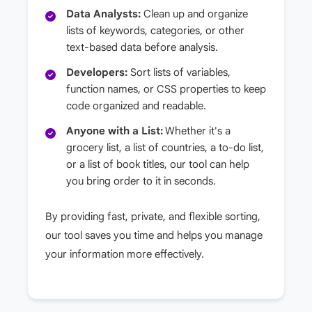
Data Analysts:
Clean up and organize
lists of keywords, categories, or other
text-based data before analysis.
Developers:
Sort lists of variables,
function names, or CSS properties to keep
code organized and readable.
Anyone with a List:
Whether it's a
grocery list, a list of countries, a to-do list,
or a list of book titles, our tool can help
you bring order to it in seconds.
By providing fast, private, and flexible sorting,
our tool saves you time and helps you manage
your information more effectively.