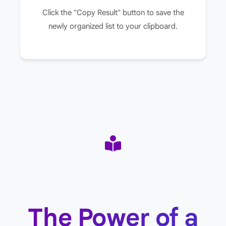
Click the "Copy Result" button to save the
newly organized list to your clipboard.
The Power of a