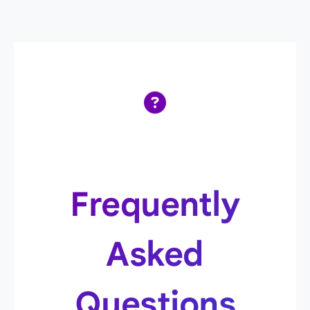
Frequently
Asked
Questions