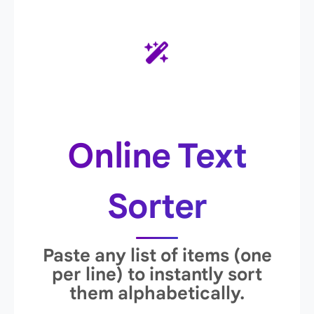
Online Text
Sorter
Paste any list of items (one
per line) to instantly sort
them alphabetically.