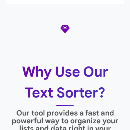
Why Use Our
Text Sorter?
Our tool provides a fast and
powerful way to organize your
lists and data right in your