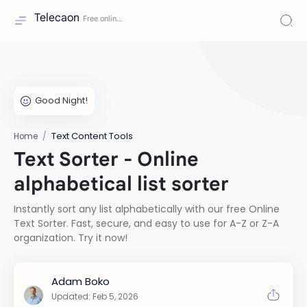
Telecaon
Text Content Tools
Home
Text Sorter - Online
alphabetical list sorter
Instantly sort any list alphabetically with our free Online
Text Sorter. Fast, secure, and easy to use for A-Z or Z-A
organization. Try it now!