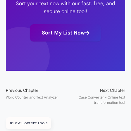
Sort your text now with our fast, free, and
secure online tool!
Sort My List Now
#Text Content Tools