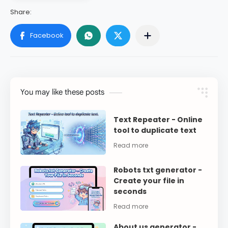
You may like these posts
Text Repeater - Online
tool to duplicate text
Robots txt generator -
Create your file in
seconds
About us generator -