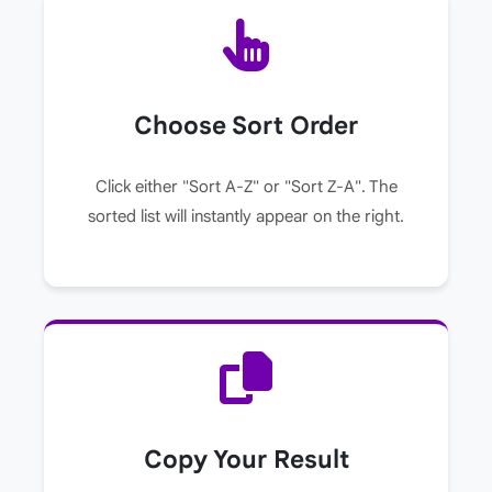
Choose Sort Order
Click either "Sort A-Z" or "Sort Z-A". The
sorted list will instantly appear on the right.
Copy Your Result