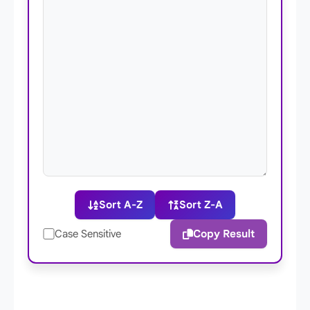
Sort A-Z
Sort Z-A
Copy Result
Case Sensitive