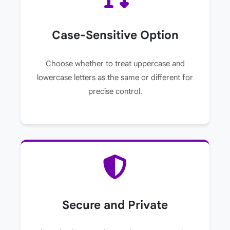
Case-Sensitive Option
Choose whether to treat uppercase and
lowercase letters as the same or different for
precise control.
Secure and Private