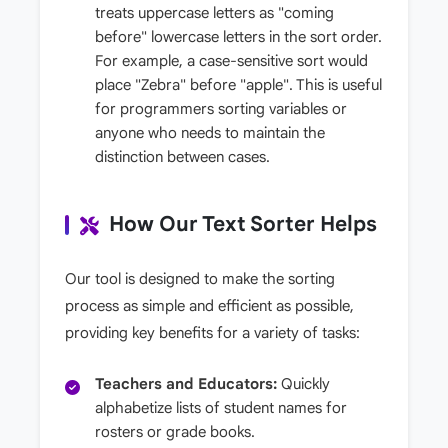
treats uppercase letters as "coming
before" lowercase letters in the sort order.
For example, a case-sensitive sort would
place "Zebra" before "apple". This is useful
for programmers sorting variables or
anyone who needs to maintain the
distinction between cases.
How Our Text Sorter Helps
Our tool is designed to make the sorting
process as simple and efficient as possible,
providing key benefits for a variety of tasks:
Teachers and Educators:
Quickly
alphabetize lists of student names for
rosters or grade books.