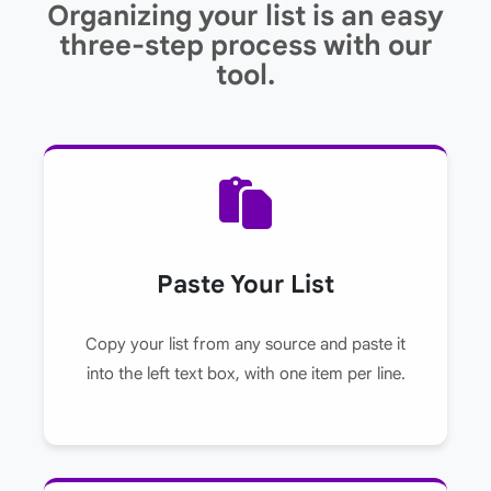
Organizing your list is an easy
three-step process with our
tool.
Paste Your List
Copy your list from any source and paste it
into the left text box, with one item per line.