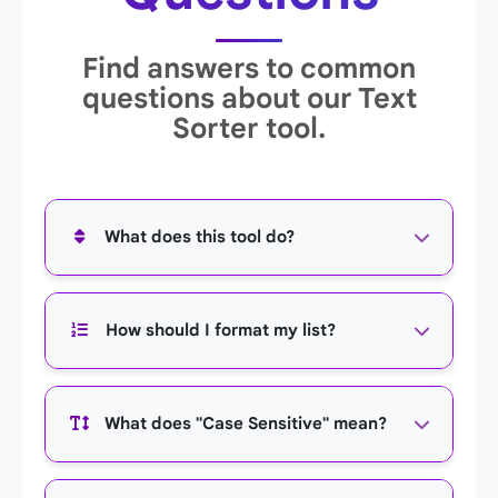
Find answers to common
questions about our Text
Sorter tool.
What does this tool do?
This tool sorts any list of text that you provide
How should I format my list?
into alphabetical order. You can sort from A to Z
(ascending) or Z to A (descending).
You should place each item on its own line.
What does "Case Sensitive" mean?
Simply paste your list, and the tool will treat
each line as a separate item to be sorted.