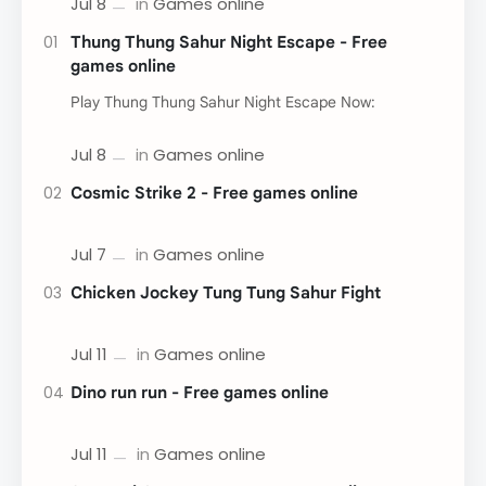
Thung Thung Sahur Night Escape - Free
games online
Play Thung Thung Sahur Night Escape Now:
Cosmic Strike 2 - Free games online
Chicken Jockey Tung Tung Sahur Fight
Dino run run - Free games online