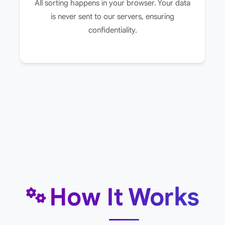
All sorting happens in your browser. Your data
is never sent to our servers, ensuring
confidentiality.
How It Works