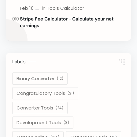
Stripe Fee Calculator - Calculate your net
earnings
Labels
Binary Converter
Congratulatory Tools
Converter Tools
Development Tools