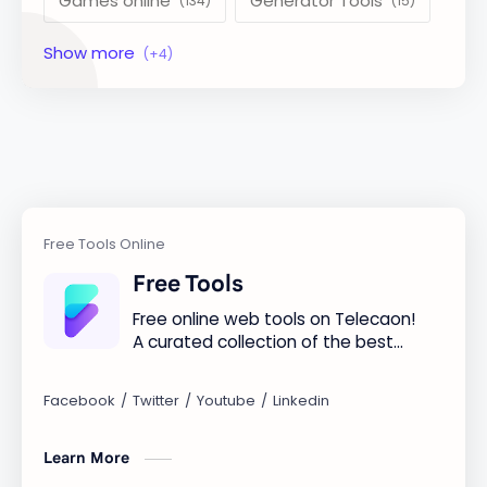
Games online
Generator Tools
Image Tools
Management Tools
Text Content Tools
Tools Calculator
Free Tools
Free online web tools on Telecaon!
A curated collection of the best
free online tools to boost your
productivity and simplify any
digital task.
Learn More