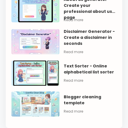
Create your
professional about us
page
Disclaimer Generator -
Create a disclaimer in
seconds
Text Sorter - Online
alphabetical list sorter
Blogger cleaning
template