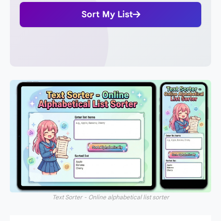
Sort My List
Text Sorter - Online alphabetical list sorter