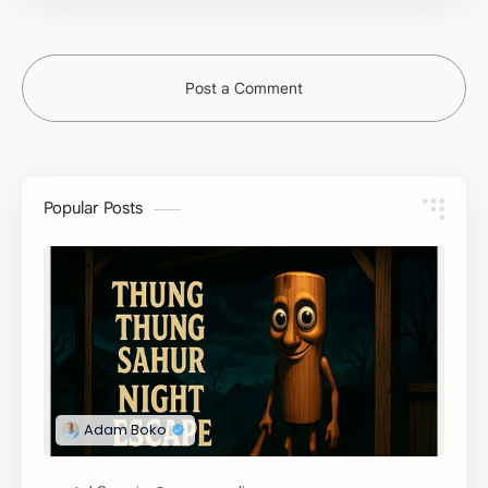
Post a Comment
Popular Posts