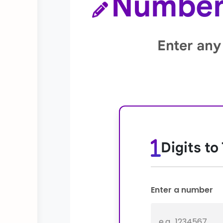
Number 
Enter any
Digits to
Enter a number