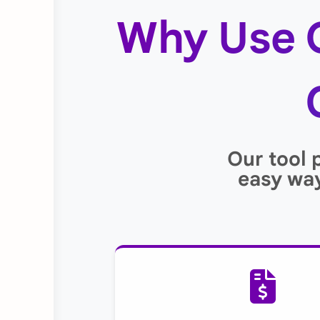
Why Use 
Our tool 
easy way