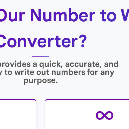
Our Number to 
Converter?
provides a quick, accurate, and
 to write out numbers for any
purpose.