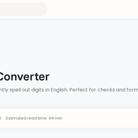
Converter
ly spell out digits in English. Perfect for checks and fo
Estimated read time: 94 min