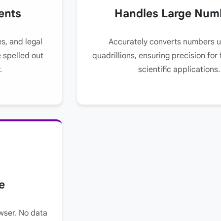
ents
Handles Large Num
es, and legal
Accurately converts numbers u
 spelled out
quadrillions, ensuring precision for 
.
scientific applications.
e
wser. No data