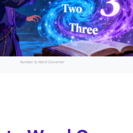
Number to Word Converter