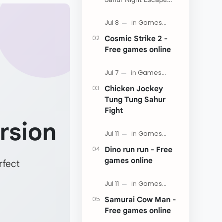
Now:
Cosmic Strike 2 -
Free games online
Chicken Jockey
Tung Tung Sahur
Fight
rsion
Dino run run - Free
games online
rfect
Samurai Cow Man -
Free games online