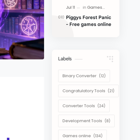
Piggys Forest Panic
- Free games online
Labels
Binary Converter
Congratulatory Tools
Converter Tools
Development Tools
Games online