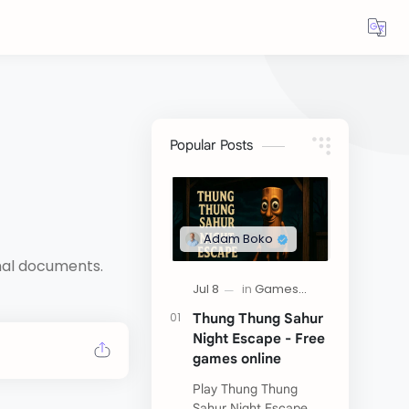
Popular Posts
rmal documents.
Thung Thung Sahur
Night Escape - Free
games online
Play Thung Thung
Sahur Night Escape