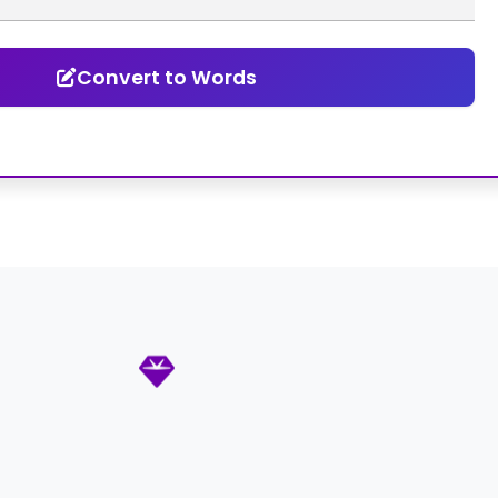
Convert to Words