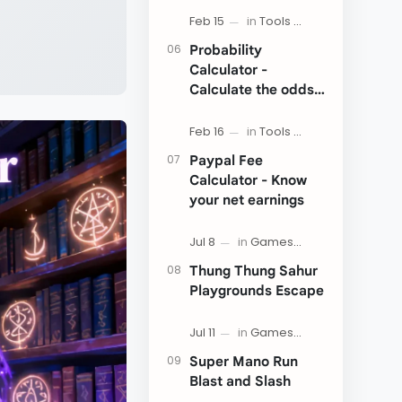
Probability
Calculator -
Calculate the odds
of an event
Paypal Fee
Calculator - Know
your net earnings
Thung Thung Sahur
Playgrounds Escape
Super Mano Run
Blast and Slash