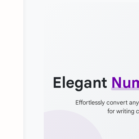
Elegant
Num
Effortlessly convert any
for writing