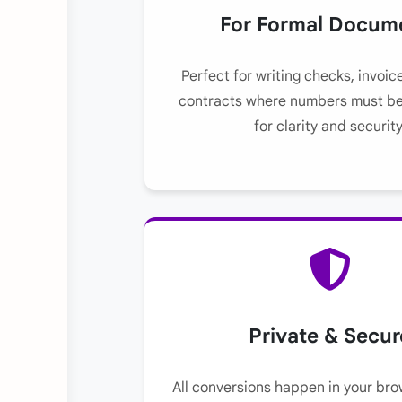
For Formal Docum
Perfect for writing checks, invoic
contracts where numbers must be
for clarity and security
Private & Secur
All conversions happen in your bro