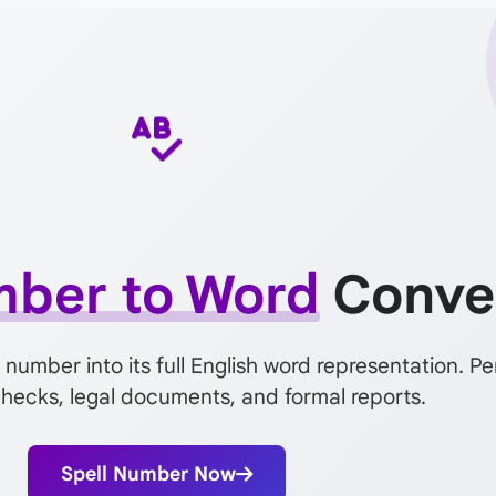
ber to Word
Conve
 number into its full English word representation. Pe
 checks, legal documents, and formal reports.
Spell Number Now