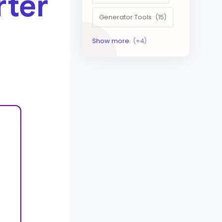
rter
Generator Tools
Image Tools
Management Tools
Text Content Tools
Tools Calculator