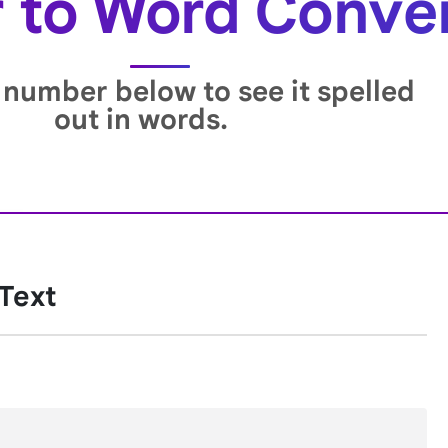
to Word Conve
 number below to see it spelled
out in words.
 Text