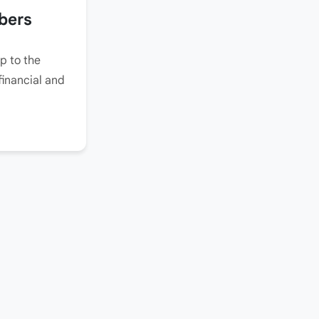
bers
p to the
financial and