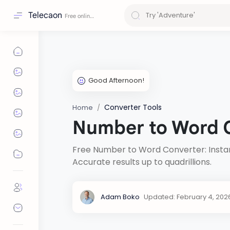
Telecaon
Converter Tools
Home
Number to Word 
Free Number to Word Converter: Instant
Accurate results up to quadrillions.