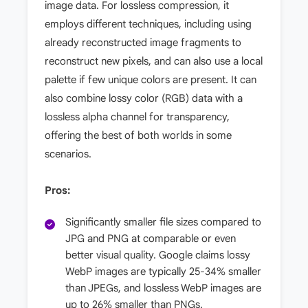
image data. For lossless compression, it
employs different techniques, including using
already reconstructed image fragments to
reconstruct new pixels, and can also use a local
palette if few unique colors are present. It can
also combine lossy color (RGB) data with a
lossless alpha channel for transparency,
offering the best of both worlds in some
scenarios.
Pros:
Significantly smaller file sizes compared to
JPG and PNG at comparable or even
better visual quality. Google claims lossy
WebP images are typically 25-34% smaller
than JPEGs, and lossless WebP images are
up to 26% smaller than PNGs.