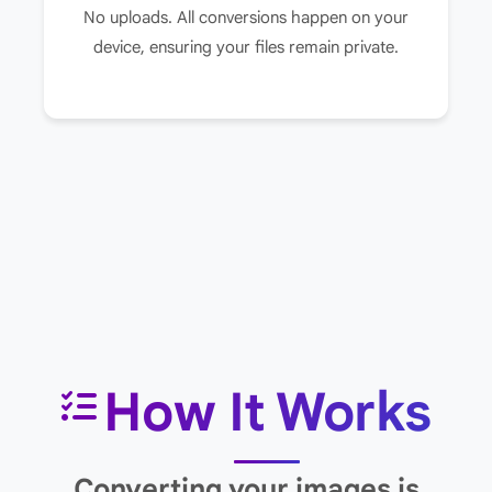
No uploads. All conversions happen on your
device, ensuring your files remain private.
How It Works
Converting your images is