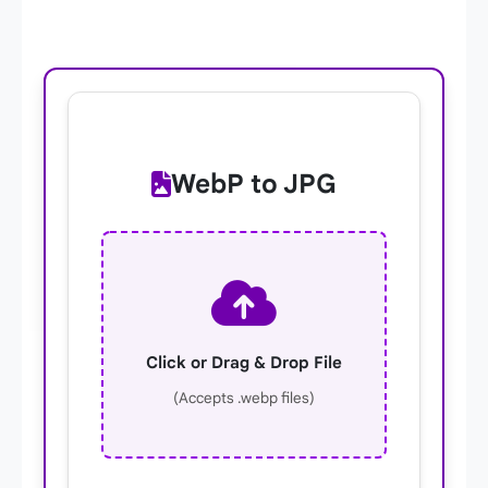
WebP to JPG
Click or Drag & Drop File
(Accepts .webp files)