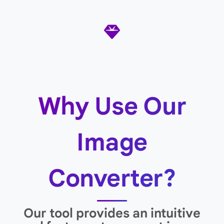
Why Use Our
Image
Converter?
Our tool provides an intuitive