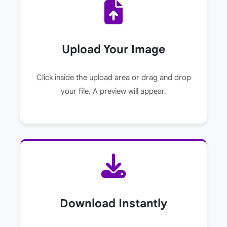
Upload Your Image
Click inside the upload area or drag and drop
your file. A preview will appear.
Download Instantly