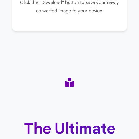
Click the "Download" button to save your newly
converted image to your device.
The Ultimate