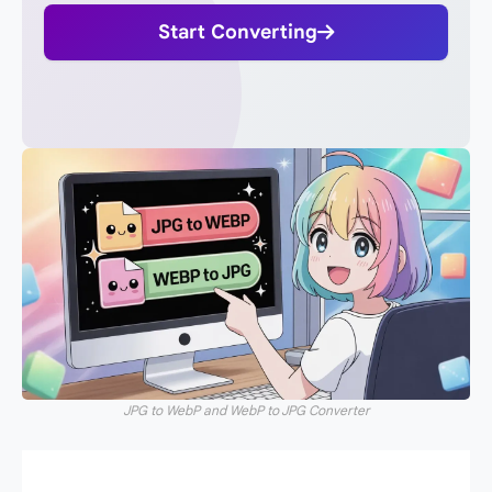
Start Converting
JPG to WebP and WebP to JPG Converter