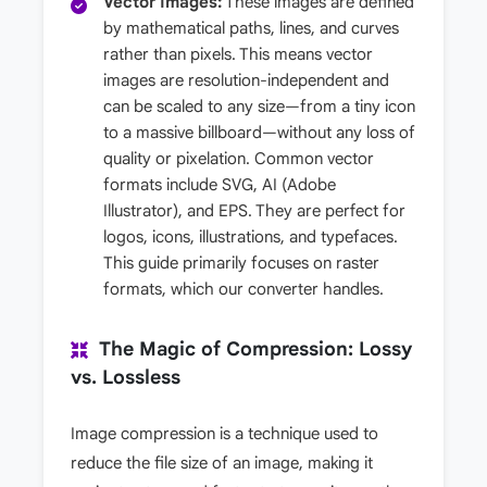
Vector Images:
These images are defined
by mathematical paths, lines, and curves
rather than pixels. This means vector
images are resolution-independent and
can be scaled to any size—from a tiny icon
to a massive billboard—without any loss of
quality or pixelation. Common vector
formats include SVG, AI (Adobe
Illustrator), and EPS. They are perfect for
logos, icons, illustrations, and typefaces.
This guide primarily focuses on raster
formats, which our converter handles.
The Magic of Compression: Lossy
vs. Lossless
Image compression is a technique used to
reduce the file size of an image, making it