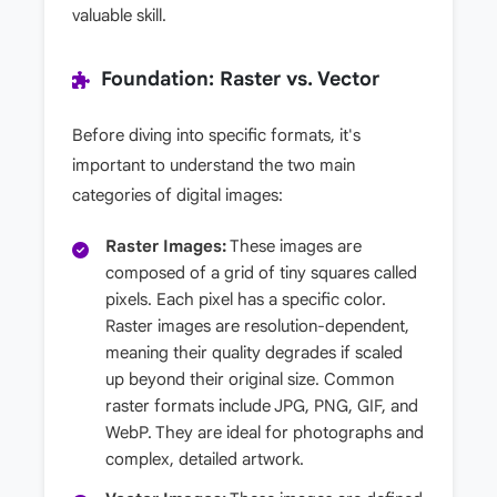
valuable skill.
Foundation: Raster vs. Vector
Before diving into specific formats, it's
important to understand the two main
categories of digital images:
Raster Images:
These images are
composed of a grid of tiny squares called
pixels. Each pixel has a specific color.
Raster images are resolution-dependent,
meaning their quality degrades if scaled
up beyond their original size. Common
raster formats include JPG, PNG, GIF, and
WebP. They are ideal for photographs and
complex, detailed artwork.