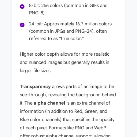
8-bit: 256 colors (common in GIFs and
PNG-8)
24-bit: Approximately 16.7 million colors
(common in JPGs and PNG-24), often
referred to as "true color."
Higher color depth allows for more realistic
and nuanced images but generally results in
larger file sizes.
Transparency
allows parts of an image to be
see-through, revealing the background behind
it. The
alpha channel
is an extra channel of
information (in addition to Red, Green, and
Blue color channels) that specifies the opacity
of each pixel. Formats like PNG and WebP
offer robust alpha channel support, allowing