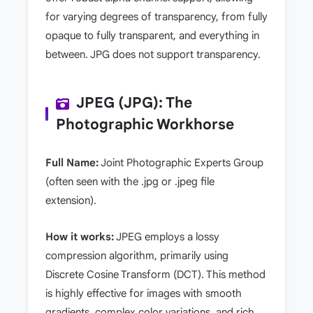
for varying degrees of transparency, from fully
opaque to fully transparent, and everything in
between. JPG does not support transparency.
JPEG (JPG): The
Photographic Workhorse
Full Name:
Joint Photographic Experts Group
(often seen with the .jpg or .jpeg file
extension).
How it works:
JPEG employs a lossy
compression algorithm, primarily using
Discrete Cosine Transform (DCT). This method
is highly effective for images with smooth
gradients, complex color variations, and rich