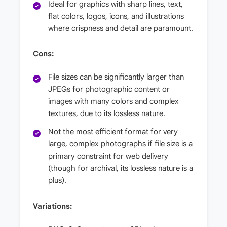
Ideal for graphics with sharp lines, text,
flat colors, logos, icons, and illustrations
where crispness and detail are paramount.
Cons:
File sizes can be significantly larger than
JPEGs for photographic content or
images with many colors and complex
textures, due to its lossless nature.
Not the most efficient format for very
large, complex photographs if file size is a
primary constraint for web delivery
(though for archival, its lossless nature is a
plus).
Variations: