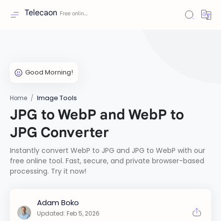
Telecaon
Image Tools
Home
JPG to WebP and WebP to
JPG Converter
Instantly convert WebP to JPG and JPG to WebP with our
free online tool. Fast, secure, and private browser-based
processing. Try it now!