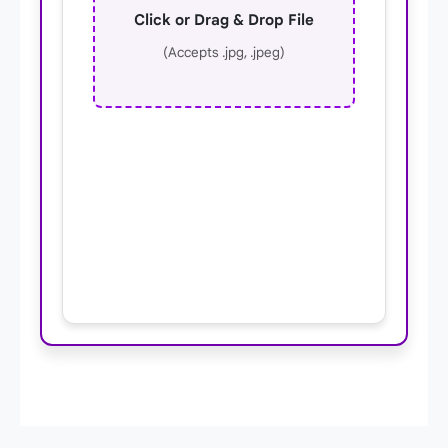
Click or Drag & Drop File
(Accepts .jpg, .jpeg)