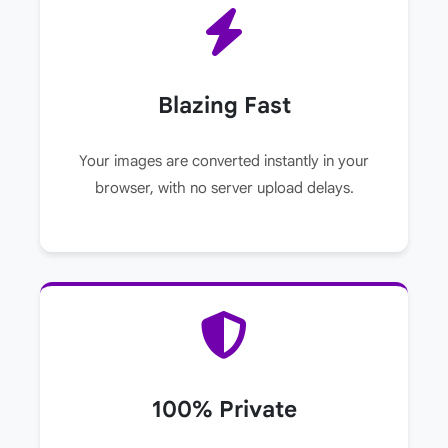
Blazing Fast
Your images are converted instantly in your
browser, with no server upload delays.
100% Private