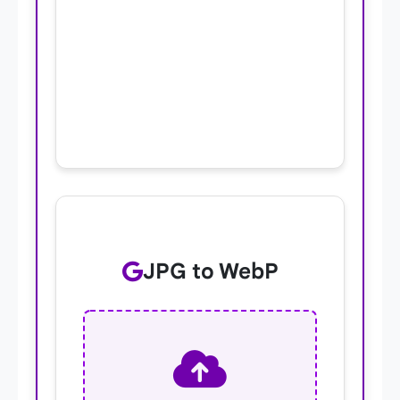
JPG to WebP