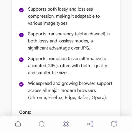
Supports both lossy and lossless
compression, making it adaptable to
various image types.
Supports transparency (alpha channel) in
both lossy and lossless modes, a
significant advantage over JPG.
Supports animation (as an alternative to
animated GIFs), often with better quality
and smaller file sizes.
Widespread and growing browser support
across all major modern browsers
(Chrome, Firefox, Edge, Safari, Opera).
Cons:
While browser support is now excellent,
Cookie Consent