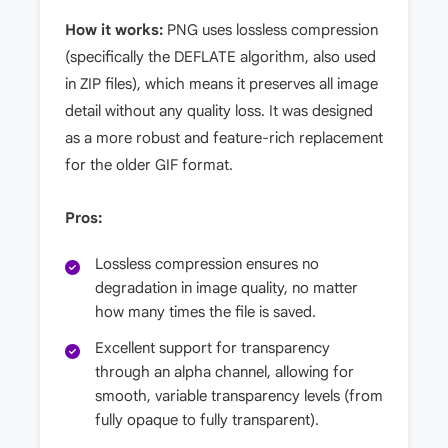
How it works:
PNG uses lossless compression
(specifically the DEFLATE algorithm, also used
in ZIP files), which means it preserves all image
detail without any quality loss. It was designed
as a more robust and feature-rich replacement
for the older GIF format.
Pros:
Lossless compression ensures no
degradation in image quality, no matter
how many times the file is saved.
Excellent support for transparency
through an alpha channel, allowing for
smooth, variable transparency levels (from
fully opaque to fully transparent).