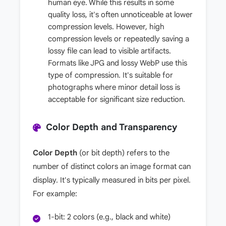
human eye. While this results in some
quality loss, it's often unnoticeable at lower
compression levels. However, high
compression levels or repeatedly saving a
lossy file can lead to visible artifacts.
Formats like JPG and lossy WebP use this
type of compression. It's suitable for
photographs where minor detail loss is
acceptable for significant size reduction.
Color Depth and Transparency
Color Depth
(or bit depth) refers to the
number of distinct colors an image format can
display. It's typically measured in bits per pixel.
For example:
1-bit: 2 colors (e.g., black and white)