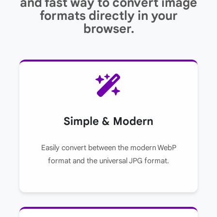
and fast way to convert image
formats directly in your
browser.
Simple & Modern
Easily convert between the modern WebP
format and the universal JPG format.