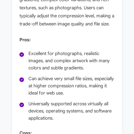
textures, such as photographs. Users can
typically adjust the compression level, making a
trade-off between image quality and file size.
Pros:
Excellent for photographs, realistic
images, and complex artwork with many
colors and subtle gradients.
Can achieve very small file sizes, especially
at higher compression ratios, making it
ideal for web use.
Universally supported across virtually all
devices, operating systems, and software
applications.
Cons: