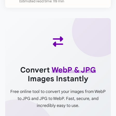
Estimated read time: 119 min
Convert
WebP & JPG
Images Instantly
Free online tool to convert your images from WebP
to JPG and JPG to WebP. Fast, secure, and
incredibly easy to use.