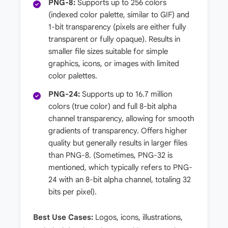
PNG-8:
Supports up to 256 colors
(indexed color palette, similar to GIF) and
1-bit transparency (pixels are either fully
transparent or fully opaque). Results in
smaller file sizes suitable for simple
graphics, icons, or images with limited
color palettes.
PNG-24:
Supports up to 16.7 million
colors (true color) and full 8-bit alpha
channel transparency, allowing for smooth
gradients of transparency. Offers higher
quality but generally results in larger files
than PNG-8. (Sometimes, PNG-32 is
mentioned, which typically refers to PNG-
24 with an 8-bit alpha channel, totaling 32
bits per pixel).
Best Use Cases:
Logos, icons, illustrations,