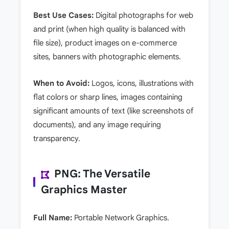
Best Use Cases:
Digital photographs for web
and print (when high quality is balanced with
file size), product images on e-commerce
sites, banners with photographic elements.
When to Avoid:
Logos, icons, illustrations with
flat colors or sharp lines, images containing
significant amounts of text (like screenshots of
documents), and any image requiring
transparency.
PNG: The Versatile
Graphics Master
Full Name:
Portable Network Graphics.