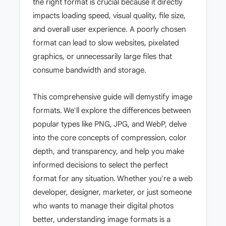
the right format is crucial because it directly
impacts loading speed, visual quality, file size,
and overall user experience. A poorly chosen
format can lead to slow websites, pixelated
graphics, or unnecessarily large files that
consume bandwidth and storage.
This comprehensive guide will demystify image
formats. We'll explore the differences between
popular types like PNG, JPG, and WebP, delve
into the core concepts of compression, color
depth, and transparency, and help you make
informed decisions to select the perfect
format for any situation. Whether you're a web
developer, designer, marketer, or just someone
who wants to manage their digital photos
better, understanding image formats is a