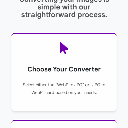
simple with our
straightforward process.
Choose Your Converter
Select either the "WebP to JPG" or "JPG to
WebP" card based on your needs.