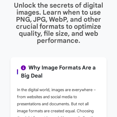
Unlock the secrets of digital
images. Learn when to use
PNG, JPG, WebP, and other
crucial formats to optimize
quality, file size, and web
performance.
Why Image Formats Are a
Big Deal
In the digital world, images are everywhere –
from websites and social media to
presentations and documents. But not all
image formats are created equal. Choosing