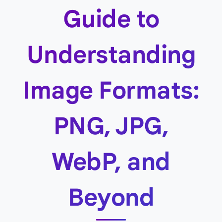
Guide to
Understanding
Image Formats:
PNG, JPG,
WebP, and
Beyond