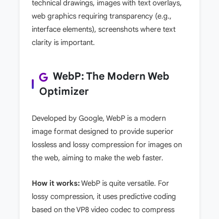
technical drawings, images with text overlays,
web graphics requiring transparency (e.g.,
interface elements), screenshots where text
clarity is important.
WebP: The Modern Web
Optimizer
Developed by Google, WebP is a modern
image format designed to provide superior
lossless and lossy compression for images on
the web, aiming to make the web faster.
How it works:
WebP is quite versatile. For
lossy compression, it uses predictive coding
based on the VP8 video codec to compress