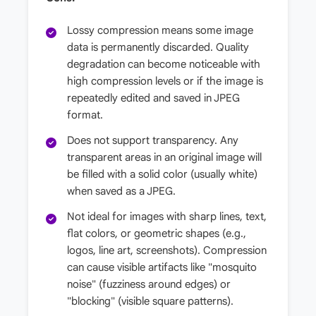
Lossy compression means some image
data is permanently discarded. Quality
degradation can become noticeable with
high compression levels or if the image is
repeatedly edited and saved in JPEG
format.
Does not support transparency. Any
transparent areas in an original image will
be filled with a solid color (usually white)
when saved as a JPEG.
Not ideal for images with sharp lines, text,
flat colors, or geometric shapes (e.g.,
logos, line art, screenshots). Compression
can cause visible artifacts like "mosquito
noise" (fuzziness around edges) or
"blocking" (visible square patterns).