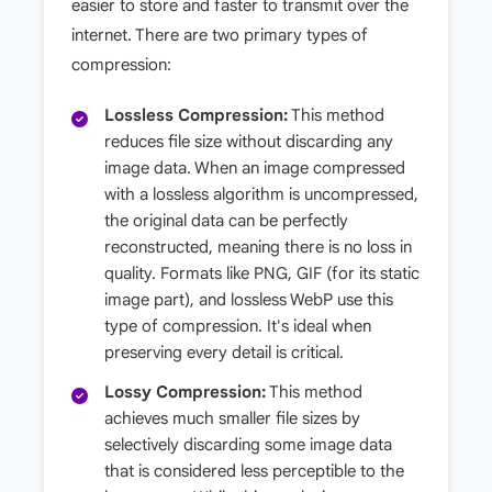
easier to store and faster to transmit over the
internet. There are two primary types of
compression:
Lossless Compression:
This method
reduces file size without discarding any
image data. When an image compressed
with a lossless algorithm is uncompressed,
the original data can be perfectly
reconstructed, meaning there is no loss in
quality. Formats like PNG, GIF (for its static
image part), and lossless WebP use this
type of compression. It's ideal when
preserving every detail is critical.
Lossy Compression:
This method
achieves much smaller file sizes by
selectively discarding some image data
that is considered less perceptible to the