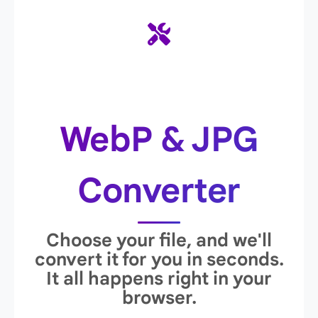
WebP & JPG
Converter
Choose your file, and we'll
convert it for you in seconds.
It all happens right in your
browser.