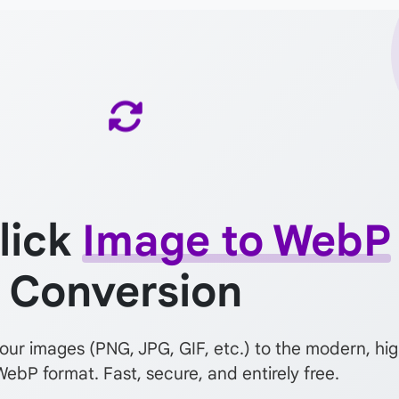
lick
Image to WebP
Conversion
your images (PNG, JPG, GIF, etc.) to the modern, hi
WebP format. Fast, secure, and entirely free.