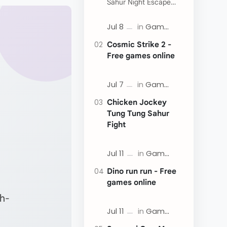
Sahur Night Escape
Now:
Cosmic Strike 2 -
Free games online
Chicken Jockey
Tung Tung Sahur
Fight
Dino run run - Free
games online
gh-