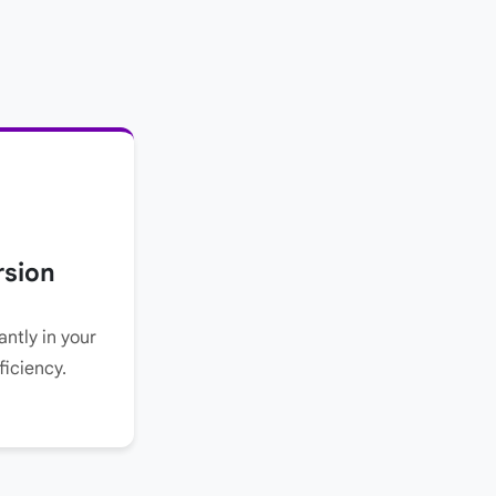
rsion
ntly in your
ficiency.