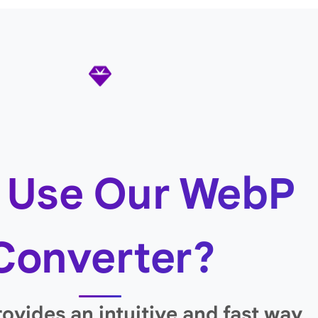
 Use Our WebP
Converter?
rovides an intuitive and fast way