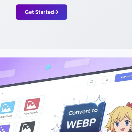
Get Started