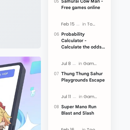
Samurai Cow Man -
Free games online
Probability
Calculator -
Calculate the odds
of an event
Thung Thung Sahur
Playgrounds Escape
Super Mano Run
Blast and Slash