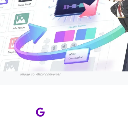
Image To WebP converter