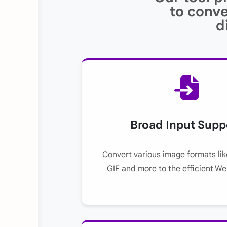
to conve
d
Broad Input Supp
Convert various image formats li
GIF and more to the efficient W