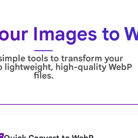
our Images to 
simple tools to transform your
o lightweight, high-quality WebP
files.