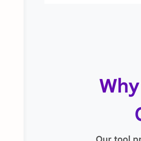
Why
Our tool p