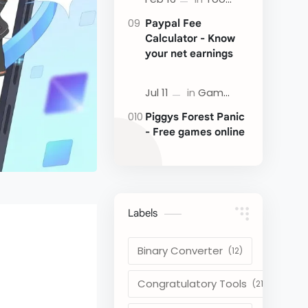
Paypal Fee
Calculator - Know
your net earnings
Piggys Forest Panic
- Free games online
Labels
Binary Converter
Congratulatory Tools