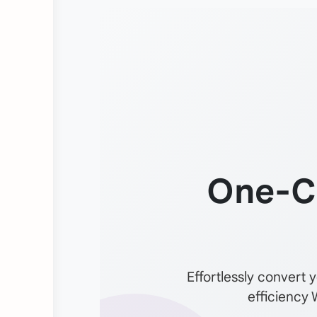
One-C
Effortlessly convert 
efficiency 