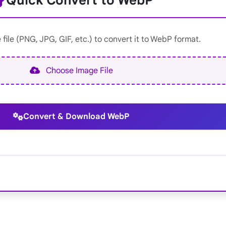
Quick Convert to WebP
file (PNG, JPG, GIF, etc.) to convert it to WebP format.
Choose Image File
Convert & Download WebP