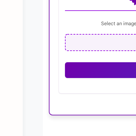
Select an image 