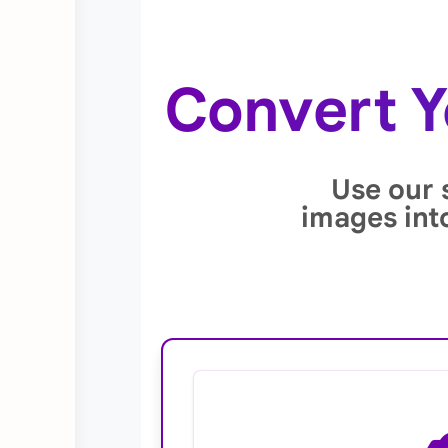
Convert Y
Use our 
images int