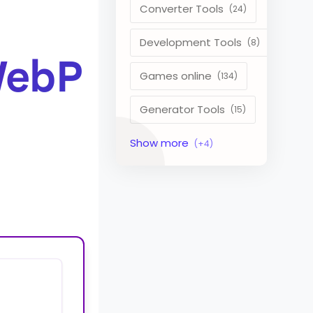
Converter Tools
Development Tools
WebP
Games online
Generator Tools
Image Tools
Management Tools
Text Content Tools
Tools Calculator