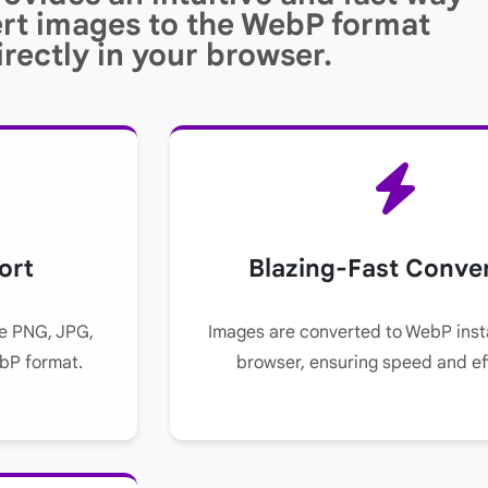
rt images to the WebP format
irectly in your browser.
ort
Blazing-Fast Conve
ke PNG, JPG,
Images are converted to WebP insta
ebP format.
browser, ensuring speed and ef