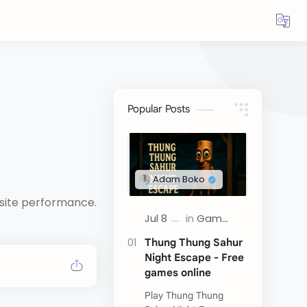
Popular Posts
bsite performance.
Thung Thung Sahur
Night Escape - Free
games online
Play Thung Thung