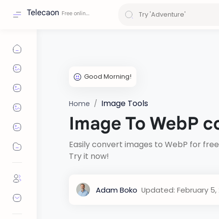
Telecaon
Image Tools
Home
Image To WebP c
Easily convert images to WebP for free
Try it now!