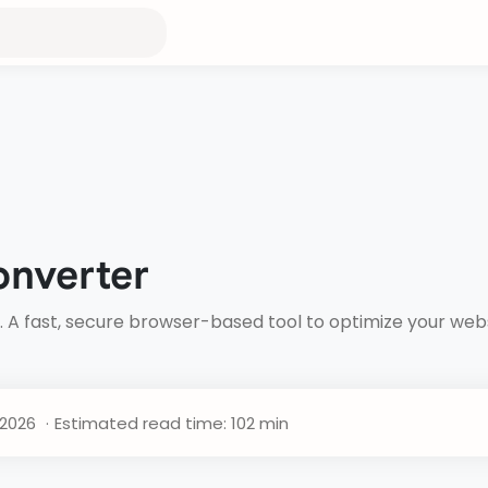
onverter
. A fast, secure browser-based tool to optimize your we
Estimated read time: 102 min