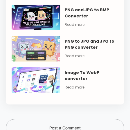
PNG and JPG to BMP
Converter
PNG to JPG and JPG to
PNG converter
Image To WebP
converter
Post a Comment