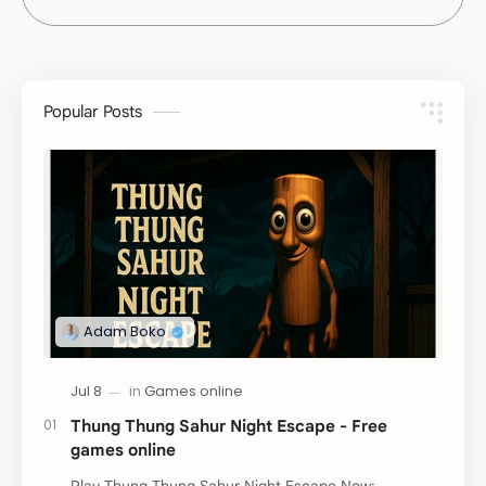
Popular Posts
Thung Thung Sahur Night Escape - Free
games online