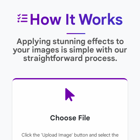
How It Works
Applying stunning effects to
your images is simple with our
straightforward process.
Choose File
Click the 'Upload Image' button and select the