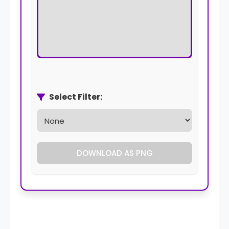
Select Filter:
DOWNLOAD AS PNG