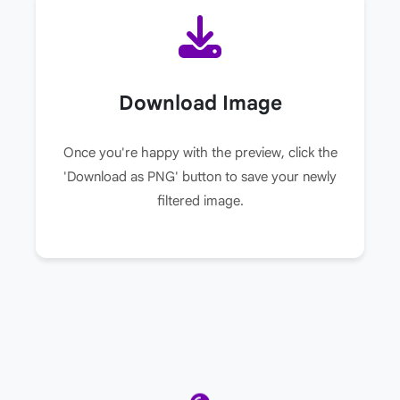
Download Image
Once you're happy with the preview, click the
'Download as PNG' button to save your newly
filtered image.