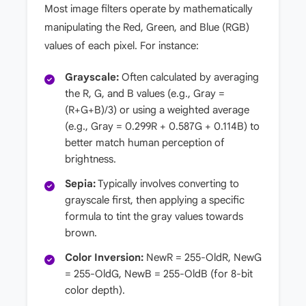
Most image filters operate by mathematically
manipulating the Red, Green, and Blue (RGB)
values of each pixel. For instance:
Grayscale:
Often calculated by averaging
the R, G, and B values (e.g., Gray =
(R+G+B)/3) or using a weighted average
(e.g., Gray = 0.299R + 0.587G + 0.114B) to
better match human perception of
brightness.
Sepia:
Typically involves converting to
grayscale first, then applying a specific
formula to tint the gray values towards
brown.
Color Inversion:
NewR = 255-OldR, NewG
= 255-OldG, NewB = 255-OldB (for 8-bit
color depth).