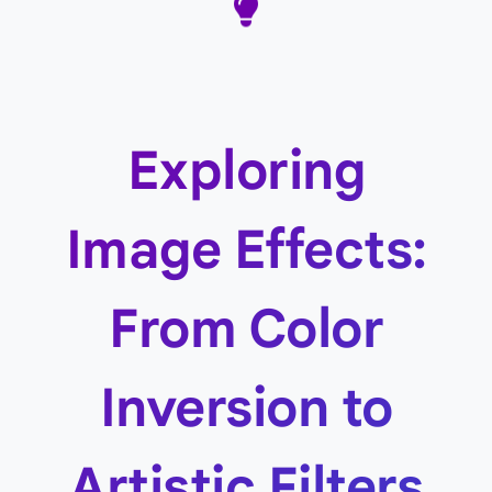
Exploring
Image Effects:
From Color
Inversion to
Artistic Filters