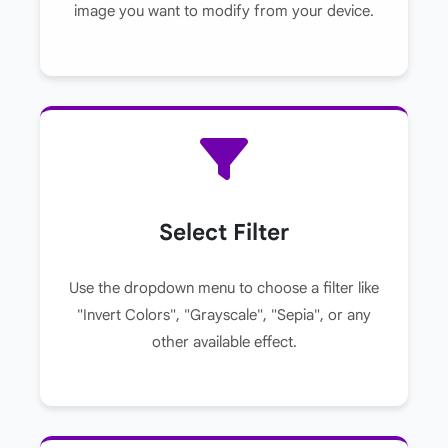
image you want to modify from your device.
Select Filter
Use the dropdown menu to choose a filter like
"Invert Colors", "Grayscale", "Sepia", or any
other available effect.