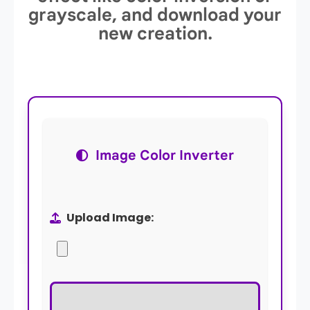
grayscale, and download your
new creation.
Image Color Inverter
Upload Image: