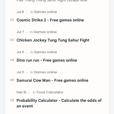
Play Thung Thung Sahur Night Escape Now:
Cosmic Strike 2 - Free games online
Chicken Jockey Tung Tung Sahur Fight
Dino run run - Free games online
Samurai Cow Man - Free games online
Probability Calculator - Calculate the odds of
an event