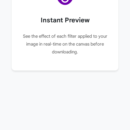
Instant Preview
See the effect of each filter applied to your
image in real-time on the canvas before
downloading.