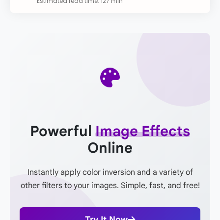
Estimated read time: 127 min
Powerful
Image Effects
Online
Instantly apply color inversion and a variety of
other filters to your images. Simple, fast, and free!
Try It Now