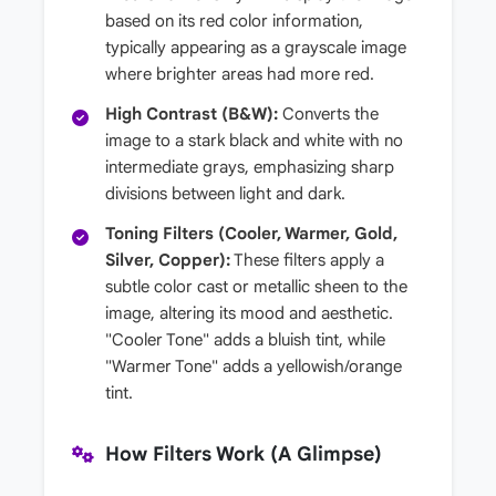
based on its red color information,
typically appearing as a grayscale image
where brighter areas had more red.
High Contrast (B&W):
Converts the
image to a stark black and white with no
intermediate grays, emphasizing sharp
divisions between light and dark.
Toning Filters (Cooler, Warmer, Gold,
Silver, Copper):
These filters apply a
subtle color cast or metallic sheen to the
image, altering its mood and aesthetic.
"Cooler Tone" adds a bluish tint, while
"Warmer Tone" adds a yellowish/orange
tint.
How Filters Work (A Glimpse)