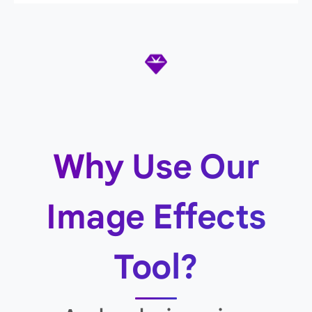
Why Use Our
Image Effects
Tool?