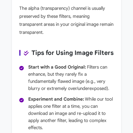
The alpha (transparency) channel is usually
preserved by these filters, meaning
transparent areas in your original image remain
transparent.
Tips for Using Image Filters
Start with a Good Original:
Filters can
enhance, but they rarely fix a
fundamentally flawed image (e.g., very
blurry or extremely over/underexposed).
Experiment and Combine:
While our tool
applies one filter at a time, you can
download an image and re-upload it to
apply another filter, leading to complex
effects.