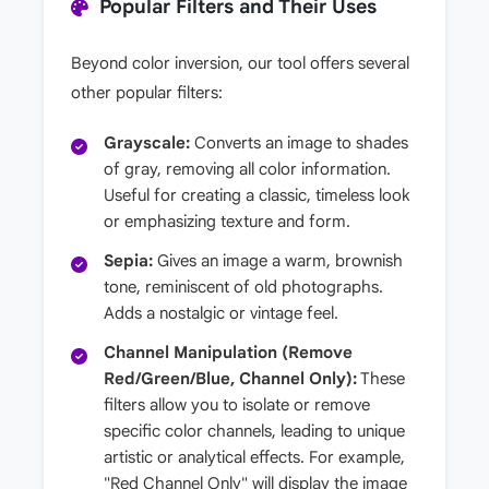
Popular Filters and Their Uses
Beyond color inversion, our tool offers several
other popular filters:
Grayscale:
Converts an image to shades
of gray, removing all color information.
Useful for creating a classic, timeless look
or emphasizing texture and form.
Sepia:
Gives an image a warm, brownish
tone, reminiscent of old photographs.
Adds a nostalgic or vintage feel.
Channel Manipulation (Remove
Red/Green/Blue, Channel Only):
These
filters allow you to isolate or remove
specific color channels, leading to unique
artistic or analytical effects. For example,
"Red Channel Only" will display the image