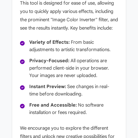
This tool is designed for ease of use, allowing
you to quickly apply various effects, including
the prominent "Image Color Inverter" filter, and
see the results instantly. Key benefits include:
Variety of Effects:
From basic
adjustments to artistic transformations.
Privacy-Focused:
All operations are
performed client-side in your browser.
Your images are never uploaded.
Instant Preview:
See changes in real-
time before downloading.
Free and Accessible:
No software
installation or fees required.
We encourage you to explore the different
filters and unlock new creative possibilities for