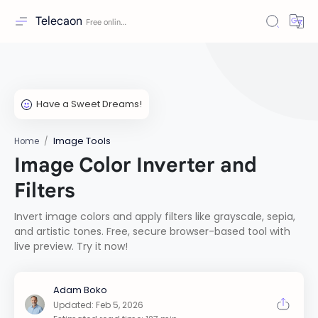
Telecaon
Image Tools
Home
Image Color Inverter and
Filters
Invert image colors and apply filters like grayscale, sepia,
and artistic tones. Free, secure browser-based tool with
live preview. Try it now!