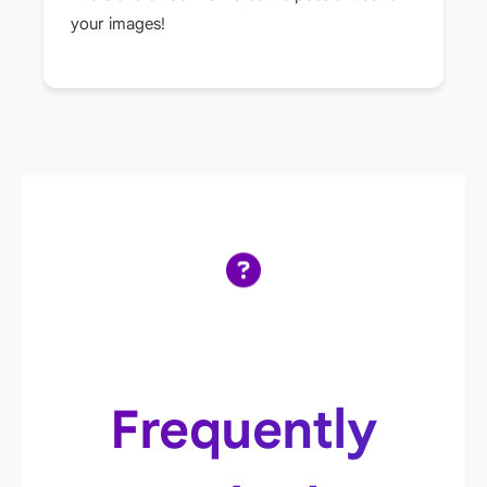
your images!
Frequently