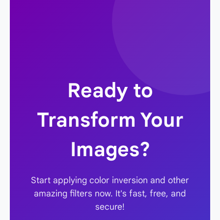
does. Our tool saves the output as a PNG, a
lossless format, to preserve the exact result of
the filter. The aesthetic "quality" is subjective
and depends on the filter chosen and the
original image.
Ready to
Transform Your
Images?
Start applying color inversion and other
amazing filters now. It's fast, free, and
secure!