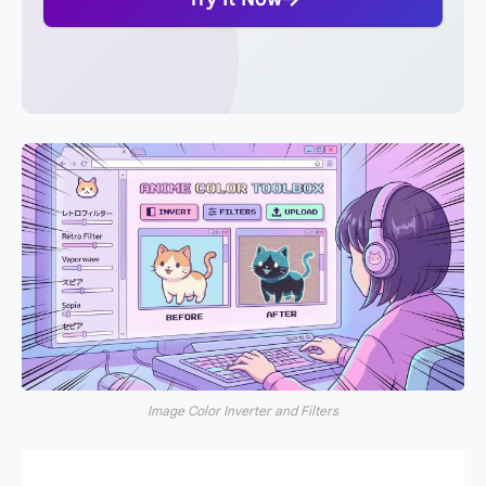
Image Color Inverter and Filters