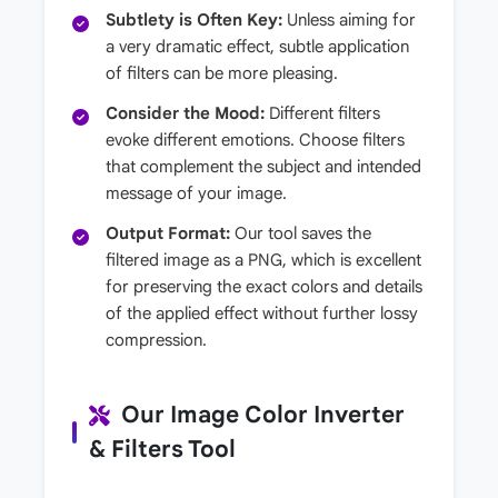
Subtlety is Often Key:
Unless aiming for
a very dramatic effect, subtle application
of filters can be more pleasing.
Consider the Mood:
Different filters
evoke different emotions. Choose filters
that complement the subject and intended
message of your image.
Output Format:
Our tool saves the
filtered image as a PNG, which is excellent
for preserving the exact colors and details
of the applied effect without further lossy
compression.
Our Image Color Inverter
& Filters Tool