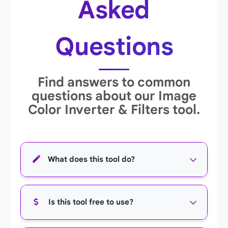
Asked
Questions
Find answers to common
questions about our Image
Color Inverter & Filters tool.
What does this tool do?
This tool allows you to apply various visual
Is this tool free to use?
effects and filters to your images, including
color inversion, grayscale, sepia, color channel