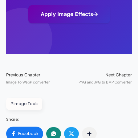
Apply Image Effects
#Image Tools