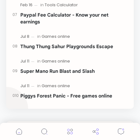
Paypal Fee Calculator - Know your net
earnings
Thung Thung Sahur Playgrounds Escape
Super Mano Run Blast and Slash
Piggys Forest Panic - Free games online
Cookie Consent
Labels