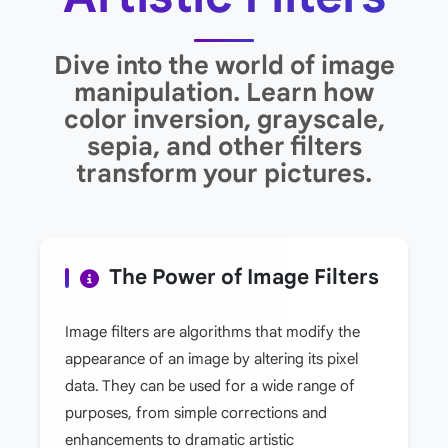
Dive into the world of image
manipulation. Learn how
color inversion, grayscale,
sepia, and other filters
transform your pictures.
The Power of Image Filters
Image filters are algorithms that modify the
appearance of an image by altering its pixel
data. They can be used for a wide range of
purposes, from simple corrections and
enhancements to dramatic artistic