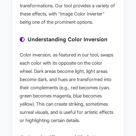
transformations. Our tool provides a variety of
these effects, with "Image Color Inverter"
being one of the prominent options.
Understanding Color Inversion
Color inversion, as featured in our tool, swaps
each color with its opposite on the color
wheel. Dark areas become light, light areas
become dark, and hues are transformed into
their complements (e.g., red becomes cyan,
green becomes magenta, blue becomes
yellow). This can create striking, sometimes
surreal visuals, and is useful for artistic effects
or highlighting certain details.