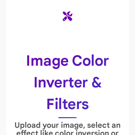
Image Color
Inverter &
Filters
Upload your image, select an
effect like color inversion or