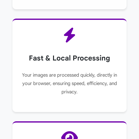
Fast & Local Processing
Your images are processed quickly, directly in
your browser, ensuring speed, efficiency, and
privacy.