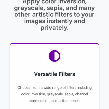
Apply color inversion,
grayscale, sepia, and many
other artistic filters to your
images instantly and
privately.
Versatile Filters
Choose from a wide range of filters including
color inversion, grayscale, sepia, channel
manipulation, and artistic tones.