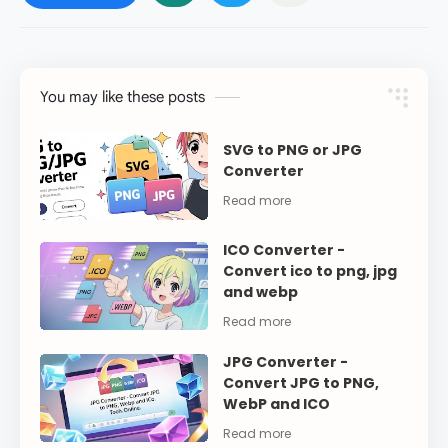
You may like these posts
SVG to PNG or JPG
Converter
ICO Converter -
Convert ico to png, jpg
and webp
JPG Converter -
Convert JPG to PNG,
WebP and ICO