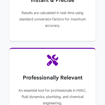
Results are calculated in real-time using
standard conversion factors for maximum
accuracy.
Professionally Relevant
An essential tool for professionals in HVAC,
fluid dynamics, plumbing, and chemical
engineering.