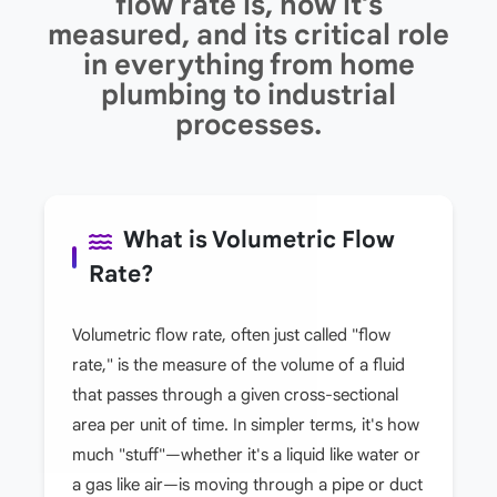
flow rate is, how it's
measured, and its critical role
in everything from home
plumbing to industrial
processes.
What is Volumetric Flow
Rate?
Volumetric flow rate, often just called "flow
rate," is the measure of the volume of a fluid
that passes through a given cross-sectional
area per unit of time. In simpler terms, it's how
much "stuff"—whether it's a liquid like water or
a gas like air—is moving through a pipe or duct