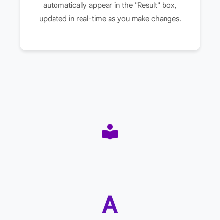
automatically appear in the "Result" box,
updated in real-time as you make changes.
A