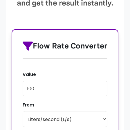
and get the result instantly.
Flow Rate Converter
Value
From