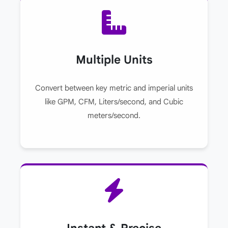
Multiple Units
Convert between key metric and imperial units
like GPM, CFM, Liters/second, and Cubic
meters/second.
Instant & Precise