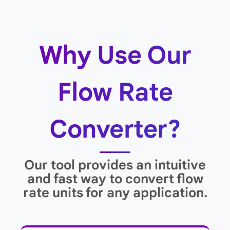
Why Use Our
Flow Rate
Converter?
Our tool provides an intuitive
and fast way to convert flow
rate units for any application.