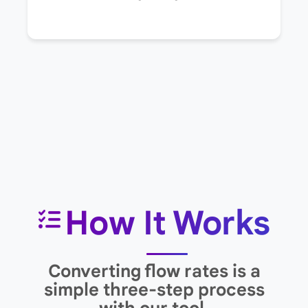
How It Works
Converting flow rates is a
simple three-step process