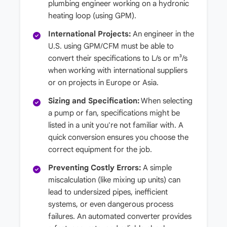
plumbing engineer working on a hydronic
heating loop (using GPM).
International Projects:
An engineer in the
U.S. using GPM/CFM must be able to
convert their specifications to L/s or m³/s
when working with international suppliers
or on projects in Europe or Asia.
Sizing and Specification:
When selecting
a pump or fan, specifications might be
listed in a unit you're not familiar with. A
quick conversion ensures you choose the
correct equipment for the job.
Preventing Costly Errors:
A simple
miscalculation (like mixing up units) can
lead to undersized pipes, inefficient
systems, or even dangerous process
failures. An automated converter provides