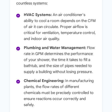
countless systems:
HVAC Systems:
An air conditioner's
ability to cool a room depends on the CFM
of air it can circulate. Proper airflow is
critical for ventilation, temperature control,
and indoor air quality.
Plumbing and Water Management:
Flow
rate in GPM determines the performance
of your shower, the time it takes to fill a
bathtub, and the size of pipes needed to
supply a building without losing pressure.
Chemical Engineering:
In manufacturing
plants, the flow rates of different
chemicals must be precisely controlled to
ensure reactions occur correctly and
safely.