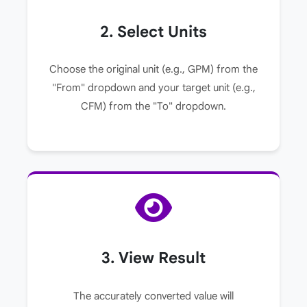
2. Select Units
Choose the original unit (e.g., GPM) from the
"From" dropdown and your target unit (e.g.,
CFM) from the "To" dropdown.
3. View Result
The accurately converted value will