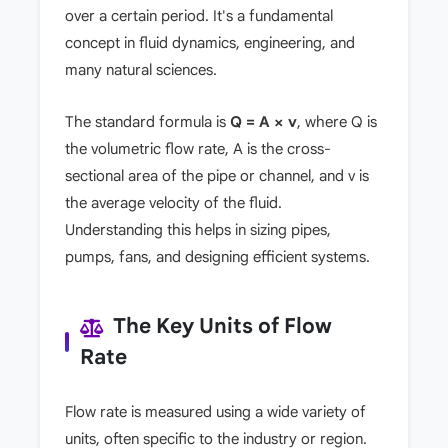
over a certain period. It's a fundamental
concept in fluid dynamics, engineering, and
many natural sciences.
The standard formula is
Q = A × v
, where Q is
the volumetric flow rate, A is the cross-
sectional area of the pipe or channel, and v is
the average velocity of the fluid.
Understanding this helps in sizing pipes,
pumps, fans, and designing efficient systems.
The Key Units of Flow
Rate
Flow rate is measured using a wide variety of
units, often specific to the industry or region.