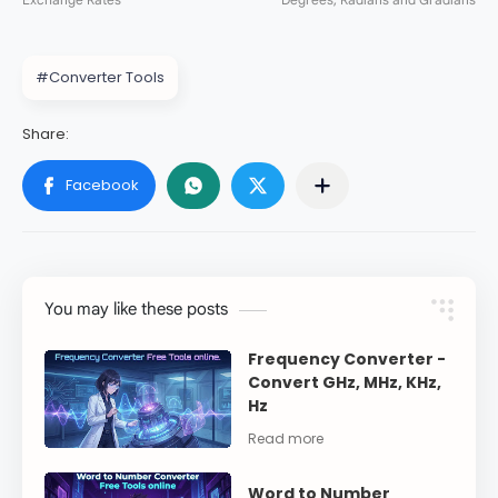
#Converter Tools
You may like these posts
Frequency Converter -
Convert GHz, MHz, KHz,
Hz
Word to Number