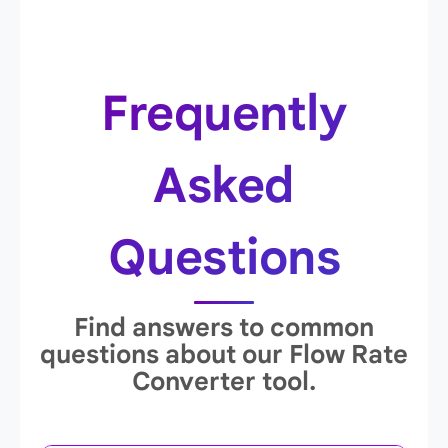
Frequently
Asked
Questions
Find answers to common
questions about our Flow Rate
Converter tool.