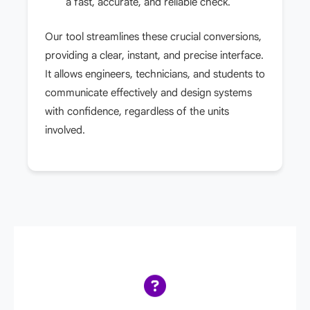
a fast, accurate, and reliable check.
Our tool streamlines these crucial conversions,
providing a clear, instant, and precise interface.
It allows engineers, technicians, and students to
communicate effectively and design systems
with confidence, regardless of the units
involved.