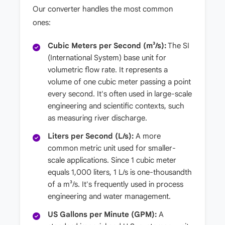
Our converter handles the most common
ones:
Cubic Meters per Second (m³/s):
The SI
(International System) base unit for
volumetric flow rate. It represents a
volume of one cubic meter passing a point
every second. It's often used in large-scale
engineering and scientific contexts, such
as measuring river discharge.
Liters per Second (L/s):
A more
common metric unit used for smaller-
scale applications. Since 1 cubic meter
equals 1,000 liters, 1 L/s is one-thousandth
of a m³/s. It's frequently used in process
engineering and water management.
US Gallons per Minute (GPM):
A