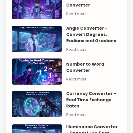
Converter
Angle Converter -
Convert Degrees,
Radians and Gradians
Number to Word
Converter
Currency Converter -
Real Time Exchange
Rates
Illuminance Converter