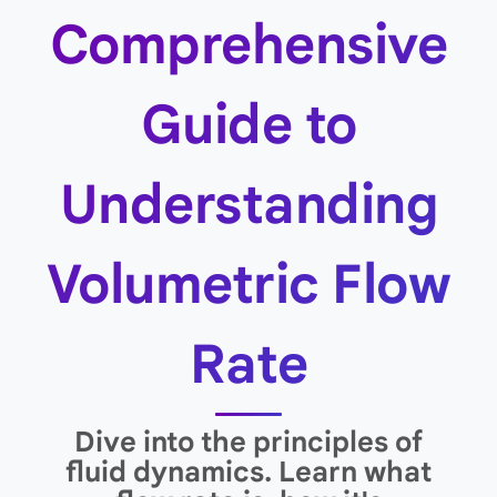
Comprehensive
Guide to
Understanding
Volumetric Flow
Rate
Dive into the principles of
fluid dynamics. Learn what