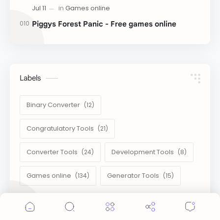
Piggys Forest Panic - Free games online
Labels
Binary Converter
Congratulatory Tools
Converter Tools
Development Tools
Games online
Generator Tools
Cookie Consent
Image Tools
Management Tools
We serve cookies on this site to analyze traffic,
remember your preferences, and optimize your