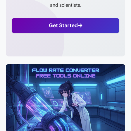
and scientists.
Get Started