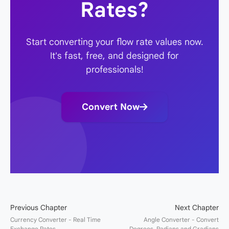
Rates?
Start converting your flow rate values now.
It's fast, free, and designed for
professionals!
Convert Now