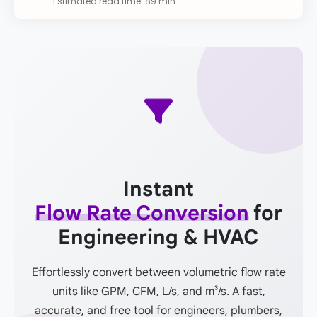
Estimated read time: 89 min
Instant
Flow Rate Conversion
for
Engineering & HVAC
Effortlessly convert between volumetric flow rate
units like GPM, CFM, L/s, and m³/s. A fast,
accurate, and free tool for engineers, plumbers,