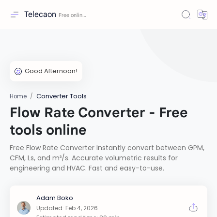
Telecaon
Converter Tools
Home
Flow Rate Converter - Free
tools online
Free Flow Rate Converter Instantly convert between GPM,
CFM, Ls, and m³/s. Accurate volumetric results for
engineering and HVAC. Fast and easy-to-use.