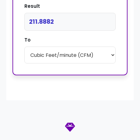
Result
211.8882
To