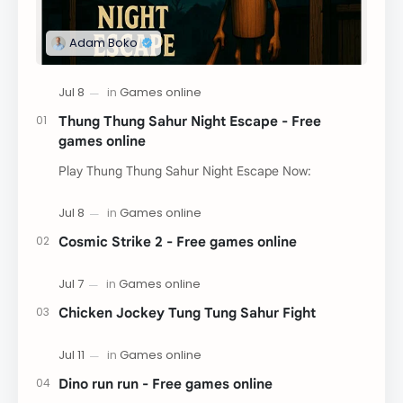
Thung Thung Sahur Night Escape - Free
games online
Play Thung Thung Sahur Night Escape Now:
Cosmic Strike 2 - Free games online
Chicken Jockey Tung Tung Sahur Fight
Dino run run - Free games online