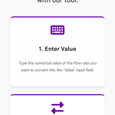
with our tool.
1. Enter Value
Type the numerical value of the flow rate you
want to convert into the "Value" input field.