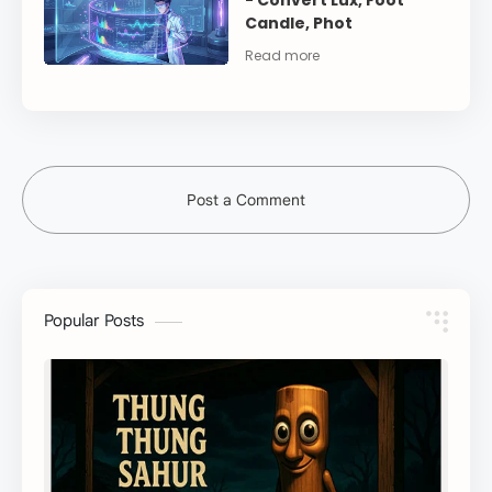
- Convert Lux, Foot
Candle, Phot
Post a Comment
Popular Posts