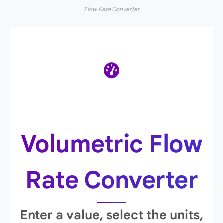
Flow Rate Converter
Volumetric Flow
Rate Converter
Enter a value, select the units,