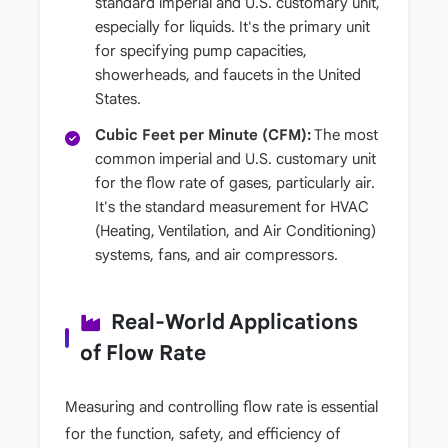
standard imperial and U.S. customary unit,
especially for liquids. It's the primary unit
for specifying pump capacities,
showerheads, and faucets in the United
States.
Cubic Feet per Minute (CFM):
The most
common imperial and U.S. customary unit
for the flow rate of gases, particularly air.
It's the standard measurement for HVAC
(Heating, Ventilation, and Air Conditioning)
systems, fans, and air compressors.
Real-World Applications
of Flow Rate
Measuring and controlling flow rate is essential
for the function, safety, and efficiency of