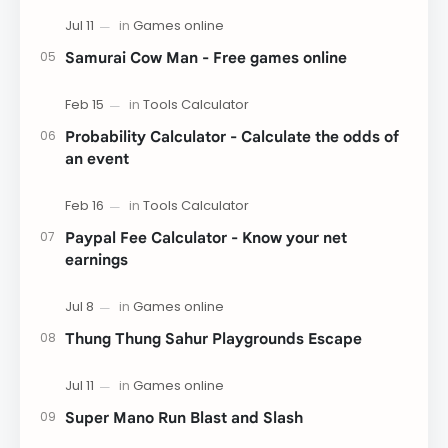
Samurai Cow Man - Free games online
Probability Calculator - Calculate the odds of
an event
Paypal Fee Calculator - Know your net
earnings
Thung Thung Sahur Playgrounds Escape
Super Mano Run Blast and Slash