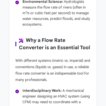
Environmental Science:
Hydrologists
measure the flow rate of rivers (often in
m³/s or cubic feet per second) to manage
water resources, predict floods, and study
ecosystems.
Why a Flow Rate
Converter is an Essential Tool
With different systems (metric vs. imperial) and
conventions (liquids vs. gases) in use, a reliable
flow rate converter is an indispensable tool for
many professionals.
Interdisciplinary Work:
A mechanical
engineer designing an HVAC system (using
CFM) may need to coordinate with a