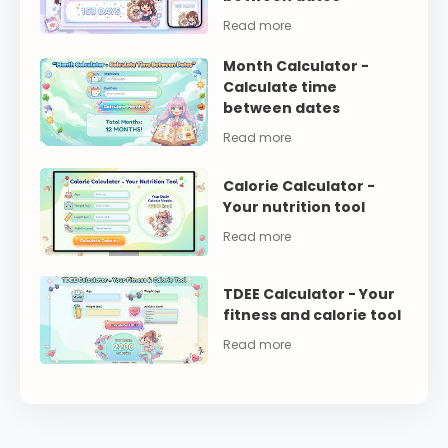
Month Calculator -
Calculate time
between dates
Calorie Calculator -
Your nutrition tool
TDEE Calculator - Your
fitness and calorie tool