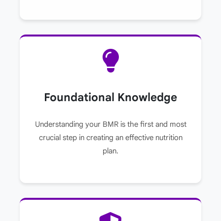
Foundational Knowledge
Understanding your BMR is the first and most
crucial step in creating an effective nutrition
plan.