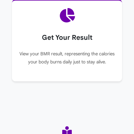
Get Your Result
View your BMR result, representing the calories
your body burns daily just to stay alive.