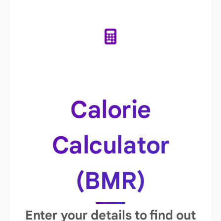
Calorie
Calculator
(BMR)
Enter your details to find out