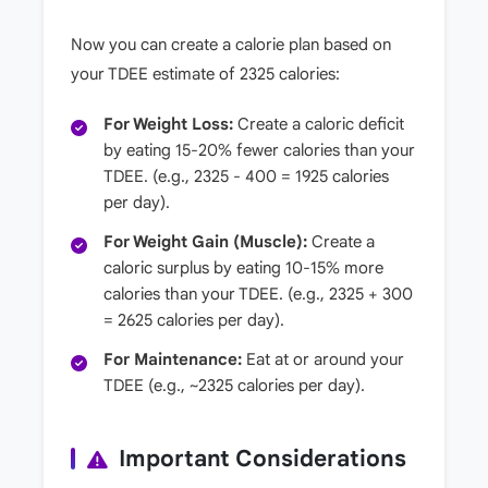
Now you can create a calorie plan based on
your TDEE estimate of 2325 calories:
For Weight Loss:
Create a caloric deficit
by eating 15-20% fewer calories than your
TDEE. (e.g., 2325 - 400 = 1925 calories
per day).
For Weight Gain (Muscle):
Create a
caloric surplus by eating 10-15% more
calories than your TDEE. (e.g., 2325 + 300
= 2625 calories per day).
For Maintenance:
Eat at or around your
TDEE (e.g., ~2325 calories per day).
Important Considerations