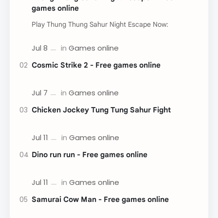
games online
Play Thung Thung Sahur Night Escape Now:
Cosmic Strike 2 - Free games online
Chicken Jockey Tung Tung Sahur Fight
Dino run run - Free games online
Samurai Cow Man - Free games online