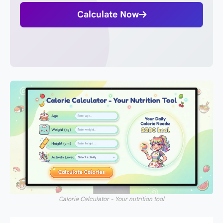
Calculate Now
Calorie Calculator - Your nutrition tool