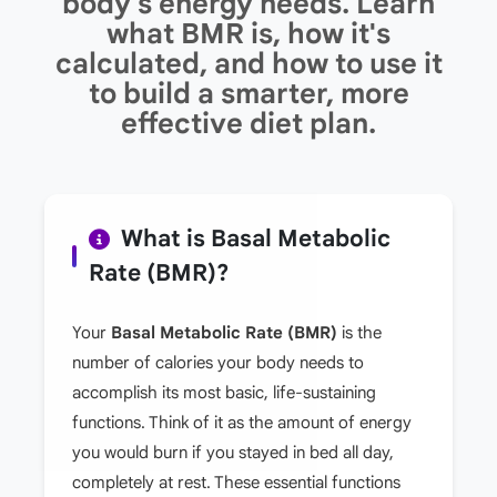
body's energy needs. Learn
what BMR is, how it's
calculated, and how to use it
to build a smarter, more
effective diet plan.
What is Basal Metabolic
Rate (BMR)?
Your
Basal Metabolic Rate (BMR)
is the
number of calories your body needs to
accomplish its most basic, life-sustaining
functions. Think of it as the amount of energy
you would burn if you stayed in bed all day,
completely at rest. These essential functions