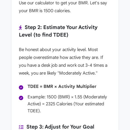
Use our calculator to get your BMR. Let's say
your BMR is 1500 calories.
Step 2: Estimate Your Activity
Level (to find TDEE)
Be honest about your activity level. Most
people overestimate how active they are. If
you have a desk job and work out 3-4 times a
week, you are likely "Moderately Active."
TDEE = BMR × Activity Multiplier
Example: 1500 (BMR) × 1.55 (Moderately
Active) = 2325 Calories (Your estimated
TDEE).
Step 3: Adjust for Your Goal