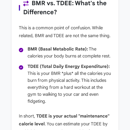
BMR vs. TDEE: What's the
Difference?
This is a common point of confusion. While
related, BMR and TDEE are not the same thing.
BMR (Basal Metabolic Rate):
The
calories your body burns at complete rest.
TDEE (Total Daily Energy Expenditure):
This is your BMR *plus* all the calories you
burn from physical activity. This includes
everything from a hard workout at the
gym to walking to your car and even
fidgeting.
In short,
TDEE is your actual "maintenance"
calorie level
. You can estimate your TDEE by