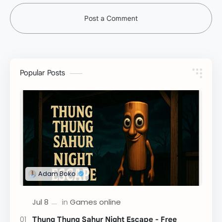
Post a Comment
Popular Posts
Thung Thung Sahur Night Escape - Free