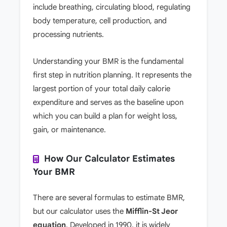
include breathing, circulating blood, regulating
body temperature, cell production, and
processing nutrients.
Understanding your BMR is the fundamental
first step in nutrition planning. It represents the
largest portion of your total daily calorie
expenditure and serves as the baseline upon
which you can build a plan for weight loss,
gain, or maintenance.
How Our Calculator Estimates
Your BMR
There are several formulas to estimate BMR,
but our calculator uses the
Mifflin-St Jeor
equation
. Developed in 1990, it is widely