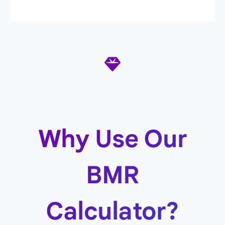
Why Use Our
BMR
Calculator?