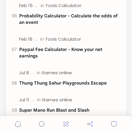
Probability Calculator - Calculate the odds of
an event
Paypal Fee Calculator - Know your net
earnings
Thung Thung Sahur Playgrounds Escape
Super Mano Run Blast and Slash
Cookie Consent
We serve cookies on this site to analyze traffic,