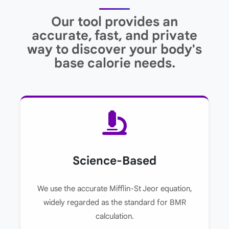
Our tool provides an
accurate, fast, and private
way to discover your body's
base calorie needs.
Science-Based
We use the accurate Mifflin-St Jeor equation,
widely regarded as the standard for BMR
calculation.