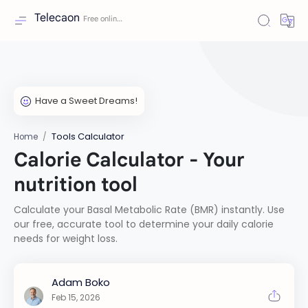
Telecaon
Tools Calculator
Home
Calorie Calculator - Your
nutrition tool
Calculate your Basal Metabolic Rate (BMR) instantly. Use
our free, accurate tool to determine your daily calorie
needs for weight loss.