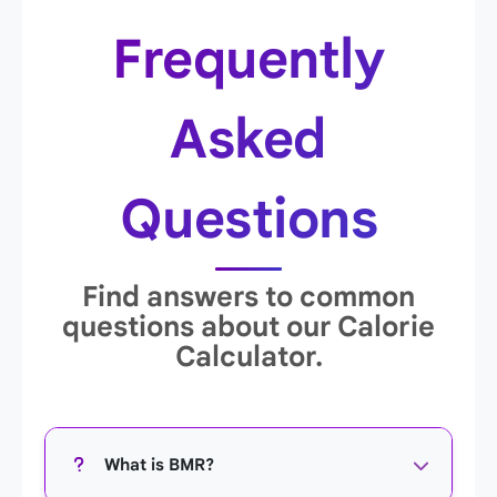
Frequently
Asked
Questions
Find answers to common
questions about our Calorie
Calculator.
What is BMR?