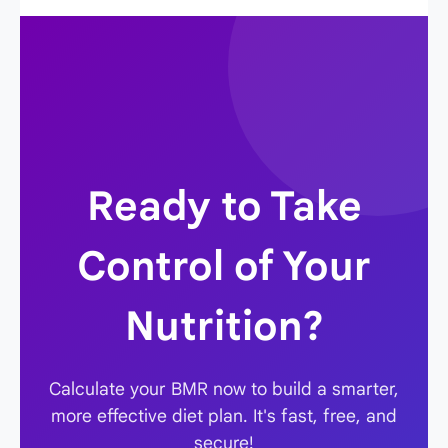
multiplier, without having to re-enter all your
1.375 for light activity) to find your TDEE
other stats.
(maintenance calories). Then, to lose weight,
subtract 250-500 calories from your TDEE
number.
Ready to Take
Control of Your
Nutrition?
Calculate your BMR now to build a smarter,
more effective diet plan. It's fast, free, and
secure!