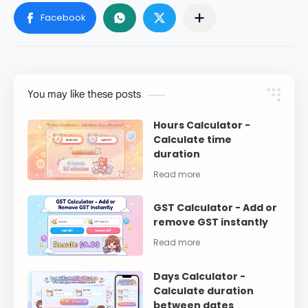
You may like these posts
Hours Calculator -
Calculate time
duration
GST Calculator - Add or
remove GST instantly
Days Calculator -
Calculate duration
between dates