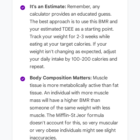
It's an Estimate:
Remember, any
calculator provides an educated guess.
The best approach is to use this BMR and
your estimated TDEE as a starting point.
Track your weight for 2-3 weeks while
eating at your target calories. If your
weight isn't changing as expected, adjust
your daily intake by 100-200 calories and
repeat.
Body Composition Matters:
Muscle
tissue is more metabolically active than fat
tissue. An individual with more muscle
mass will have a higher BMR than
someone of the same weight with less
muscle. The Mifflin-St Jeor formula
doesn't account for this, so very muscular
or very obese individuals might see slight
inaccuracies.