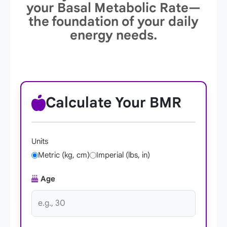
your Basal Metabolic Rate—
the foundation of your daily
energy needs.
Calculate Your BMR
Units
Metric (kg, cm)
Imperial (lbs, in)
Age