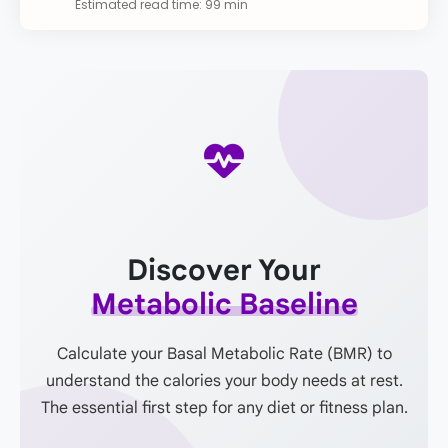
Estimated read time: 99 min
Discover Your
Metabolic Baseline
Calculate your Basal Metabolic Rate (BMR) to
understand the calories your body needs at rest.
The essential first step for any diet or fitness plan.