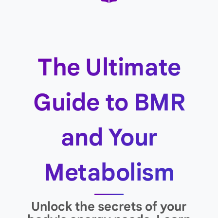
The Ultimate
Guide to BMR
and Your
Metabolism
Unlock the secrets of your