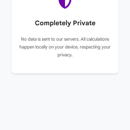
Completely Private
No data is sent to our servers. All calculations
happen locally on your device, respecting your
privacy.