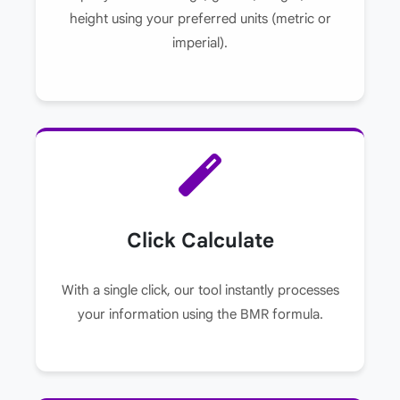
height using your preferred units (metric or
imperial).
Click Calculate
With a single click, our tool instantly processes
your information using the BMR formula.