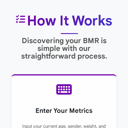
How It Works
Discovering your BMR is
simple with our
straightforward process.
Enter Your Metrics
Input your current age, gender, weight, and