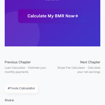
Calculate My BMR Now
#Tools Calculator