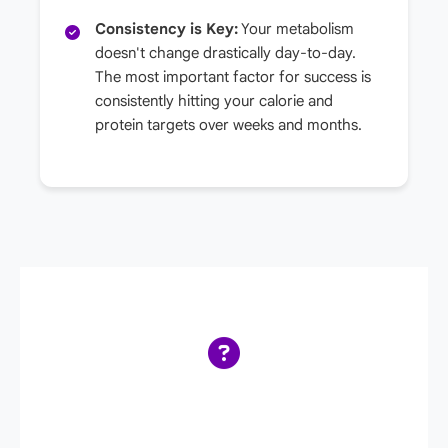
Consistency is Key:
Your metabolism
doesn't change drastically day-to-day.
The most important factor for success is
consistently hitting your calorie and
protein targets over weeks and months.