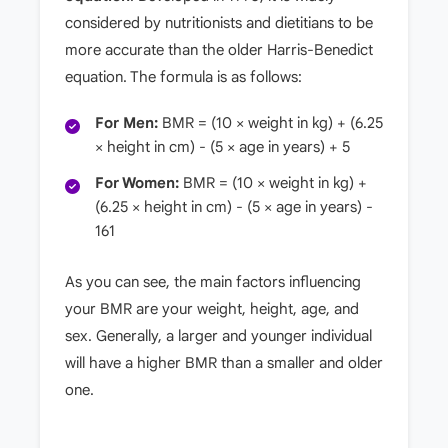
considered by nutritionists and dietitians to be
more accurate than the older Harris-Benedict
equation. The formula is as follows:
For Men:
BMR = (10 × weight in kg) + (6.25
× height in cm) - (5 × age in years) + 5
For Women:
BMR = (10 × weight in kg) +
(6.25 × height in cm) - (5 × age in years) -
161
As you can see, the main factors influencing
your BMR are your weight, height, age, and
sex. Generally, a larger and younger individual
will have a higher BMR than a smaller and older
one.