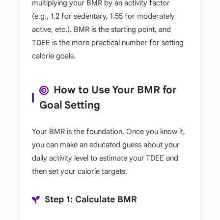
multiplying your BMR by an activity factor
(e.g., 1.2 for sedentary, 1.55 for moderately
active, etc.). BMR is the starting point, and
TDEE is the more practical number for setting
calorie goals.
How to Use Your BMR for
Goal Setting
Your BMR is the foundation. Once you know it,
you can make an educated guess about your
daily activity level to estimate your TDEE and
then set your calorie targets.
Step 1: Calculate BMR