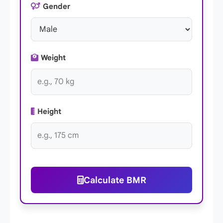
Gender
Weight
Height
Calculate BMR