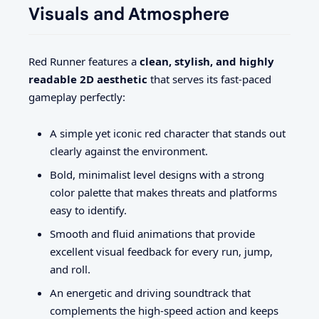
Visuals and Atmosphere
Red Runner features a
clean, stylish, and highly
readable 2D aesthetic
that serves its fast-paced
gameplay perfectly:
A simple yet iconic red character that stands out
clearly against the environment.
Bold, minimalist level designs with a strong
color palette that makes threats and platforms
easy to identify.
Smooth and fluid animations that provide
excellent visual feedback for every run, jump,
and roll.
An energetic and driving soundtrack that
complements the high-speed action and keeps