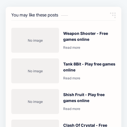
You may like these posts
Weapon Shooter - Free
games online
Tank 8Bit - Play free games
online
Shish Fruit - Play free
games online
Clash Of Crystal - Free