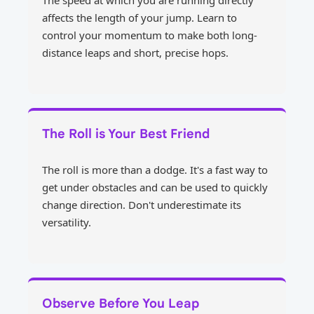
The speed at which you are running directly
affects the length of your jump. Learn to
control your momentum to make both long-
distance leaps and short, precise hops.
The Roll is Your Best Friend
The roll is more than a dodge. It's a fast way to
get under obstacles and can be used to quickly
change direction. Don't underestimate its
versatility.
Observe Before You Leap