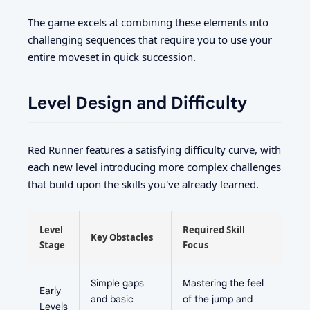
The game excels at combining these elements into
challenging sequences that require you to use your
entire moveset in quick succession.
Level Design and Difficulty
Red Runner features a satisfying difficulty curve, with
each new level introducing more complex challenges
that build upon the skills you've already learned.
Level
Required Skill
Key Obstacles
Stage
Focus
Simple gaps
Mastering the feel
Early
and basic
of the jump and
Levels