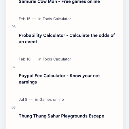
Samurai Cow Man - Free games online
Probability Calculator - Calculate the odds of
an event
Paypal Fee Calculator - Know your net
earnings
Thung Thung Sahur Playgrounds Escape