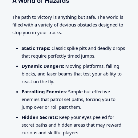
A World of Hazards
The path to victory is anything but safe. The world is
filled with a variety of devious obstacles designed to
stop you in your tracks:
Static Traps:
Classic spike pits and deadly drops
that require perfectly timed jumps.
Dynamic Dangers:
Moving platforms, falling
blocks, and laser beams that test your ability to
react on the fly.
Patrolling Enemies:
Simple but effective
enemies that patrol set paths, forcing you to
jump over or roll past them.
Hidden Secrets:
Keep your eyes peeled for
secret paths and hidden areas that may reward
curious and skillful players.