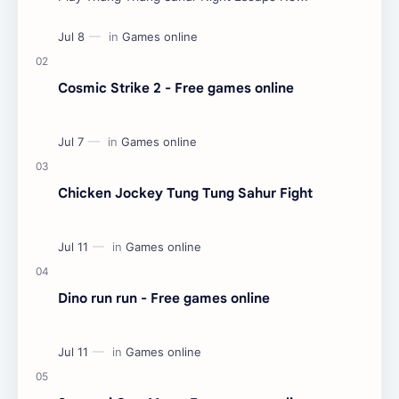
Cosmic Strike 2 - Free games online
Chicken Jockey Tung Tung Sahur Fight
Dino run run - Free games online