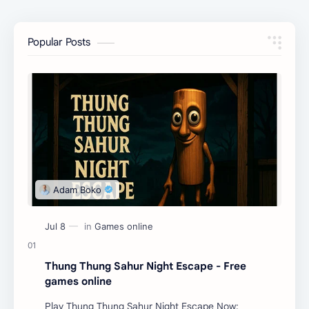
Popular Posts
Thung Thung Sahur Night Escape - Free
games online
Play Thung Thung Sahur Night Escape Now: