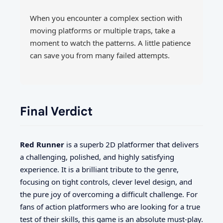
When you encounter a complex section with
moving platforms or multiple traps, take a
moment to watch the patterns. A little patience
can save you from many failed attempts.
Final Verdict
Red Runner
is a superb 2D platformer that delivers
a challenging, polished, and highly satisfying
experience. It is a brilliant tribute to the genre,
focusing on tight controls, clever level design, and
the pure joy of overcoming a difficult challenge. For
fans of action platformers who are looking for a true
test of their skills, this game is an absolute must-play.