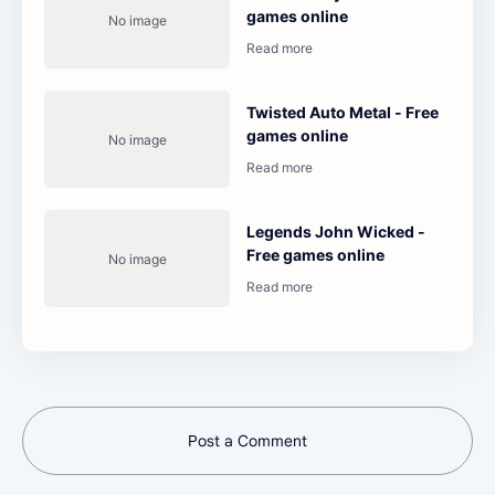
games online
Twisted Auto Metal - Free
games online
Legends John Wicked -
Free games online
Post a Comment