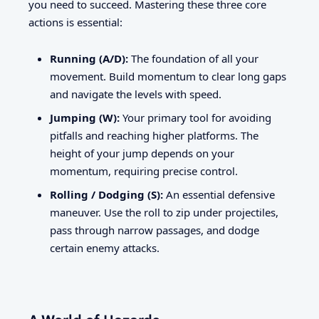
you need to succeed. Mastering these three core
actions is essential:
Running (A/D):
The foundation of all your
movement. Build momentum to clear long gaps
and navigate the levels with speed.
Jumping (W):
Your primary tool for avoiding
pitfalls and reaching higher platforms. The
height of your jump depends on your
momentum, requiring precise control.
Rolling / Dodging (S):
An essential defensive
maneuver. Use the roll to zip under projectiles,
pass through narrow passages, and dodge
certain enemy attacks.