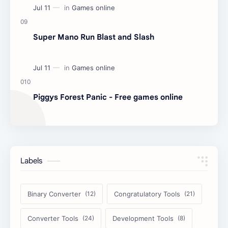
Super Mano Run Blast and Slash
Piggys Forest Panic - Free games online
Labels
Binary Converter
Congratulatory Tools
Converter Tools
Development Tools