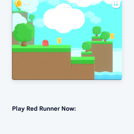
Play Red Runner Now: