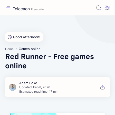
Telecaon
Games online
Home
Red Runner - Free games
online
Estimated read time: 17 min