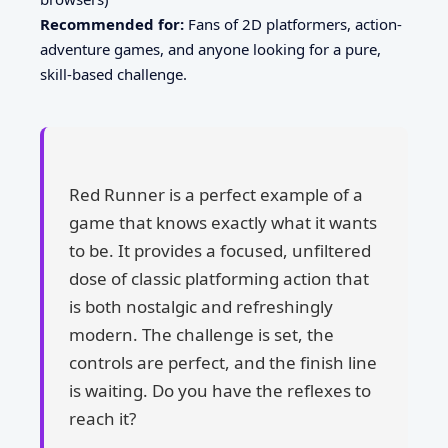
Recommended for:
Fans of 2D platformers, action-
adventure games, and anyone looking for a pure,
skill-based challenge.
Red Runner is a perfect example of a
game that knows exactly what it wants
to be. It provides a focused, unfiltered
dose of classic platforming action that
is both nostalgic and refreshingly
modern. The challenge is set, the
controls are perfect, and the finish line
is waiting. Do you have the reflexes to
reach it?