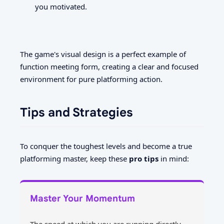
you motivated.
The game's visual design is a perfect example of
function meeting form, creating a clear and focused
environment for pure platforming action.
Tips and Strategies
To conquer the toughest levels and become a true
platforming master, keep these
pro tips
in mind:
Master Your Momentum