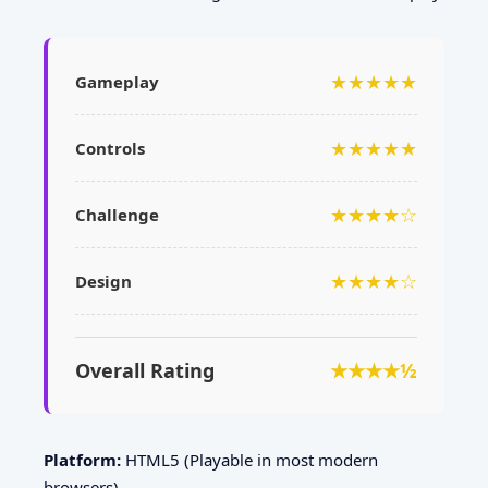
★★★★★
Gameplay
★★★★★
Controls
★★★★☆
Challenge
★★★★☆
Design
Overall Rating
★★★★½
Platform:
HTML5 (Playable in most modern
browsers)