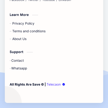
Learn More
Privacy Policy
Terms and conditions
About Us
Support
Contact
Whatsapp
All Rights Are Save ©️ |
Telecaon