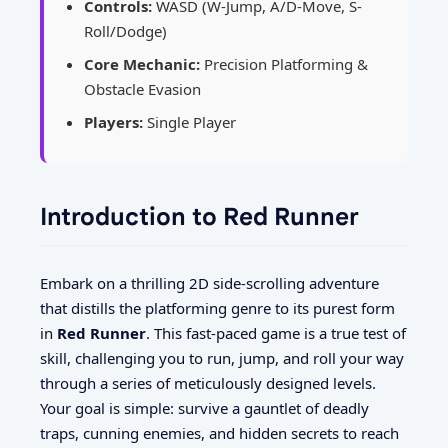
Controls:
WASD (W-Jump, A/D-Move, S-
Roll/Dodge)
Core Mechanic:
Precision Platforming &
Obstacle Evasion
Players:
Single Player
Introduction to Red Runner
Embark on a thrilling 2D side-scrolling adventure
that distills the platforming genre to its purest form
in
Red Runner
. This fast-paced game is a true test of
skill, challenging you to run, jump, and roll your way
through a series of meticulously designed levels.
Your goal is simple: survive a gauntlet of deadly
traps, cunning enemies, and hidden secrets to reach