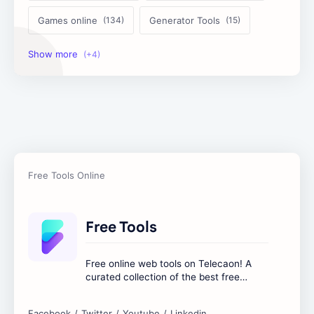
Games online
Generator Tools
Image Tools
Management Tools
Text Content Tools
Tools Calculator
Free Tools
Free online web tools on Telecaon! A
curated collection of the best free
online tools to boost your productivity
and simplify any digital task.