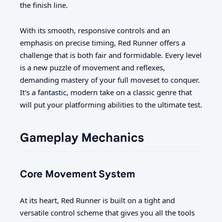
the finish line.
With its smooth, responsive controls and an
emphasis on precise timing, Red Runner offers a
challenge that is both fair and formidable. Every level
is a new puzzle of movement and reflexes,
demanding mastery of your full moveset to conquer.
It's a fantastic, modern take on a classic genre that
will put your platforming abilities to the ultimate test.
Gameplay Mechanics
Core Movement System
At its heart, Red Runner is built on a tight and
versatile control scheme that gives you all the tools