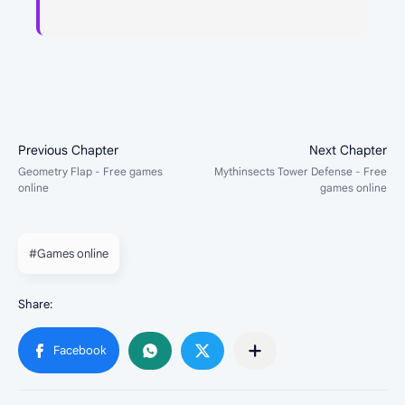
#Games online