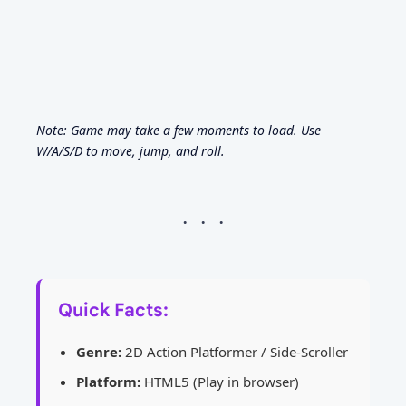
Note: Game may take a few moments to load. Use
W/A/S/D to move, jump, and roll.
Quick Facts:
Genre:
2D Action Platformer / Side-Scroller
Platform:
HTML5 (Play in browser)