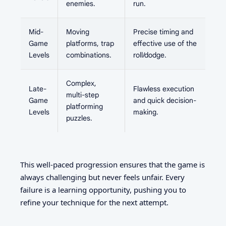
enemies.
run.
Mid-
Moving
Precise timing and
Game
platforms, trap
effective use of the
Levels
combinations.
roll/dodge.
Complex,
Late-
Flawless execution
multi-step
Game
and quick decision-
platforming
Levels
making.
puzzles.
This well-paced progression ensures that the game is
always challenging but never feels unfair. Every
failure is a learning opportunity, pushing you to
refine your technique for the next attempt.