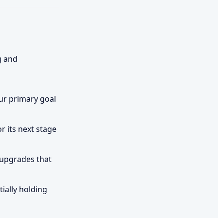
g and
our primary goal
r its next stage
 upgrades that
ially holding