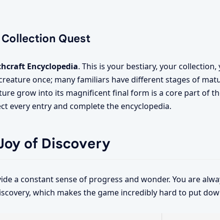
 Collection Quest
chcraft Encyclopedia
. This is your bestiary, your collection
a creature once; many familiars have different stages of mat
ure grow into its magnificent final form is a core part of 
lect every entry and complete the encyclopedia.
Joy of Discovery
ide a constant sense of progress and wonder. You are alway
iscovery, which makes the game incredibly hard to put dow