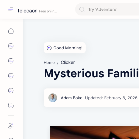
Telecaon
Clicker
Home
Mysterious Famil