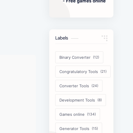
- Free games online
Labels
Binary Converter
Congratulatory Tools
Converter Tools
Development Tools
Games online
Generator Tools