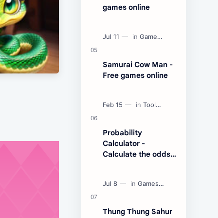
games online
Samurai Cow Man -
Free games online
Probability
Calculator -
Calculate the odds
of an event
Thung Thung Sahur