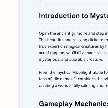
Introduction to Myst
Open the ancient grimoire and step i
This beautiful and relaxing clicker ga
true expert on magical creatures by fi
act of tapping, you'll fill a magic vess
mysterious, and adorable creature.
From the mystical Moonlight Glade to 
fans of idle games. It combines the add
creating a wonderfully calming and r
Gameplay Mechanic