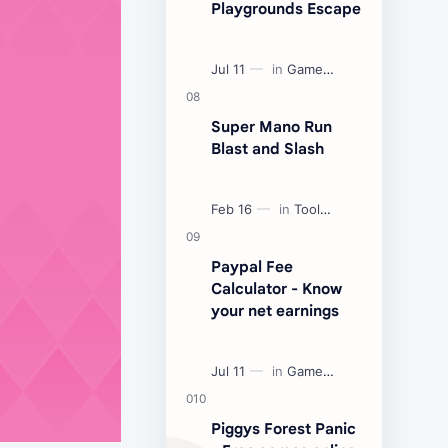
Playgrounds Escape
Super Mano Run
Blast and Slash
Paypal Fee
Calculator - Know
your net earnings
Piggys Forest Panic