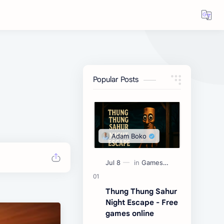
Popular Posts
Thung Thung Sahur
Night Escape - Free
games online