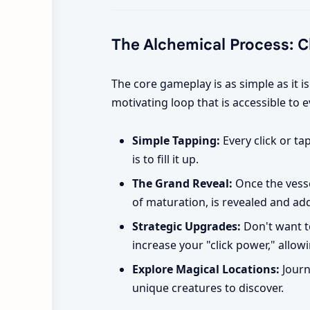
The Alchemical Process: Cli
The core gameplay is as simple as it i
motivating loop that is accessible to 
Simple Tapping:
Every click or ta
is to fill it up.
The Grand Reveal:
Once the vessel
of maturation, is revealed and ad
Strategic Upgrades:
Don't want t
increase your "click power," allowi
Explore Magical Locations:
Journ
unique creatures to discover.