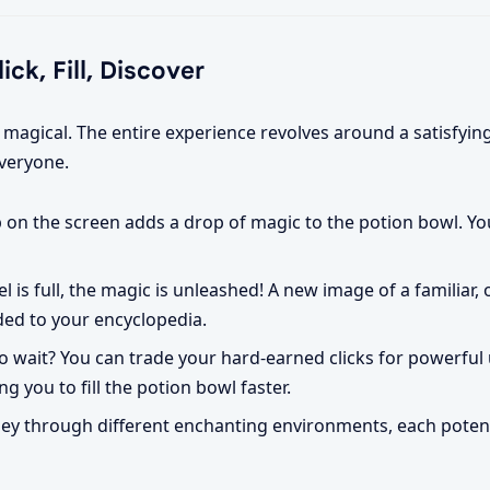
ck, Fill, Discover
s magical. The entire experience revolves around a satisfyin
everyone.
p on the screen adds a drop of magic to the potion bowl. Y
 is full, the magic is unleashed! A new image of a familiar, o
ded to your encyclopedia.
o wait? You can trade your hard-earned clicks for powerful
ng you to fill the potion bowl faster.
ey through different enchanting environments, each potent