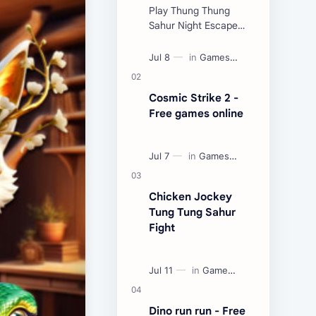
Play Thung Thung
Sahur Night Escape
Now:
Cosmic Strike 2 -
Free games online
Chicken Jockey
Tung Tung Sahur
Fight
Dino run run - Free