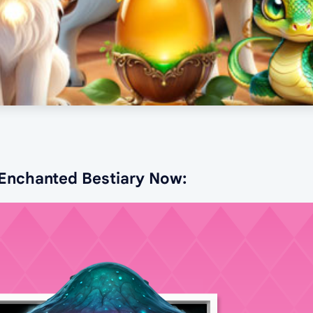
 Enchanted Bestiary Now: