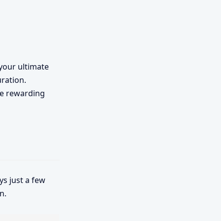
, your ultimate
uration.
the rewarding
s just a few
n.