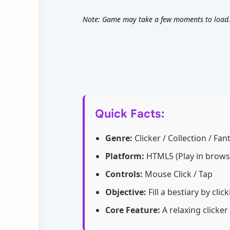
Note: Game may take a few moments to load. S
Quick Facts:
Genre:
Clicker / Collection / Fan
Platform:
HTML5 (Play in brows
Controls:
Mouse Click / Tap
Objective:
Fill a bestiary by cli
Core Feature:
A relaxing clicker