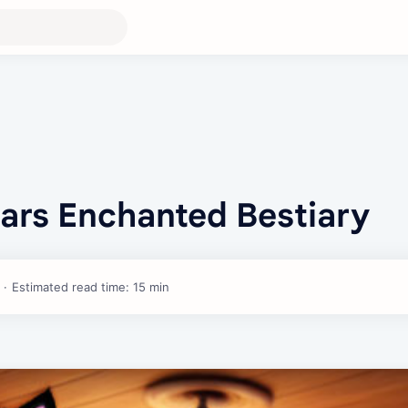
iars Enchanted Bestiary
Estimated read time: 15 min