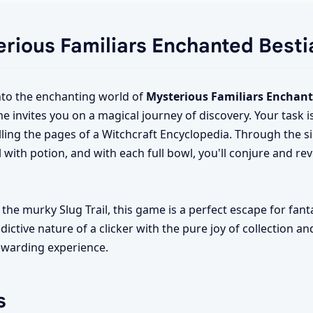
erious Familiars Enchanted Besti
nto the enchanting world of
Mysterious Familiars Enchant
me invites you on a magical journey of discovery. Your task 
lling the pages of a Witchcraft Encyclopedia. Through the si
el with potion, and with each full bowl, you'll conjure and re
the murky Slug Trail, this game is a perfect escape for fant
ictive nature of a clicker with the pure joy of collection an
ewarding experience.
s