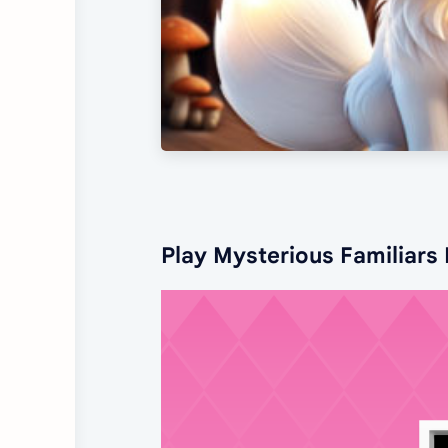
Play Mysterious Familiars