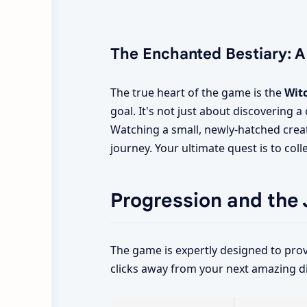
The Enchanted Bestiary: A
The true heart of the game is the
Wit
goal. It's not just about discovering 
Watching a small, newly-hatched creat
journey. Your ultimate quest is to col
Progression and the 
The game is expertly designed to prov
clicks away from your next amazing d