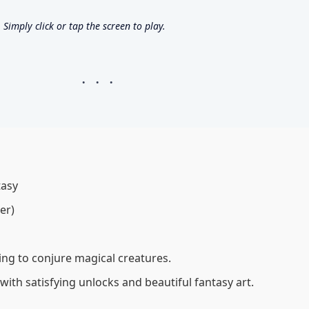
imply click or tap the screen to play.
tasy
er)
cking to conjure magical creatures.
 with satisfying unlocks and beautiful fantasy art.