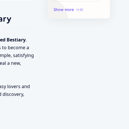
Image Tools
ary
Management Tools
Text Content Tools
ed Bestiary
.
is to become a
Tools Calculator
mple, satisfying
veal a new,
asy lovers and
d discovery,