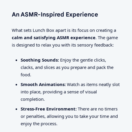
An ASMR-Inspired Experience
What sets Lunch Box apart is its focus on creating a
calm and satisfying ASMR experience
. The game
is designed to relax you with its sensory feedback:
Soothing Sounds:
Enjoy the gentle clicks,
clacks, and slices as you prepare and pack the
food.
Smooth Animations:
Watch as items neatly slot
into place, providing a sense of visual
completion.
Stress-Free Environment:
There are no timers
or penalties, allowing you to take your time and
enjoy the process.