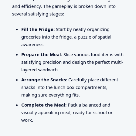
and efficiency. The gameplay is broken down into
several satisfying stages:
Fill the Fridge:
Start by neatly organizing
groceries into the fridge, a puzzle of spatial
awareness.
Prepare the Meal:
Slice various food items with
satisfying precision and design the perfect multi-
layered sandwich.
Arrange the Snacks:
Carefully place different
snacks into the lunch box compartments,
making sure everything fits.
Complete the Meal:
Pack a balanced and
visually appealing meal, ready for school or
work.