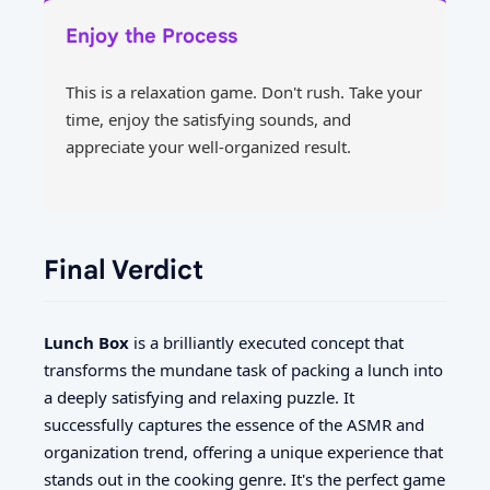
Enjoy the Process
This is a relaxation game. Don't rush. Take your
time, enjoy the satisfying sounds, and
appreciate your well-organized result.
Final Verdict
Lunch Box
is a brilliantly executed concept that
transforms the mundane task of packing a lunch into
a deeply satisfying and relaxing puzzle. It
successfully captures the essence of the ASMR and
organization trend, offering a unique experience that
stands out in the cooking genre. It's the perfect game