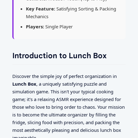
Key Feature:
Satisfying Sorting & Packing
Mechanics
Players:
Single Player
Introduction to Lunch Box
Discover the simple joy of perfect organization in
Lunch Box
, a uniquely satisfying puzzle and
simulation game. This isn't your typical cooking
game; it's a relaxing ASMR experience designed for
those who love to bring order to chaos. Your mission
is to become the ultimate organizer by filling the
fridge, slicing food with precision, and packing the
most aesthetically pleasing and delicious lunch box
imaginable.