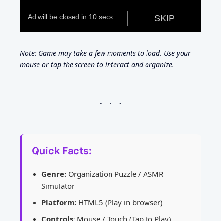
Note: Game may take a few moments to load. Use your
mouse or tap the screen to interact and organize.
Quick Facts:
Genre:
Organization Puzzle / ASMR
Simulator
Platform:
HTML5 (Play in browser)
Controls:
Mouse / Touch (Tap to Play)