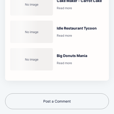
Cake Maker - Carrot Cake
Idle Restaurant Tycoon
Big Donuts Mania
Post a Comment