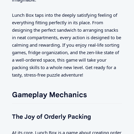
Lunch Box taps into the deeply satisfying feeling of
everything fitting perfectly in its place. From
designing the perfect sandwich to arranging snacks
in neat compartments, every action is designed to be
calming and rewarding. If you enjoy real-life sorting
games, fridge organization, and the zen-like state of
a well-ordered space, this game will take your
packing skills to a whole new level. Get ready for a
tasty, stress-free puzzle adventure!
Gameplay Mechanics
The Joy of Orderly Packing
At its core, Lunch Box is a game about creating order