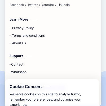
and simplify any digital task.
Learn More
Privacy Policy
Terms and conditions
About Us
Support
Contact
Whatsapp
Cookie Consent
All Rights Are Save ©️ |
Telecaon
We serve cookies on this site to analyze traffic,
remember your preferences, and optimize your
experience.