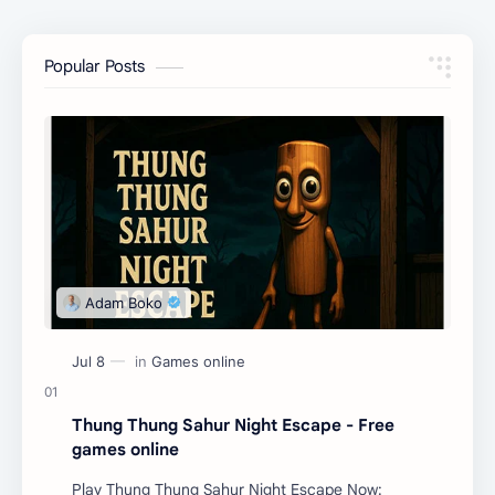
Popular Posts
Thung Thung Sahur Night Escape - Free
games online
Play Thung Thung Sahur Night Escape Now: