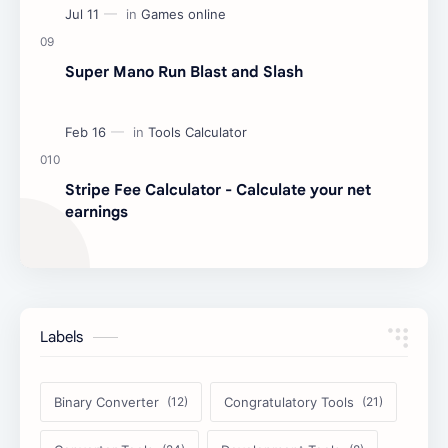
Super Mano Run Blast and Slash
Stripe Fee Calculator - Calculate your net
earnings
Labels
Binary Converter
Congratulatory Tools