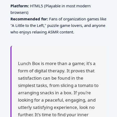
Platform:
HTML5 (Playable in most modern
browsers)
Recommended for:
Fans of organization games like
"A Little to the Left," puzzle game lovers, and anyone
who enjoys relaxing ASMR content.
Lunch Box is more than a game; it's a
form of digital therapy. It proves that
satisfaction can be found in the
simplest tasks, from slicing a tomato to
arranging snacks in a box. If you're
looking for a peaceful, engaging, and
utterly satisfying experience, look no
further. It's time to find your inner