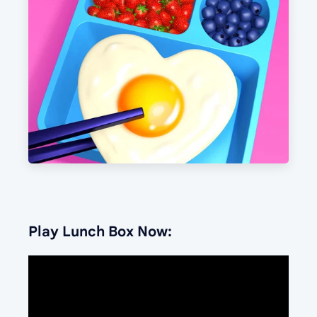
Play Lunch Box Now: