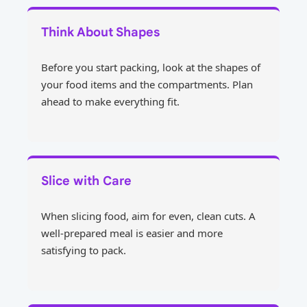
Think About Shapes
Before you start packing, look at the shapes of
your food items and the compartments. Plan
ahead to make everything fit.
Slice with Care
When slicing food, aim for even, clean cuts. A
well-prepared meal is easier and more
satisfying to pack.