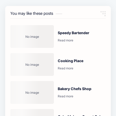
You may like these posts
Speedy Bartender
Cooking Place
Bakery Chefs Shop