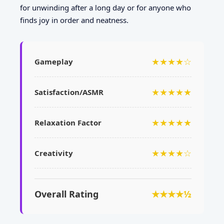
for unwinding after a long day or for anyone who
finds joy in order and neatness.
★★★★☆
Gameplay
★★★★★
Satisfaction/ASMR
★★★★★
Relaxation Factor
★★★★☆
Creativity
Overall Rating
★★★★½