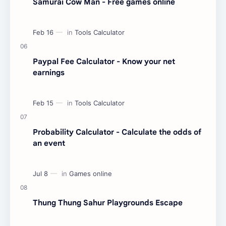
Samurai Cow Man - Free games online
Paypal Fee Calculator - Know your net
earnings
Probability Calculator - Calculate the odds of
an event
Thung Thung Sahur Playgrounds Escape