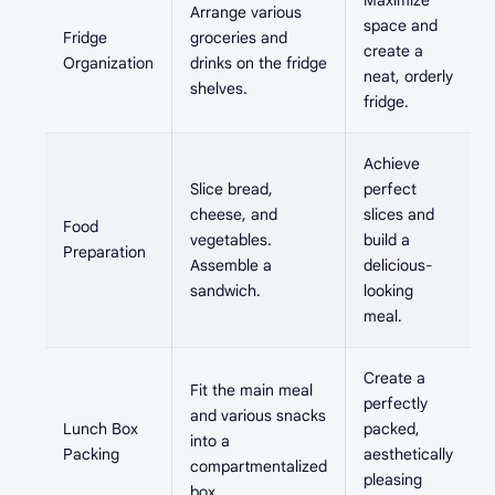
Maximize
Arrange various
space and
Fridge
groceries and
create a
Organization
drinks on the fridge
neat, orderly
shelves.
fridge.
Achieve
Slice bread,
perfect
cheese, and
slices and
Food
vegetables.
build a
Preparation
Assemble a
delicious-
sandwich.
looking
meal.
Create a
Fit the main meal
perfectly
and various snacks
Lunch Box
packed,
into a
Packing
aesthetically
compartmentalized
pleasing
box.