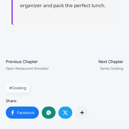
organizer and pack the perfect lunch.
#Cooking