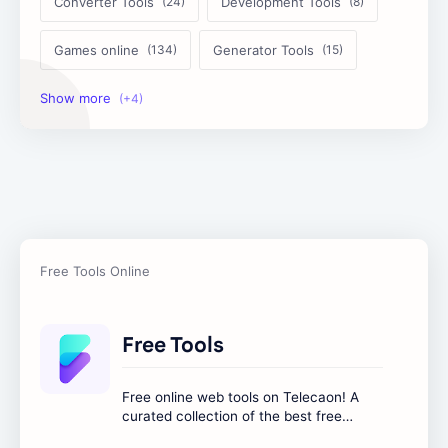
Converter Tools
Development Tools
Games online
Generator Tools
Image Tools
Management Tools
Text Content Tools
Tools Calculator
Free Tools
Free online web tools on Telecaon! A
curated collection of the best free
online tools to boost your productivity