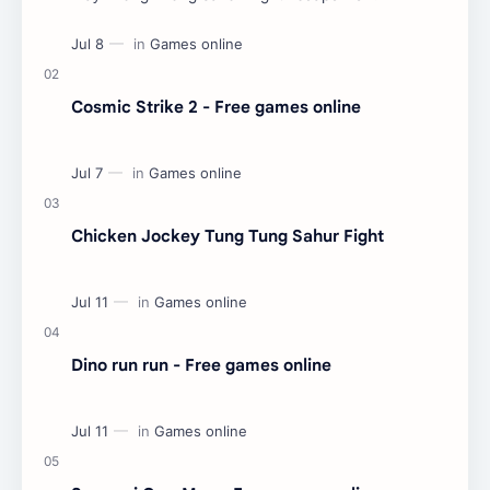
Cosmic Strike 2 - Free games online
Chicken Jockey Tung Tung Sahur Fight
Dino run run - Free games online