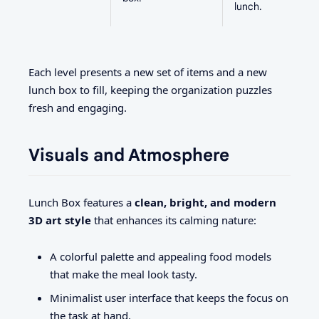
lunch.
Each level presents a new set of items and a new
lunch box to fill, keeping the organization puzzles
fresh and engaging.
Visuals and Atmosphere
Lunch Box features a
clean, bright, and modern
3D art style
that enhances its calming nature:
A colorful palette and appealing food models
that make the meal look tasty.
Minimalist user interface that keeps the focus on
the task at hand.