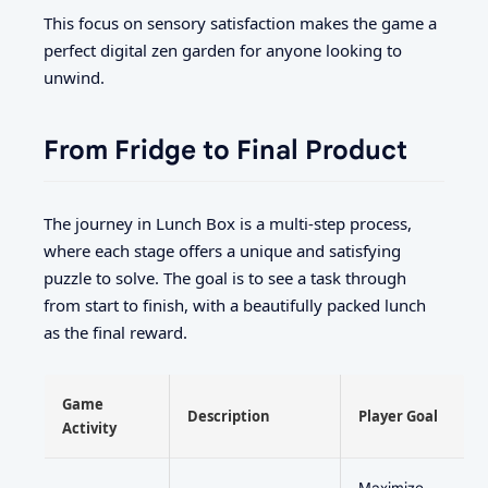
This focus on sensory satisfaction makes the game a
perfect digital zen garden for anyone looking to
unwind.
From Fridge to Final Product
The journey in Lunch Box is a multi-step process,
where each stage offers a unique and satisfying
puzzle to solve. The goal is to see a task through
from start to finish, with a beautifully packed lunch
as the final reward.
Game
Description
Player Goal
Activity