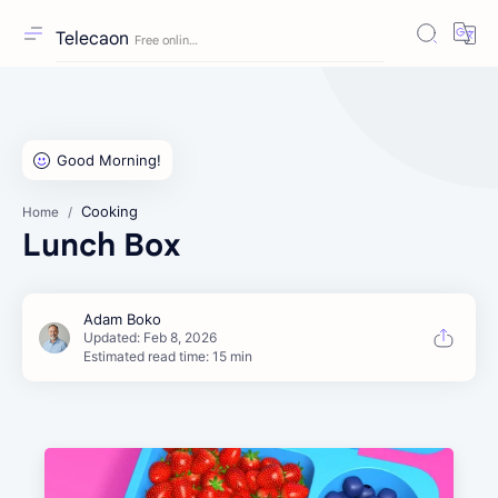
Telecaon
Cooking
Home
Lunch Box
Estimated read time: 15 min