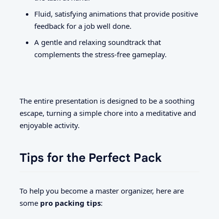
Fluid, satisfying animations that provide positive
feedback for a job well done.
A gentle and relaxing soundtrack that
complements the stress-free gameplay.
The entire presentation is designed to be a soothing
escape, turning a simple chore into a meditative and
enjoyable activity.
Tips for the Perfect Pack
To help you become a master organizer, here are
some
pro packing tips
: