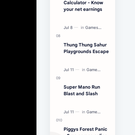
Calculator - Know
your net earnings
Thung Thung Sahur
Playgrounds Escape
Super Mano Run
Blast and Slash
Piggys Forest Panic