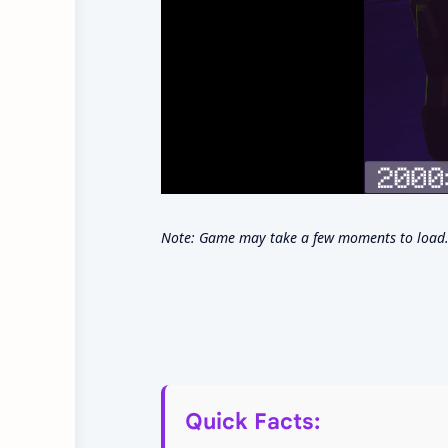
Note: Game may take a few moments to load. 
Quick Facts: