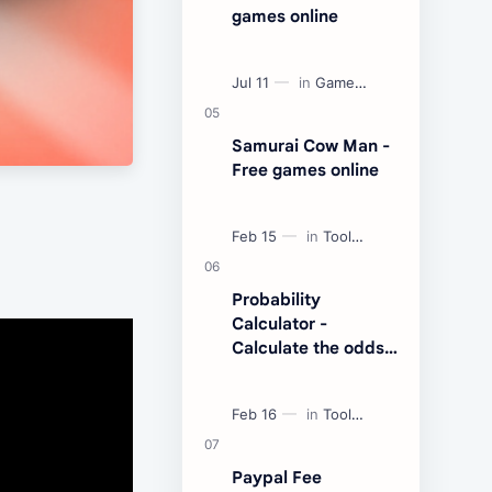
games online
Samurai Cow Man -
Free games online
Probability
Calculator -
Calculate the odds
of an event
Paypal Fee