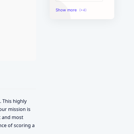
Image Tools
Management Tools
Text Content Tools
Tools Calculator
. This highly
our mission is
st and most
nce of scoring a