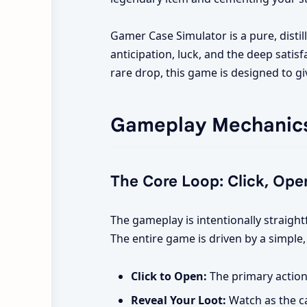
Gamer Case Simulator is a pure, disti
anticipation, luck, and the deep satisf
rare drop, this game is designed to gi
Gameplay Mechanic
The Core Loop: Click, Open
The gameplay is intentionally straigh
The entire game is driven by a simple,
Click to Open:
The primary action 
Reveal Your Loot:
Watch as the ca