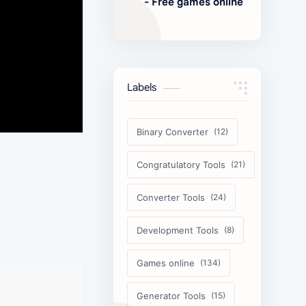
- Free games online
Labels
Binary Converter
Congratulatory Tools
Converter Tools
Development Tools
Games online
Generator Tools