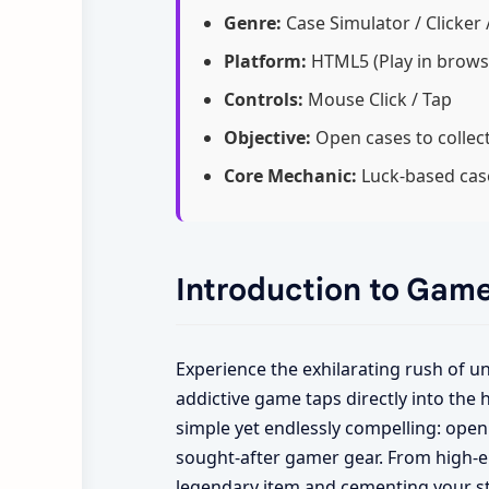
Genre:
Case Simulator / Clicker 
Platform:
HTML5 (Play in brows
Controls:
Mouse Click / Tap
Objective:
Open cases to collect
Core Mechanic:
Luck-based case
Introduction to Gam
Experience the exhilarating rush of 
addictive game taps directly into the h
simple yet endlessly compelling: open 
sought-after gamer gear. From high-en
legendary item and cementing your st