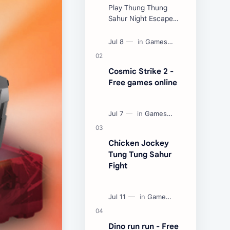
Play Thung Thung
Sahur Night Escape
Now:
Cosmic Strike 2 -
Free games online
Chicken Jockey
Tung Tung Sahur
Fight
Dino run run - Free