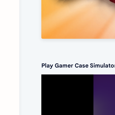
Play Gamer Case Simulato