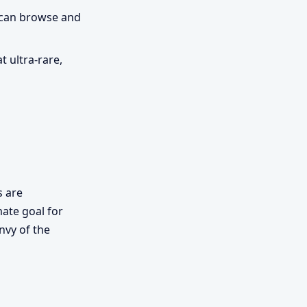
u can browse and
 ultra-rare,
s are
mate goal for
envy of the