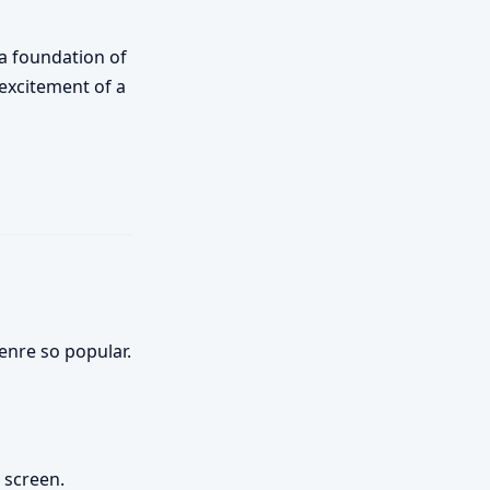
 a foundation of
 excitement of a
enre so popular.
 screen.