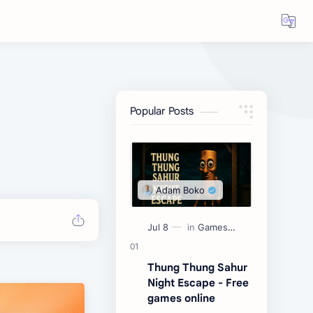
Popular Posts
Thung Thung Sahur
Night Escape - Free
games online