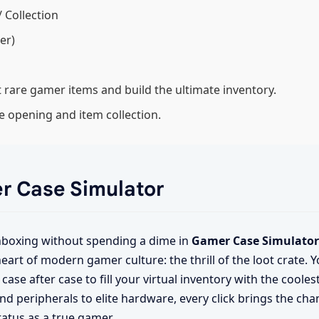
/ Collection
er)
 rare gamer items and build the ultimate inventory.
 opening and item collection.
er Case Simulator
unboxing without spending a dime in
Gamer Case Simulator
eart of modern gamer culture: the thrill of the loot crate. Y
case after case to fill your virtual inventory with the coole
d peripherals to elite hardware, every click brings the cha
atus as a true gamer.