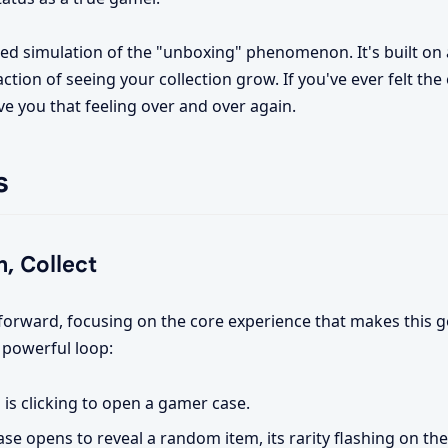
lled simulation of the "unboxing" phenomenon. It's built on
action of seeing your collection grow. If you've ever felt the
ve you that feeling over and over again.
s
, Collect
tforward, focusing on the core experience that makes this g
 powerful loop:
is clicking to open a gamer case.
se opens to reveal a random item, its rarity flashing on the