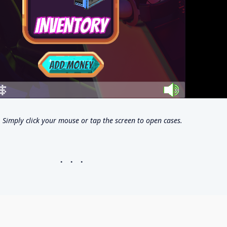
Simply click your mouse or tap the screen to open cases.