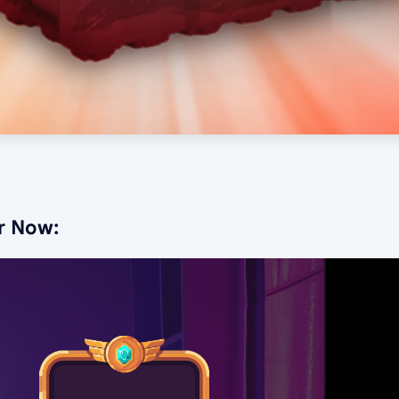
r Now: