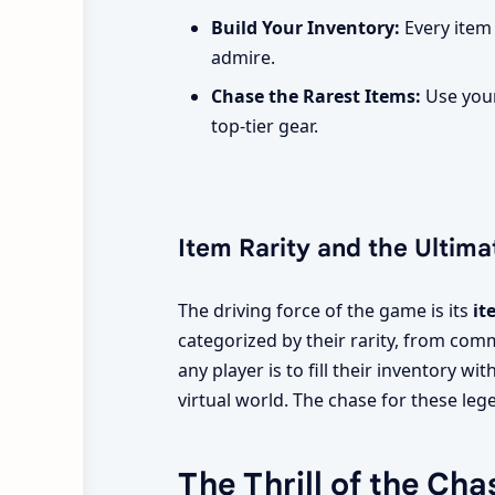
Build Your Inventory:
Every item
admire.
Chase the Rarest Items:
Use your
top-tier gear.
Item Rarity and the Ultima
The driving force of the game is its
it
categorized by their rarity, from com
any player is to fill their inventory wi
virtual world. The chase for these leg
The Thrill of the Cha