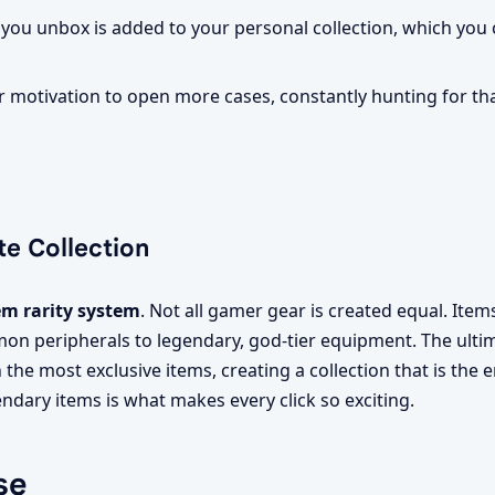
 you unbox is added to your personal collection, which yo
 motivation to open more cases, constantly hunting for that
te Collection
em rarity system
. Not all gamer gear is created equal. Item
mon peripherals to legendary, god-tier equipment. The ulti
th the most exclusive items, creating a collection that is the 
endary items is what makes every click so exciting.
se