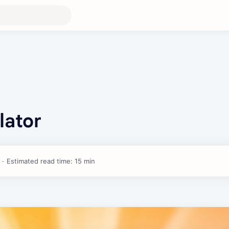
lator
Estimated read time: 15 min