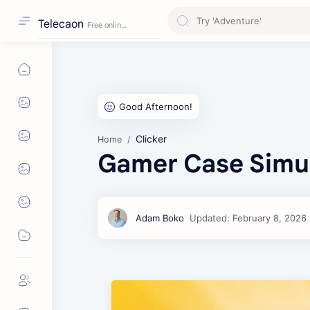
Telecaon
Clicker
Home
Gamer Case Simu