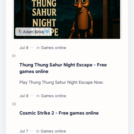
Thung Thung Sahur Night Escape - Free
games online
Play Thung Thung Sahur Night Escape Now:
Cosmic Strike 2 - Free games online