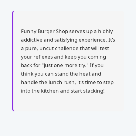
Funny Burger Shop serves up a highly
addictive and satisfying experience. It’s
a pure, uncut challenge that will test
your reflexes and keep you coming
back for "just one more try." If you
think you can stand the heat and
handle the lunch rush, it's time to step
into the kitchen and start stacking!