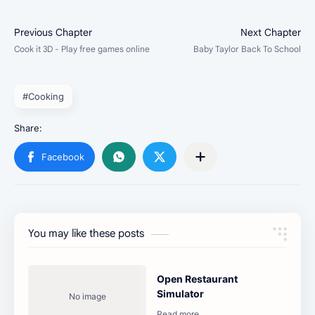
#Cooking
You may like these posts
Open Restaurant
Simulator