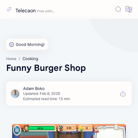
Telecaon
Cooking
Home
Funny Burger Shop
Estimated read time: 15 min