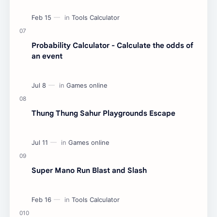
Probability Calculator - Calculate the odds of
an event
Thung Thung Sahur Playgrounds Escape
Super Mano Run Blast and Slash