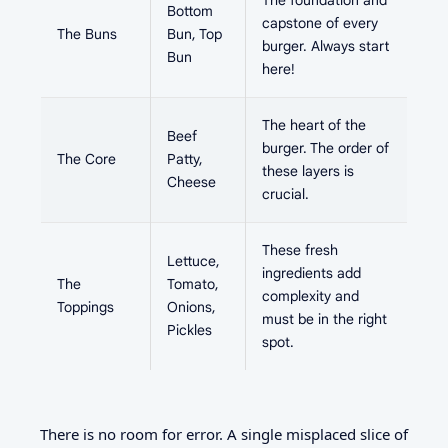
The foundation and
Bottom
capstone of every
The Buns
Bun, Top
burger. Always start
Bun
here!
The heart of the
Beef
burger. The order of
The Core
Patty,
these layers is
Cheese
crucial.
These fresh
Lettuce,
ingredients add
The
Tomato,
complexity and
Toppings
Onions,
must be in the right
Pickles
spot.
There is no room for error. A single misplaced slice of