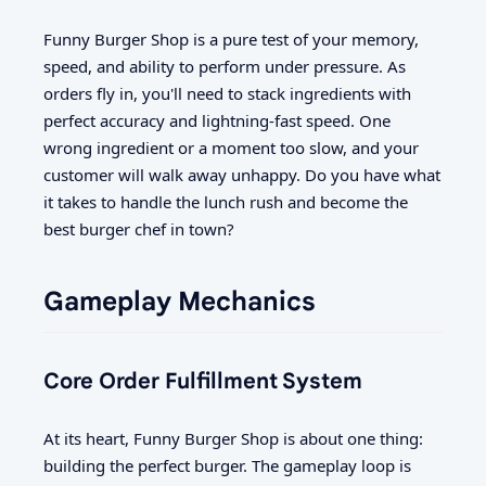
Funny Burger Shop is a pure test of your memory,
speed, and ability to perform under pressure. As
orders fly in, you'll need to stack ingredients with
perfect accuracy and lightning-fast speed. One
wrong ingredient or a moment too slow, and your
customer will walk away unhappy. Do you have what
it takes to handle the lunch rush and become the
best burger chef in town?
Gameplay Mechanics
Core Order Fulfillment System
At its heart, Funny Burger Shop is about one thing:
building the perfect burger. The gameplay loop is