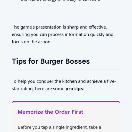
The game’s presentation is sharp and effective,
ensuring you can process information quickly and
focus on the action.
Tips for Burger Bosses
To help you conquer the kitchen and achieve a five-
star rating, here are some
pro tips
:
Memorize the Order First
Before you tap a single ingredient, take a