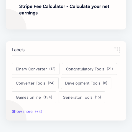
Stripe Fee Calculator - Calculate your net
earnings
Labels
Binary Converter
Congratulatory Tools
Converter Tools
Development Tools
Games online
Generator Tools
Image Tools
Management Tools
Text Content Tools
Tools Calculator