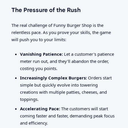
The Pressure of the Rush
The real challenge of Funny Burger Shop is the
relentless pace. As you prove your skills, the game
will push you to your limits:
Vanishing Patience:
Let a customer's patience
meter run out, and they'll abandon the order,
costing you points.
Increasingly Complex Burgers:
Orders start
simple but quickly evolve into towering
creations with multiple patties, cheeses, and
toppings.
Accelerating Pace:
The customers will start
coming faster and faster, demanding peak focus
and efficiency.