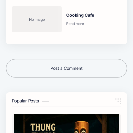
Cooking Cafe
Post a Comment
Popular Posts