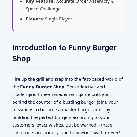
Key Feature:
Accurate Order Assembly &
Speed Challenge
Players:
Single Player
Introduction to Funny Burger
Shop
Fire up the grill and step into the fast-paced world of
the
Funny Burger Shop
! This addictive and
challenging time-management game puts you
behind the counter of a bustling burger joint. Your
mission is to become a master burger artist by
building the perfect burgers according to your
customers' exact wishes. But be warned—these
customers are hungry, and they won't wait forever!