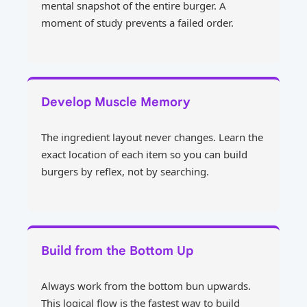
mental snapshot of the entire burger. A
moment of study prevents a failed order.
Develop Muscle Memory
The ingredient layout never changes. Learn the
exact location of each item so you can build
burgers by reflex, not by searching.
Build from the Bottom Up
Always work from the bottom bun upwards.
This logical flow is the fastest way to build