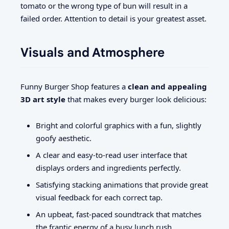
tomato or the wrong type of bun will result in a
failed order. Attention to detail is your greatest asset.
Visuals and Atmosphere
Funny Burger Shop features a
clean and appealing
3D art style
that makes every burger look delicious:
Bright and colorful graphics with a fun, slightly
goofy aesthetic.
A clear and easy-to-read user interface that
displays orders and ingredients perfectly.
Satisfying stacking animations that provide great
visual feedback for each correct tap.
An upbeat, fast-paced soundtrack that matches
the frantic energy of a busy lunch rush.