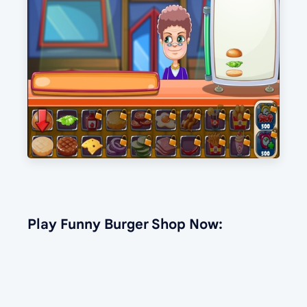
Play Funny Burger Shop Now: