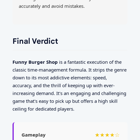
accurately and avoid mistakes.
Final Verdict
Funny Burger Shop
is a fantastic execution of the
classic time-management formula. It strips the genre
down to its most addictive elements: speed,
accuracy, and the thrill of keeping up with ever-
increasing demand. It's an engaging and challenging
game that's easy to pick up but offers a high skill
ceiling for dedicated players.
★★★★☆
Gameplay