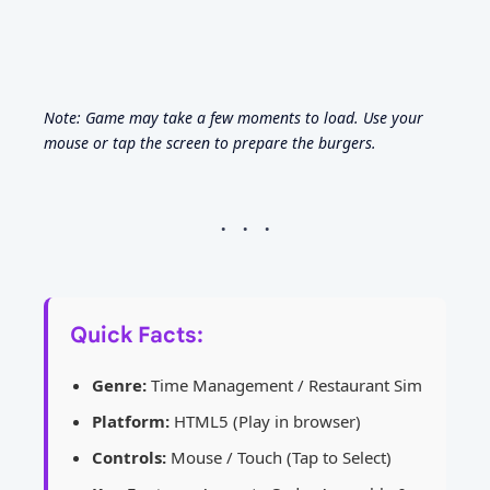
Note: Game may take a few moments to load. Use your
mouse or tap the screen to prepare the burgers.
Quick Facts:
Genre:
Time Management / Restaurant Sim
Platform:
HTML5 (Play in browser)
Controls:
Mouse / Touch (Tap to Select)