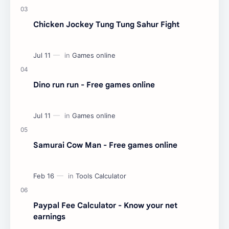
Chicken Jockey Tung Tung Sahur Fight
Dino run run - Free games online
Samurai Cow Man - Free games online
Paypal Fee Calculator - Know your net
earnings