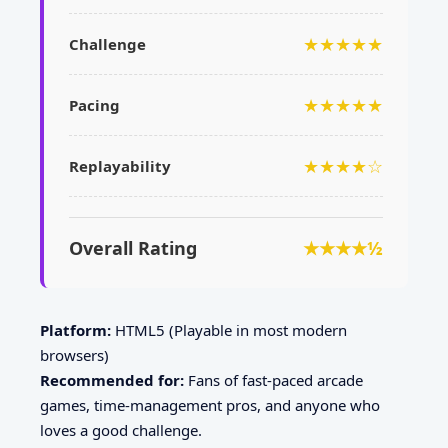
★★★★★
Challenge
★★★★★
Pacing
★★★★☆
Replayability
Overall Rating
★★★★½
Platform:
HTML5 (Playable in most modern
browsers)
Recommended for:
Fans of fast-paced arcade
games, time-management pros, and anyone who
loves a good challenge.