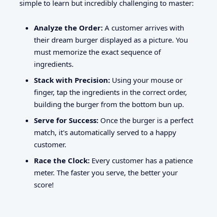
simple to learn but incredibly challenging to master:
Analyze the Order:
A customer arrives with
their dream burger displayed as a picture. You
must memorize the exact sequence of
ingredients.
Stack with Precision:
Using your mouse or
finger, tap the ingredients in the correct order,
building the burger from the bottom bun up.
Serve for Success:
Once the burger is a perfect
match, it's automatically served to a happy
customer.
Race the Clock:
Every customer has a patience
meter. The faster you serve, the better your
score!