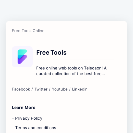
Free Tools
Free online web tools on Telecaon! A
curated collection of the best free
online tools to boost your productivity
and simplify any digital task.
Learn More
Privacy Policy
Terms and conditions