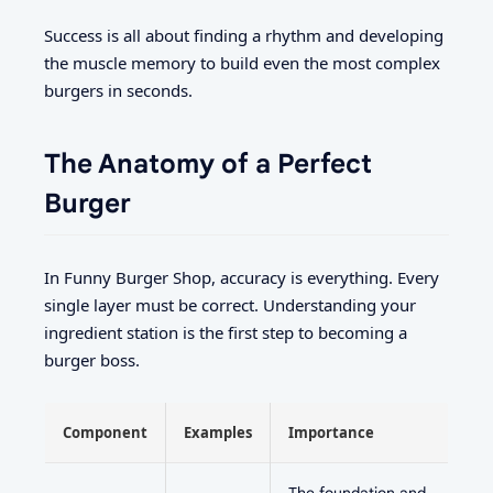
Success is all about finding a rhythm and developing
the muscle memory to build even the most complex
burgers in seconds.
The Anatomy of a Perfect
Burger
In Funny Burger Shop, accuracy is everything. Every
single layer must be correct. Understanding your
ingredient station is the first step to becoming a
burger boss.
Component
Examples
Importance