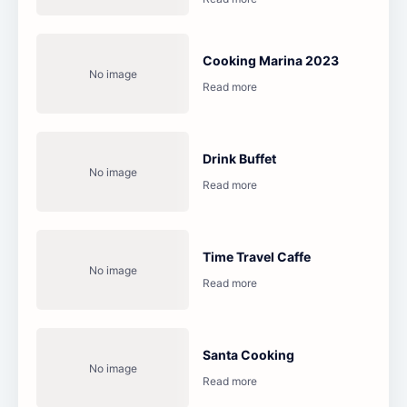
Cooking Marina 2023
Drink Buffet
Time Travel Caffe
Santa Cooking