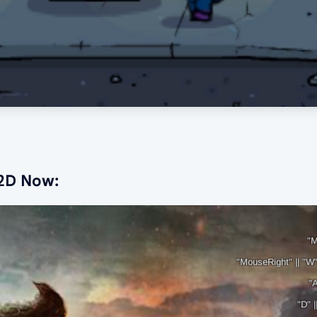
 2D Now: