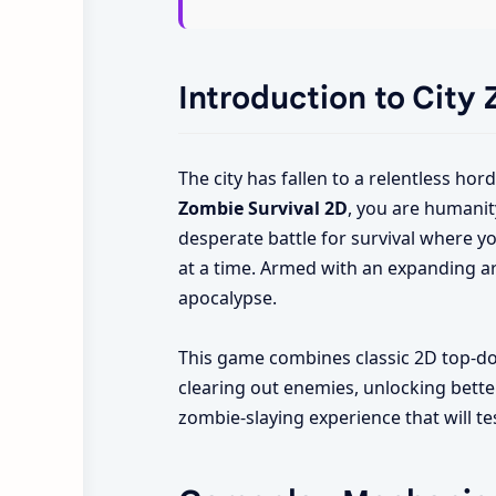
Introduction to City
The city has fallen to a relentless ho
Zombie Survival 2D
, you are humanit
desperate battle for survival where yo
at a time. Armed with an expanding a
apocalypse.
This game combines classic 2D top-dow
clearing out enemies, unlocking better
zombie-slaying experience that will te