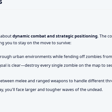
s
s about
dynamic combat and strategic positioning
. The c
ng you to stay on the move to survive:
rough urban environments while fending off zombies from a
oal is clear—destroy every single zombie on the map to se
etween melee and ranged weapons to handle different threa
ay, you'll face larger and tougher waves of the undead.