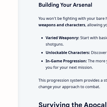
Building Your Arsenal
You won't be fighting with your bare
weapons and characters
, allowing y
Varied Weaponry:
Start with basi
shotguns.
Unlockable Characters:
Discover 
In-Game Progression:
The more y
you for your next mission.
This progression system provides a st
change your approach to combat.
Surviving the Apoca