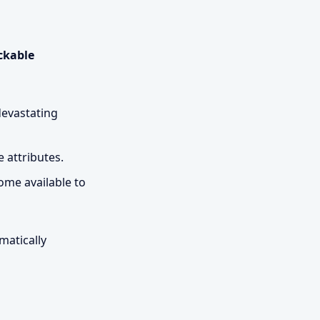
ckable
devastating
e attributes.
ome available to
matically