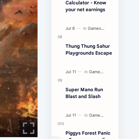
Calculator - Know
your net earnings
Thung Thung Sahur
Playgrounds Escape
Super Mano Run
Blast and Slash
Piggys Forest Panic