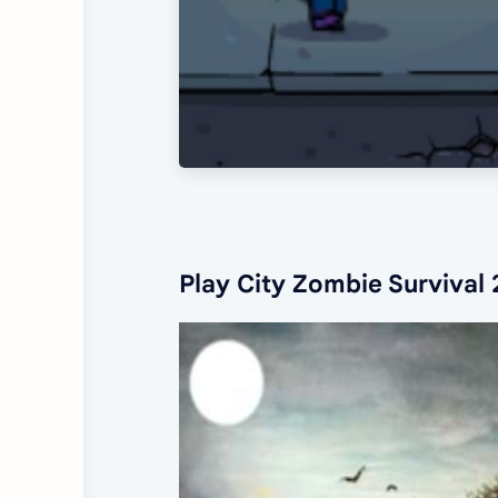
Play City Zombie Survival