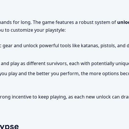
 hands for long. The game features a robust system of
unlo
ou to customize your playstyle:
c gear and unlock powerful tools like katanas, pistols, and 
and play as different survivors, each with potentially uniqu
ou play and the better you perform, the more options bec
rong incentive to keep playing, as each new unlock can dra
lypse