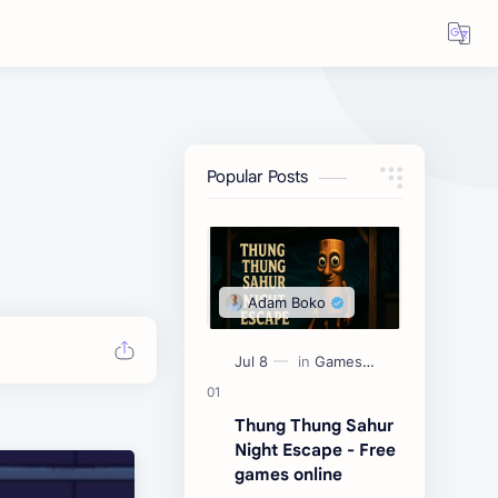
Popular Posts
Thung Thung Sahur
Night Escape - Free
games online