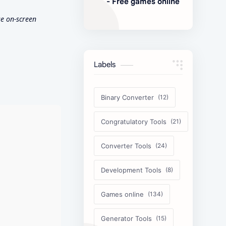
- Free games online
e on-screen
Labels
Binary Converter
Congratulatory Tools
Converter Tools
Development Tools
Games online
Generator Tools