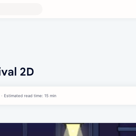
ival 2D
Estimated read time: 15 min