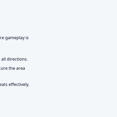
ore gameplay is
ll directions.
cure the area
ts effectively.