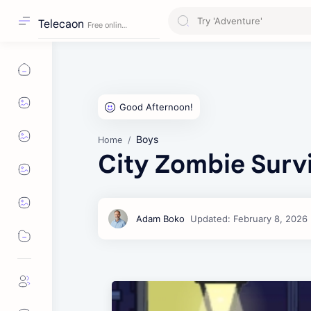
Telecaon
Boys
Home
City Zombie Surv