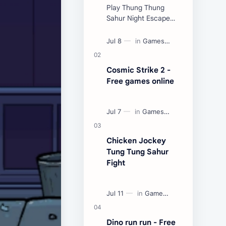
Play Thung Thung
Sahur Night Escape
Now:
Cosmic Strike 2 -
Free games online
Chicken Jockey
Tung Tung Sahur
Fight
Dino run run - Free