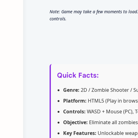
Note: Game may take a few moments to load. 
controls.
Quick Facts:
Genre:
2D / Zombie Shooter / Su
Platform:
HTML5 (Play in brows
Controls:
WASD + Mouse (PC), T
Objective:
Eliminate all zombies
Key Features:
Unlockable weapon