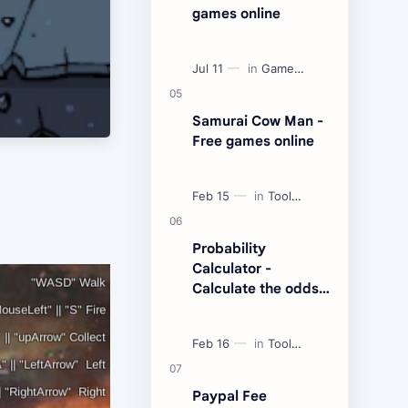
games online
Samurai Cow Man -
Free games online
Probability
Calculator -
Calculate the odds
of an event
Paypal Fee