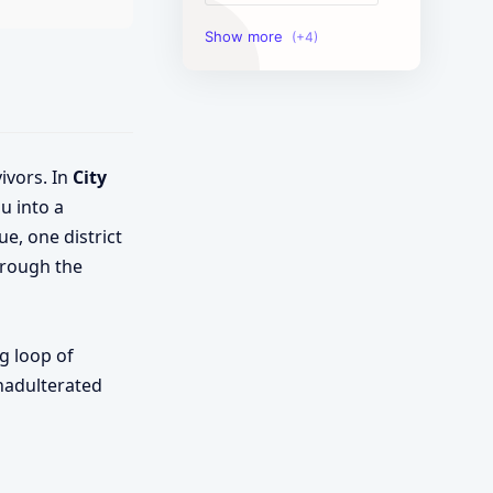
Image Tools
Management Tools
Text Content Tools
ivors. In
City
Tools Calculator
u into a
e, one district
hrough the
g loop of
unadulterated