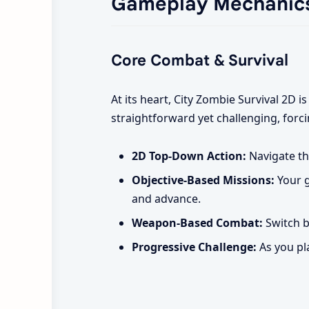
Gameplay Mechanic
Core Combat & Survival
At its heart, City Zombie Survival 2D i
straightforward yet challenging, forci
2D Top-Down Action:
Navigate th
Objective-Based Missions:
Your g
and advance.
Weapon-Based Combat:
Switch b
Progressive Challenge:
As you pl