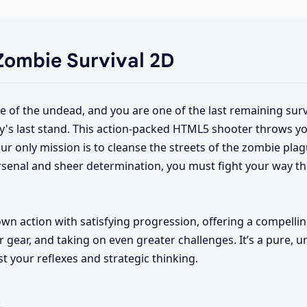
 Zombie Survival 2D
rde of the undead, and you are one of the last remaining surv
y's last stand. This action-packed HTML5 shooter throws yo
ur only mission is to cleanse the streets of the zombie plagu
rsenal and sheer determination, you must fight your way t
n action with satisfying progression, offering a compellin
 gear, and taking on even greater challenges. It’s a pure, 
st your reflexes and strategic thinking.