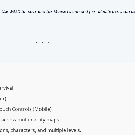
Use WASD to move and the Mouse to aim and fire. Mobile users can us
rvival
er)
ouch Controls (Mobile)
 across multiple city maps.
s, characters, and multiple levels.