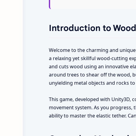
Introduction to Woo
Welcome to the charming and unique
a relaxing yet skillful wood-cutting e
and cuts wood using an innovative ela
around trees to shear off the wood, bu
unyielding metal objects and rocks to 
This game, developed with Unity3D, c
movement system. As you progress, the
ability to master the elastic tether.