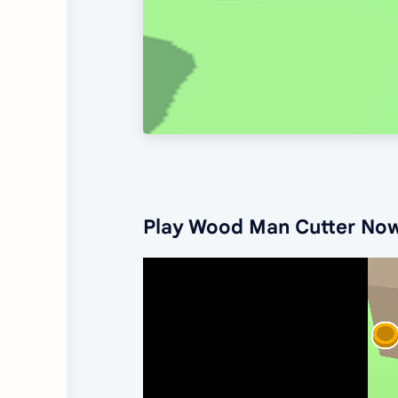
Play Wood Man Cutter No