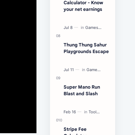
Calculator - Know
your net earnings
Thung Thung Sahur
Playgrounds Escape
Super Mano Run
Blast and Slash
Stripe Fee