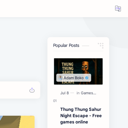
Popular Posts
Thung Thung Sahur
Night Escape - Free
games online