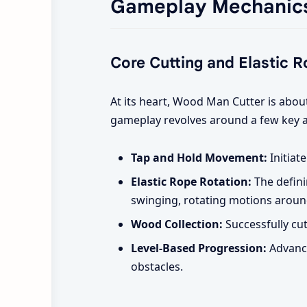
Gameplay Mechanic
Core Cutting and Elastic 
At its heart, Wood Man Cutter is abo
gameplay revolves around a few key a
Tap and Hold Movement:
Initiat
Elastic Rope Rotation:
The defini
swinging, rotating motions aroun
Wood Collection:
Successfully cut
Level-Based Progression:
Advance
obstacles.