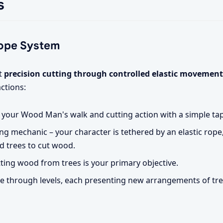
s
Rope System
ut
precision cutting through controlled elastic movement
ctions:
e your Wood Man's walk and cutting action with a simple ta
ng mechanic – your character is tethered by an elastic rope,
d trees to cut wood.
ting wood from trees is your primary objective.
 through levels, each presenting new arrangements of tr