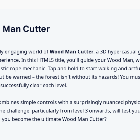
d Man Cutter
ly engaging world of
Wood Man Cutter
, a 3D hypercasual 
xperience. In this HTML5 title, you'll guide your Wood Man, 
stic rope mechanic. Tap and hold to start walking and artful
t be warned – the forest isn't without its hazards! You mus
successfully clear each level.
ombines simple controls with a surprisingly nuanced physi
 challenge, particularly from level 3 onwards, will test yo
 Can you become the ultimate Wood Man Cutter?