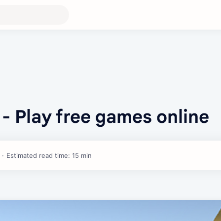
- Play free games online
Estimated read time: 15 min