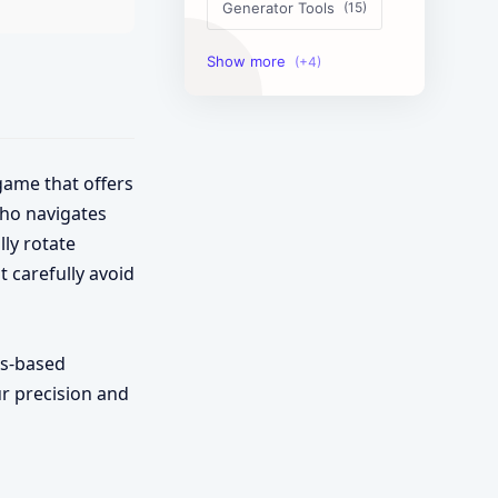
Generator Tools
Image Tools
Management Tools
Text Content Tools
game that offers
who navigates
Tools Calculator
ly rotate
t carefully avoid
cs-based
ur precision and