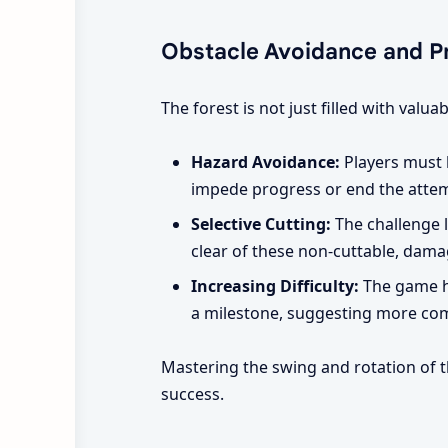
Obstacle Avoidance and Pr
The forest is not just filled with val
Hazard Avoidance:
Players must b
impede progress or end the atte
Selective Cutting:
The challenge l
clear of these non-cuttable, dama
Increasing Difficulty:
The game hi
a milestone, suggesting more comp
Mastering the swing and rotation of th
success.