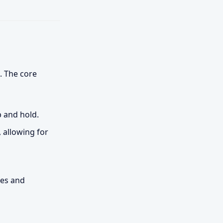
. The core
p and hold.
 allowing for
ees and