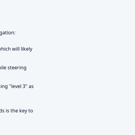
gation:
ich will likely
ile steering
ng "level 3" as
s is the key to