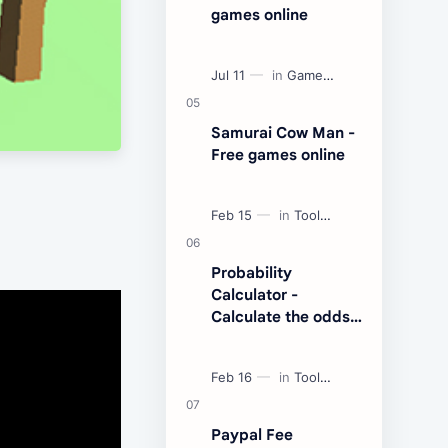
games online
Samurai Cow Man -
Free games online
Probability
Calculator -
Calculate the odds
of an event
Paypal Fee