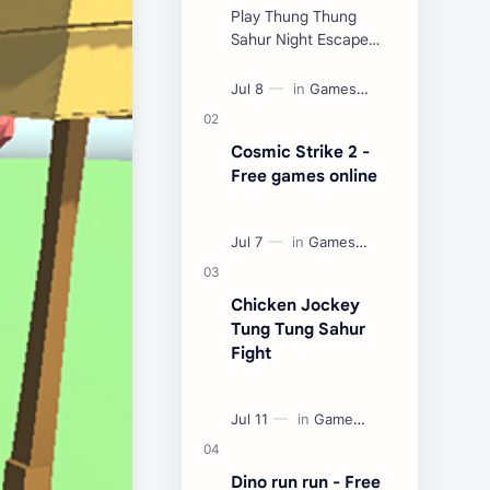
Play Thung Thung
Sahur Night Escape
Now:
Cosmic Strike 2 -
Free games online
Chicken Jockey
Tung Tung Sahur
Fight
Dino run run - Free