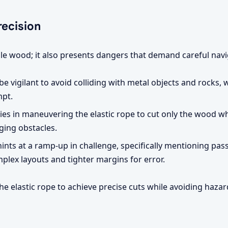
ecision
uable wood; it also presents dangers that demand careful navi
e vigilant to avoid colliding with metal objects and rocks, wh
mpt.
ies in maneuvering the elastic rope to cut only the wood wh
ging obstacles.
nts at a ramp-up in challenge, specifically mentioning passi
lex layouts and tighter margins for error.
e elastic rope to achieve precise cuts while avoiding hazard