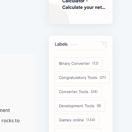
Calculator -
Calculate your net
earnings
Labels
Binary Converter
Congratulatory Tools
Converter Tools
Development Tools
nment
 rocks to
Games online