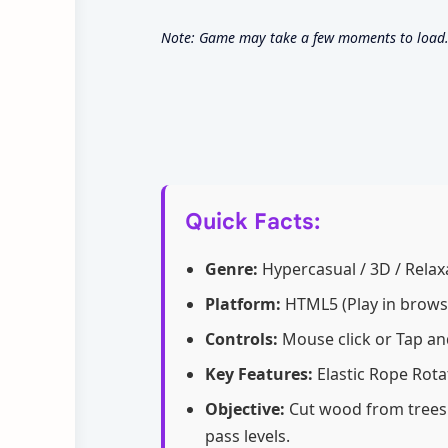
Note: Game may take a few moments to load. 
Quick Facts:
Genre:
Hypercasual / 3D / Relaxa
Platform:
HTML5 (Play in browse
Controls:
Mouse click or Tap an
Key Features:
Elastic Rope Rota
Objective:
Cut wood from trees 
pass levels.