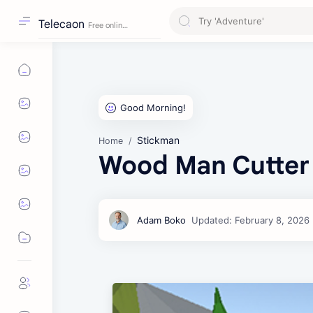
Telecaon
Stickman
Home
Wood Man Cutter 