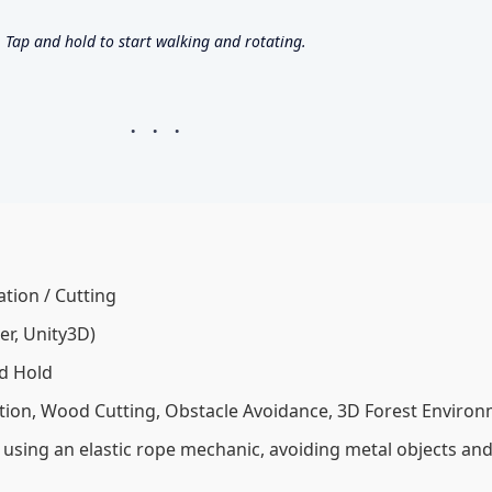
Tap and hold to start walking and rotating.
tion / Cutting
r, Unity3D)
d Hold
tion, Wood Cutting, Obstacle Avoidance, 3D Forest Enviro
using an elastic rope mechanic, avoiding metal objects and