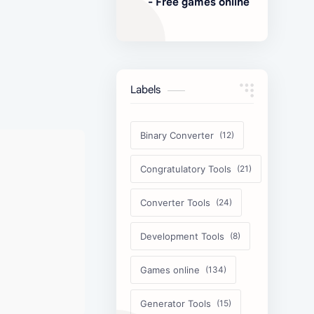
- Free games online
Labels
Binary Converter
Congratulatory Tools
Converter Tools
Development Tools
Games online
Generator Tools