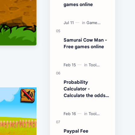
games online
Samurai Cow Man -
Free games online
Probability
Calculator -
Calculate the odds
of an event
Paypal Fee