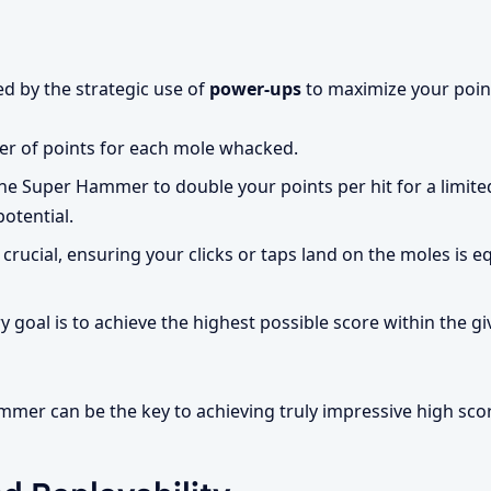
d by the strategic use of
power-ups
to maximize your point
r of points for each mole whacked.
he Super Hammer to double your points per hit for a limite
potential.
crucial, ensuring your clicks or taps land on the moles is e
 goal is to achieve the highest possible score within the giv
mer can be the key to achieving truly impressive high sco