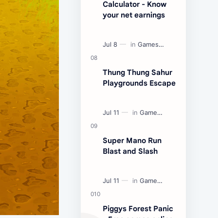
Calculator - Know
your net earnings
Thung Thung Sahur
Playgrounds Escape
Super Mano Run
Blast and Slash
Piggys Forest Panic