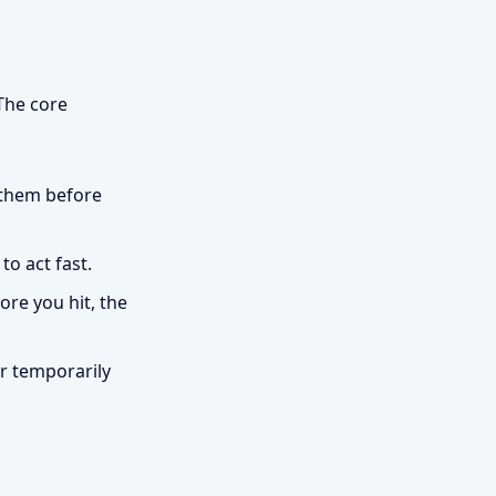
 The core
 them before
o act fast.
re you hit, the
r temporarily