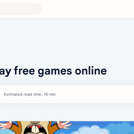
ay free games online
Estimated read time: 16 min