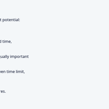
 potential:
d time,
qually important
en time limit,
res.