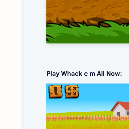
Play Whack e m All Now: