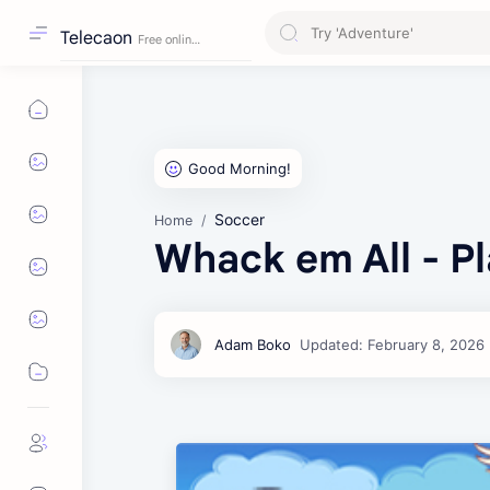
Telecaon
Soccer
Home
Whack em All - Pl