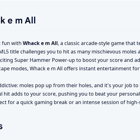
k e m All
c fun with
Whack e m All
, a classic arcade-style game that t
L5 title challenges you to hit as many mischievous moles a
exciting Super Hammer Power-up to boost your score and a
cape modes, Whack e m All offers instant entertainment for
ddictive: moles pop up from their holes, and it's your job 
l hit adds to your score, pushing you to beat your personal 
fect for a quick gaming break or an intense session of high-
s