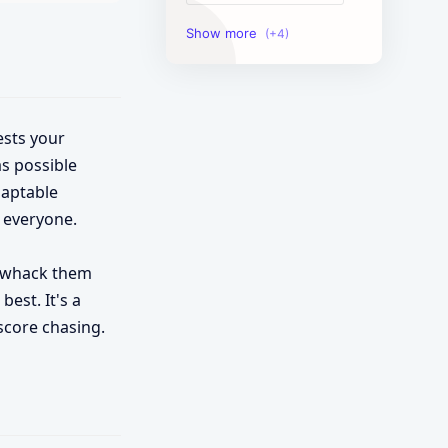
Image Tools
Management Tools
Text Content Tools
ests your
s possible
Tools Calculator
daptable
 everyone.
to whack them
best. It's a
score chasing.