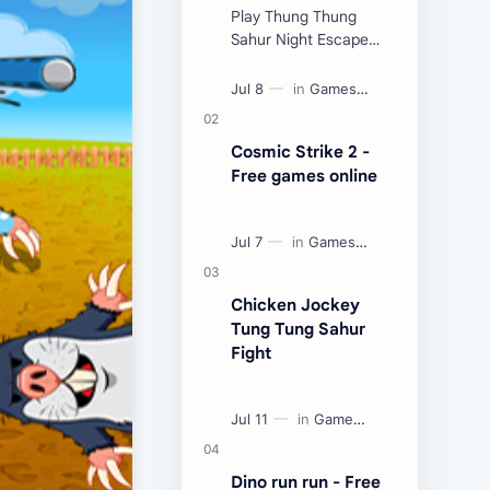
Play Thung Thung
Sahur Night Escape
Now:
Cosmic Strike 2 -
Free games online
Chicken Jockey
Tung Tung Sahur
Fight
Dino run run - Free