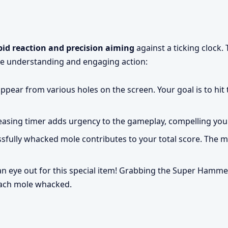
pid reaction and precision aiming
against a ticking clock.
e understanding and engaging action:
pear from various holes on the screen. Your goal is to hit
asing timer adds urgency to the gameplay, compelling you t
sfully whacked mole contributes to your total score. The mo
n eye out for this special item! Grabbing the Super Hamme
each mole whacked.