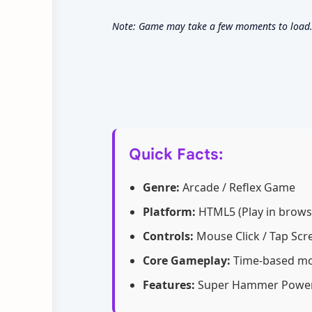
Note: Game may take a few moments to load. C
Quick Facts:
Genre:
Arcade / Reflex Game
Platform:
HTML5 (Play in brows
Controls:
Mouse Click / Tap Scr
Core Gameplay:
Time-based mol
Features:
Super Hammer Power-