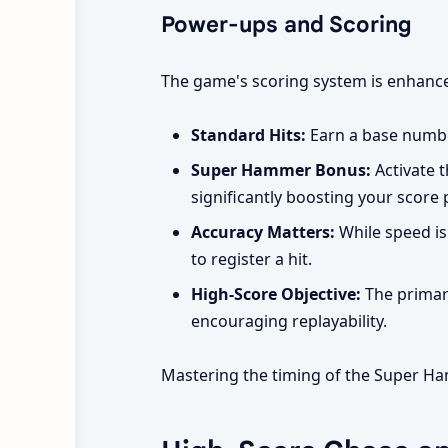
Power-ups and Scoring
The game's scoring system is enhance
Standard Hits:
Earn a base numbe
Super Hammer Bonus:
Activate t
significantly boosting your score 
Accuracy Matters:
While speed is 
to register a hit.
High-Score Objective:
The primary
encouraging replayability.
Mastering the timing of the Super Ham