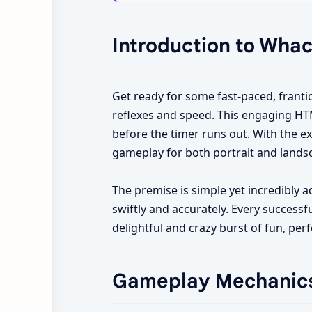
Introduction to Whac
Get ready for some fast-paced, franti
reflexes and speed. This engaging HTM
before the timer runs out. With the 
gameplay for both portrait and lands
The premise is simple yet incredibly a
swiftly and accurately. Every successfu
delightful and crazy burst of fun, per
Gameplay Mechanic