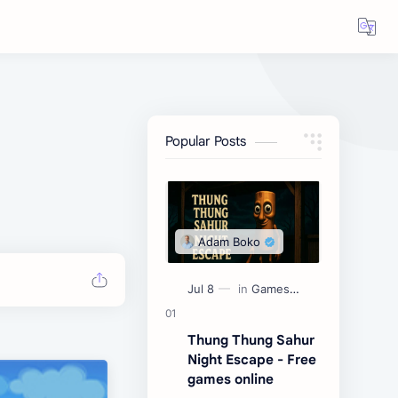
Popular Posts
Thung Thung Sahur
Night Escape - Free
games online