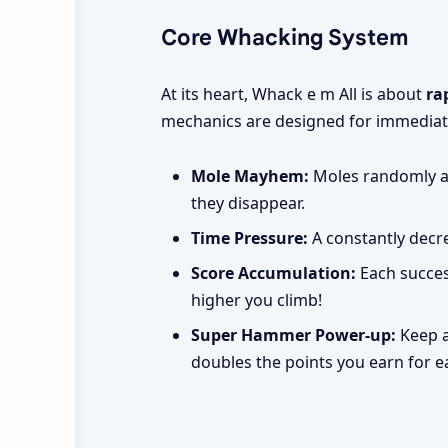
Core Whacking System
At its heart, Whack e m All is about
ra
mechanics are designed for immediat
Mole Mayhem:
Moles randomly ap
they disappear.
Time Pressure:
A constantly decre
Score Accumulation:
Each succes
higher you climb!
Super Hammer Power-up:
Keep a
doubles the points you earn for 