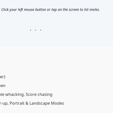
lick your left mouse button or tap on the screen to hit moles.
er)
een
e whacking, Score chasing
up, Portrait & Landscape Modes