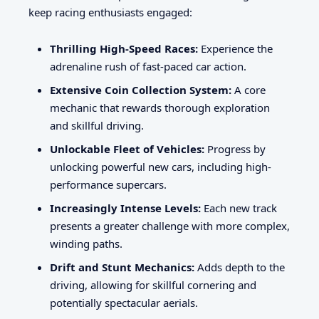
keep racing enthusiasts engaged:
Thrilling High-Speed Races:
Experience the
adrenaline rush of fast-paced car action.
Extensive Coin Collection System:
A core
mechanic that rewards thorough exploration
and skillful driving.
Unlockable Fleet of Vehicles:
Progress by
unlocking powerful new cars, including high-
performance supercars.
Increasingly Intense Levels:
Each new track
presents a greater challenge with more complex,
winding paths.
Drift and Stunt Mechanics:
Adds depth to the
driving, allowing for skillful cornering and
potentially spectacular aerials.