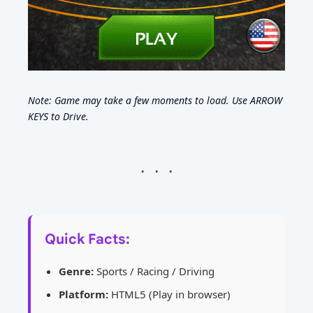
Note: Game may take a few moments to load. Use ARROW
KEYS to Drive.
Quick Facts:
Genre:
Sports / Racing / Driving
Platform:
HTML5 (Play in browser)