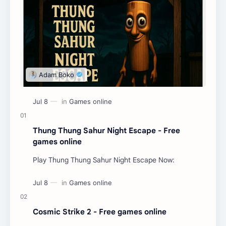
Thung Thung Sahur Night Escape - Free
games online
Play Thung Thung Sahur Night Escape Now:
Cosmic Strike 2 - Free games online