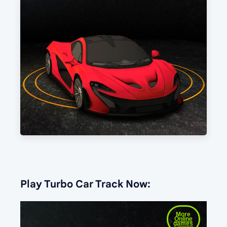
Play Turbo Car Track Now: