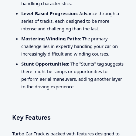
handling characteristics.
Level-Based Progression:
Advance through a
series of tracks, each designed to be more
intense and challenging than the last.
Mastering Winding Paths:
The primary
challenge lies in expertly handling your car on
increasingly difficult and winding courses.
Stunt Opportunities:
The "Stunts" tag suggests
there might be ramps or opportunities to
perform aerial maneuvers, adding another layer
to the driving experience.
Key Features
Turbo Car Track is packed with features designed to