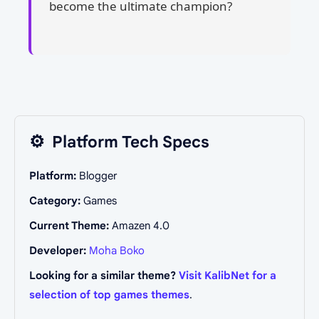
become the ultimate champion?
⚙️
Platform Tech Specs
Platform:
Blogger
Category:
Games
Current Theme:
Amazen 4.0
Developer:
Moha Boko
Looking for a similar theme?
Visit KalibNet for a
selection of top games themes
.