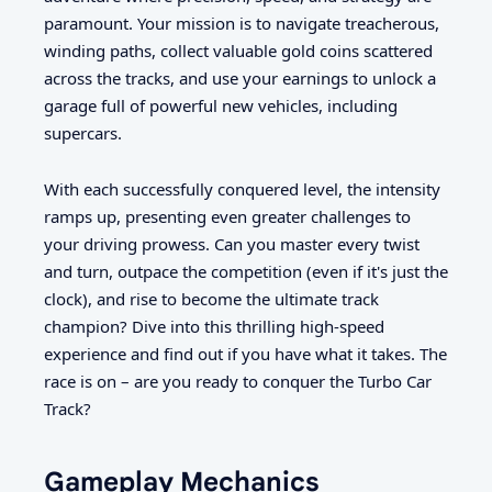
paramount. Your mission is to navigate treacherous,
winding paths, collect valuable gold coins scattered
across the tracks, and use your earnings to unlock a
garage full of powerful new vehicles, including
supercars.
With each successfully conquered level, the intensity
ramps up, presenting even greater challenges to
your driving prowess. Can you master every twist
and turn, outpace the competition (even if it's just the
clock), and rise to become the ultimate track
champion? Dive into this thrilling high-speed
experience and find out if you have what it takes. The
race is on – are you ready to conquer the Turbo Car
Track?
Gameplay Mechanics