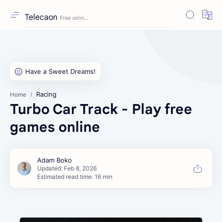
Telecaon
Racing
Home
Turbo Car Track - Play free
games online
Estimated read time: 16 min