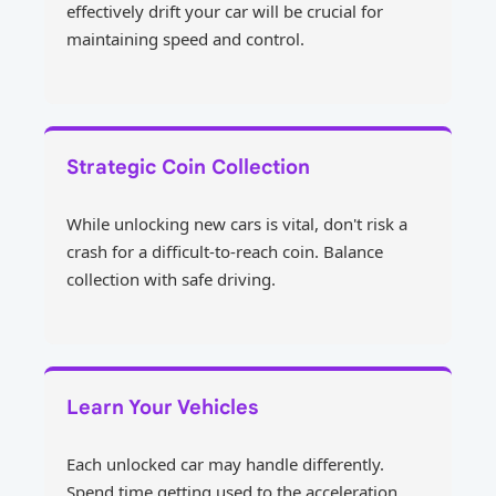
effectively drift your car will be crucial for
maintaining speed and control.
Strategic Coin Collection
While unlocking new cars is vital, don't risk a
crash for a difficult-to-reach coin. Balance
collection with safe driving.
Learn Your Vehicles
Each unlocked car may handle differently.
Spend time getting used to the acceleration,