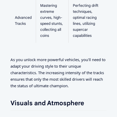
Mastering
Perfecting drift
extreme
techniques,
Advanced
curves, high-
optimal racing
Tracks
speed stunts,
lines, utilizing
collecting all
supercar
coins
capabilities
As you unlock more powerful vehicles, you'll need to
adapt your driving style to their unique
characteristics. The increasing intensity of the tracks
ensures that only the most skilled drivers will reach
the status of ultimate champion.
Visuals and Atmosphere