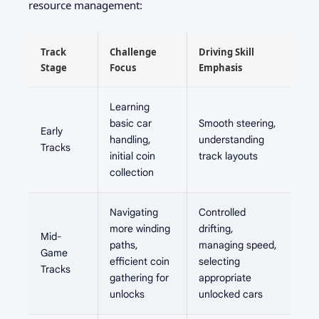
resource management:
Track
Challenge
Driving Skill
Stage
Focus
Emphasis
Learning
basic car
Smooth steering,
Early
handling,
understanding
Tracks
initial coin
track layouts
collection
Navigating
Controlled
more winding
drifting,
Mid-
paths,
managing speed,
Game
efficient coin
selecting
Tracks
gathering for
appropriate
unlocks
unlocked cars