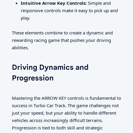
Intuitive Arrow Key Controls:
Simple and
responsive controls make it easy to pick up and
play.
These elements combine to create a dynamic and
rewarding racing game that pushes your driving
abilities.
Driving Dynamics and
Progression
Mastering the ARROW KEY controls is fundamental to
success in Turbo Car Track. The game challenges not
just your speed, but your ability to handle different
vehicles across increasingly difficult terrains.
Progression is tied to both skill and strategic