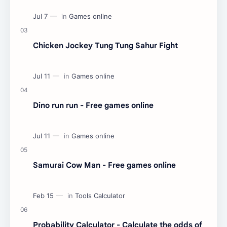
Chicken Jockey Tung Tung Sahur Fight
Dino run run - Free games online
Samurai Cow Man - Free games online
Probability Calculator - Calculate the odds of