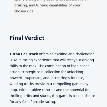
braking, and turning capabilities of your
chosen ride.
Final Verdict
Turbo Car Track
offers an exciting and challenging
HTML5 racing experience that will test your driving
skills to the max. The combination of high-speed
action, strategic coin collection for unlocking
powerful supercars, and increasingly intense,
winding tracks provides a compelling gameplay
loop. With intuitive controls and the potential for
thrilling drifts and stunts, this game is a solid choice
for any fan of arcade racing.