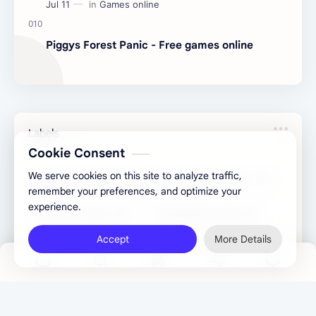
Piggys Forest Panic - Free games online
Labels
Cookie Consent
We serve cookies on this site to analyze traffic,
Binary Converter
Congratulatory Tools
remember your preferences, and optimize your
experience.
Converter Tools
Development Tools
Accept
More Details
Games online
Generator Tools
Image Tools
Management Tools
Text Content Tools
Tools Calculator