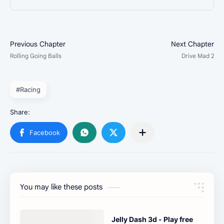
#Racing
You may like these posts
Jelly Dash 3d - Play free