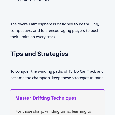
The overall atmosphere is designed to be thrilling,
competitive, and fun, encouraging players to push
their limits on every track.
Tips and Strategies
To conquer the winding paths of Turbo Car Track and
become the champion, keep these strategies in mind:
Master Drifting Techniques
For those sharp, winding turns, learning to