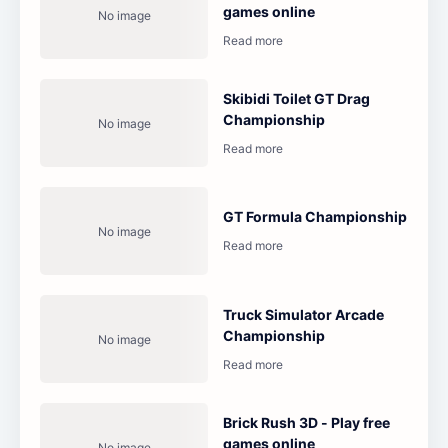
games online
Skibidi Toilet GT Drag
Championship
GT Formula Championship
Truck Simulator Arcade
Championship
Brick Rush 3D - Play free
games online