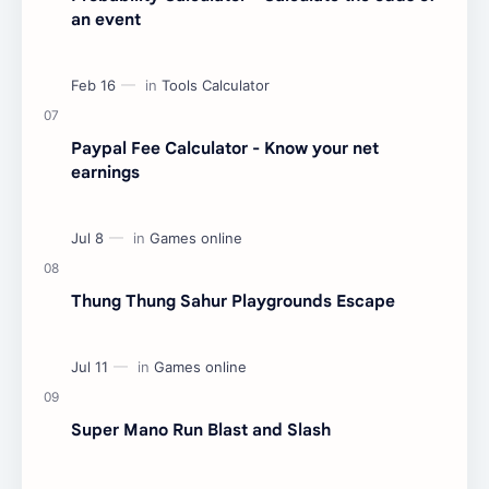
an event
Paypal Fee Calculator - Know your net
earnings
Thung Thung Sahur Playgrounds Escape
Super Mano Run Blast and Slash