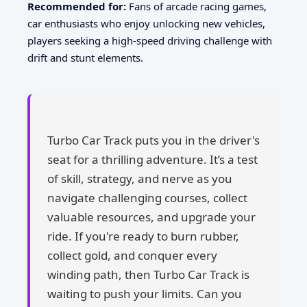
Recommended for:
Fans of arcade racing games,
car enthusiasts who enjoy unlocking new vehicles,
players seeking a high-speed driving challenge with
drift and stunt elements.
Turbo Car Track puts you in the driver's
seat for a thrilling adventure. It’s a test
of skill, strategy, and nerve as you
navigate challenging courses, collect
valuable resources, and upgrade your
ride. If you're ready to burn rubber,
collect gold, and conquer every
winding path, then Turbo Car Track is
waiting to push your limits. Can you