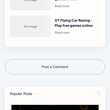
GT Flying Car Racing -
Play free games online
Post a Comment
Popular Posts