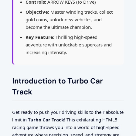
Controls:
ARROW KEYS (to Drive)
Objective:
Master winding tracks, collect
gold coins, unlock new vehicles, and
become the ultimate champion.
Key Feature:
Thrilling high-speed
adventure with unlockable supercars and
increasing intensity.
Introduction to Turbo Car
Track
Get ready to push your driving skills to their absolute
limit in
Turbo Car Track
! This exhilarating HTML5
racing game throws you into a world of high-speed
adventure where precision, speed, and strategy are