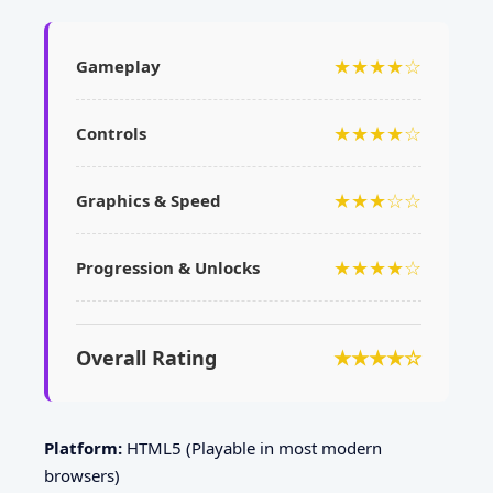
★★★★☆
Gameplay
★★★★☆
Controls
★★★☆☆
Graphics & Speed
★★★★☆
Progression & Unlocks
Overall Rating
★★★★☆
Platform:
HTML5 (Playable in most modern
browsers)