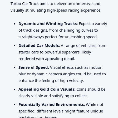
Turbo Car Track aims to deliver an immersive and
visually stimulating high-speed racing experience:
Dynamic and Winding Tracks:
Expect a variety
of track designs, from challenging curves to
straightaways perfect for unleashing speed.
Detailed Car Models:
A range of vehicles, from
starter cars to powerful supercars, likely
rendered with appealing detail.
Sense of Speed:
Visual effects such as motion
blur or dynamic camera angles could be used to
enhance the feeling of high velocity.
Appealing Gold Coin Visuals:
Coins should be
clearly visible and satisfying to collect.
Potentially Varied Environments:
While not
specified, different levels might feature unique
backdrops or themes.