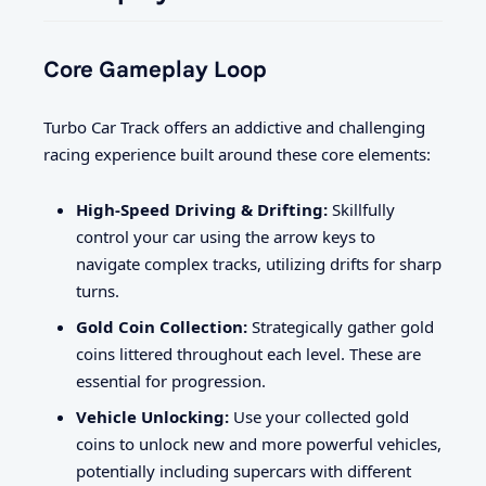
Core Gameplay Loop
Turbo Car Track offers an addictive and challenging
racing experience built around these core elements:
High-Speed Driving & Drifting:
Skillfully
control your car using the arrow keys to
navigate complex tracks, utilizing drifts for sharp
turns.
Gold Coin Collection:
Strategically gather gold
coins littered throughout each level. These are
essential for progression.
Vehicle Unlocking:
Use your collected gold
coins to unlock new and more powerful vehicles,
potentially including supercars with different