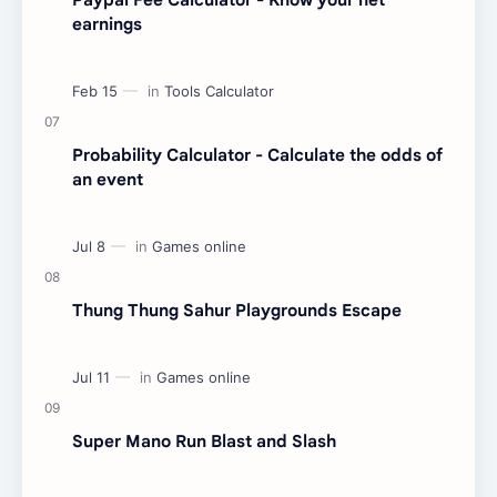
earnings
Probability Calculator - Calculate the odds of
an event
Thung Thung Sahur Playgrounds Escape
Super Mano Run Blast and Slash