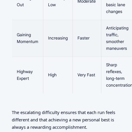
Moderate
Out
Low
basic lane
changes
Anticipating
Gaining
traffic,
Increasing
Faster
Momentum
smoother
maneuvers
Sharp
Highway
reflexes,
High
Very Fast
Expert
long-term
concentratio
The escalating difficulty ensures that each run feels
different and that achieving a new personal best is
always a rewarding accomplishment.