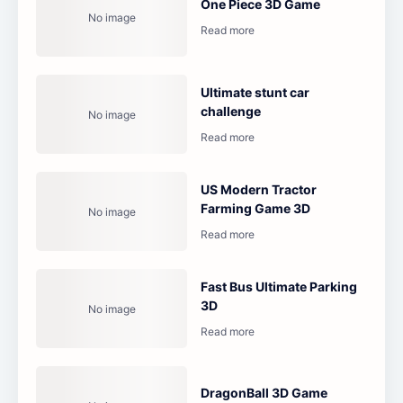
One Piece 3D Game
Ultimate stunt car
challenge
US Modern Tractor
Farming Game 3D
Fast Bus Ultimate Parking
3D
DragonBall 3D Game