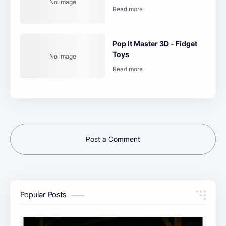
Pop It Master 3D - Fidget
Toys
Post a Comment
Popular Posts