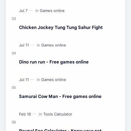
Chicken Jockey Tung Tung Sahur Fight
Dino run run - Free games online
Samurai Cow Man - Free games online
Paypal Fee Calculator - Know your net