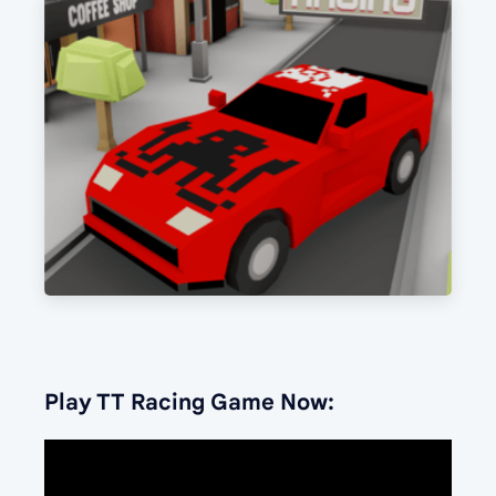
Play TT Racing Game Now: