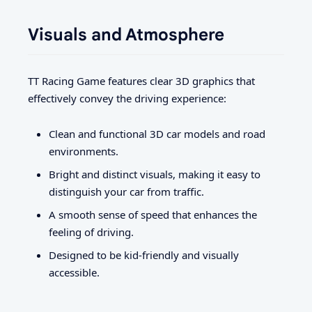
Visuals and Atmosphere
TT Racing Game features clear 3D graphics that
effectively convey the driving experience:
Clean and functional 3D car models and road
environments.
Bright and distinct visuals, making it easy to
distinguish your car from traffic.
A smooth sense of speed that enhances the
feeling of driving.
Designed to be kid-friendly and visually
accessible.