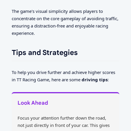
The game's visual simplicity allows players to
concentrate on the core gameplay of avoiding traffic,
ensuring a distraction-free and enjoyable racing
experience.
Tips and Strategies
To help you drive further and achieve higher scores
in TT Racing Game, here are some
driving tips
:
Look Ahead
Focus your attention further down the road,
not just directly in front of your car. This gives