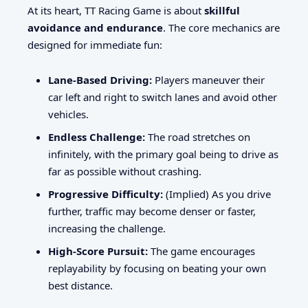
At its heart, TT Racing Game is about
skillful
avoidance and endurance
. The core mechanics are
designed for immediate fun:
Lane-Based Driving:
Players maneuver their
car left and right to switch lanes and avoid other
vehicles.
Endless Challenge:
The road stretches on
infinitely, with the primary goal being to drive as
far as possible without crashing.
Progressive Difficulty:
(Implied) As you drive
further, traffic may become denser or faster,
increasing the challenge.
High-Score Pursuit:
The game encourages
replayability by focusing on beating your own
best distance.