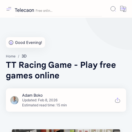
Telecaon
3D
Home
TT Racing Game - Play free
games online
Estimated read time: 15 min