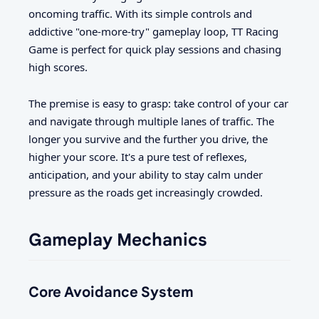
oncoming traffic. With its simple controls and
addictive "one-more-try" gameplay loop, TT Racing
Game is perfect for quick play sessions and chasing
high scores.
The premise is easy to grasp: take control of your car
and navigate through multiple lanes of traffic. The
longer you survive and the further you drive, the
higher your score. It's a pure test of reflexes,
anticipation, and your ability to stay calm under
pressure as the roads get increasingly crowded.
Gameplay Mechanics
Core Avoidance System