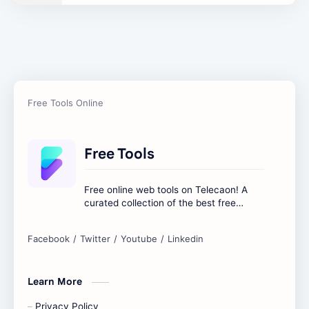
Text Content Tools
Tools Calculator
Free Tools
Free online web tools on Telecaon! A
curated collection of the best free
online tools to boost your productivity
and simplify any digital task.
Learn More
Privacy Policy