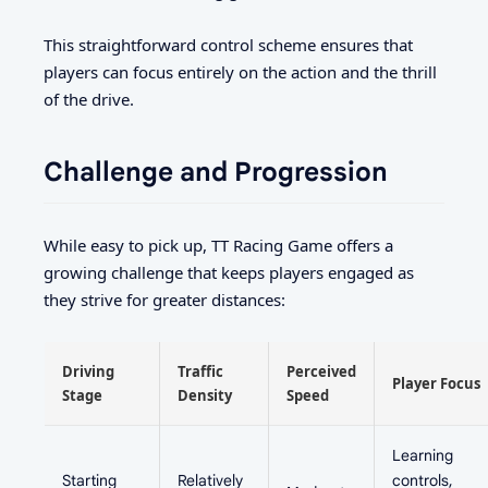
This straightforward control scheme ensures that
players can focus entirely on the action and the thrill
of the drive.
Challenge and Progression
While easy to pick up, TT Racing Game offers a
growing challenge that keeps players engaged as
they strive for greater distances:
Driving
Traffic
Perceived
Player Focus
Stage
Density
Speed
Learning
Starting
Relatively
controls,