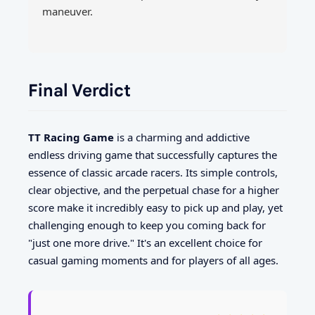
maneuver.
Final Verdict
TT Racing Game
is a charming and addictive
endless driving game that successfully captures the
essence of classic arcade racers. Its simple controls,
clear objective, and the perpetual chase for a higher
score make it incredibly easy to pick up and play, yet
challenging enough to keep you coming back for
"just one more drive." It's an excellent choice for
casual gaming moments and for players of all ages.