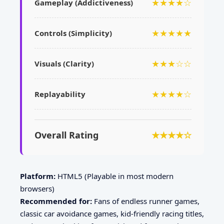
★★★★☆
Gameplay (Addictiveness)
★★★★★
Controls (Simplicity)
★★★☆☆
Visuals (Clarity)
★★★★☆
Replayability
Overall Rating
★★★★☆
Platform:
HTML5 (Playable in most modern
browsers)
Recommended for:
Fans of endless runner games,
classic car avoidance games, kid-friendly racing titles,