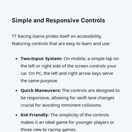
Simple and Responsive Controls
TT Racing Game prides itself on accessibility,
featuring controls that are easy to learn and use:
Two-Input System:
On mobile, a simple tap on
the left or right side of the screen controls your
car. On PC, the left and right arrow keys serve
the same purpose.
Quick Maneuvers:
The controls are designed to
be responsive, allowing for swift lane changes
crucial for avoiding imminent collisions.
Kid-Friendly:
The simplicity of the controls
makes it an ideal game for younger players or
those new to racing games.