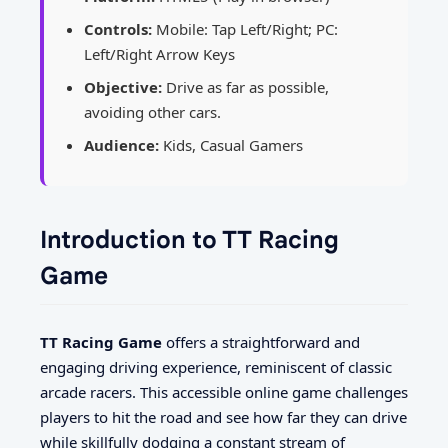
Controls:
Mobile: Tap Left/Right; PC:
Left/Right Arrow Keys
Objective:
Drive as far as possible,
avoiding other cars.
Audience:
Kids, Casual Gamers
Introduction to TT Racing
Game
TT Racing Game
offers a straightforward and
engaging driving experience, reminiscent of classic
arcade racers. This accessible online game challenges
players to hit the road and see how far they can drive
while skillfully dodging a constant stream of