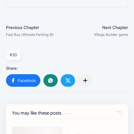
#3D
You may like these posts