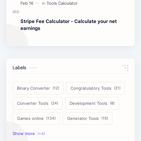
Stripe Fee Calculator - Calculate your net
earnings
Labels
Binary Converter
Congratulatory Tools
Converter Tools
Development Tools
Games online
Generator Tools
Image Tools
Management Tools