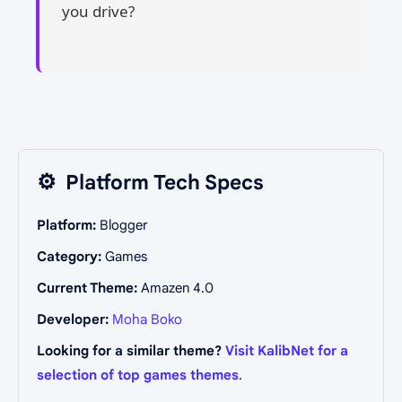
you drive?
⚙️
Platform Tech Specs
Platform:
Blogger
Category:
Games
Current Theme:
Amazen 4.0
Developer:
Moha Boko
Looking for a similar theme?
Visit KalibNet for a
selection of top games themes
.