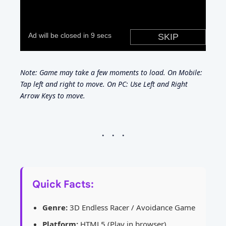
Note: Game may take a few moments to load. On Mobile:
Tap left and right to move. On PC: Use Left and Right
Arrow Keys to move.
Quick Facts:
Genre:
3D Endless Racer / Avoidance Game
Platform:
HTML5 (Play in browser)