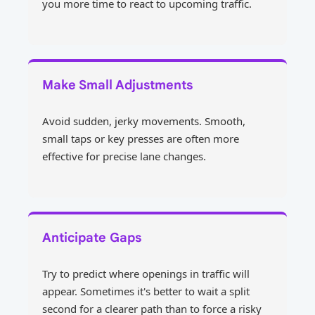
you more time to react to upcoming traffic.
Make Small Adjustments
Avoid sudden, jerky movements. Smooth,
small taps or key presses are often more
effective for precise lane changes.
Anticipate Gaps
Try to predict where openings in traffic will
appear. Sometimes it's better to wait a split
second for a clearer path than to force a risky