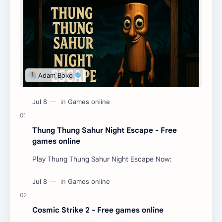
Thung Thung Sahur Night Escape - Free
games online
Play Thung Thung Sahur Night Escape Now:
Cosmic Strike 2 - Free games online