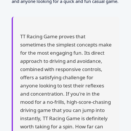
and anyone looking for a quick and fun casual game.
TT Racing Game proves that
sometimes the simplest concepts make
for the most engaging fun. Its direct
approach to driving and avoidance,
combined with responsive controls,
offers a satisfying challenge for
anyone looking to test their reflexes
and concentration. If you're in the
mood for a no-frills, high-score-chasing
driving game that you can jump into
instantly, TT Racing Game is definitely
worth taking for a spin. How far can