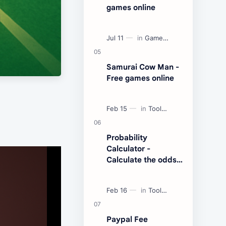
games online
Samurai Cow Man -
Free games online
Probability
Calculator -
Calculate the odds
of an event
Paypal Fee