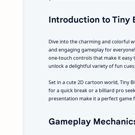
Introduction to Tiny B
Dive into the charming and colorful w
and engaging gameplay for everyone! T
one-touch controls that make it easy t
unlock a delightful variety of fun cues
Set in a cute 2D cartoon world, Tiny B
for a quick break or a billiard pro see
presentation make it a perfect game f
Gameplay Mechanic