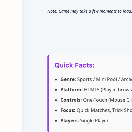
Note: Game may take a few moments to load. 
Quick Facts:
Genre:
Sports / Mini Pool / Arcad
Platform:
HTML5 (Play in brows
Controls:
One-Touch (Mouse Clic
Focus:
Quick Matches, Trick Sho
Players:
Single Player