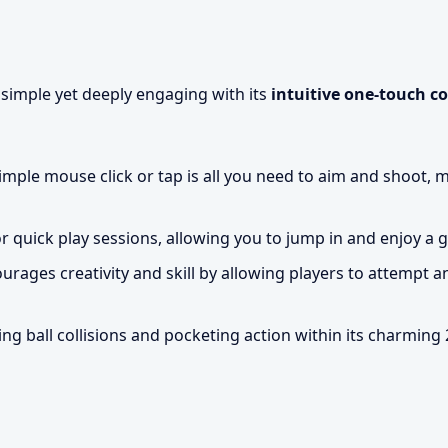
y simple yet deeply engaging with its
intuitive one-touch c
imple mouse click or tap is all you need to aim and shoot, 
 quick play sessions, allowing you to jump in and enjoy a
ages creativity and skill by allowing players to attempt 
ing ball collisions and pocketing action within its charming