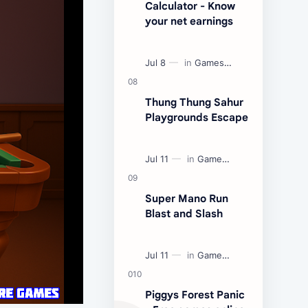
Calculator - Know
your net earnings
Thung Thung Sahur
Playgrounds Escape
Super Mano Run
Blast and Slash
Piggys Forest Panic