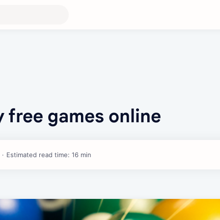
ay free games online
Estimated read time: 16 min