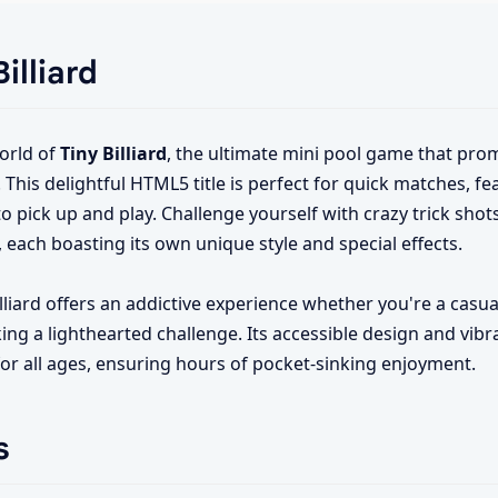
illiard
orld of
Tiny Billiard
, the ultimate mini pool game that prom
his delightful HTML5 title is perfect for quick matches, f
o pick up and play. Challenge yourself with crazy trick shot
, each boasting its own unique style and special effects.
illiard offers an addictive experience whether you're a casua
king a lighthearted challenge. Its accessible design and vibr
or all ages, ensuring hours of pocket-sinking enjoyment.
s