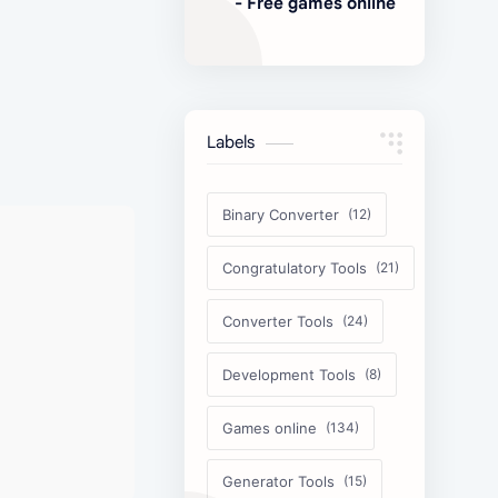
- Free games online
Labels
Binary Converter
Congratulatory Tools
Converter Tools
Development Tools
Games online
Generator Tools