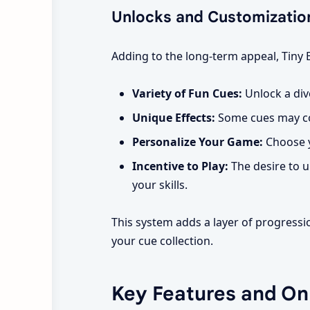
Unlocks and Customizatio
Adding to the long-term appeal, Tiny 
Variety of Fun Cues:
Unlock a dive
Unique Effects:
Some cues may com
Personalize Your Game:
Choose y
Incentive to Play:
The desire to u
your skills.
This system adds a layer of progress
your cue collection.
Key Features and O