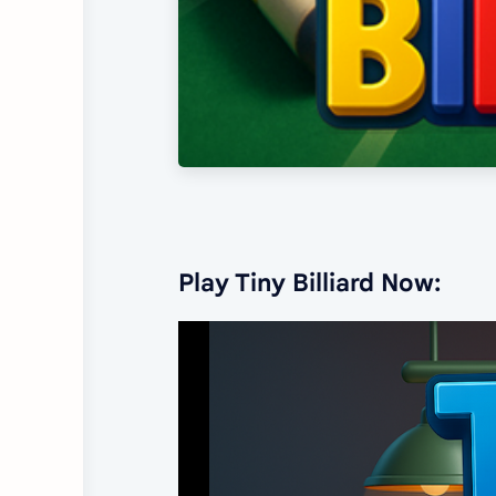
Play Tiny Billiard Now: