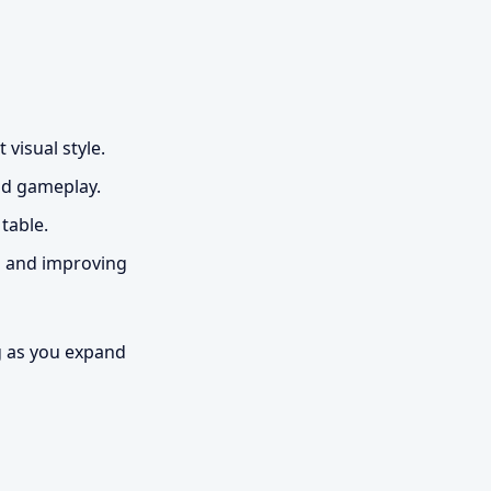
 visual style.
nd gameplay.
table.
g and improving
g as you expand