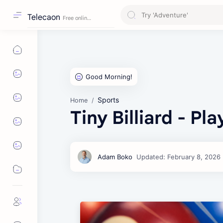
Telecaon
Sports
Home
Tiny Billiard - Pl