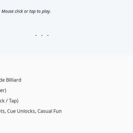
Mouse click or tap to play.
e Billiard
er)
k / Tap)
ts, Cue Unlocks, Casual Fun