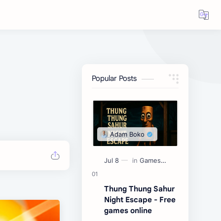
Popular Posts
Thung Thung Sahur
Night Escape - Free
games online