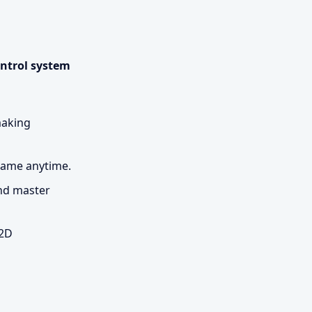
ontrol system
making
 game anytime.
and master
 2D