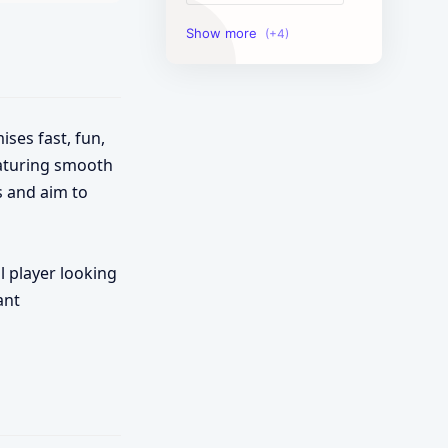
Image Tools
Management Tools
Text Content Tools
ises fast, fun,
eaturing smooth
Tools Calculator
s and aim to
l player looking
ant