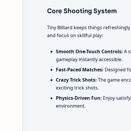
Core Shooting System
Tiny Billiard keeps things refreshingl
and focus on skillful play:
Smooth One-Touch Controls:
A s
gameplay instantly accessible.
Fast-Paced Matches:
Designed for
Crazy Trick Shots:
The game encour
exciting trick shots.
Physics-Driven Fun:
Enjoy satisfy
environment.