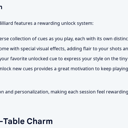
n
Billiard features a rewarding unlock system:
rse collection of cues as you play, each with its own distinct
e with special visual effects, adding flair to your shots a
our favorite unlocked cue to express your style on the tiny 
nlock new cues provides a great motivation to keep playin
ion and personalization, making each session feel rewardin
n-Table Charm