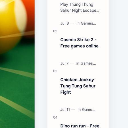
Play Thung Thung
Sahur Night Escape
Now:
Cosmic Strike 2 -
Free games online
Chicken Jockey
Tung Tung Sahur
Fight
Dino run run - Free