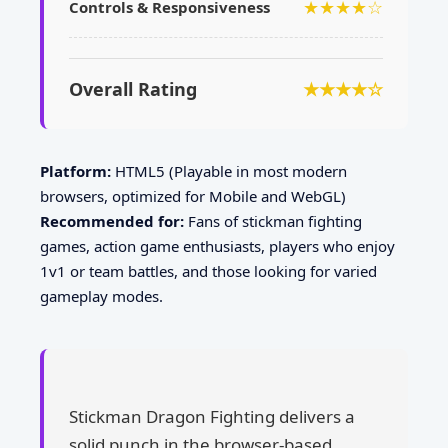
★★★★☆
Controls & Responsiveness
Overall Rating
★★★★☆
Platform:
HTML5 (Playable in most modern
browsers, optimized for Mobile and WebGL)
Recommended for:
Fans of stickman fighting
games, action game enthusiasts, players who enjoy
1v1 or team battles, and those looking for varied
gameplay modes.
Stickman Dragon Fighting delivers a
solid punch in the browser-based