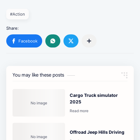
#Action
You may like these posts
Cargo Truck simulator
2025
Offroad Jeep Hills Driving