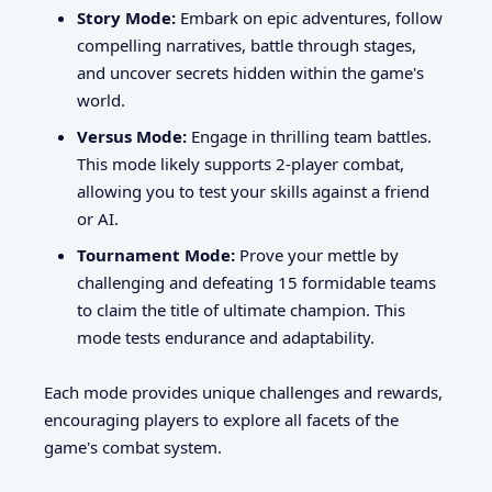
Story Mode:
Embark on epic adventures, follow
compelling narratives, battle through stages,
and uncover secrets hidden within the game's
world.
Versus Mode:
Engage in thrilling team battles.
This mode likely supports 2-player combat,
allowing you to test your skills against a friend
or AI.
Tournament Mode:
Prove your mettle by
challenging and defeating 15 formidable teams
to claim the title of ultimate champion. This
mode tests endurance and adaptability.
Each mode provides unique challenges and rewards,
encouraging players to explore all facets of the
game's combat system.