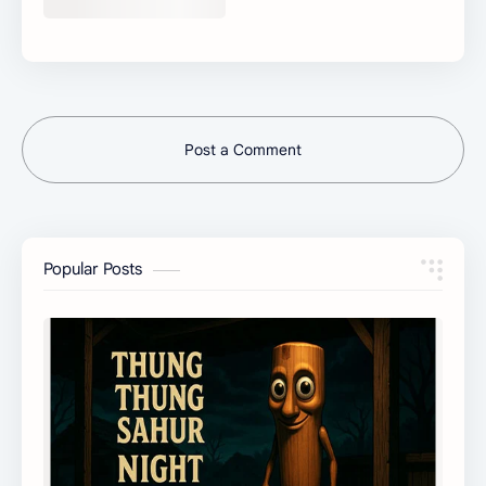
Post a Comment
Popular Posts