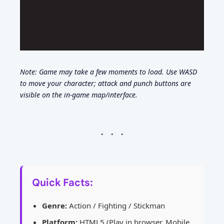
Note: Game may take a few moments to load. Use WASD
to move your character; attack and punch buttons are
visible on the in-game map/interface.
Quick Facts:
Genre:
Action / Fighting / Stickman
Platform:
HTML5 (Play in browser, Mobile,