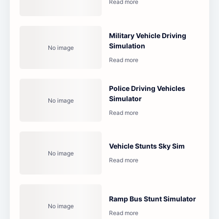
Military Vehicle Driving
Simulation
Police Driving Vehicles
Simulator
Vehicle Stunts Sky Sim
Ramp Bus Stunt Simulator