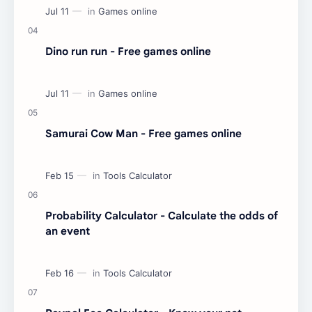
Dino run run - Free games online
Samurai Cow Man - Free games online
Probability Calculator - Calculate the odds of
an event