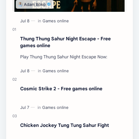
Thung Thung Sahur Night Escape - Free
games online
Play Thung Thung Sahur Night Escape Now:
Cosmic Strike 2 - Free games online
Chicken Jockey Tung Tung Sahur Fight