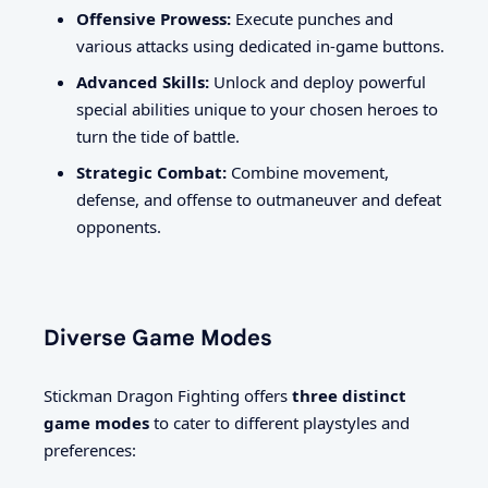
Offensive Prowess:
Execute punches and
various attacks using dedicated in-game buttons.
Advanced Skills:
Unlock and deploy powerful
special abilities unique to your chosen heroes to
turn the tide of battle.
Strategic Combat:
Combine movement,
defense, and offense to outmaneuver and defeat
opponents.
Diverse Game Modes
Stickman Dragon Fighting offers
three distinct
game modes
to cater to different playstyles and
preferences: