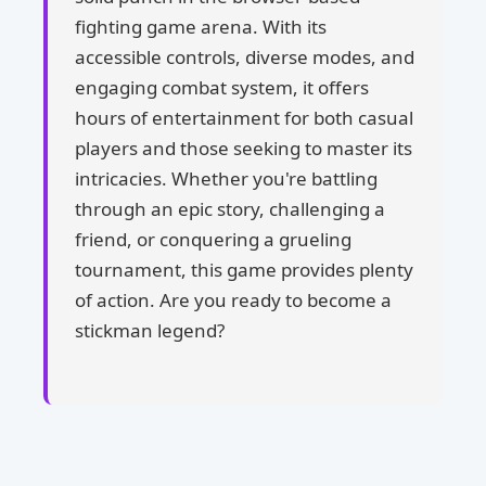
fighting game arena. With its
accessible controls, diverse modes, and
engaging combat system, it offers
hours of entertainment for both casual
players and those seeking to master its
intricacies. Whether you're battling
through an epic story, challenging a
friend, or conquering a grueling
tournament, this game provides plenty
of action. Are you ready to become a
stickman legend?