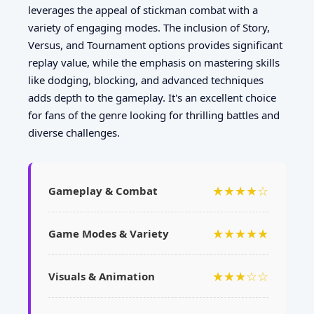
leverages the appeal of stickman combat with a
variety of engaging modes. The inclusion of Story,
Versus, and Tournament options provides significant
replay value, while the emphasis on mastering skills
like dodging, blocking, and advanced techniques
adds depth to the gameplay. It's an excellent choice
for fans of the genre looking for thrilling battles and
diverse challenges.
★★★★☆
Gameplay & Combat
★★★★★
Game Modes & Variety
★★★☆☆
Visuals & Animation