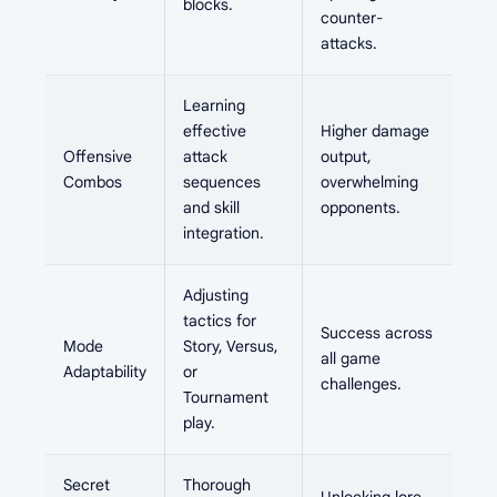
blocks.
counter-
attacks.
Learning
effective
Higher damage
Offensive
attack
output,
Combos
sequences
overwhelming
and skill
opponents.
integration.
Adjusting
tactics for
Success across
Mode
Story, Versus,
all game
Adaptability
or
challenges.
Tournament
play.
Secret
Thorough