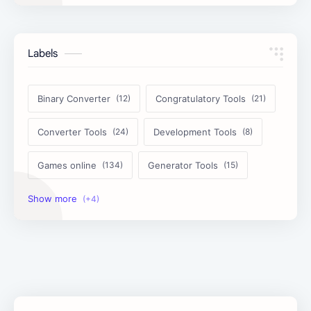
Labels
Binary Converter
Congratulatory Tools
Converter Tools
Development Tools
Games online
Generator Tools
Image Tools
Management Tools
Text Content Tools
Tools Calculator