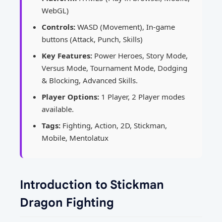
WebGL)
Controls:
WASD (Movement), In-game
buttons (Attack, Punch, Skills)
Key Features:
Power Heroes, Story Mode,
Versus Mode, Tournament Mode, Dodging
& Blocking, Advanced Skills.
Player Options:
1 Player, 2 Player modes
available.
Tags:
Fighting, Action, 2D, Stickman,
Mobile, Mentolatux
Introduction to Stickman
Dragon Fighting