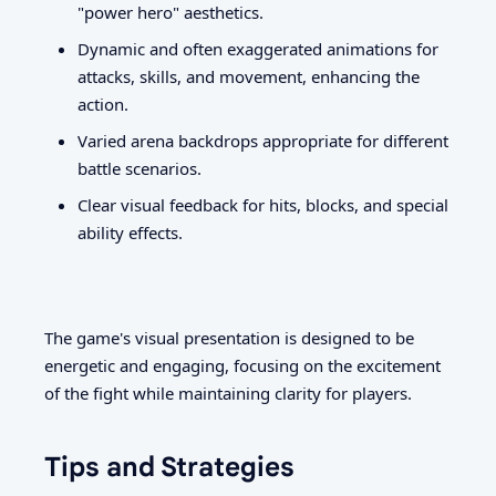
"power hero" aesthetics.
Dynamic and often exaggerated animations for
attacks, skills, and movement, enhancing the
action.
Varied arena backdrops appropriate for different
battle scenarios.
Clear visual feedback for hits, blocks, and special
ability effects.
The game's visual presentation is designed to be
energetic and engaging, focusing on the excitement
of the fight while maintaining clarity for players.
Tips and Strategies