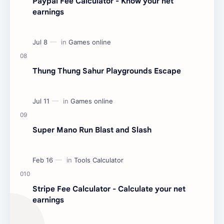
Paypal Fee Calculator - Know your net
earnings
Thung Thung Sahur Playgrounds Escape
Super Mano Run Blast and Slash
Stripe Fee Calculator - Calculate your net
earnings