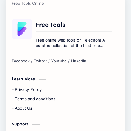
Free Tools
Free online web tools on Telecaon! A
curated collection of the best free
online tools to boost your productivity
and simplify any digital task.
Learn More
Privacy Policy
Terms and conditions
About Us
Support