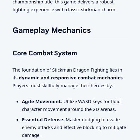
championship title, this game delivers a robust
fighting experience with classic stickman charm.
Gameplay Mechanics
Core Combat System
The foundation of Stickman Dragon Fighting lies in
its
dynamic and responsive combat mechanics
.
Players must skillfully manage their heroes by:
Agile Movement:
Utilize WASD keys for fluid
character movement around the 2D arenas.
Essential Defense:
Master dodging to evade
enemy attacks and effective blocking to mitigate
damage.