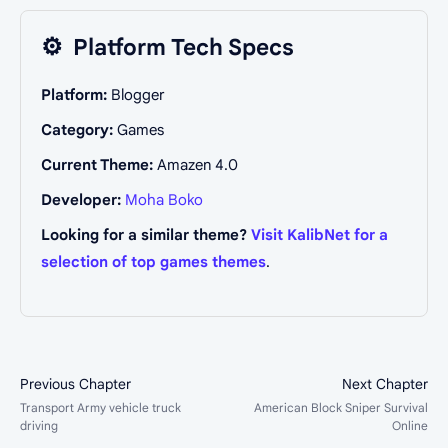
⚙️
Platform Tech Specs
Platform:
Blogger
Category:
Games
Current Theme:
Amazen 4.0
Developer:
Moha Boko
Looking for a similar theme?
Visit KalibNet for a
selection of top games themes
.