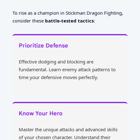
To rise as a champion in Stickman Dragon Fighting,
consider these
battle-tested tactics
:
Prioritize Defense
Effective dodging and blocking are
fundamental. Learn enemy attack patterns to
time your defensive moves perfectly.
Know Your Hero
Master the unique attacks and advanced skills
of your chosen character. Understand their