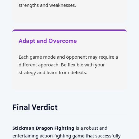
strengths and weaknesses.
Adapt and Overcome
Each game mode and opponent may require a
different approach. Be flexible with your
strategy and learn from defeats.
Final Verdict
Stickman Dragon Fighting
is a robust and
entertaining action-fighting game that successfully