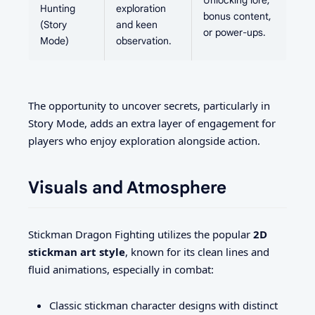
Unlocking lore,
Hunting
exploration
bonus content,
(Story
and keen
or power-ups.
Mode)
observation.
The opportunity to uncover secrets, particularly in
Story Mode, adds an extra layer of engagement for
players who enjoy exploration alongside action.
Visuals and Atmosphere
Stickman Dragon Fighting utilizes the popular
2D
stickman art style
, known for its clean lines and
fluid animations, especially in combat:
Classic stickman character designs with distinct