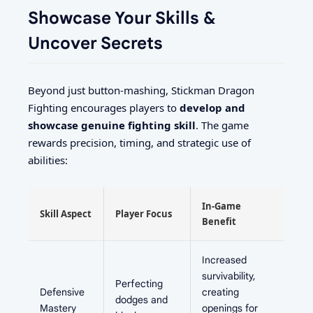
Showcase Your Skills &
Uncover Secrets
Beyond just button-mashing, Stickman Dragon
Fighting encourages players to
develop and
showcase genuine fighting skill
. The game
rewards precision, timing, and strategic use of
abilities:
In-Game
Skill Aspect
Player Focus
Benefit
Increased
survivability,
Perfecting
Defensive
creating
dodges and
Mastery
openings for