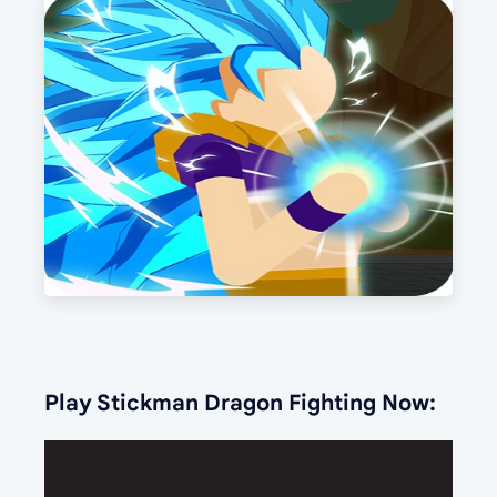
Play Stickman Dragon Fighting Now: