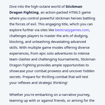
Dive into the high-octane world of
Stickman
Dragon Fighting
, an action-packed HTML5 game
where you control powerful stickman heroes battling
the forces of evil. This engaging title, which you can
explore further via sites like
bestcrazygames.com
,
challenges players to master the arts of dodging,
blocking, and unleashing devastating advanced
skills. With multiple game modes offering diverse
experiences, from epic solo adventures to intense
team clashes and challenging tournaments, Stickman
Dragon Fighting provides ample opportunities to
showcase your combat prowess and uncover hidden
secrets. Prepare for thrilling combat that will test
your reflexes and strategic thinking!
Whether you're embarking on a narrative journey,
teaming up with or against friends, or aiming for the