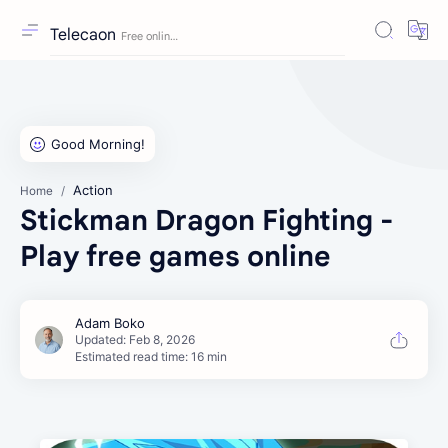
Telecaon
Action
Home
Stickman Dragon Fighting -
Play free games online
Estimated read time: 16 min