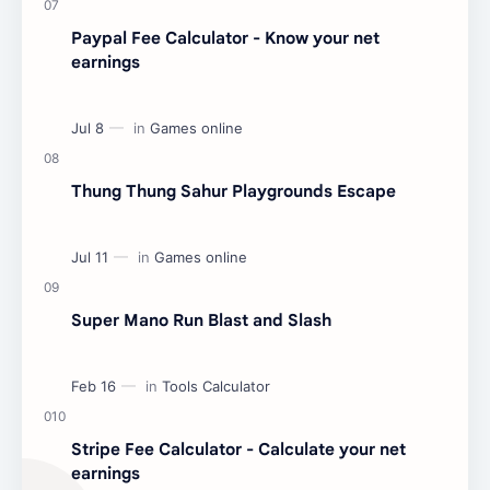
Paypal Fee Calculator - Know your net
earnings
Thung Thung Sahur Playgrounds Escape
Super Mano Run Blast and Slash
Stripe Fee Calculator - Calculate your net
earnings