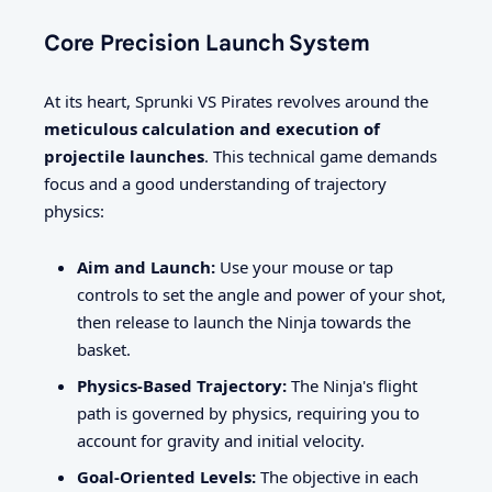
Core Precision Launch System
At its heart, Sprunki VS Pirates revolves around the
meticulous calculation and execution of
projectile launches
. This technical game demands
focus and a good understanding of trajectory
physics:
Aim and Launch:
Use your mouse or tap
controls to set the angle and power of your shot,
then release to launch the Ninja towards the
basket.
Physics-Based Trajectory:
The Ninja's flight
path is governed by physics, requiring you to
account for gravity and initial velocity.
Goal-Oriented Levels:
The objective in each