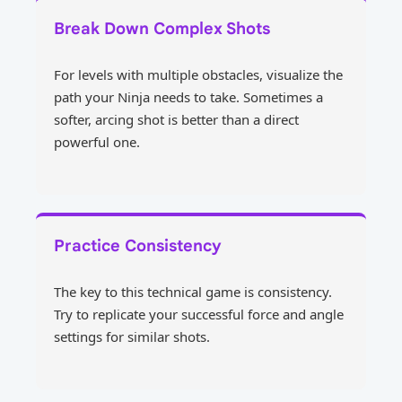
Break Down Complex Shots
For levels with multiple obstacles, visualize the
path your Ninja needs to take. Sometimes a
softer, arcing shot is better than a direct
powerful one.
Practice Consistency
The key to this technical game is consistency.
Try to replicate your successful force and angle
settings for similar shots.