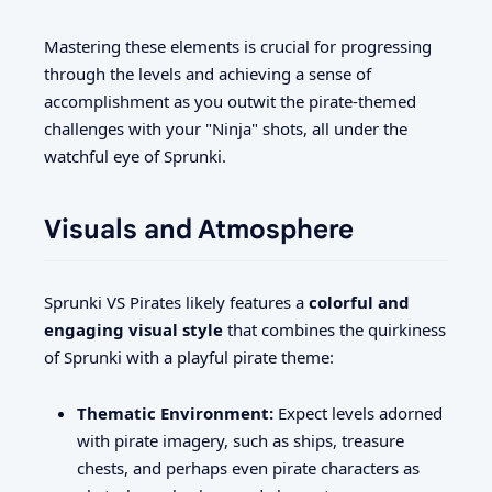
Mastering these elements is crucial for progressing
through the levels and achieving a sense of
accomplishment as you outwit the pirate-themed
challenges with your "Ninja" shots, all under the
watchful eye of Sprunki.
Visuals and Atmosphere
Sprunki VS Pirates likely features a
colorful and
engaging visual style
that combines the quirkiness
of Sprunki with a playful pirate theme:
Thematic Environment:
Expect levels adorned
with pirate imagery, such as ships, treasure
chests, and perhaps even pirate characters as