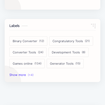
Labels
Binary Converter
Congratulatory Tools
Converter Tools
Development Tools
Games online
Generator Tools
Image Tools
Management Tools
Text Content Tools
Tools Calculator