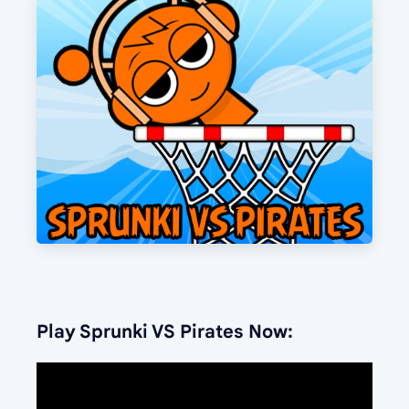
Play Sprunki VS Pirates Now: