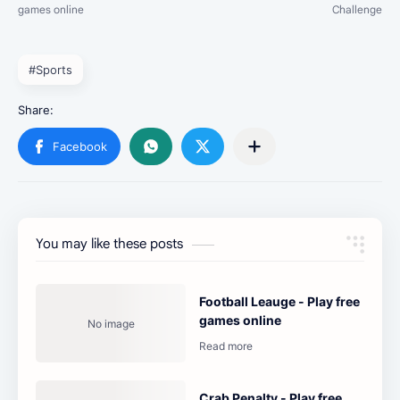
#Sports
You may like these posts
Football Leauge - Play free
games online
Crab Penalty - Play free