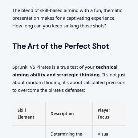
The blend of skill-based aiming with a fun, thematic
presentation makes for a captivating experience.
How long can you keep sinking those shots?
The Art of the Perfect Shot
Sprunki VS Pirates is a true test of your
technical
aiming ability and strategic thinking
. It's not just
about random flinging; it’s about calculated precision
to overcome the pirate's defenses:
Skill
Player
Description
Element
Focus
Determining the
Visual