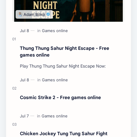
Thung Thung Sahur Night Escape - Free
games online
Play Thung Thung Sahur Night Escape Now:
Cosmic Strike 2 - Free games online
Chicken Jockey Tung Tung Sahur Fight