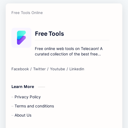
Free Tools
Free online web tools on Telecaon! A
curated collection of the best free
online tools to boost your productivity
and simplify any digital task.
Learn More
Privacy Policy
Terms and conditions
About Us