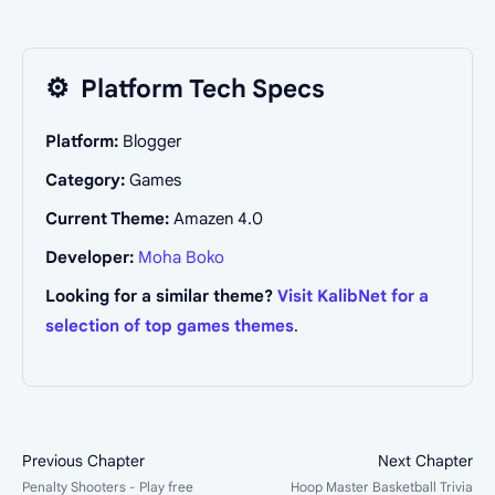
⚙️
Platform Tech Specs
Platform:
Blogger
Category:
Games
Current Theme:
Amazen 4.0
Developer:
Moha Boko
Looking for a similar theme?
Visit KalibNet for a
selection of top games themes
.