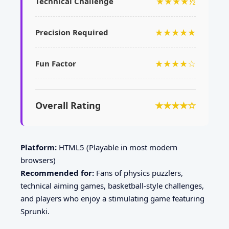
★★★★½
Technical Challenge
★★★★★
Precision Required
★★★★☆
Fun Factor
Overall Rating
★★★★☆
Platform:
HTML5 (Playable in most modern
browsers)
Recommended for:
Fans of physics puzzlers,
technical aiming games, basketball-style challenges,
and players who enjoy a stimulating game featuring
Sprunki.