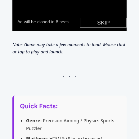
Note: Game may take a few moments to load. Mouse click
or tap to play and launch.
Quick Facts:
Genre:
Precision Aiming / Physics Sports
Puzzler
Platform:
HTML5 (Play in browser)