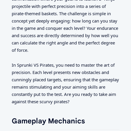
projectile with perfect precision into a series of
pirate-themed baskets. The challenge is simple in
concept yet deeply engaging: how long can you stay
in the game and conquer each level? Your endurance
and success are directly determined by how well you
can calculate the right angle and the perfect degree
of force.
In Sprunki VS Pirates, you need to master the art of
precision. Each level presents new obstacles and
cunningly placed targets, ensuring that the gameplay
remains stimulating and your aiming skills are
constantly put to the test. Are you ready to take aim
against these scurvy pirates?
Gameplay Mechanics