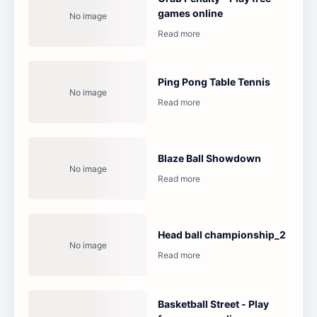
games online
Ping Pong Table Tennis
Blaze Ball Showdown
Head ball championship_2
Basketball Street - Play