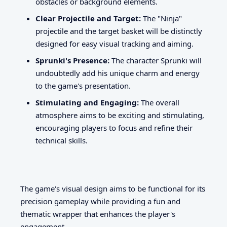
obstacles or background elements.
Clear Projectile and Target:
The "Ninja"
projectile and the target basket will be distinctly
designed for easy visual tracking and aiming.
Sprunki's Presence:
The character Sprunki will
undoubtedly add his unique charm and energy
to the game's presentation.
Stimulating and Engaging:
The overall
atmosphere aims to be exciting and stimulating,
encouraging players to focus and refine their
technical skills.
The game's visual design aims to be functional for its
precision gameplay while providing a fun and
thematic wrapper that enhances the player's
engagement.