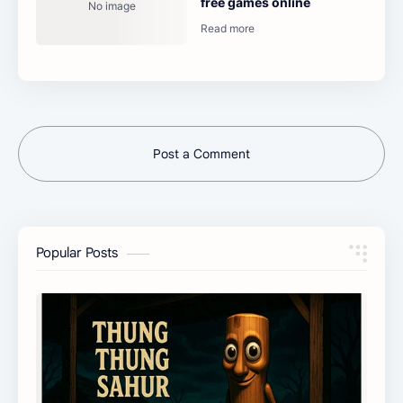
free games online
Post a Comment
Popular Posts