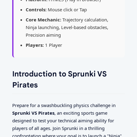
Controls:
Mouse click or Tap
Core Mechanic:
Trajectory calculation,
Ninja launching, Level-based obstacles,
Precision aiming
Players:
1 Player
Introduction to Sprunki VS
Pirates
Prepare for a swashbuckling physics challenge in
Sprunki VS Pirates
, an exciting sports game
designed to test your technical aiming ability for
players of all ages. Join Sprunki in a thrilling
confrontation where your goal is to launch a "Ninja"