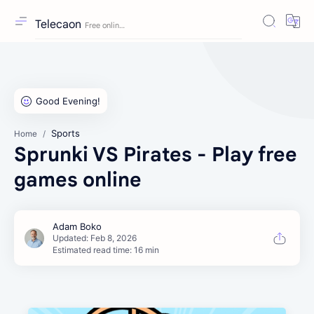
Telecaon
Sports
Home
Sprunki VS Pirates - Play free
games online
Estimated read time: 16 min