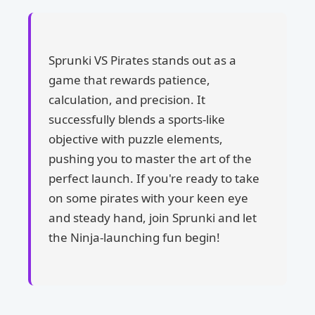
Sprunki VS Pirates stands out as a
game that rewards patience,
calculation, and precision. It
successfully blends a sports-like
objective with puzzle elements,
pushing you to master the art of the
perfect launch. If you're ready to take
on some pirates with your keen eye
and steady hand, join Sprunki and let
the Ninja-launching fun begin!