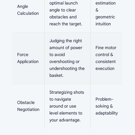
optimal launch
estimation
Angle
angle to clear
&
Calculation
obstacles and
geometric
reach the target.
intuition
Judging the right
amount of power
Fine motor
Force
to avoid
control &
Application
overshooting or
consistent
undershooting the
execution
basket.
Strategizing shots
to navigate
Problem-
Obstacle
around or use
solving &
Negotiation
level elements to
adaptability
your advantage.