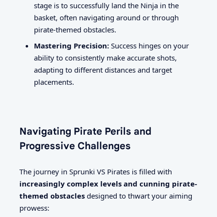
stage is to successfully land the Ninja in the
basket, often navigating around or through
pirate-themed obstacles.
Mastering Precision:
Success hinges on your
ability to consistently make accurate shots,
adapting to different distances and target
placements.
Navigating Pirate Perils and
Progressive Challenges
The journey in Sprunki VS Pirates is filled with
increasingly complex levels and cunning pirate-
themed obstacles
designed to thwart your aiming
prowess: