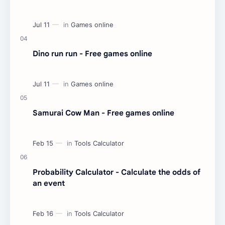
Dino run run - Free games online
Samurai Cow Man - Free games online
Probability Calculator - Calculate the odds of
an event