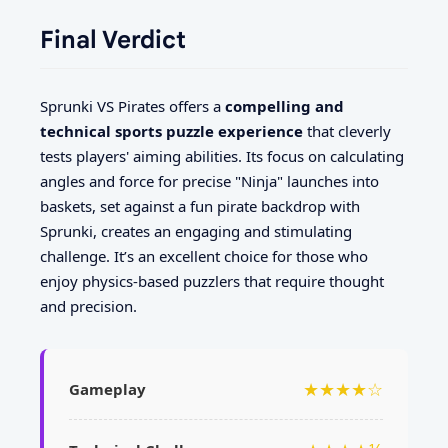
Final Verdict
Sprunki VS Pirates offers a
compelling and
technical sports puzzle experience
that cleverly
tests players' aiming abilities. Its focus on calculating
angles and force for precise "Ninja" launches into
baskets, set against a fun pirate backdrop with
Sprunki, creates an engaging and stimulating
challenge. It’s an excellent choice for those who
enjoy physics-based puzzlers that require thought
and precision.
★★★★☆
Gameplay