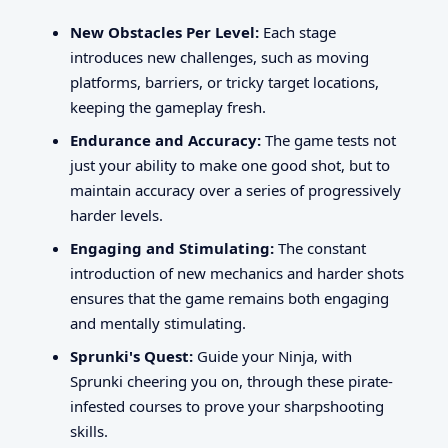
New Obstacles Per Level:
Each stage
introduces new challenges, such as moving
platforms, barriers, or tricky target locations,
keeping the gameplay fresh.
Endurance and Accuracy:
The game tests not
just your ability to make one good shot, but to
maintain accuracy over a series of progressively
harder levels.
Engaging and Stimulating:
The constant
introduction of new mechanics and harder shots
ensures that the game remains both engaging
and mentally stimulating.
Sprunki's Quest:
Guide your Ninja, with
Sprunki cheering you on, through these pirate-
infested courses to prove your sharpshooting
skills.