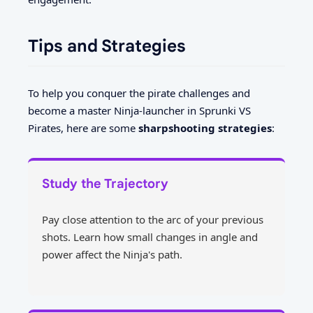
Tips and Strategies
To help you conquer the pirate challenges and
become a master Ninja-launcher in Sprunki VS
Pirates, here are some
sharpshooting strategies
:
Study the Trajectory
Pay close attention to the arc of your previous
shots. Learn how small changes in angle and
power affect the Ninja's path.