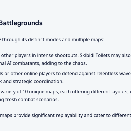
Battlegrounds
 through its distinct modes and multiple maps:
t other players in intense shootouts. Skibidi Toilets may also
nal AI combatants, adding to the chaos.
 or other online players to defend against relentless wave
k and strategic coordination.
 variety of 10 unique maps, each offering different layouts,
ing fresh combat scenarios.
aps provide significant replayability and cater to different