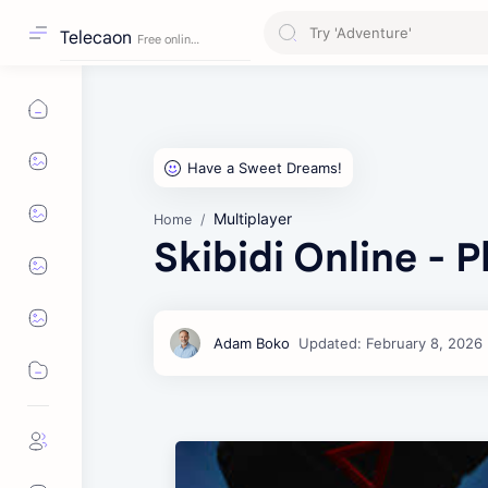
Telecaon
Multiplayer
Home
Skibidi Online - 