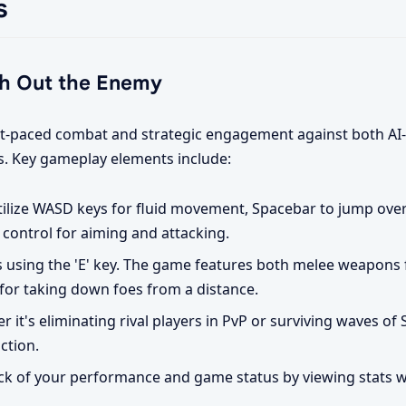
s
h Out the Enemy
 fast-paced combat and strategic engagement against both AI
rs. Key gameplay elements include:
ilize WASD keys for fluid movement, Spacebar to jump over
control for aiming and attacking.
using the 'E' key. The game features both melee weapons 
or taking down foes from a distance.
 it's eliminating rival players in PvP or surviving waves of Sk
ction.
k of your performance and game status by viewing stats wi