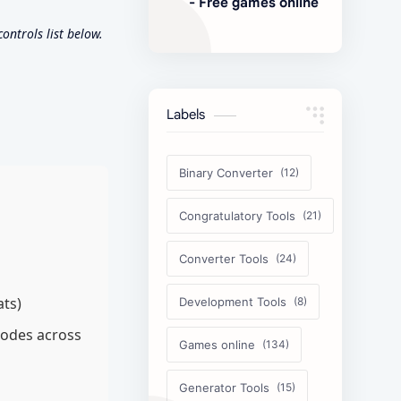
- Free games online
ntrols list below.
Labels
Binary Converter
Congratulatory Tools
Converter Tools
ats)
Development Tools
modes across
Games online
Generator Tools