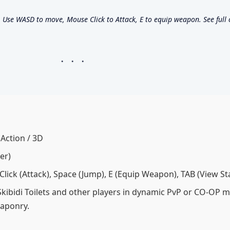
se WASD to move, Mouse Click to Attack, E to equip weapon. See full co
 Action / 3D
er)
ick (Attack), Space (Jump), E (Equip Weapon), TAB (View St
Skibidi Toilets and other players in dynamic PvP or CO-OP 
eaponry.