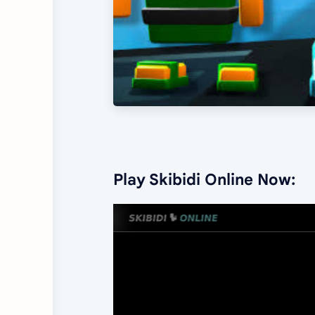
Play Skibidi Online Now: