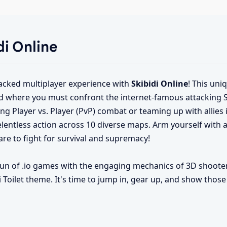
di Online
packed multiplayer experience with
Skibidi Online
! This uni
 where you must confront the internet-famous attacking Ski
ng Player vs. Player (PvP) combat or teaming up with allies 
elentless action across 10 diverse maps. Arm yourself with a
e to fight for survival and supremacy!
fun of .io games with the engaging mechanics of 3D shoote
 Toilet theme. It's time to jump in, gear up, and show those