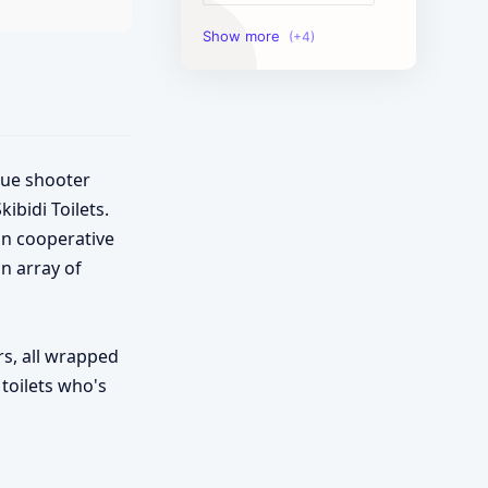
Image Tools
Management Tools
Text Content Tools
que shooter
Tools Calculator
bidi Toilets.
in cooperative
n array of
rs, all wrapped
 toilets who's