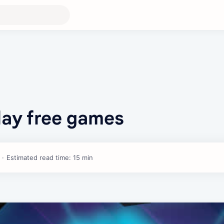
Play free games
Estimated read time: 15 min