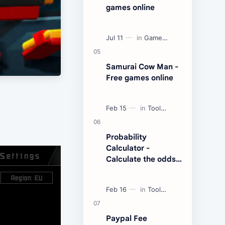
games online
Samurai Cow Man -
Free games online
Probability
Calculator -
Calculate the odds
of an event
Paypal Fee