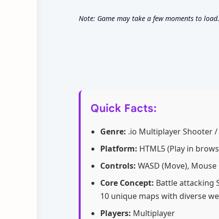
Note: Game may take a few moments to load. U
Quick Facts:
Genre:
.io Multiplayer Shooter /
Platform:
HTML5 (Play in brows
Controls:
WASD (Move), Mouse Cl
Core Concept:
Battle attacking 
10 unique maps with diverse w
Players:
Multiplayer