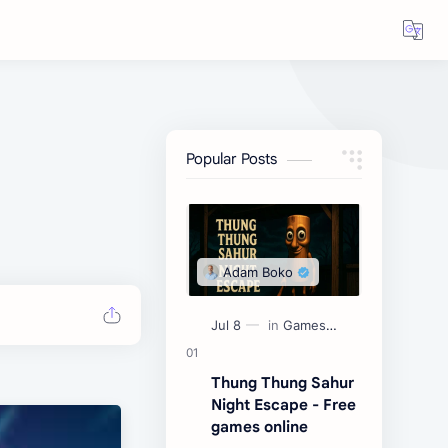
Popular Posts
Thung Thung Sahur
Night Escape - Free
games online