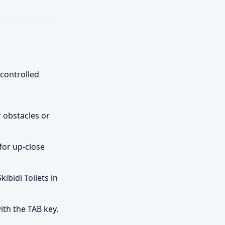
-controlled
 obstacles or
for up-close
ibidi Toilets in
th the TAB key.