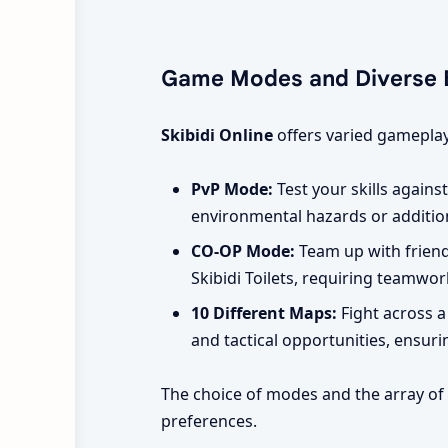
Game Modes and Diverse 
Skibidi Online
offers varied gameplay
PvP Mode:
Test your skills agains
environmental hazards or additio
CO-OP Mode:
Team up with friends
Skibidi Toilets, requiring teamwor
10 Different Maps:
Fight across a
and tactical opportunities, ensur
The choice of modes and the array of m
preferences.