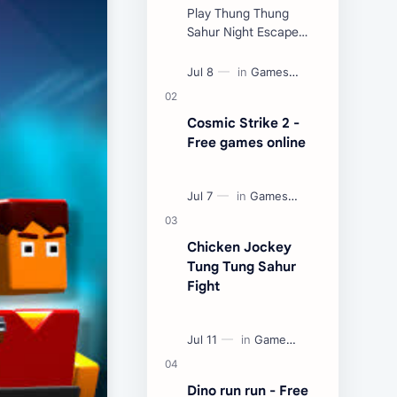
Play Thung Thung
Sahur Night Escape
Now:
Cosmic Strike 2 -
Free games online
Chicken Jockey
Tung Tung Sahur
Fight
Dino run run - Free