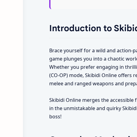
Introduction to Skibi
Brace yourself for a wild and action-
game plunges you into a chaotic world
Whether you prefer engaging in thrilli
(CO-OP) mode, Skibidi Online offers r
melee and ranged weapons and prepar
Skibidi Online merges the accessible 
in the unmistakable and quirky Skibidi
boss!