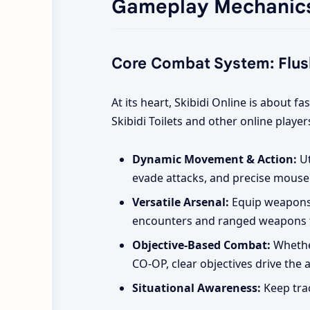
Gameplay Mechanic
Core Combat System: Flus
At its heart, Skibidi Online is about
Skibidi Toilets and other online playe
Dynamic Movement & Action:
Ut
evade attacks, and precise mouse 
Versatile Arsenal:
Equip weapons 
encounters and ranged weapons f
Objective-Based Combat:
Whether
CO-OP, clear objectives drive the a
Situational Awareness:
Keep trac