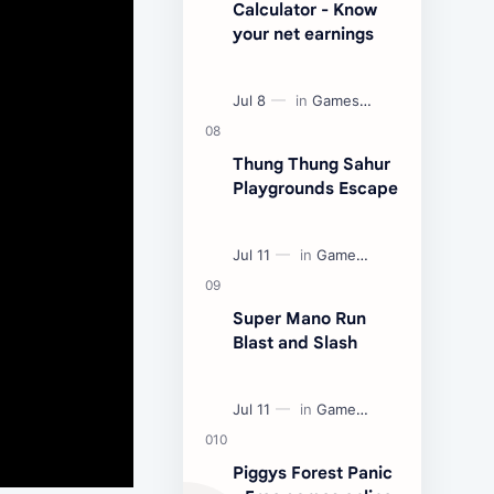
Calculator - Know
your net earnings
Thung Thung Sahur
Playgrounds Escape
Super Mano Run
Blast and Slash
Piggys Forest Panic