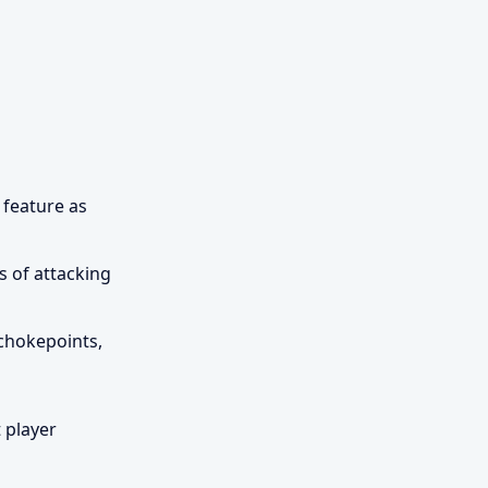
 feature as
s of attacking
 chokepoints,
 player