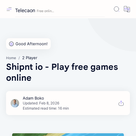
Telecaon
2 Player
Home
Shipnt io - Play free games
online
Estimated read time: 16 min