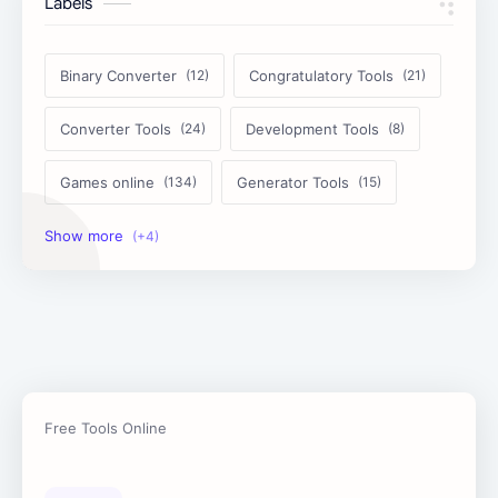
Labels
Binary Converter
Congratulatory Tools
Converter Tools
Development Tools
Games online
Generator Tools
Image Tools
Management Tools
Text Content Tools
Tools Calculator