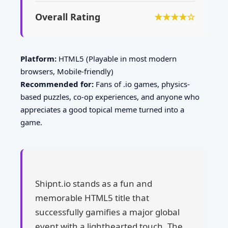
Overall Rating
★★★★☆
Platform:
HTML5 (Playable in most modern
browsers, Mobile-friendly)
Recommended for:
Fans of .io games, physics-
based puzzles, co-op experiences, and anyone who
appreciates a good topical meme turned into a
game.
Shipnt.io stands as a fun and
memorable HTML5 title that
successfully gamifies a major global
event with a lighthearted touch. The