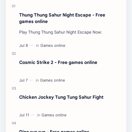
Thung Thung Sahur Night Escape - Free
games online
Play Thung Thung Sahur Night Escape Now:
Cosmic Strike 2 - Free games online
Chicken Jockey Tung Tung Sahur Fight
Dino run run - Free games online