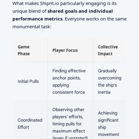
What makes Shipnt.io particularly engaging is its
unique blend of
shared goals and individual
performance metrics
. Everyone works on the same
monumental task:
Game
Collective
Player Focus
Phase
Impact
Finding effective
Gradually
anchor points,
overcoming
Initial Pulls
applying
the ship's
consistent force
inertia
Observing other
Achieving
players' efforts,
Coordinated
significant
timing pulls for
Effort
ship
maximum effect
movement
(even if unstated)