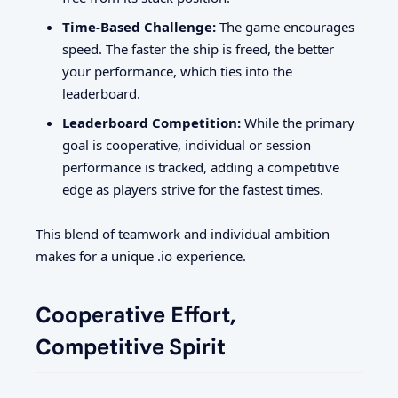
Time-Based Challenge:
The game encourages
speed. The faster the ship is freed, the better
your performance, which ties into the
leaderboard.
Leaderboard Competition:
While the primary
goal is cooperative, individual or session
performance is tracked, adding a competitive
edge as players strive for the fastest times.
This blend of teamwork and individual ambition
makes for a unique .io experience.
Cooperative Effort,
Competitive Spirit