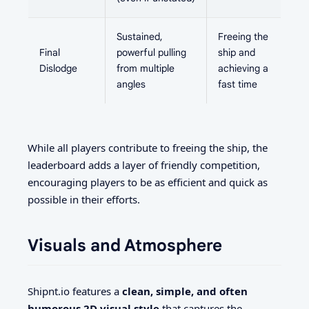
Sustained,
Freeing the
Final
powerful pulling
ship and
Dislodge
from multiple
achieving a
angles
fast time
While all players contribute to freeing the ship, the
leaderboard adds a layer of friendly competition,
encouraging players to be as efficient and quick as
possible in their efforts.
Visuals and Atmosphere
Shipnt.io features a
clean, simple, and often
humorous 2D visual style
that captures the