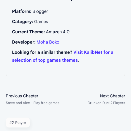
Platform:
Blogger
Category:
Games
Current Theme:
Amazen 4.0
Developer:
Moha Boko
Looking for a similar theme?
Visit KalibNet for a
selection of top games themes
.
#2 Player