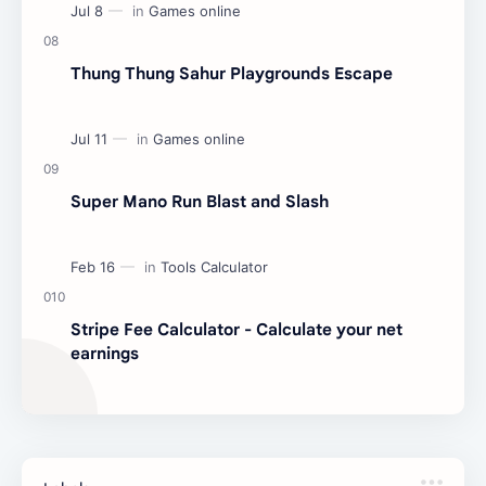
Thung Thung Sahur Playgrounds Escape
Super Mano Run Blast and Slash
Stripe Fee Calculator - Calculate your net
earnings