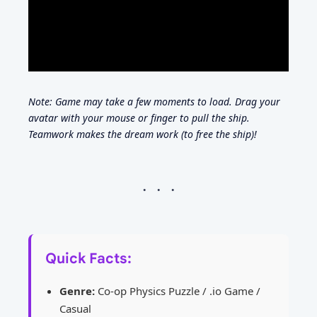
Note: Game may take a few moments to load. Drag your
avatar with your mouse or finger to pull the ship.
Teamwork makes the dream work (to free the ship)!
Quick Facts:
Genre:
Co-op Physics Puzzle / .io Game /
Casual