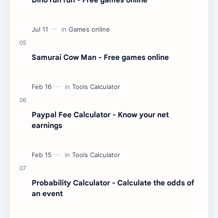
Samurai Cow Man - Free games online
Paypal Fee Calculator - Know your net
earnings
Probability Calculator - Calculate the odds of
an event