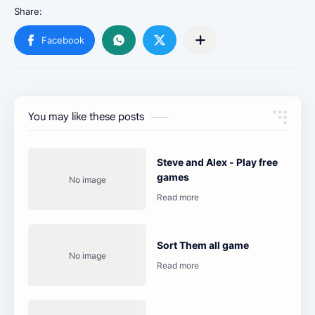
You may like these posts
Steve and Alex - Play free
games
Sort Them all game