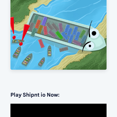
Play Shipnt io Now: