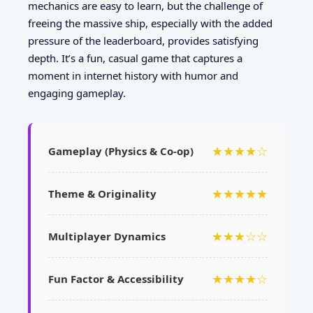
mechanics are easy to learn, but the challenge of
freeing the massive ship, especially with the added
pressure of the leaderboard, provides satisfying
depth. It’s a fun, casual game that captures a
moment in internet history with humor and
engaging gameplay.
★★★★☆
Gameplay (Physics & Co-op)
★★★★★
Theme & Originality
★★★☆☆
Multiplayer Dynamics
★★★★☆
Fun Factor & Accessibility