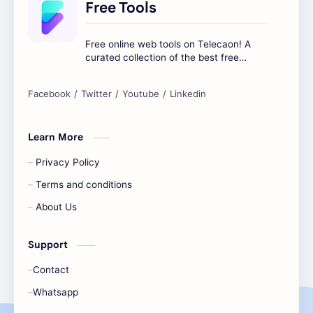
Free Tools
Free online web tools on Telecaon! A
curated collection of the best free
online tools to boost your productivity
and simplify any digital task.
Learn More
Privacy Policy
Terms and conditions
About Us
Support
Contact
Whatsapp