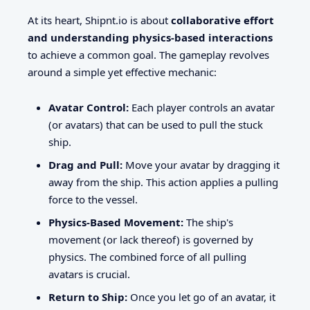
At its heart, Shipnt.io is about
collaborative effort
and understanding physics-based interactions
to achieve a common goal. The gameplay revolves
around a simple yet effective mechanic:
Avatar Control:
Each player controls an avatar
(or avatars) that can be used to pull the stuck
ship.
Drag and Pull:
Move your avatar by dragging it
away from the ship. This action applies a pulling
force to the vessel.
Physics-Based Movement:
The ship's
movement (or lack thereof) is governed by
physics. The combined force of all pulling
avatars is crucial.
Return to Ship:
Once you let go of an avatar, it