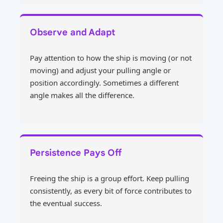
Observe and Adapt
Pay attention to how the ship is moving (or not
moving) and adjust your pulling angle or
position accordingly. Sometimes a different
angle makes all the difference.
Persistence Pays Off
Freeing the ship is a group effort. Keep pulling
consistently, as every bit of force contributes to
the eventual success.