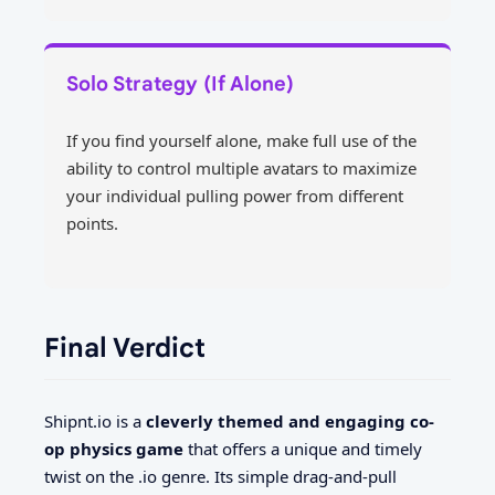
Solo Strategy (If Alone)
If you find yourself alone, make full use of the
ability to control multiple avatars to maximize
your individual pulling power from different
points.
Final Verdict
Shipnt.io is a
cleverly themed and engaging co-
op physics game
that offers a unique and timely
twist on the .io genre. Its simple drag-and-pull