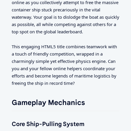
online as you collectively attempt to free the massive
container ship stuck precariously in the vital
waterway. Your goal is to dislodge the boat as quickly
as possible, all while competing against others for a
top spot on the global leaderboard.
This engaging HTML5 title combines teamwork with
a touch of friendly competition, wrapped in a
charmingly simple yet effective physics engine. Can
you and your fellow online helpers coordinate your
efforts and become legends of maritime logistics by
freeing the ship in record time?
Gameplay Mechanics
Core Ship-Pulling System