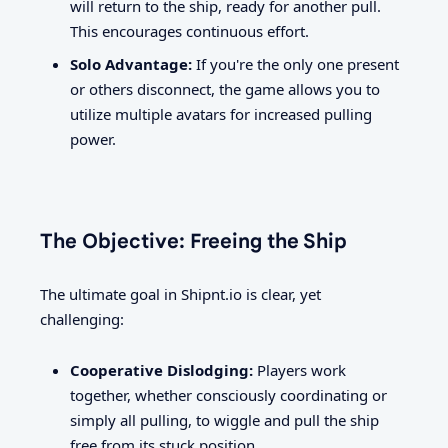
will return to the ship, ready for another pull.
This encourages continuous effort.
Solo Advantage:
If you're the only one present
or others disconnect, the game allows you to
utilize multiple avatars for increased pulling
power.
The Objective: Freeing the Ship
The ultimate goal in Shipnt.io is clear, yet
challenging:
Cooperative Dislodging:
Players work
together, whether consciously coordinating or
simply all pulling, to wiggle and pull the ship
free from its stuck position.