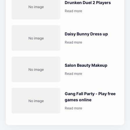
Drunken Duel 2 Players
Daisy Bunny Dress up
Salon Beauty Makeup
Gang Fall Party - Play free
games online