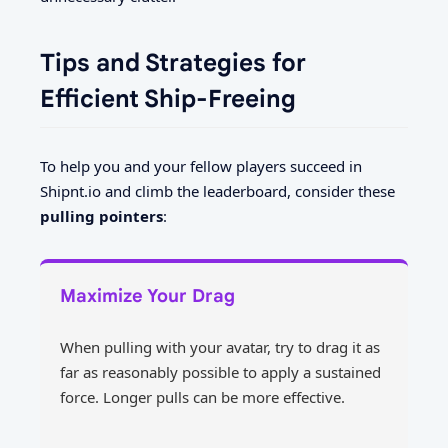
Tips and Strategies for
Efficient Ship-Freeing
To help you and your fellow players succeed in
Shipnt.io and climb the leaderboard, consider these
pulling pointers
:
Maximize Your Drag
When pulling with your avatar, try to drag it as
far as reasonably possible to apply a sustained
force. Longer pulls can be more effective.