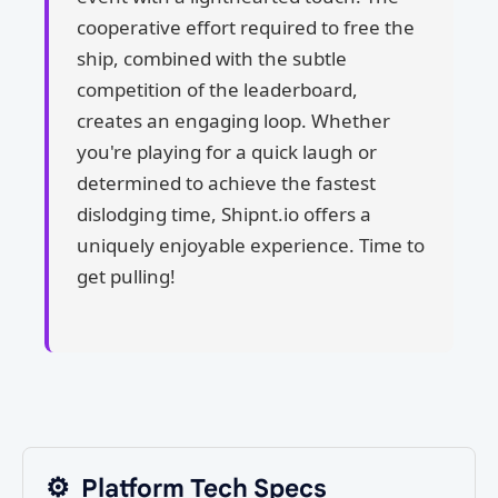
cooperative effort required to free the
ship, combined with the subtle
competition of the leaderboard,
creates an engaging loop. Whether
you're playing for a quick laugh or
determined to achieve the fastest
dislodging time, Shipnt.io offers a
uniquely enjoyable experience. Time to
get pulling!
⚙️
Platform Tech Specs