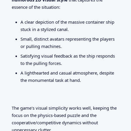
essence of the situation:
A clear depiction of the massive container ship
stuck in a stylized canal.
Small, distinct avatars representing the players
or pulling machines.
Satisfying visual feedback as the ship responds
to the pulling forces.
A lighthearted and casual atmosphere, despite
the monumental task at hand.
The game's visual simplicity works well, keeping the
focus on the physics-based puzzle and the
cooperative/competitive dynamics without
unnecessary clutter.