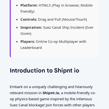
Platform:
HTML5 (Play in browser, Mobile-
friendly)
Controls:
Drag and Pull (Mouse/Touch)
Inspiration:
Suez Canal Ship Incident (Ever
Given)
Players:
Online Co-op Multiplayer with
Leaderboard
Introduction to Shipnt io
Embark on a uniquely challenging and hilariously
relevant mission in
Shipnt.io
, a mobile-friendly co-
op physics-based game inspired by the infamous
Suez Canal blockage! Join forces with other players