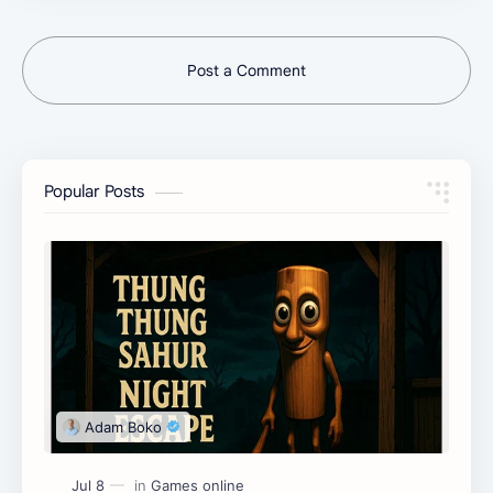
Post a Comment
Popular Posts