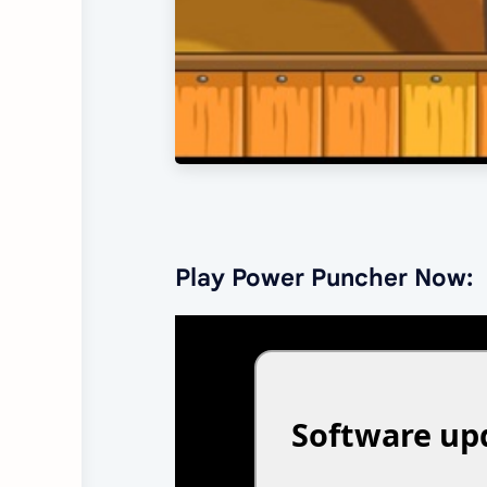
Play Power Puncher Now: