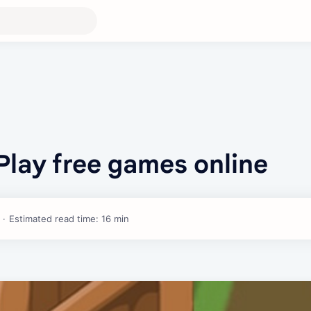
Play free games online
Estimated read time: 16 min