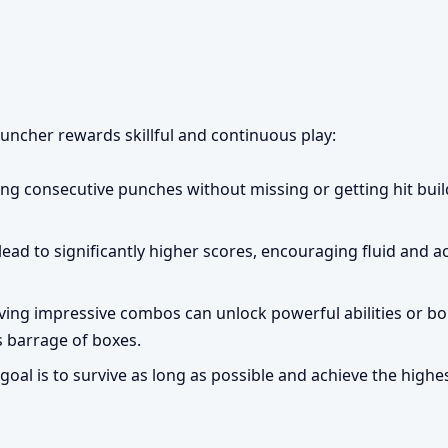
ncher rewards skillful and continuous play:
ing consecutive punches without missing or getting hit bui
ad to significantly higher scores, encouraging fluid and a
ing impressive combos can unlock powerful abilities or bo
s barrage of boxes.
goal is to survive as long as possible and achieve the highe