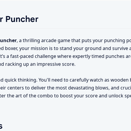
er Puncher
Puncher
, a thrilling arcade game that puts your punching 
illed boxer, your mission is to stand your ground and survive
t’s a fast-paced challenge where expertly timed punches ar
nd racking up an impressive score.
quick thinking. You'll need to carefully watch as wooden 
eir centers to deliver the most devastating blows, and cruci
ster the art of the combo to boost your score and unlock s
s