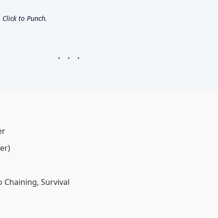
Click to Punch.
er
er)
 Chaining, Survival