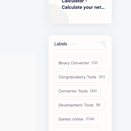
Calculator -
Calculate your net
earnings
Labels
Binary Converter
Congratulatory Tools
Converter Tools
Development Tools
Games online