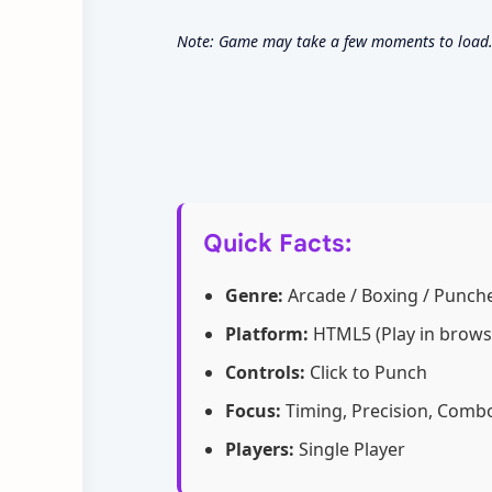
Note: Game may take a few moments to load. 
Quick Facts:
Genre:
Arcade / Boxing / Punch
Platform:
HTML5 (Play in brows
Controls:
Click to Punch
Focus:
Timing, Precision, Combo
Players:
Single Player