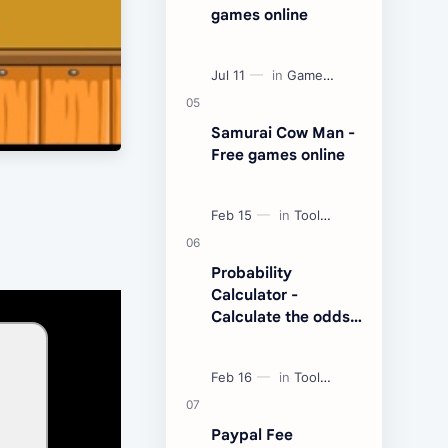
games online
Samurai Cow Man -
Free games online
Probability
Calculator -
Calculate the odds
of an event
Paypal Fee