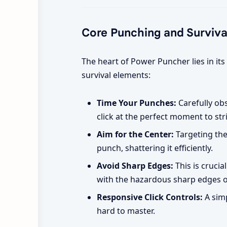
Core Punching and Surviv
The heart of Power Puncher lies in its
survival elements:
Time Your Punches:
Carefully ob
click at the perfect moment to str
Aim for the Center:
Targeting the
punch, shattering it efficiently.
Avoid Sharp Edges:
This is crucia
with the hazardous sharp edges of
Responsive Click Controls:
A simp
hard to master.