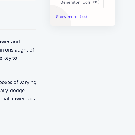
Generator Tools
Image Tools
Management Tools
power and
Text Content Tools
 an onslaught of
e key to
Tools Calculator
boxes of varying
ally, dodge
pecial power-ups