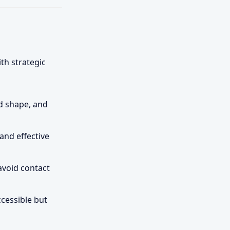
h strategic
d shape, and
and effective
avoid contact
ccessible but