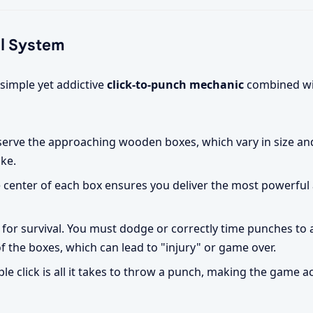
al System
 simple yet addictive
click-to-punch mechanic
combined wit
serve the approaching wooden boxes, which vary in size an
ike.
 center of each box ensures you deliver the most powerful 
l for survival. You must dodge or correctly time punches to 
 the boxes, which can lead to "injury" or game over.
le click is all it takes to throw a punch, making the game a