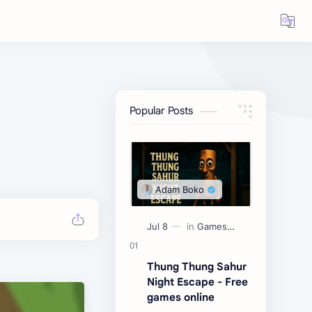
Popular Posts
Thung Thung Sahur
Night Escape - Free
games online