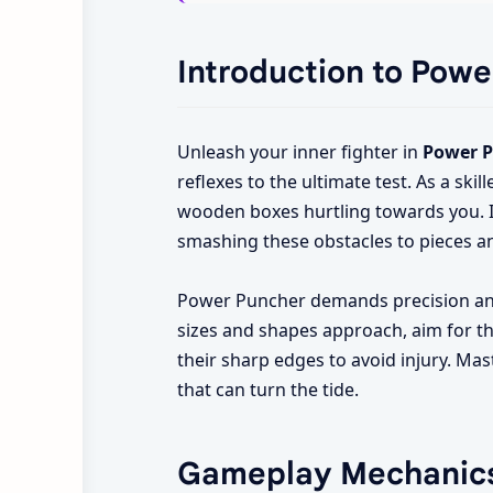
Introduction to Pow
Unleash your inner fighter in
Power 
reflexes to the ultimate test. As a sk
wooden boxes hurtling towards you. I
smashing these obstacles to pieces a
Power Puncher demands precision and 
sizes and shapes approach, aim for th
their sharp edges to avoid injury. Ma
that can turn the tide.
Gameplay Mechanic