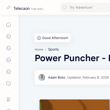
Telecaon
Sports
Home
Power Puncher - 