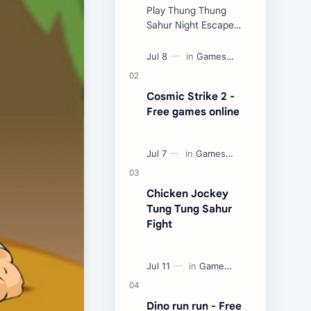
Play Thung Thung
Sahur Night Escape
Now:
Cosmic Strike 2 -
Free games online
Chicken Jockey
Tung Tung Sahur
Fight
Dino run run - Free