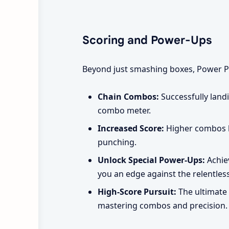
Scoring and Power-Ups
Beyond just smashing boxes, Power Pu
Chain Combos:
Successfully land
combo meter.
Increased Score:
Higher combos le
punching.
Unlock Special Power-Ups:
Achiev
you an edge against the relentles
High-Score Pursuit:
The ultimate 
mastering combos and precision.