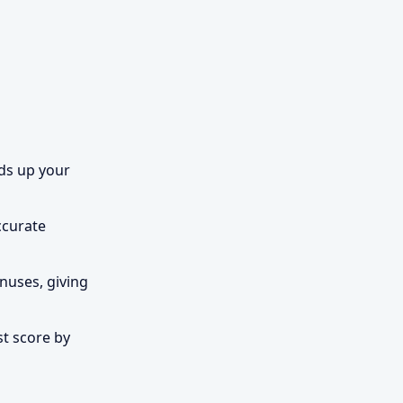
lds up your
ccurate
nuses, giving
st score by