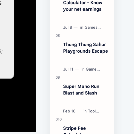
Calculator - Know
your net earnings
Thung Thung Sahur
Playgrounds Escape
Super Mano Run
Blast and Slash
Stripe Fee