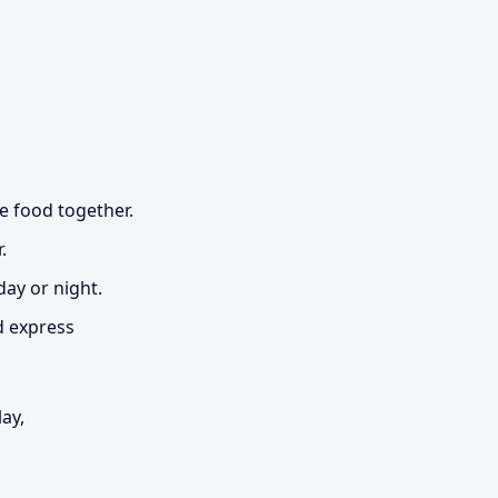
e food together.
.
day or night.
d express
ay,