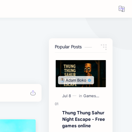
Popular Posts
Thung Thung Sahur
Night Escape - Free
games online