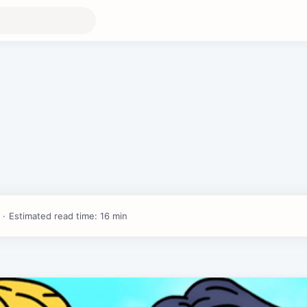
Estimated read time: 16 min