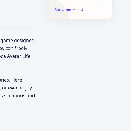
Image Tools
Management Tools
Text Content Tools
nt game designed
ey can freely
Tools Calculator
ca Avatar Life
ones. Here,
, or even enjoy
ess scenarios and