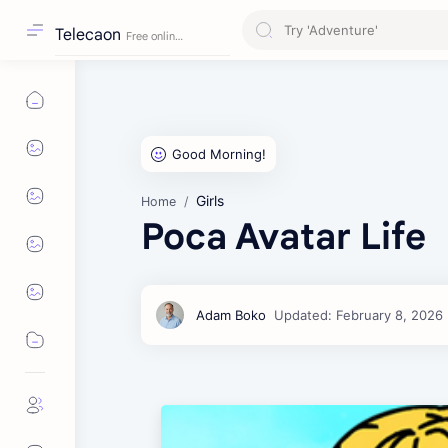
Telecaon
Girls
Home
Poca Avatar Life