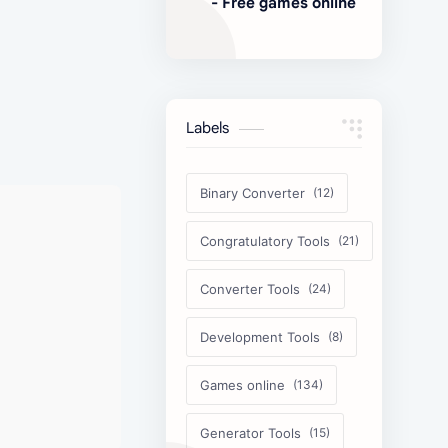
- Free games online
Labels
Binary Converter
Congratulatory Tools
Converter Tools
Development Tools
Games online
Generator Tools