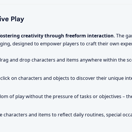
ive Play
fostering creativity through freeform interaction
. The g
ging, designed to empower players to craft their own expe
drag and drop characters and items anywhere within the sc
click on characters and objects to discover their unique in
om of play without the pressure of tasks or objectives – the
 characters and items to reflect daily routines, special occ