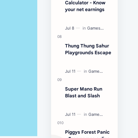
Calculator - Know
your net earnings
Thung Thung Sahur
Playgrounds Escape
Super Mano Run
Blast and Slash
Piggys Forest Panic