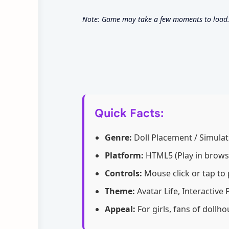
Note: Game may take a few moments to load. U
Quick Facts:
Genre:
Doll Placement / Simulat
Platform:
HTML5 (Play in brows
Controls:
Mouse click or tap to 
Theme:
Avatar Life, Interactive
Appeal:
For girls, fans of doll