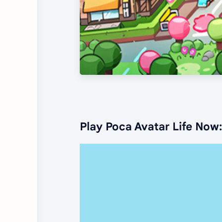
Play Poca Avatar Life Now: