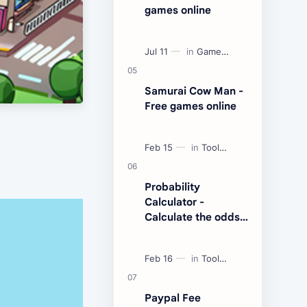
games online
Samurai Cow Man -
Free games online
Probability
Calculator -
Calculate the odds
of an event
Paypal Fee