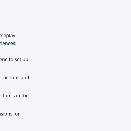
ameplay
riences:
ene to set up
teractions and
 fun is in the
asions, or