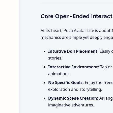
Core Open-Ended Interact
At its heart, Poca Avatar Life is about
mechanics are simple yet deeply enga
Intuitive Doll Placement:
Easily 
stories.
Interactive Environment:
Tap or 
animations.
No Specific Goals:
Enjoy the freed
exploration and storytelling.
Dynamic Scene Creation:
Arrange
imaginative adventures.