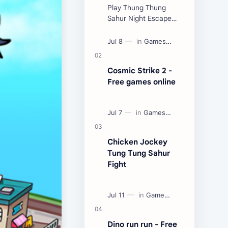
Play Thung Thung
Sahur Night Escape
Now:
Cosmic Strike 2 -
Free games online
Chicken Jockey
Tung Tung Sahur
Fight
Dino run run - Free