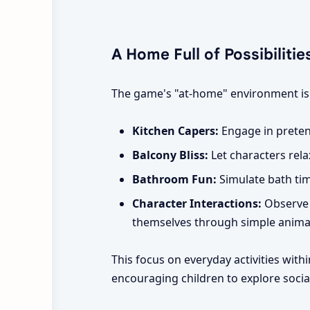
A Home Full of Possibilitie
The game's "at-home" environment is ri
Kitchen Capers:
Engage in preten
Balcony Bliss:
Let characters relax
Bathroom Fun:
Simulate bath time
Character Interactions:
Observe 
themselves through simple anima
This focus on everyday activities with
encouraging children to explore social