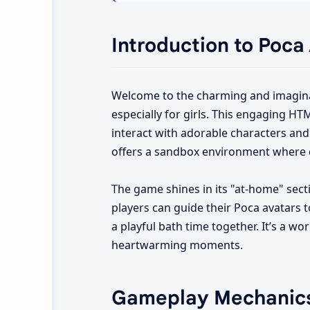
Introduction to Poca
Welcome to the charming and imagina
especially for girls. This engaging HT
interact with adorable characters and 
offers a sandbox environment where cr
The game shines in its "at-home" secti
players can guide their Poca avatars t
a playful bath time together. It’s a w
heartwarming moments.
Gameplay Mechanic