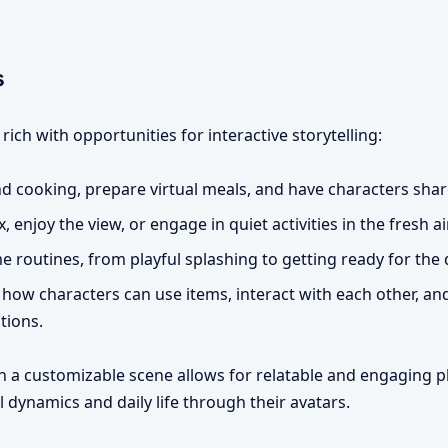
s
ch with opportunities for interactive storytelling:
d cooking, prepare virtual meals, and have characters shar
, enjoy the view, or engage in quiet activities in the fresh air
 routines, from playful splashing to getting ready for the 
how characters can use items, interact with each other, an
tions.
in a customizable scene allows for relatable and engaging pl
 dynamics and daily life through their avatars.