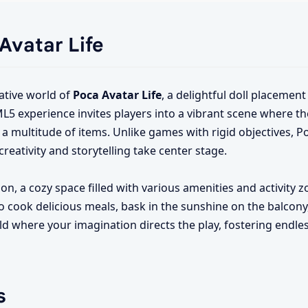
 Avatar Life
tive world of
Poca Avatar Life
, a delightful doll placeme
ML5 experience invites players into a vibrant scene where th
a multitude of items. Unlike games with rigid objectives, Po
eativity and storytelling take center stage.
on, a cozy space filled with various amenities and activity z
o cook delicious meals, bask in the sunshine on the balcony
orld where your imagination directs the play, fostering endl
s