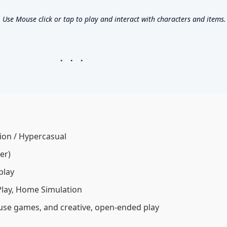
se Mouse click or tap to play and interact with characters and items.
ion / Hypercasual
er)
play
 Play, Home Simulation
house games, and creative, open-ended play