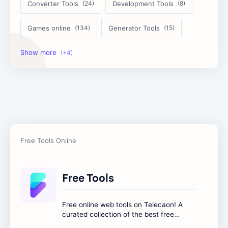
Converter Tools
Development Tools
Games online
Generator Tools
Image Tools
Management Tools
Text Content Tools
Tools Calculator
Free Tools
Free online web tools on Telecaon! A
curated collection of the best free
online tools to boost your productivity