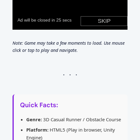
Note: Game may take a few moments to load. Use mouse
click or tap to play and navigate.
Quick Facts:
Genre:
3D Casual Runner / Obstacle Course
Platform:
HTML5 (Play in browser, Unity
Engine)