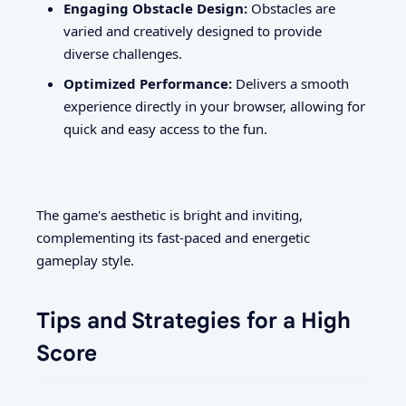
Engaging Obstacle Design:
Obstacles are
varied and creatively designed to provide
diverse challenges.
Optimized Performance:
Delivers a smooth
experience directly in your browser, allowing for
quick and easy access to the fun.
The game's aesthetic is bright and inviting,
complementing its fast-paced and energetic
gameplay style.
Tips and Strategies for a High
Score