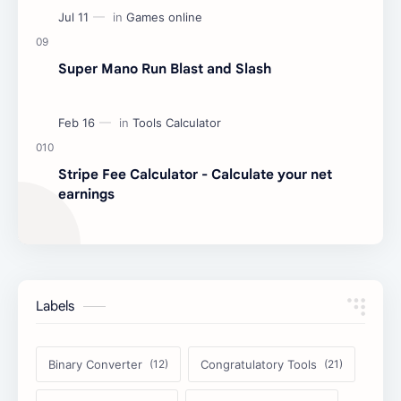
Super Mano Run Blast and Slash
Stripe Fee Calculator - Calculate your net
earnings
Labels
Binary Converter
Congratulatory Tools