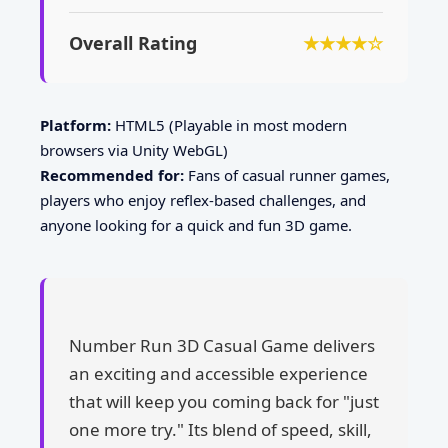
Overall Rating
★★★★☆
Platform:
HTML5 (Playable in most modern
browsers via Unity WebGL)
Recommended for:
Fans of casual runner games,
players who enjoy reflex-based challenges, and
anyone looking for a quick and fun 3D game.
Number Run 3D Casual Game delivers
an exciting and accessible experience
that will keep you coming back for "just
one more try." Its blend of speed, skill,