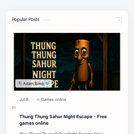
Popular Posts
Thung Thung Sahur Night Escape - Free
games online
Play Thung Thung Sahur Night Escape Now: