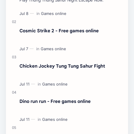
Cosmic Strike 2 - Free games online
Chicken Jockey Tung Tung Sahur Fight
Dino run run - Free games online