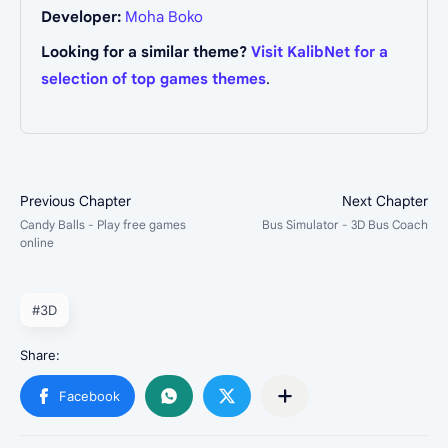
Developer:
Moha Boko
Looking for a similar theme?
Visit KalibNet for a
selection of top games themes
.
#3D