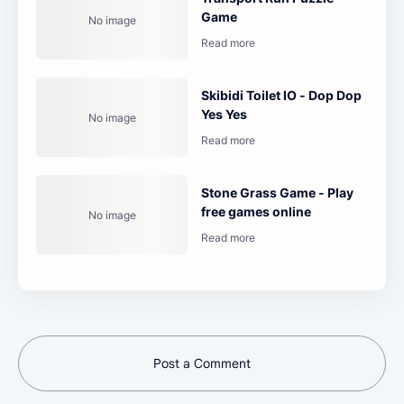
Game
Skibidi Toilet IO - Dop Dop
Yes Yes
Stone Grass Game - Play
free games online
Post a Comment