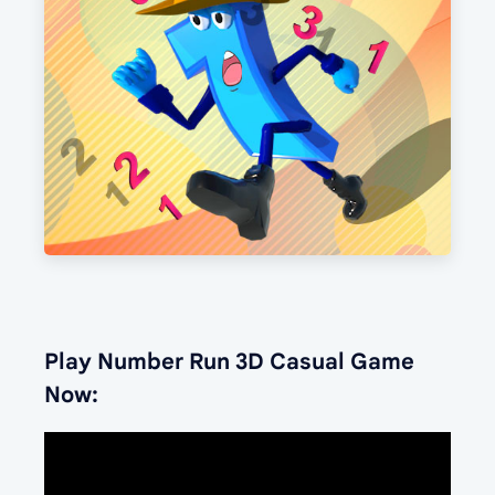
Play Number Run 3D Casual Game
Now: