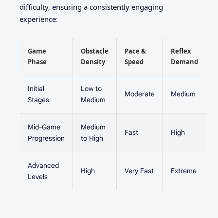
difficulty, ensuring a consistently engaging
experience:
Game
Obstacle
Pace &
Reflex
Phase
Density
Speed
Demand
Initial
Low to
Moderate
Medium
Stages
Medium
Mid-Game
Medium
Fast
High
Progression
to High
Advanced
High
Very Fast
Extreme
Levels