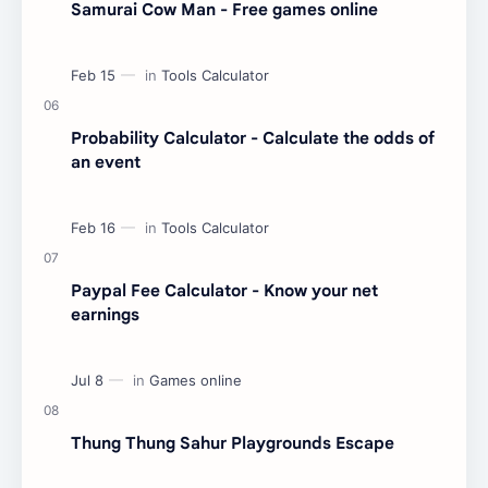
Samurai Cow Man - Free games online
Probability Calculator - Calculate the odds of
an event
Paypal Fee Calculator - Know your net
earnings
Thung Thung Sahur Playgrounds Escape