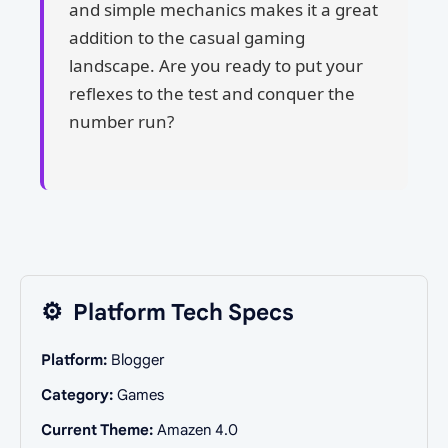
and simple mechanics makes it a great
addition to the casual gaming
landscape. Are you ready to put your
reflexes to the test and conquer the
number run?
⚙️
Platform Tech Specs
Platform:
Blogger
Category:
Games
Current Theme:
Amazen 4.0