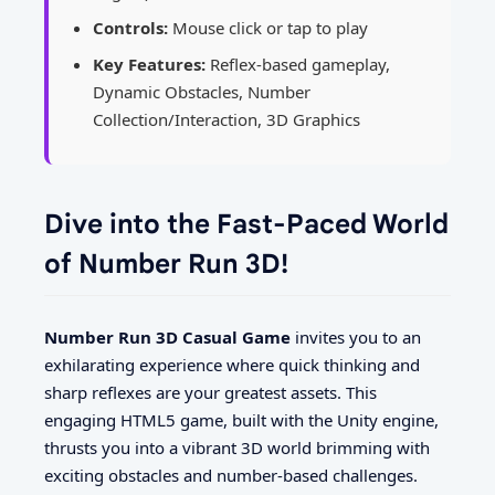
Controls:
Mouse click or tap to play
Key Features:
Reflex-based gameplay,
Dynamic Obstacles, Number
Collection/Interaction, 3D Graphics
Dive into the Fast-Paced World
of Number Run 3D!
Number Run 3D Casual Game
invites you to an
exhilarating experience where quick thinking and
sharp reflexes are your greatest assets. This
engaging HTML5 game, built with the Unity engine,
thrusts you into a vibrant 3D world brimming with
exciting obstacles and number-based challenges.