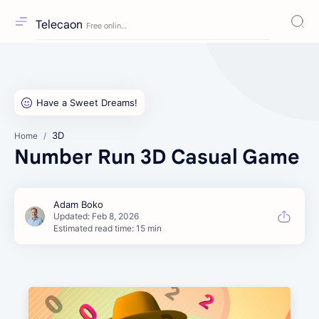
Telecaon
3D
Home
Number Run 3D Casual Game
Estimated read time: 15 min