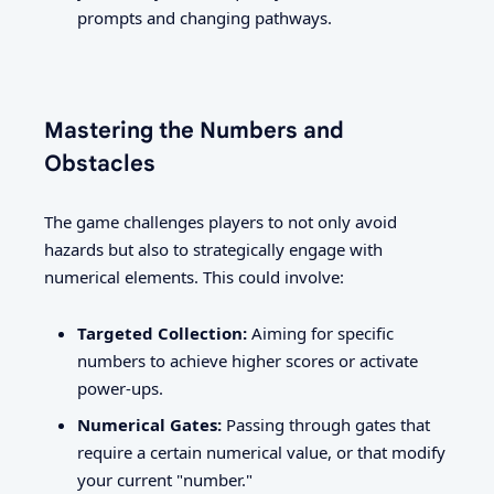
prompts and changing pathways.
Mastering the Numbers and
Obstacles
The game challenges players to not only avoid
hazards but also to strategically engage with
numerical elements. This could involve:
Targeted Collection:
Aiming for specific
numbers to achieve higher scores or activate
power-ups.
Numerical Gates:
Passing through gates that
require a certain numerical value, or that modify
your current "number."