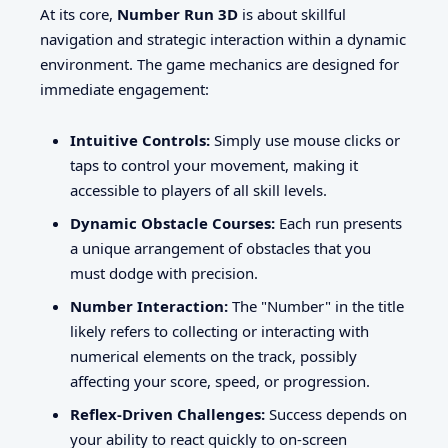
At its core,
Number Run 3D
is about skillful
navigation and strategic interaction within a dynamic
environment. The game mechanics are designed for
immediate engagement:
Intuitive Controls:
Simply use mouse clicks or
taps to control your movement, making it
accessible to players of all skill levels.
Dynamic Obstacle Courses:
Each run presents
a unique arrangement of obstacles that you
must dodge with precision.
Number Interaction:
The "Number" in the title
likely refers to collecting or interacting with
numerical elements on the track, possibly
affecting your score, speed, or progression.
Reflex-Driven Challenges:
Success depends on
your ability to react quickly to on-screen