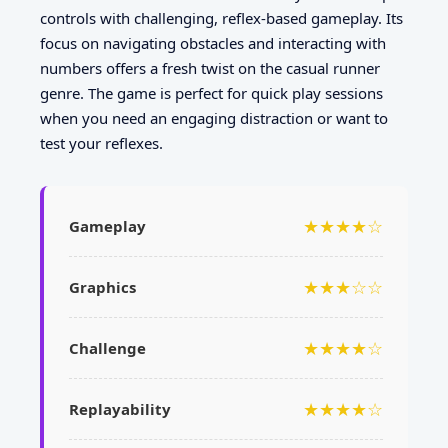
controls with challenging, reflex-based gameplay. Its
focus on navigating obstacles and interacting with
numbers offers a fresh twist on the casual runner
genre. The game is perfect for quick play sessions
when you need an engaging distraction or want to
test your reflexes.
★★★★☆
Gameplay
★★★☆☆
Graphics
★★★★☆
Challenge
★★★★☆
Replayability