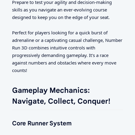
Prepare to test your agility and decision-making
skills as you navigate an ever-evolving course
designed to keep you on the edge of your seat.
Perfect for players looking for a quick burst of
adrenaline or a captivating casual challenge, Number
Run 3D combines intuitive controls with
progressively demanding gameplay. It's a race
against numbers and obstacles where every move
counts!
Gameplay Mechanics:
Navigate, Collect, Conquer!
Core Runner System