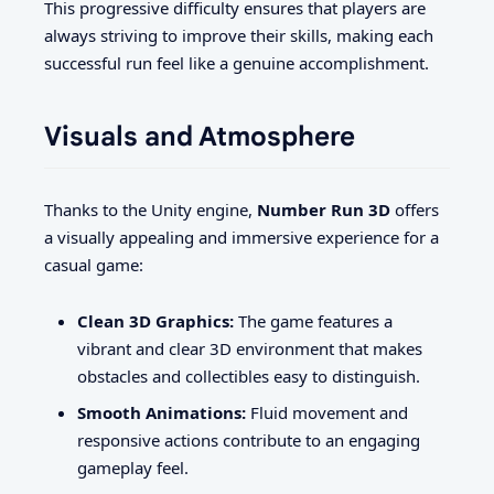
This progressive difficulty ensures that players are
always striving to improve their skills, making each
successful run feel like a genuine accomplishment.
Visuals and Atmosphere
Thanks to the Unity engine,
Number Run 3D
offers
a visually appealing and immersive experience for a
casual game:
Clean 3D Graphics:
The game features a
vibrant and clear 3D environment that makes
obstacles and collectibles easy to distinguish.
Smooth Animations:
Fluid movement and
responsive actions contribute to an engaging
gameplay feel.