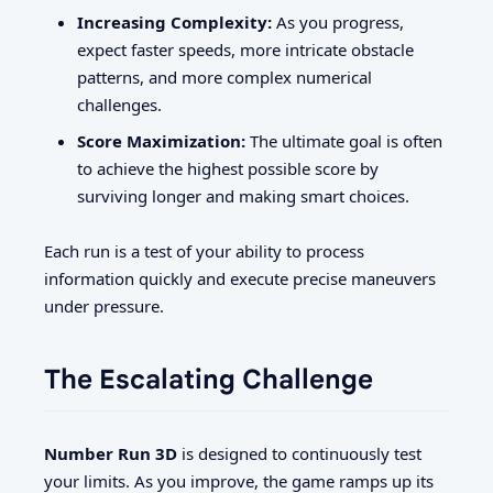
Increasing Complexity:
As you progress,
expect faster speeds, more intricate obstacle
patterns, and more complex numerical
challenges.
Score Maximization:
The ultimate goal is often
to achieve the highest possible score by
surviving longer and making smart choices.
Each run is a test of your ability to process
information quickly and execute precise maneuvers
under pressure.
The Escalating Challenge
Number Run 3D
is designed to continuously test
your limits. As you improve, the game ramps up its