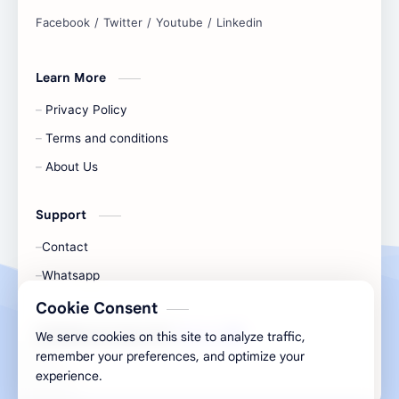
and simplify any digital task.
Learn More
Privacy Policy
Terms and conditions
About Us
Support
Contact
Whatsapp
Cookie Consent
All Rights Are Save ©️ |
Telecaon
We serve cookies on this site to analyze traffic,
remember your preferences, and optimize your
experience.