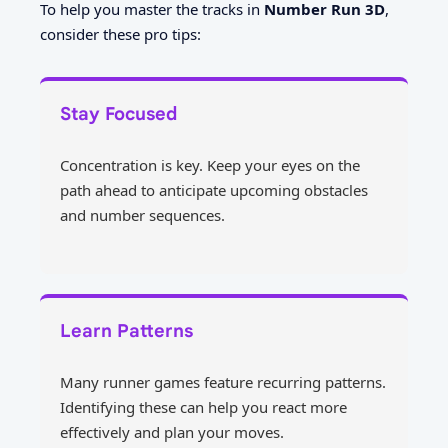
To help you master the tracks in
Number Run 3D
,
consider these pro tips:
Stay Focused
Concentration is key. Keep your eyes on the
path ahead to anticipate upcoming obstacles
and number sequences.
Learn Patterns
Many runner games feature recurring patterns.
Identifying these can help you react more
effectively and plan your moves.