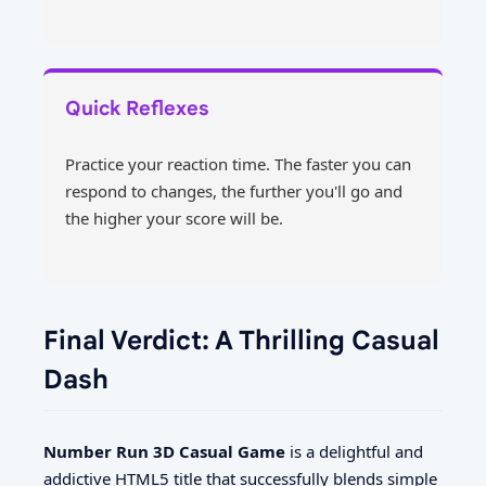
Quick Reflexes
Practice your reaction time. The faster you can
respond to changes, the further you'll go and
the higher your score will be.
Final Verdict: A Thrilling Casual
Dash
Number Run 3D Casual Game
is a delightful and
addictive HTML5 title that successfully blends simple