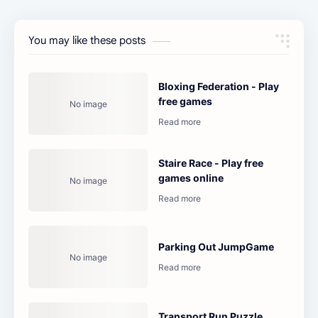
You may like these posts
Bloxing Federation - Play
free games
Staire Race - Play free
games online
Parking Out JumpGame
Transport Run Puzzle