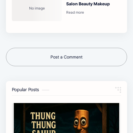
Salon Beauty Makeup
Post a Comment
Popular Posts