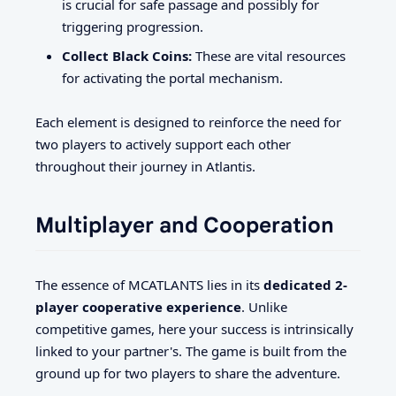
is crucial for safe passage and possibly for
triggering progression.
Collect Black Coins:
These are vital resources
for activating the portal mechanism.
Each element is designed to reinforce the need for
two players to actively support each other
throughout their journey in Atlantis.
Multiplayer and Cooperation
The essence of MCATLANTS lies in its
dedicated 2-
player cooperative experience
. Unlike
competitive games, here your success is intrinsically
linked to your partner's. The game is built from the
ground up for two players to share the adventure.