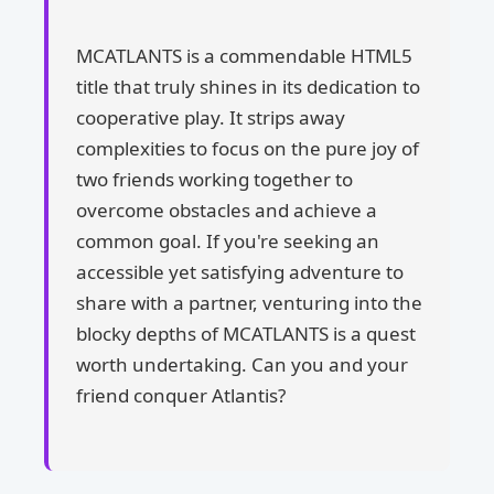
MCATLANTS is a commendable HTML5
title that truly shines in its dedication to
cooperative play. It strips away
complexities to focus on the pure joy of
two friends working together to
overcome obstacles and achieve a
common goal. If you're seeking an
accessible yet satisfying adventure to
share with a partner, venturing into the
blocky depths of MCATLANTS is a quest
worth undertaking. Can you and your
friend conquer Atlantis?