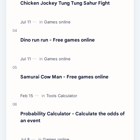
Chicken Jockey Tung Tung Sahur Fight
Dino run run - Free games online
Samurai Cow Man - Free games online
Probability Calculator - Calculate the odds of
an event