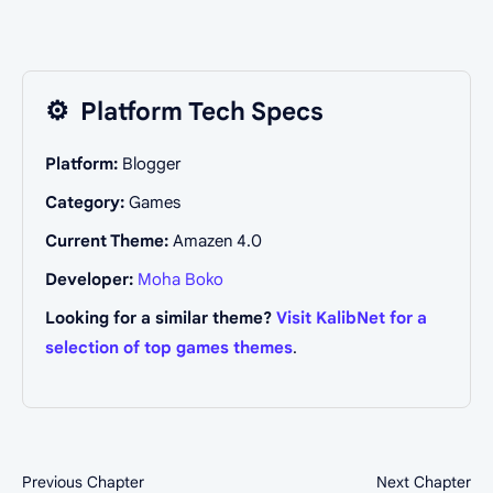
⚙️
Platform Tech Specs
Platform:
Blogger
Category:
Games
Current Theme:
Amazen 4.0
Developer:
Moha Boko
Looking for a similar theme?
Visit KalibNet for a
selection of top games themes
.