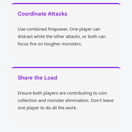
Coordinate Attacks
Use combined firepower. One player can
distract while the other attacks, or both can
focus fire on tougher monsters.
Share the Load
Ensure both players are contributing to coin
collection and monster elimination. Don't leave
one player to do all the work.