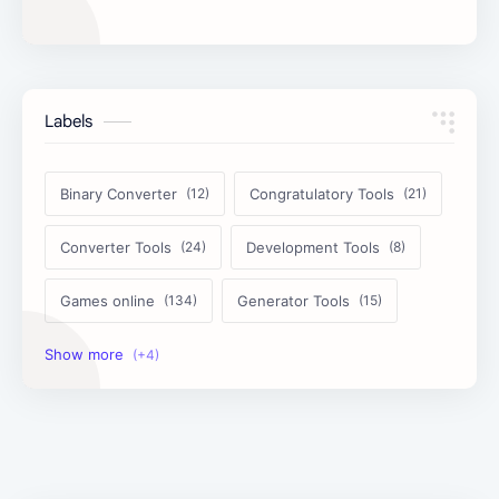
Labels
Binary Converter
Congratulatory Tools
Converter Tools
Development Tools
Games online
Generator Tools
Image Tools
Management Tools
Text Content Tools
Tools Calculator