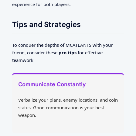
experience for both players.
Tips and Strategies
To conquer the depths of MCATLANTS with your
friend, consider these
pro tips
for effective
teamwork:
Communicate Constantly
Verbalize your plans, enemy locations, and coin
status. Good communication is your best
weapon.