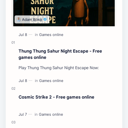
Thung Thung Sahur Night Escape - Free
games online
Play Thung Thung Sahur Night Escape Now:
Cosmic Strike 2 - Free games online