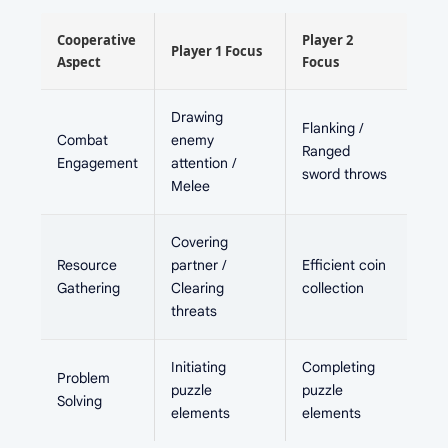
Cooperative
Player 2
Player 1 Focus
Aspect
Focus
Drawing
Flanking /
Combat
enemy
Ranged
Engagement
attention /
sword throws
Melee
Covering
Resource
partner /
Efficient coin
Gathering
Clearing
collection
threats
Initiating
Completing
Problem
puzzle
puzzle
Solving
elements
elements