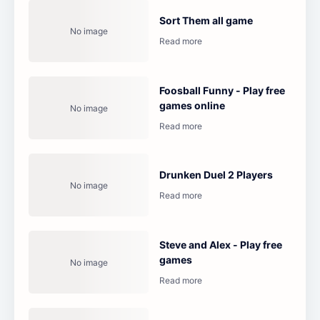
Sort Them all game
Foosball Funny - Play free
games online
Drunken Duel 2 Players
Steve and Alex - Play free
games