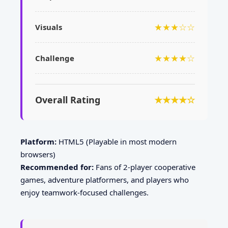
★★★☆☆
Visuals
★★★★☆
Challenge
Overall Rating
★★★★☆
Platform:
HTML5 (Playable in most modern
browsers)
Recommended for:
Fans of 2-player cooperative
games, adventure platformers, and players who
enjoy teamwork-focused challenges.