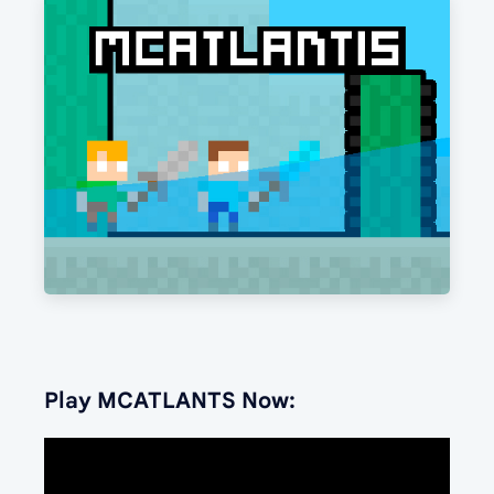
Play MCATLANTS Now: