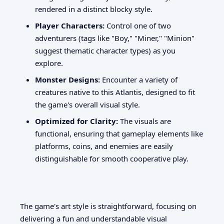
rendered in a distinct blocky style.
Player Characters:
Control one of two
adventurers (tags like "Boy," "Miner," "Minion"
suggest thematic character types) as you
explore.
Monster Designs:
Encounter a variety of
creatures native to this Atlantis, designed to fit
the game's overall visual style.
Optimized for Clarity:
The visuals are
functional, ensuring that gameplay elements like
platforms, coins, and enemies are easily
distinguishable for smooth cooperative play.
The game's art style is straightforward, focusing on
delivering a fun and understandable visual