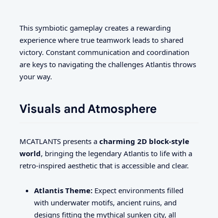
This symbiotic gameplay creates a rewarding
experience where true teamwork leads to shared
victory. Constant communication and coordination
are keys to navigating the challenges Atlantis throws
your way.
Visuals and Atmosphere
MCATLANTS presents a
charming 2D block-style
world
, bringing the legendary Atlantis to life with a
retro-inspired aesthetic that is accessible and clear.
Atlantis Theme:
Expect environments filled
with underwater motifs, ancient ruins, and
designs fitting the mythical sunken city, all