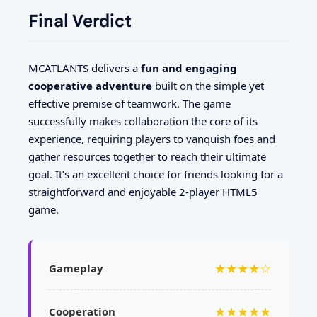
Final Verdict
MCATLANTS delivers a
fun and engaging
cooperative adventure
built on the simple yet
effective premise of teamwork. The game
successfully makes collaboration the core of its
experience, requiring players to vanquish foes and
gather resources together to reach their ultimate
goal. It’s an excellent choice for friends looking for a
straightforward and enjoyable 2-player HTML5
game.
★★★★☆
Gameplay
★★★★★
Cooperation