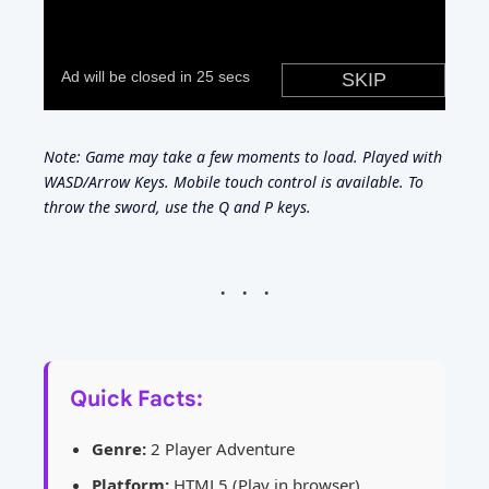
Note: Game may take a few moments to load. Played with
WASD/Arrow Keys. Mobile touch control is available. To
throw the sword, use the Q and P keys.
Quick Facts:
Genre:
2 Player Adventure
Platform:
HTML5 (Play in browser)