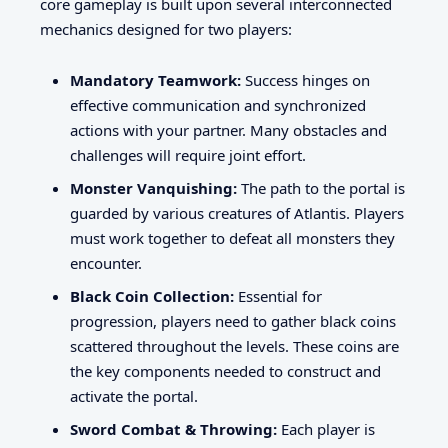
core gameplay is built upon several interconnected
mechanics designed for two players:
Mandatory Teamwork:
Success hinges on
effective communication and synchronized
actions with your partner. Many obstacles and
challenges will require joint effort.
Monster Vanquishing:
The path to the portal is
guarded by various creatures of Atlantis. Players
must work together to defeat all monsters they
encounter.
Black Coin Collection:
Essential for
progression, players need to gather black coins
scattered throughout the levels. These coins are
the key components needed to construct and
activate the portal.
Sword Combat & Throwing:
Each player is