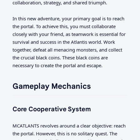
collaboration, strategy, and shared triumph.
In this new adventure, your primary goal is to reach
the portal. To achieve this, you must collaborate
closely with your friend, as teamwork is essential for
survival and success in the Atlantis world. Work
together, defeat all menacing monsters, and collect
the crucial black coins. These black coins are
necessary to create the portal and escape.
Gameplay Mechanics
Core Cooperative System
MCATLANTS revolves around a clear objective: reach
the portal. However, this is no solitary quest. The