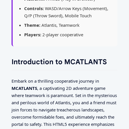
Controls:
WASD/Arrow Keys (Movement),
Q/P (Throw Sword), Mobile Touch
Theme:
Atlantis, Teamwork
Players:
2-player cooperative
Introduction to MCATLANTS
Embark on a thrilling cooperative journey in
MCATLANTS
, a captivating 2D adventure game
where teamwork is paramount. Set in the mysterious
and perilous world of Atlantis, you and a friend must
join forces to navigate treacherous landscapes,
overcome formidable foes, and ultimately reach the
portal to safety. This HTML5 experience emphasizes