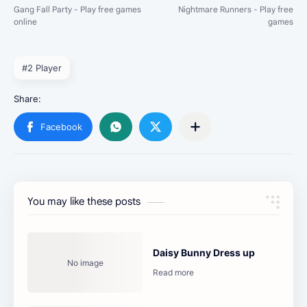
#2 Player
You may like these posts
Daisy Bunny Dress up