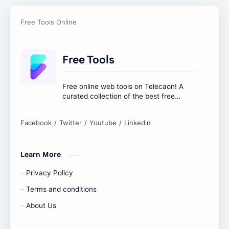
Free Tools
Free online web tools on Telecaon! A
curated collection of the best free
online tools to boost your productivity
and simplify any digital task.
Learn More
Privacy Policy
Terms and conditions
About Us