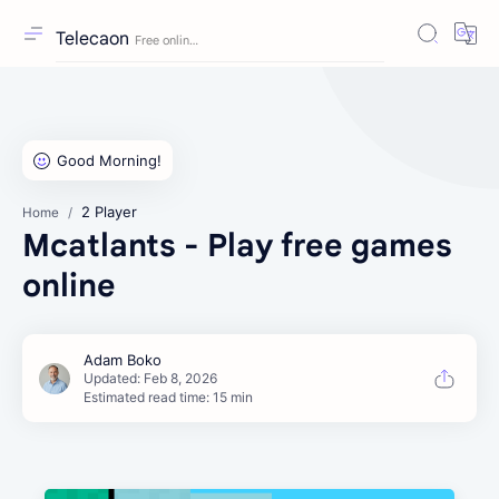
Telecaon
2 Player
Home
Mcatlants - Play free games
online
Estimated read time: 15 min