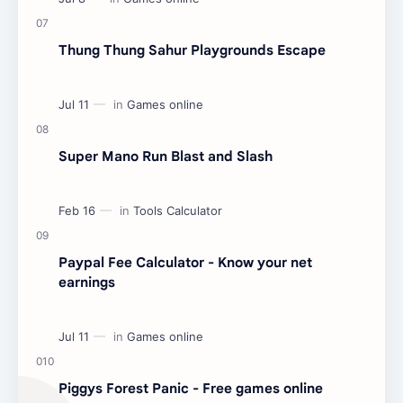
Thung Thung Sahur Playgrounds Escape
Super Mano Run Blast and Slash
Paypal Fee Calculator - Know your net
earnings
Piggys Forest Panic - Free games online