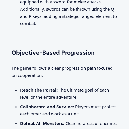
equipped with a sword for melee attacks.
Additionally, swords can be thrown using the Q
and P keys, adding a strategic ranged element to
combat.
Objective-Based Progression
The game follows a clear progression path focused
on cooperation:
Reach the Portal:
The ultimate goal of each
level or the entire adventure.
Collaborate and Survive:
Players must protect
each other and work as a unit.
Defeat All Monsters:
Clearing areas of enemies