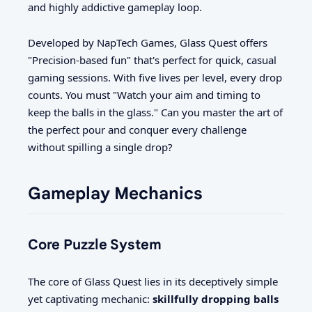
and highly addictive gameplay loop.
Developed by NapTech Games, Glass Quest offers
"Precision-based fun" that's perfect for quick, casual
gaming sessions. With five lives per level, every drop
counts. You must "Watch your aim and timing to
keep the balls in the glass." Can you master the art of
the perfect pour and conquer every challenge
without spilling a single drop?
Gameplay Mechanics
Core Puzzle System
The core of Glass Quest lies in its deceptively simple
yet captivating mechanic:
skillfully dropping balls