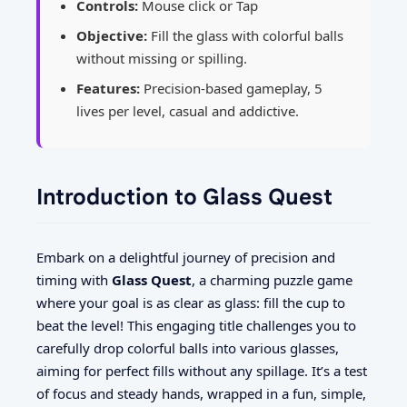
Controls:
Mouse click or Tap
Objective:
Fill the glass with colorful balls
without missing or spilling.
Features:
Precision-based gameplay, 5
lives per level, casual and addictive.
Introduction to Glass Quest
Embark on a delightful journey of precision and
timing with
Glass Quest
, a charming puzzle game
where your goal is as clear as glass: fill the cup to
beat the level! This engaging title challenges you to
carefully drop colorful balls into various glasses,
aiming for perfect fills without any spillage. It’s a test
of focus and steady hands, wrapped in a fun, simple,