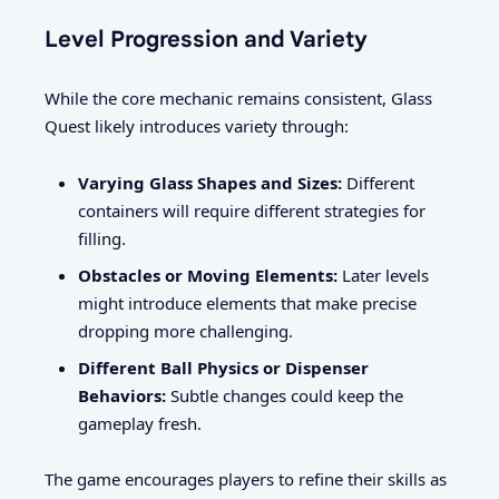
Level Progression and Variety
While the core mechanic remains consistent, Glass
Quest likely introduces variety through:
Varying Glass Shapes and Sizes:
Different
containers will require different strategies for
filling.
Obstacles or Moving Elements:
Later levels
might introduce elements that make precise
dropping more challenging.
Different Ball Physics or Dispenser
Behaviors:
Subtle changes could keep the
gameplay fresh.
The game encourages players to refine their skills as