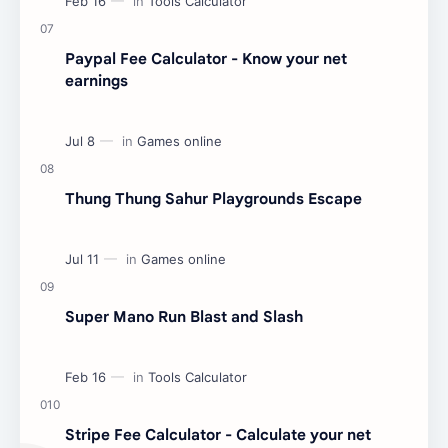
Paypal Fee Calculator - Know your net
earnings
Thung Thung Sahur Playgrounds Escape
Super Mano Run Blast and Slash
Stripe Fee Calculator - Calculate your net