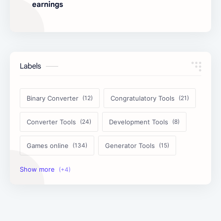
earnings
Labels
Binary Converter
Congratulatory Tools
Converter Tools
Development Tools
Games online
Generator Tools
Image Tools
Management Tools
Text Content Tools
Tools Calculator