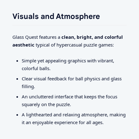
Visuals and Atmosphere
Glass Quest features a
clean, bright, and colorful
aesthetic
typical of hypercasual puzzle games:
Simple yet appealing graphics with vibrant,
colorful balls.
Clear visual feedback for ball physics and glass
filling.
An uncluttered interface that keeps the focus
squarely on the puzzle.
A lighthearted and relaxing atmosphere, making
it an enjoyable experience for all ages.