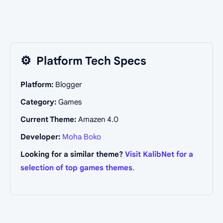
⚙️
Platform Tech Specs
Platform:
Blogger
Category:
Games
Current Theme:
Amazen 4.0
Developer:
Moha Boko
Looking for a similar theme?
Visit KalibNet for a
selection of top games themes
.