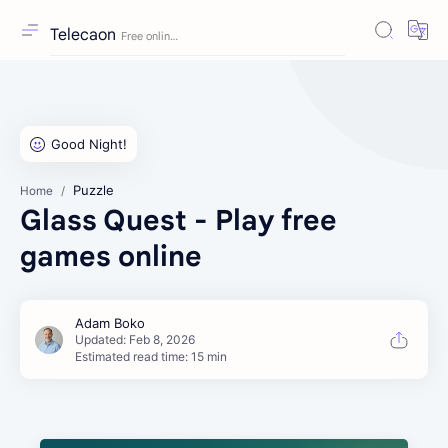
Telecaon
Puzzle
Home
Glass Quest - Play free
games online
Estimated read time: 15 min