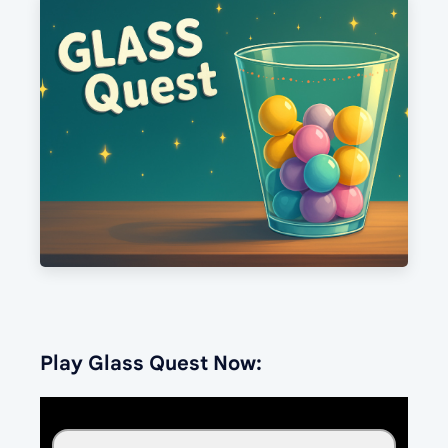
Play Glass Quest Now: