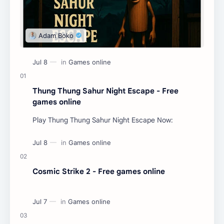
Thung Thung Sahur Night Escape - Free
games online
Play Thung Thung Sahur Night Escape Now:
Cosmic Strike 2 - Free games online