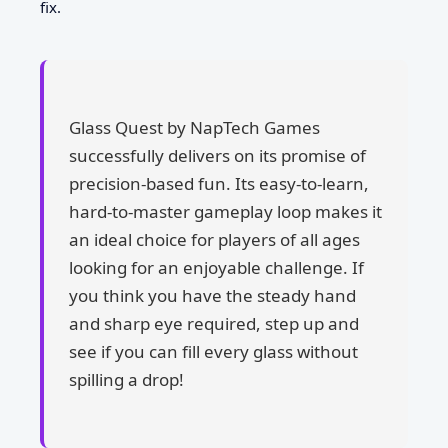
fix.
Glass Quest by NapTech Games
successfully delivers on its promise of
precision-based fun. Its easy-to-learn,
hard-to-master gameplay loop makes it
an ideal choice for players of all ages
looking for an enjoyable challenge. If
you think you have the steady hand
and sharp eye required, step up and
see if you can fill every glass without
spilling a drop!