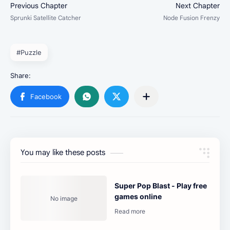
#Puzzle
You may like these posts
Super Pop Blast - Play free
games online