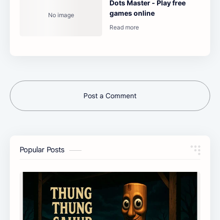
Dots Master - Play free
games online
Post a Comment
Popular Posts