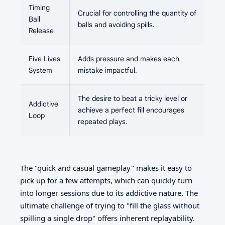
Timing
Crucial for controlling the quantity of
Ball
balls and avoiding spills.
Release
Five Lives
Adds pressure and makes each
System
mistake impactful.
The desire to beat a tricky level or
Addictive
achieve a perfect fill encourages
Loop
repeated plays.
The "quick and casual gameplay" makes it easy to
pick up for a few attempts, which can quickly turn
into longer sessions due to its addictive nature. The
ultimate challenge of trying to "fill the glass without
spilling a single drop" offers inherent replayability.