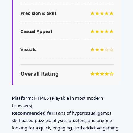
★★★★★
Precision & Skill
★★★★★
Casual Appeal
★★★☆☆
Visuals
Overall Rating
★★★★☆
Platform:
HTML5 (Playable in most modern
browsers)
Recommended for:
Fans of hypercasual games,
skill-based puzzles, physics puzzlers, and anyone
looking for a quick, engaging, and addictive gaming