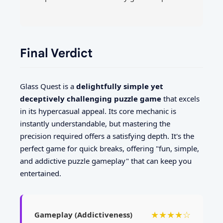
Final Verdict
Glass Quest is a
delightfully simple yet
deceptively challenging puzzle game
that excels
in its hypercasual appeal. Its core mechanic is
instantly understandable, but mastering the
precision required offers a satisfying depth. It's the
perfect game for quick breaks, offering "fun, simple,
and addictive puzzle gameplay" that can keep you
entertained.
★★★★☆
Gameplay (Addictiveness)