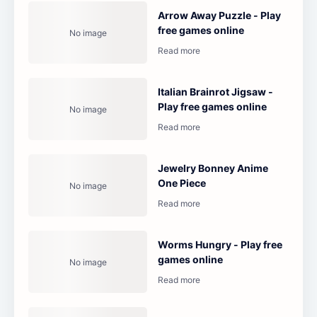
Arrow Away Puzzle - Play
free games online
Italian Brainrot Jigsaw -
Play free games online
Jewelry Bonney Anime
One Piece
Worms Hungry - Play free
games online