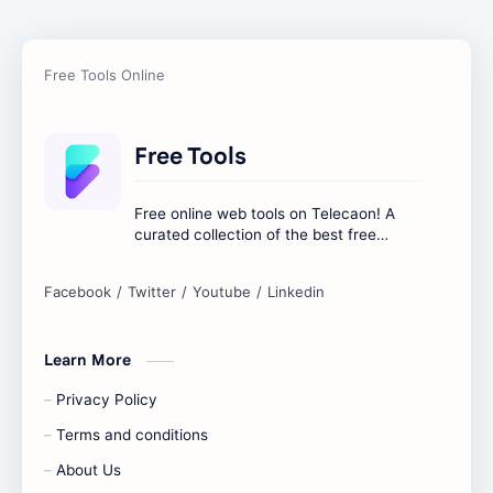
Free Tools
Free online web tools on Telecaon! A
curated collection of the best free
online tools to boost your productivity
and simplify any digital task.
Learn More
Privacy Policy
Terms and conditions
About Us