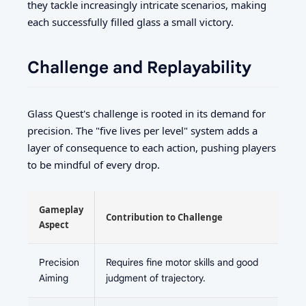
they tackle increasingly intricate scenarios, making
each successfully filled glass a small victory.
Challenge and Replayability
Glass Quest's challenge is rooted in its demand for
precision. The "five lives per level" system adds a
layer of consequence to each action, pushing players
to be mindful of every drop.
Gameplay
Contribution to Challenge
Aspect
Precision
Requires fine motor skills and good
Aiming
judgment of trajectory.