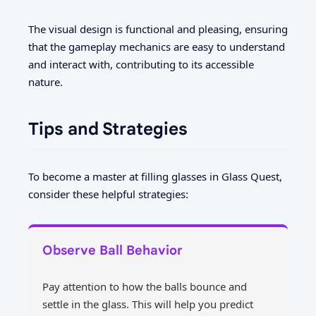
The visual design is functional and pleasing, ensuring
that the gameplay mechanics are easy to understand
and interact with, contributing to its accessible
nature.
Tips and Strategies
To become a master at filling glasses in Glass Quest,
consider these helpful strategies:
Observe Ball Behavior
Pay attention to how the balls bounce and
settle in the glass. This will help you predict