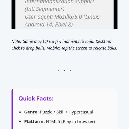
Note: Game may take a few moments to load. Desktop:
Click to drop balls. Mobile: Tap the screen to release balls.
Quick Facts:
Genre:
Puzzle / Skill / Hypercasual
Platform:
HTML5 (Play in browser)