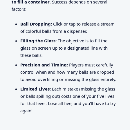
to fill a container
. Success depends on several
factors:
Ball Dropping:
Click or tap to release a stream
of colorful balls from a dispenser.
Filling the Glass:
The objective is to fill the
glass on screen up to a designated line with
these balls.
Precision and Timing:
Players must carefully
control when and how many balls are dropped
to avoid overfilling or missing the glass entirely.
Limited Lives:
Each mistake (missing the glass
or balls spilling out) costs one of your five lives
for that level. Lose all five, and you'll have to try
again!