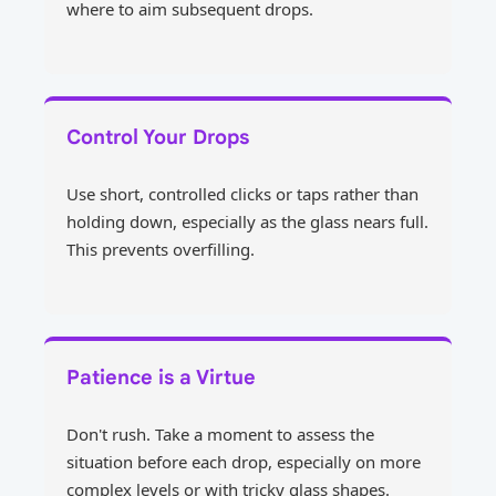
where to aim subsequent drops.
Control Your Drops
Use short, controlled clicks or taps rather than
holding down, especially as the glass nears full.
This prevents overfilling.
Patience is a Virtue
Don't rush. Take a moment to assess the
situation before each drop, especially on more
complex levels or with tricky glass shapes.