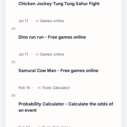
Chicken Jockey Tung Tung Sahur Fight
Dino run run - Free games online
Samurai Cow Man - Free games online
Probability Calculator - Calculate the odds of
an event