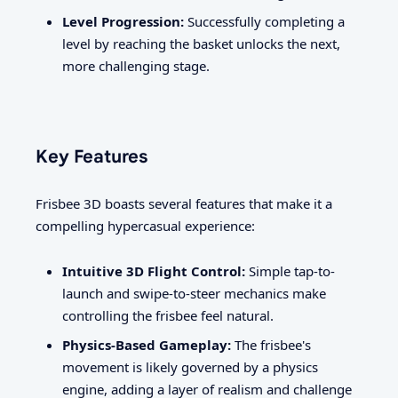
Level Progression:
Successfully completing a
level by reaching the basket unlocks the next,
more challenging stage.
Key Features
Frisbee 3D boasts several features that make it a
compelling hypercasual experience:
Intuitive 3D Flight Control:
Simple tap-to-
launch and swipe-to-steer mechanics make
controlling the frisbee feel natural.
Physics-Based Gameplay:
The frisbee's
movement is likely governed by a physics
engine, adding a layer of realism and challenge