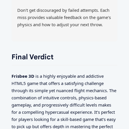
Don't get discouraged by failed attempts. Each
miss provides valuable feedback on the game's
physics and how to adjust your next throw.
Final Verdict
Frisbee 3D
is a highly enjoyable and addictive
HTML5 game that offers a satisfying challenge
through its simple yet nuanced flight mechanics. The
combination of intuitive controls, physics-based
gameplay, and progressively difficult levels makes
for a compelling hypercasual experience. It’s perfect
for players looking for a skill-based game that's easy
to pick up but offers depth in mastering the perfect