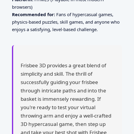
browsers)
Recommended for:
Fans of hypercasual games,
physics-based puzzles, skill games, and anyone who
enjoys a satisfying, level-based challenge.
Frisbee 3D provides a great blend of
simplicity and skill. The thrill of
successfully guiding your frisbee
through intricate paths and into the
basket is immensely rewarding. If
you're ready to test your virtual
throwing arm and enjoy a well-crafted
3D hypercasual game, then step up
and take your best shot with Frisbee