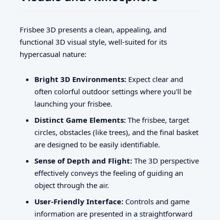
Frisbee 3D presents a clean, appealing, and
functional 3D visual style, well-suited for its
hypercasual nature:
Bright 3D Environments:
Expect clear and
often colorful outdoor settings where you'll be
launching your frisbee.
Distinct Game Elements:
The frisbee, target
circles, obstacles (like trees), and the final basket
are designed to be easily identifiable.
Sense of Depth and Flight:
The 3D perspective
effectively conveys the feeling of guiding an
object through the air.
User-Friendly Interface:
Controls and game
information are presented in a straightforward