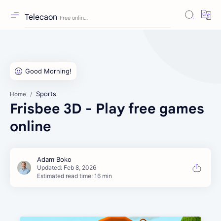
Telecaon
Sports
Home
Frisbee 3D - Play free games
online
Estimated read time: 16 min