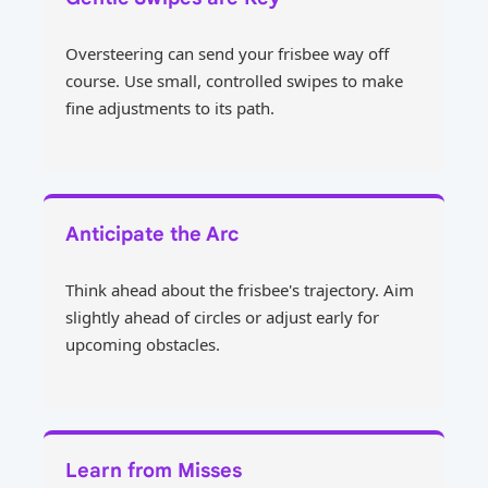
Oversteering can send your frisbee way off
course. Use small, controlled swipes to make
fine adjustments to its path.
Anticipate the Arc
Think ahead about the frisbee's trajectory. Aim
slightly ahead of circles or adjust early for
upcoming obstacles.
Learn from Misses