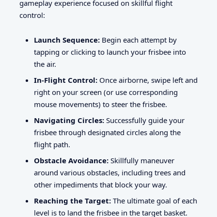
gameplay experience focused on skillful flight
control:
Launch Sequence:
Begin each attempt by
tapping or clicking to launch your frisbee into
the air.
In-Flight Control:
Once airborne, swipe left and
right on your screen (or use corresponding
mouse movements) to steer the frisbee.
Navigating Circles:
Successfully guide your
frisbee through designated circles along the
flight path.
Obstacle Avoidance:
Skillfully maneuver
around various obstacles, including trees and
other impediments that block your way.
Reaching the Target:
The ultimate goal of each
level is to land the frisbee in the target basket.