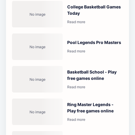
College Basketball Games
Today
Pool Legends Pro Masters
Basketball School - Play
free games online
Ring Master Legends -
Play free games online