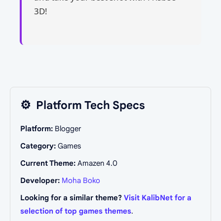
3D!
⚙️
Platform Tech Specs
Platform:
Blogger
Category:
Games
Current Theme:
Amazen 4.0
Developer:
Moha Boko
Looking for a similar theme?
Visit KalibNet for a
selection of top games themes
.