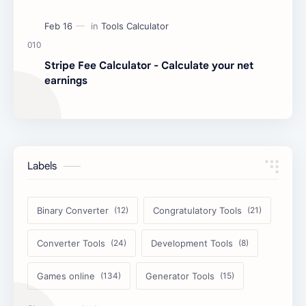
Stripe Fee Calculator - Calculate your net
earnings
Labels
Binary Converter
Congratulatory Tools
Converter Tools
Development Tools
Games online
Generator Tools