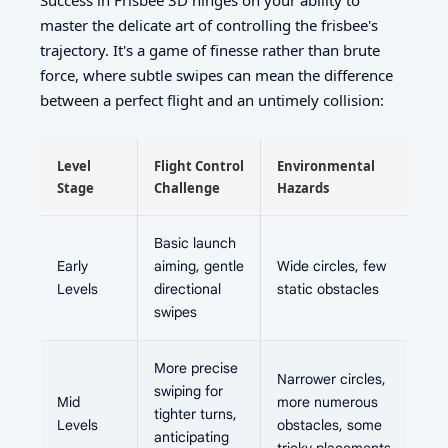
master the delicate art of controlling the frisbee's
trajectory. It's a game of finesse rather than brute
force, where subtle swipes can mean the difference
between a perfect flight and an untimely collision:
Level
Flight Control
Environmental
Stage
Challenge
Hazards
Basic launch
Early
aiming, gentle
Wide circles, few
Levels
directional
static obstacles
swipes
More precise
Narrower circles,
swiping for
Mid
more numerous
tighter turns,
Levels
obstacles, some
anticipating