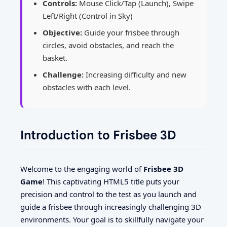
Controls:
Mouse Click/Tap (Launch), Swipe
Left/Right (Control in Sky)
Objective:
Guide your frisbee through
circles, avoid obstacles, and reach the
basket.
Challenge:
Increasing difficulty and new
obstacles with each level.
Introduction to Frisbee 3D
Welcome to the engaging world of
Frisbee 3D
Game
! This captivating HTML5 title puts your
precision and control to the test as you launch and
guide a frisbee through increasingly challenging 3D
environments. Your goal is to skillfully navigate your