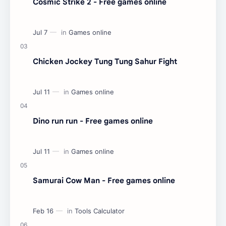
Cosmic Strike 2 - Free games online
Chicken Jockey Tung Tung Sahur Fight
Dino run run - Free games online
Samurai Cow Man - Free games online