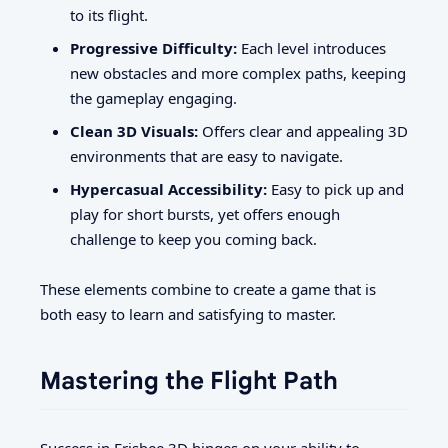
to its flight.
Progressive Difficulty:
Each level introduces
new obstacles and more complex paths, keeping
the gameplay engaging.
Clean 3D Visuals:
Offers clear and appealing 3D
environments that are easy to navigate.
Hypercasual Accessibility:
Easy to pick up and
play for short bursts, yet offers enough
challenge to keep you coming back.
These elements combine to create a game that is
both easy to learn and satisfying to master.
Mastering the Flight Path
Success in Frisbee 3D hinges on your ability to