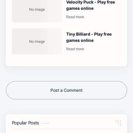
Velocity Puck - Play free
games online
Tiny Billiard - Play free
games online
Post a Comment
Popular Posts