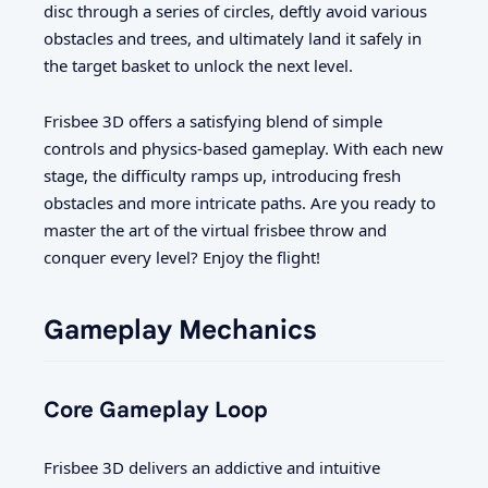
disc through a series of circles, deftly avoid various
obstacles and trees, and ultimately land it safely in
the target basket to unlock the next level.
Frisbee 3D offers a satisfying blend of simple
controls and physics-based gameplay. With each new
stage, the difficulty ramps up, introducing fresh
obstacles and more intricate paths. Are you ready to
master the art of the virtual frisbee throw and
conquer every level? Enjoy the flight!
Gameplay Mechanics
Core Gameplay Loop
Frisbee 3D delivers an addictive and intuitive