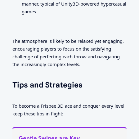
manner, typical of Unity3D-powered hypercasual
games.
The atmosphere is likely to be relaxed yet engaging,
encouraging players to focus on the satisfying
challenge of perfecting each throw and navigating
the increasingly complex levels.
Tips and Strategies
To become a Frisbee 3D ace and conquer every level,
keep these tips in flight:
Gentle Swipes are Key