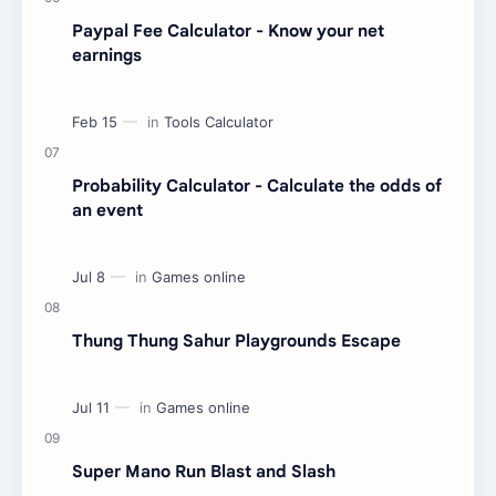
Paypal Fee Calculator - Know your net
earnings
Probability Calculator - Calculate the odds of
an event
Thung Thung Sahur Playgrounds Escape
Super Mano Run Blast and Slash