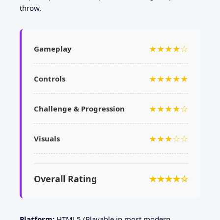
throw.
★★★★☆
Gameplay
★★★★★
Controls
★★★★☆
Challenge & Progression
★★★☆☆
Visuals
Overall Rating
★★★★☆
Platform:
HTML5 (Playable in most modern