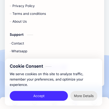
Privacy Policy
Terms and conditions
About Us
Support
Contact
Whatsapp
Cookie Consent
All Rights Are Save ©️ |
Telecaon
We serve cookies on this site to analyze traffic,
remember your preferences, and optimize your
experience.
Accept
More Details