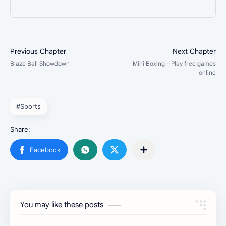
#Sports
You may like these posts