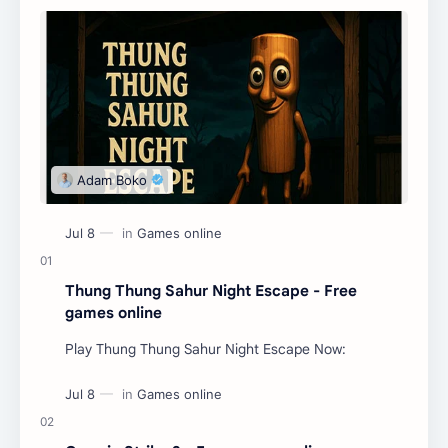
Thung Thung Sahur Night Escape - Free
games online
Play Thung Thung Sahur Night Escape Now: