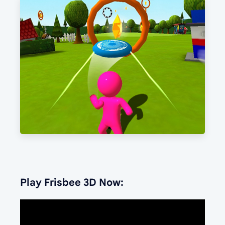
Play Frisbee 3D Now: