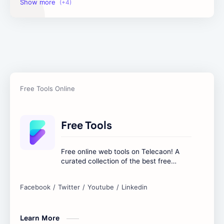
Image Tools
Management Tools
Text Content Tools
Tools Calculator
Free Tools
Free online web tools on Telecaon! A
curated collection of the best free
online tools to boost your productivity
and simplify any digital task.
Learn More