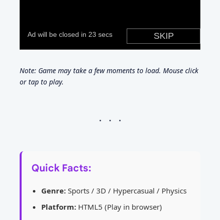
Note: Game may take a few moments to load. Mouse click
or tap to play.
Quick Facts:
Genre:
Sports / 3D / Hypercasual / Physics
Platform:
HTML5 (Play in browser)