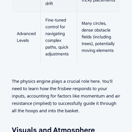
tricky placements
drift
Fine-tuned
Many circles,
control for
dense obstacle
Advanced
navigating
fields (including
Levels
complex
trees), potentially
paths, quick
moving elements
adjustments
The physics engine plays a crucial role here. You'll
need to learn how the frisbee responds to your
inputs, accounting for factors like momentum and air
resistance (implied) to successfully guide it through
all the hoops and into the basket.
Visuals and Atmosphere