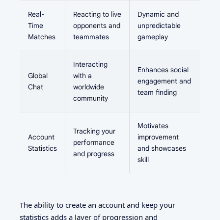
Real-
Reacting to live
Dynamic and
Time
opponents and
unpredictable
Matches
teammates
gameplay
Interacting
Enhances social
Global
with a
engagement and
Chat
worldwide
team finding
community
Motivates
Tracking your
Account
improvement
performance
Statistics
and showcases
and progress
skill
The ability to create an account and keep your
statistics adds a layer of progression and