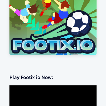
Play Footix io Now: