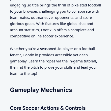
engaging .io title brings the thrill of pixelated football
to your browser, challenging you to collaborate with
teammates, outmaneuver opponents, and score
glorious goals. With features like global chat and
account statistics, Footix.io offers a complete and
competitive online soccer experience.
Whether you're a seasoned .io player or a football
fanatic, Footix.io provides accessible yet deep
gameplay. Learn the ropes via the in-game tutorial,
then hit the pitch to prove your skills and lead your
team to the top!
Gameplay Mechanics
Core Soccer Actions & Controls