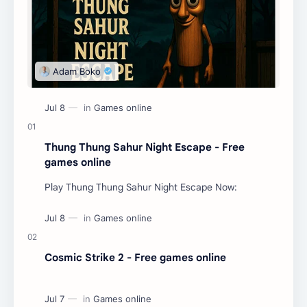
Thung Thung Sahur Night Escape - Free
games online
Play Thung Thung Sahur Night Escape Now:
Cosmic Strike 2 - Free games online