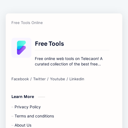
Free Tools
Free online web tools on Telecaon! A
curated collection of the best free
online tools to boost your productivity
and simplify any digital task.
Learn More
Privacy Policy
Terms and conditions
About Us