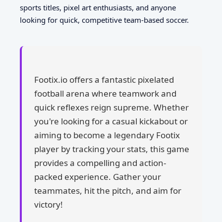
sports titles, pixel art enthusiasts, and anyone
looking for quick, competitive team-based soccer.
Footix.io offers a fantastic pixelated
football arena where teamwork and
quick reflexes reign supreme. Whether
you're looking for a casual kickabout or
aiming to become a legendary Footix
player by tracking your stats, this game
provides a compelling and action-
packed experience. Gather your
teammates, hit the pitch, and aim for
victory!