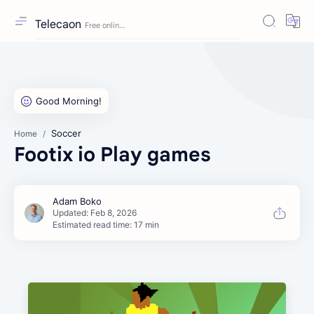
Telecaon
Soccer
Home
Footix io Play games
Estimated read time: 17 min