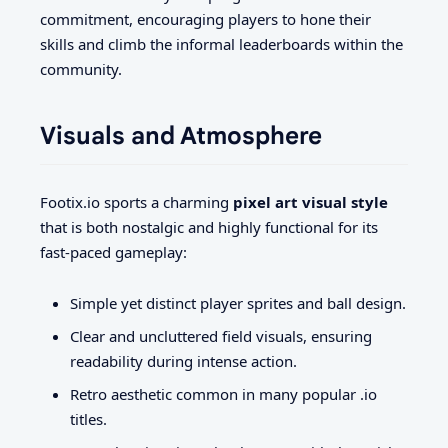
commitment, encouraging players to hone their
skills and climb the informal leaderboards within the
community.
Visuals and Atmosphere
Footix.io sports a charming
pixel art visual style
that is both nostalgic and highly functional for its
fast-paced gameplay:
Simple yet distinct player sprites and ball design.
Clear and uncluttered field visuals, ensuring
readability during intense action.
Retro aesthetic common in many popular .io
titles.