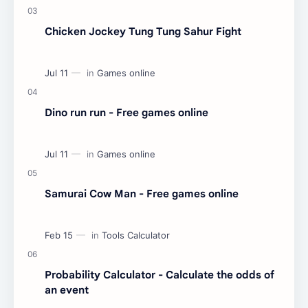
Chicken Jockey Tung Tung Sahur Fight
Dino run run - Free games online
Samurai Cow Man - Free games online
Probability Calculator - Calculate the odds of
an event