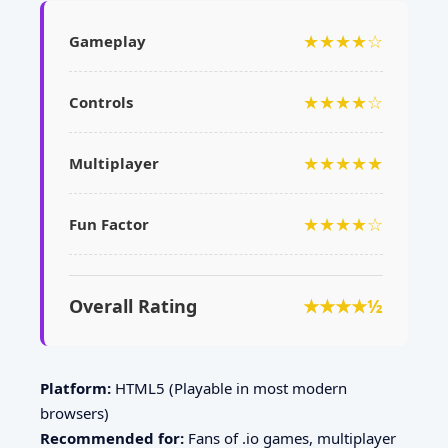
★★★★☆
Gameplay
★★★★☆
Controls
★★★★★
Multiplayer
★★★★☆
Fun Factor
Overall Rating
★★★★½
Platform:
HTML5 (Playable in most modern
browsers)
Recommended for:
Fans of .io games, multiplayer