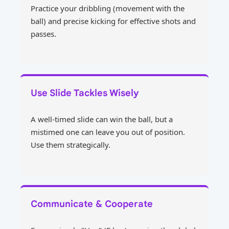
Practice your dribbling (movement with the
ball) and precise kicking for effective shots and
passes.
Use Slide Tackles Wisely
A well-timed slide can win the ball, but a
mistimed one can leave you out of position.
Use them strategically.
Communicate & Cooperate