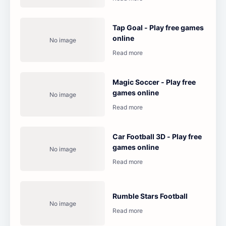
Tap Goal - Play free games
online
Magic Soccer - Play free
games online
Car Football 3D - Play free
games online
Rumble Stars Football