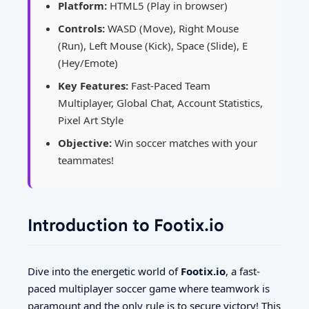
Platform:
HTML5 (Play in browser)
Controls:
WASD (Move), Right Mouse
(Run), Left Mouse (Kick), Space (Slide), E
(Hey/Emote)
Key Features:
Fast-Paced Team
Multiplayer, Global Chat, Account Statistics,
Pixel Art Style
Objective:
Win soccer matches with your
teammates!
Introduction to Footix.io
Dive into the energetic world of
Footix.io
, a fast-
paced multiplayer soccer game where teamwork is
paramount and the only rule is to secure victory! This