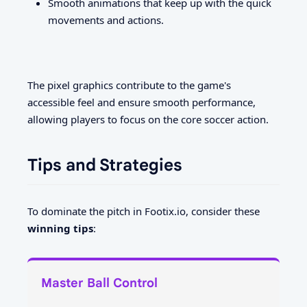
Smooth animations that keep up with the quick
movements and actions.
The pixel graphics contribute to the game's
accessible feel and ensure smooth performance,
allowing players to focus on the core soccer action.
Tips and Strategies
To dominate the pitch in Footix.io, consider these
winning tips
:
Master Ball Control