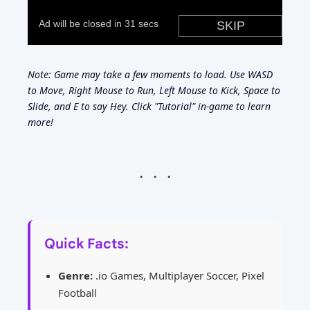
Note: Game may take a few moments to load. Use WASD
to Move, Right Mouse to Run, Left Mouse to Kick, Space to
Slide, and E to say Hey. Click "Tutorial" in-game to learn
more!
Quick Facts:
Genre:
.io Games, Multiplayer Soccer, Pixel
Football