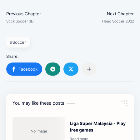
#Soccer
You may like these posts
Liga Super Malaysia - Play
free games