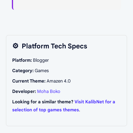
⚙️
Platform Tech Specs
Platform:
Blogger
Category:
Games
Current Theme:
Amazen 4.0
Developer:
Moha Boko
Looking for a similar theme?
Visit KalibNet for a
selection of top games themes
.