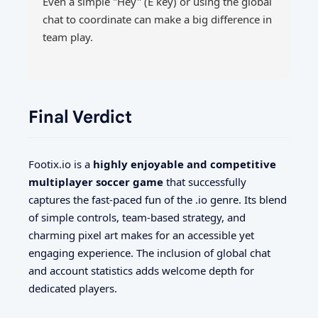
Even a simple "Hey" (E key) or using the global
chat to coordinate can make a big difference in
team play.
Final Verdict
Footix.io is a
highly enjoyable and competitive
multiplayer soccer game
that successfully
captures the fast-paced fun of the .io genre. Its blend
of simple controls, team-based strategy, and
charming pixel art makes for an accessible yet
engaging experience. The inclusion of global chat
and account statistics adds welcome depth for
dedicated players.