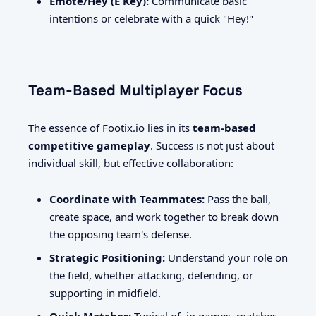
Emote/Hey (E Key):
Communicate basic
intentions or celebrate with a quick "Hey!"
Team-Based Multiplayer Focus
The essence of Footix.io lies in its
team-based
competitive gameplay
. Success is not just about
individual skill, but effective collaboration:
Coordinate with Teammates:
Pass the ball,
create space, and work together to break down
the opposing team's defense.
Strategic Positioning:
Understand your role on
the field, whether attacking, defending, or
supporting in midfield.
Quick Matches:
Typical of .io games, matches