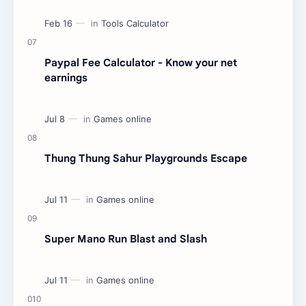
Paypal Fee Calculator - Know your net
earnings
Thung Thung Sahur Playgrounds Escape
Super Mano Run Blast and Slash