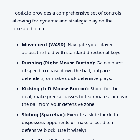
Footix.io provides a comprehensive set of controls
allowing for dynamic and strategic play on the
pixelated pitch:
Movement (WASD):
Navigate your player
across the field with standard directional keys.
Running (Right Mouse Button):
Gain a burst
of speed to chase down the ball, outpace
defenders, or make quick defensive plays.
Kicking (Left Mouse Button):
Shoot for the
goal, make precise passes to teammates, or clear
the ball from your defensive zone.
Sliding (Spacebar):
Execute a slide tackle to
dispossess opponents or make a last-ditch
defensive block. Use it wisely!