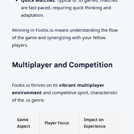
are fast-paced, requiring quick thinking and
adaptation.
Winning in Footix.io means understanding the flow
of the game and synergizing with your fellow
players.
Multiplayer and Competition
Footix.io thrives on its
vibrant multiplayer
environment
and competitive spirit, characteristic
of the .io genre:
Game
Impact on
Player Focus
Aspect
Experience