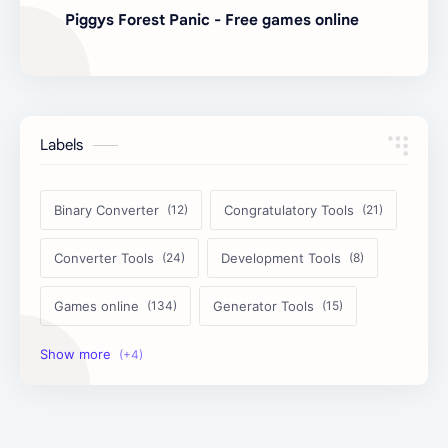
Piggys Forest Panic - Free games online
Labels
Binary Converter
Congratulatory Tools
Converter Tools
Development Tools
Games online
Generator Tools
Image Tools
Management Tools
Text Content Tools
Tools Calculator