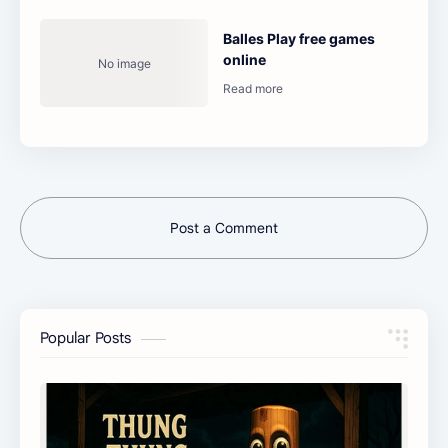
Balles Play free games
online
Post a Comment
Popular Posts