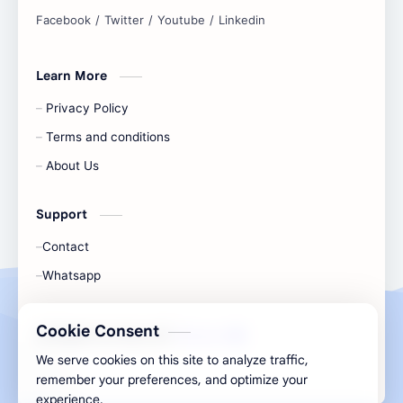
and simplify any digital task.
Learn More
Privacy Policy
Terms and conditions
About Us
Support
Contact
Whatsapp
Cookie Consent
All Rights Are Save ©️ |
Telecaon
We serve cookies on this site to analyze traffic,
remember your preferences, and optimize your
experience.