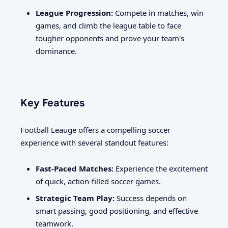
League Progression:
Compete in matches, win
games, and climb the league table to face
tougher opponents and prove your team's
dominance.
Key Features
Football Leauge offers a compelling soccer
experience with several standout features:
Fast-Paced Matches:
Experience the excitement
of quick, action-filled soccer games.
Strategic Team Play:
Success depends on
smart passing, good positioning, and effective
teamwork.