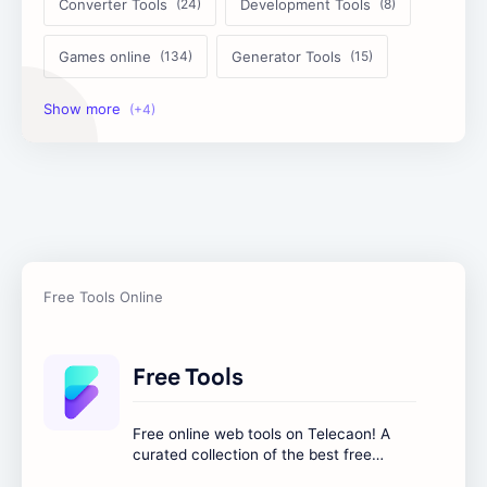
Converter Tools
Development Tools
Games online
Generator Tools
Image Tools
Management Tools
Text Content Tools
Tools Calculator
Free Tools
Free online web tools on Telecaon! A
curated collection of the best free
online tools to boost your productivity