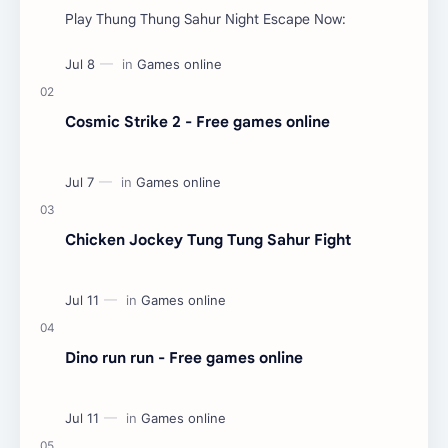
Play Thung Thung Sahur Night Escape Now:
Cosmic Strike 2 - Free games online
Chicken Jockey Tung Tung Sahur Fight
Dino run run - Free games online