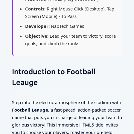
Controls:
Right Mouse Click (Desktop), Tap
Screen (Mobile) - To Pass
Developer:
NapTech Games
Objective:
Lead your team to victory, score
goals, and climb the ranks.
Introduction to Football
Leauge
Step into the electric atmosphere of the stadium with
Football Leauge
, a fast-paced, action-packed soccer
game that puts you in charge of leading your team to
glorious victory! This immersive HTML5 title invites
you to choose your players, master your on-field