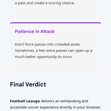
a pass and create a scoring chance.
Patience in Attack
Don't force passes into crowded areas.
Sometimes, a few extra passes can open up a
much better opportunity to score.
Final Verdict
Football Leauge
delivers an exhilarating and
accessible soccer experience directly in your browser.