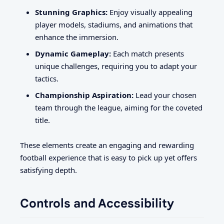
Stunning Graphics:
Enjoy visually appealing
player models, stadiums, and animations that
enhance the immersion.
Dynamic Gameplay:
Each match presents
unique challenges, requiring you to adapt your
tactics.
Championship Aspiration:
Lead your chosen
team through the league, aiming for the coveted
title.
These elements create an engaging and rewarding
football experience that is easy to pick up yet offers
satisfying depth.
Controls and Accessibility