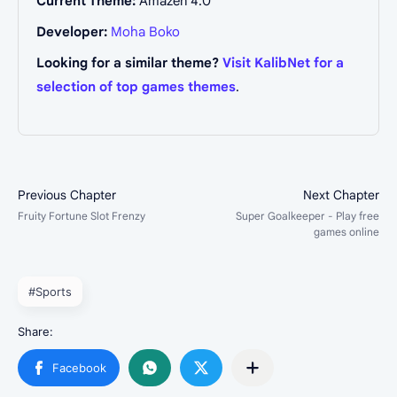
Current Theme:
Amazen 4.0
Developer:
Moha Boko
Looking for a similar theme?
Visit KalibNet for a
selection of top games themes
.
#Sports