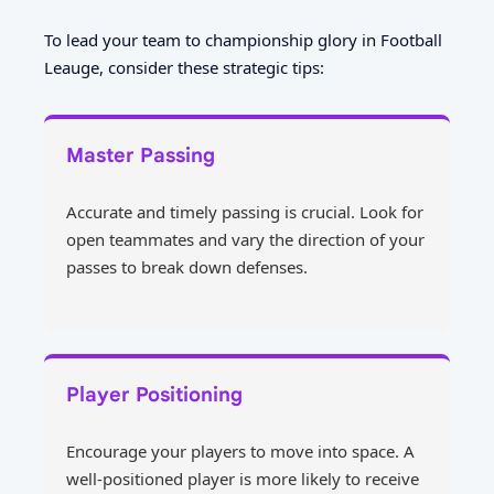
To lead your team to championship glory in Football
Leauge, consider these strategic tips:
Master Passing
Accurate and timely passing is crucial. Look for
open teammates and vary the direction of your
passes to break down defenses.
Player Positioning
Encourage your players to move into space. A
well-positioned player is more likely to receive