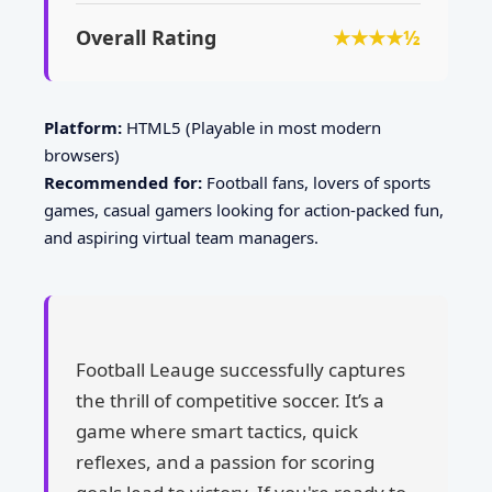
Overall Rating
★★★★½
Platform:
HTML5 (Playable in most modern
browsers)
Recommended for:
Football fans, lovers of sports
games, casual gamers looking for action-packed fun,
and aspiring virtual team managers.
Football Leauge successfully captures
the thrill of competitive soccer. It’s a
game where smart tactics, quick
reflexes, and a passion for scoring