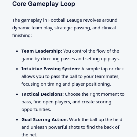
Core Gameplay Loop
The gameplay in Football Leauge revolves around
dynamic team play, strategic passing, and clinical
finishing:
Team Leadership:
You control the flow of the
game by directing passes and setting up plays.
Intuitive Passing System:
A simple tap or click
allows you to pass the ball to your teammates,
focusing on timing and player positioning.
Tactical Decisions:
Choose the right moment to
pass, find open players, and create scoring
opportunities.
Goal Scoring Action:
Work the ball up the field
and unleash powerful shots to find the back of
the net.