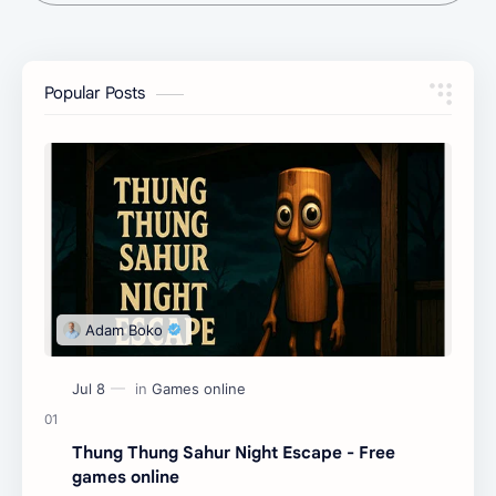
Popular Posts
Thung Thung Sahur Night Escape - Free
games online