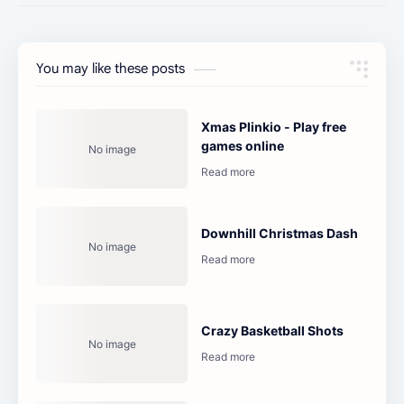
You may like these posts
Xmas Plinkio - Play free
games online
Downhill Christmas Dash
Crazy Basketball Shots