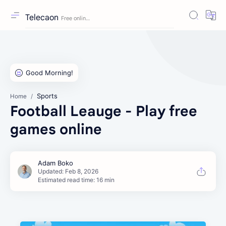
Telecaon
Sports
Home
Football Leauge - Play free
games online
Estimated read time: 16 min