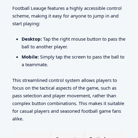
Football Leauge features a highly accessible control
scheme, making it easy for anyone to jump in and
start playing:
Desktop:
Tap the right mouse button to pass the
ball to another player.
Mobile:
Simply tap the screen to pass the ball to
a teammate.
This streamlined control system allows players to
focus on the tactical aspects of the game, such as
pass selection and player movement, rather than
complex button combinations. This makes it suitable
for casual players and seasoned football game fans
alike.