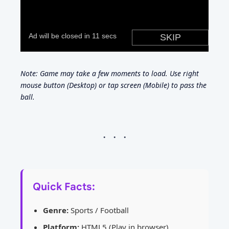
Note: Game may take a few moments to load. Use right
mouse button (Desktop) or tap screen (Mobile) to pass the
ball.
Quick Facts:
Genre:
Sports / Football
Platform:
HTML5 (Play in browser)