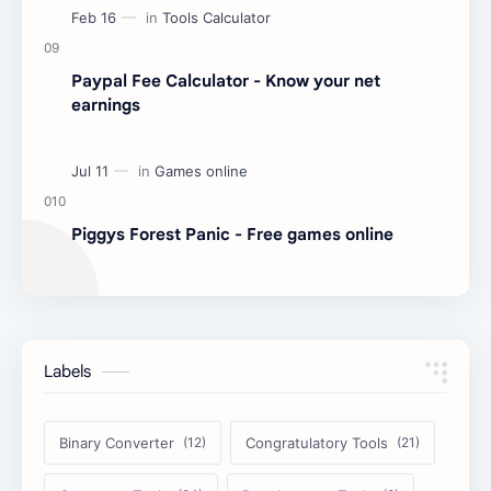
Paypal Fee Calculator - Know your net
earnings
Piggys Forest Panic - Free games online
Labels
Binary Converter
Congratulatory Tools