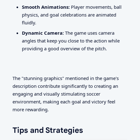
Smooth Animations:
Player movements, ball
physics, and goal celebrations are animated
fluidly.
Dynamic Camera:
The game uses camera
angles that keep you close to the action while
providing a good overview of the pitch.
The "stunning graphics" mentioned in the game's
description contribute significantly to creating an
engaging and visually stimulating soccer
environment, making each goal and victory feel
more rewarding.
Tips and Strategies