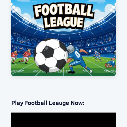
Play Football Leauge Now: