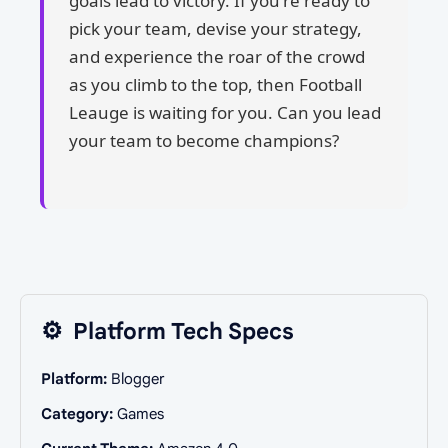
goals lead to victory. If you're ready to
pick your team, devise your strategy,
and experience the roar of the crowd
as you climb to the top, then Football
Leauge is waiting for you. Can you lead
your team to become champions?
⚙️
Platform Tech Specs
Platform:
Blogger
Category:
Games