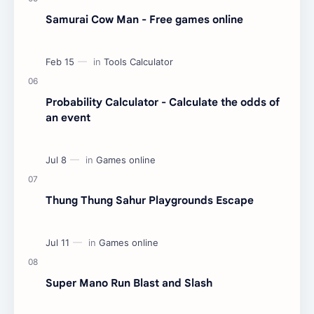
Samurai Cow Man - Free games online
Probability Calculator - Calculate the odds of
an event
Thung Thung Sahur Playgrounds Escape
Super Mano Run Blast and Slash