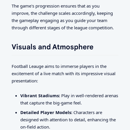
The game's progression ensures that as you
improve, the challenge scales accordingly, keeping
the gameplay engaging as you guide your team
through different stages of the league competition.
Visuals and Atmosphere
Football Leauge aims to immerse players in the
excitement of a live match with its impressive visual
presentation:
Vibrant Stadiums:
Play in well-rendered arenas
that capture the big-game feel.
Detailed Player Models:
Characters are
designed with attention to detail, enhancing the
on-field action.