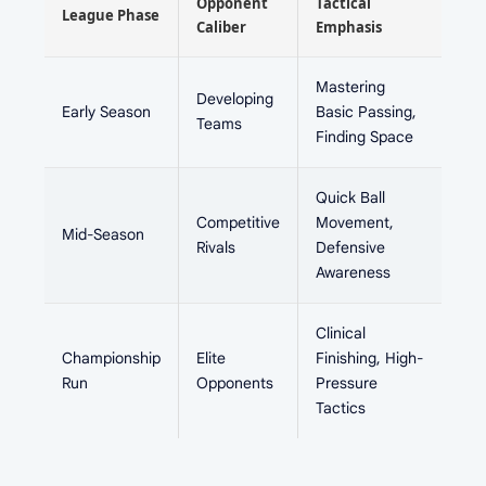
Opponent
Tactical
League Phase
Caliber
Emphasis
Mastering
Developing
Early Season
Basic Passing,
Teams
Finding Space
Quick Ball
Competitive
Movement,
Mid-Season
Rivals
Defensive
Awareness
Clinical
Championship
Elite
Finishing, High-
Run
Opponents
Pressure
Tactics