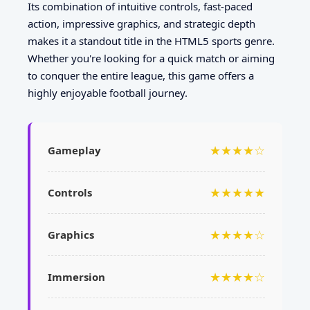
Its combination of intuitive controls, fast-paced
action, impressive graphics, and strategic depth
makes it a standout title in the HTML5 sports genre.
Whether you're looking for a quick match or aiming
to conquer the entire league, this game offers a
highly enjoyable football journey.
★★★★☆
Gameplay
★★★★★
Controls
★★★★☆
Graphics
★★★★☆
Immersion