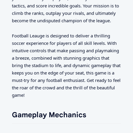
tactics, and score incredible goals. Your mission is to
climb the ranks, outplay your rivals, and ultimately
become the undisputed champion of the league.
Football Leauge is designed to deliver a thrilling
soccer experience for players of all skill levels. With
intuitive controls that make passing and playmaking
a breeze, combined with stunning graphics that
bring the stadium to life, and dynamic gameplay that
keeps you on the edge of your seat, this game is a
must-try for any football enthusiast. Get ready to feel
the roar of the crowd and the thrill of the beautiful
game!
Gameplay Mechanics