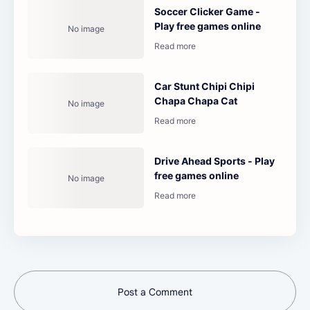
Soccer Clicker Game -
Play free games online
Car Stunt Chipi Chipi
Chapa Chapa Cat
Drive Ahead Sports - Play
free games online
Post a Comment