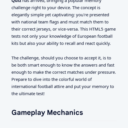
Quiz
has arrived, bringing a popular memory
challenge right to your device. The concept is
elegantly simple yet captivating: you're presented
with national team flags and must match them to
their correct jerseys, or vice-versa. This HTML5 game
tests not only your knowledge of European football
kits but also your ability to recall and react quickly.
The challenge, should you choose to accept it, is to
be both smart enough to know the answers and fast
enough to make the correct matches under pressure.
Prepare to dive into the colorful world of
international football attire and put your memory to
the ultimate test!
Gameplay Mechanics