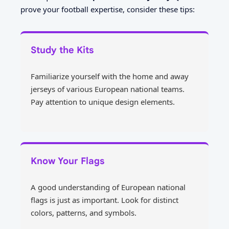
prove your football expertise, consider these tips:
Study the Kits
Familiarize yourself with the home and away
jerseys of various European national teams.
Pay attention to unique design elements.
Know Your Flags
A good understanding of European national
flags is just as important. Look for distinct
colors, patterns, and symbols.