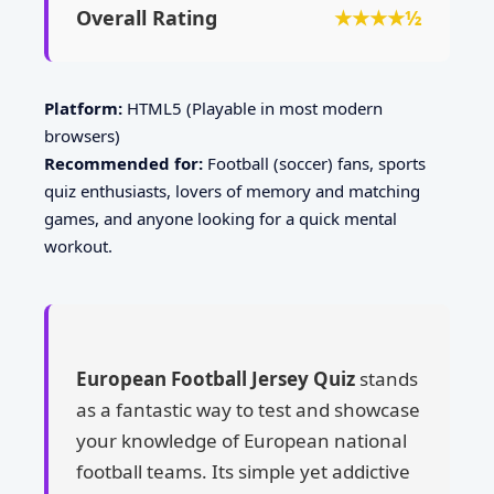
Overall Rating
★★★★½
Platform:
HTML5 (Playable in most modern
browsers)
Recommended for:
Football (soccer) fans, sports
quiz enthusiasts, lovers of memory and matching
games, and anyone looking for a quick mental
workout.
European Football Jersey Quiz
stands
as a fantastic way to test and showcase
your knowledge of European national
football teams. Its simple yet addictive