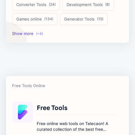
Converter Tools
Development Tools
Games online
Generator Tools
Image Tools
Management Tools
Text Content Tools
Tools Calculator
Free Tools
Free online web tools on Telecaon! A
curated collection of the best free
online tools to boost your productivity