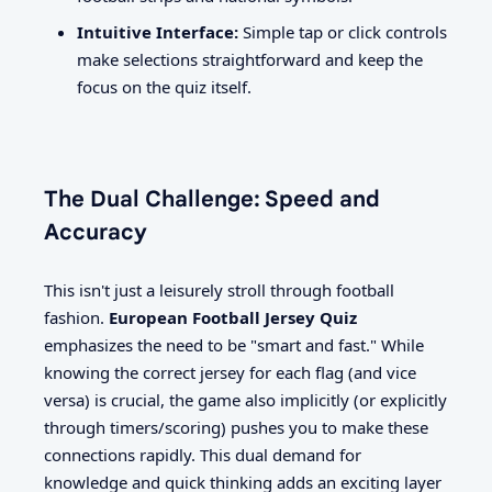
Intuitive Interface:
Simple tap or click controls
make selections straightforward and keep the
focus on the quiz itself.
The Dual Challenge: Speed and
Accuracy
This isn't just a leisurely stroll through football
fashion.
European Football Jersey Quiz
emphasizes the need to be "smart and fast." While
knowing the correct jersey for each flag (and vice
versa) is crucial, the game also implicitly (or explicitly
through timers/scoring) pushes you to make these
connections rapidly. This dual demand for
knowledge and quick thinking adds an exciting layer