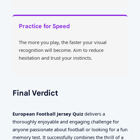
Practice for Speed
The more you play, the faster your visual
recognition will become. Aim to reduce
hesitation and trust your instincts.
Final Verdict
European Football Jersey Quiz
delivers a
thoroughly enjoyable and engaging challenge for
anyone passionate about football or looking for a fun
memory test. It successfully combines the thrill of a