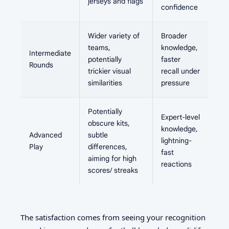
jerseys and flags
confidence
Wider variety of
Broader
teams,
knowledge,
Intermediate
potentially
faster
Rounds
trickier visual
recall under
similarities
pressure
Potentially
Expert-level
obscure kits,
knowledge,
Advanced
subtle
lightning-
Play
differences,
fast
aiming for high
reactions
scores/ streaks
The satisfaction comes from seeing your recognition