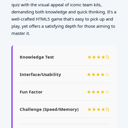
quiz with the visual appeal of iconic team kits,
demanding both knowledge and quick thinking. It's a
well-crafted HTML5 game that's easy to pick up and
play, yet offers a satisfying depth for those aiming to
master it.
★★★★½
Knowledge Test
★★★★☆
Interface/Usability
★★★★☆
Fun Factor
★★★★½
Challenge (Speed/Memory)