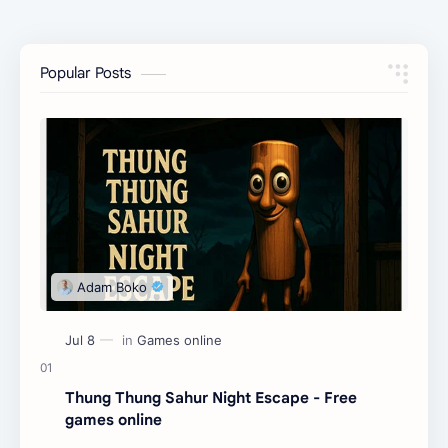
Popular Posts
Thung Thung Sahur Night Escape - Free
games online