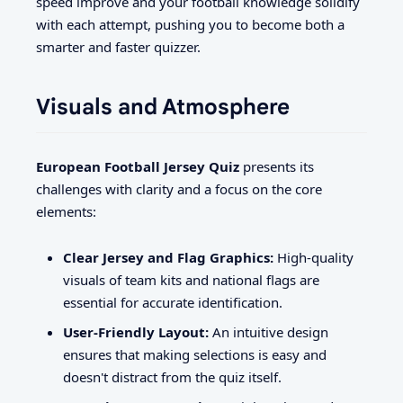
speed improve and your football knowledge solidify
with each attempt, pushing you to become both a
smarter and faster quizzer.
Visuals and Atmosphere
European Football Jersey Quiz
presents its
challenges with clarity and a focus on the core
elements:
Clear Jersey and Flag Graphics:
High-quality
visuals of team kits and national flags are
essential for accurate identification.
User-Friendly Layout:
An intuitive design
ensures that making selections is easy and
doesn't distract from the quiz itself.