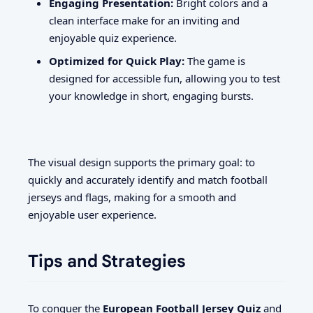
Engaging Presentation:
Bright colors and a
clean interface make for an inviting and
enjoyable quiz experience.
Optimized for Quick Play:
The game is
designed for accessible fun, allowing you to test
your knowledge in short, engaging bursts.
The visual design supports the primary goal: to
quickly and accurately identify and match football
jerseys and flags, making for a smooth and
enjoyable user experience.
Tips and Strategies
To conquer the
European Football Jersey Quiz
and