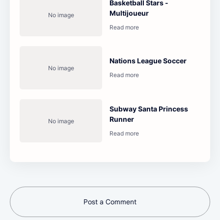
Basketball Stars -
Multijoueur
Nations League Soccer
Subway Santa Princess
Runner
Post a Comment