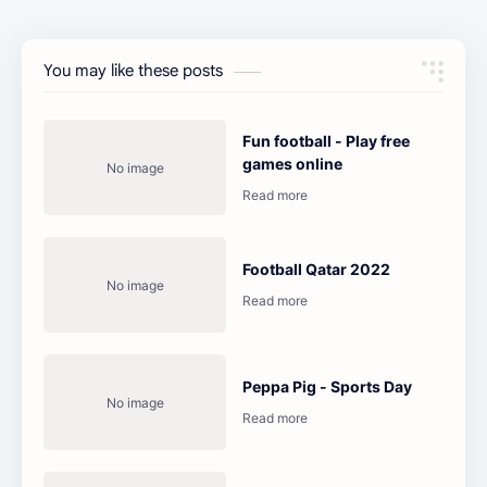
You may like these posts
Fun football - Play free
games online
Football Qatar 2022
Peppa Pig - Sports Day