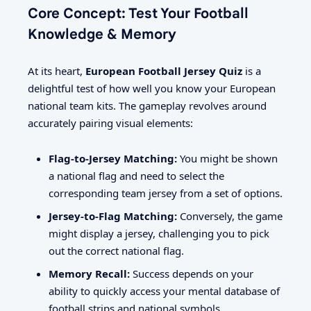
Core Concept: Test Your Football
Knowledge & Memory
At its heart,
European Football Jersey Quiz
is a
delightful test of how well you know your European
national team kits. The gameplay revolves around
accurately pairing visual elements:
Flag-to-Jersey Matching:
You might be shown
a national flag and need to select the
corresponding team jersey from a set of options.
Jersey-to-Flag Matching:
Conversely, the game
might display a jersey, challenging you to pick
out the correct national flag.
Memory Recall:
Success depends on your
ability to quickly access your mental database of
football strips and national symbols.