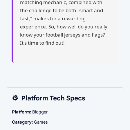
matching mechanic, combined with
the challenge to be both "smart and
fast," makes for a rewarding
experience. So, how well do you really
know your football jerseys and flags?
It's time to find out!
⚙️
Platform Tech Specs
Platform:
Blogger
Category:
Games