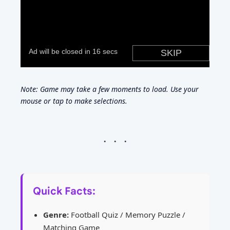
Note: Game may take a few moments to load. Use your
mouse or tap to make selections.
Quick Facts:
Genre:
Football Quiz / Memory Puzzle /
Matching Game