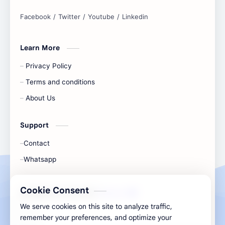
and simplify any digital task.
Learn More
Privacy Policy
Terms and conditions
About Us
Support
Contact
Whatsapp
Cookie Consent
All Rights Are Save ©️ |
Telecaon
We serve cookies on this site to analyze traffic,
remember your preferences, and optimize your