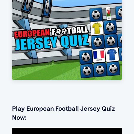
Play European Football Jersey Quiz
Now: