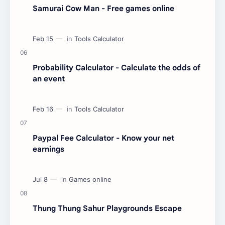
Samurai Cow Man - Free games online
Probability Calculator - Calculate the odds of
an event
Paypal Fee Calculator - Know your net
earnings
Thung Thung Sahur Playgrounds Escape