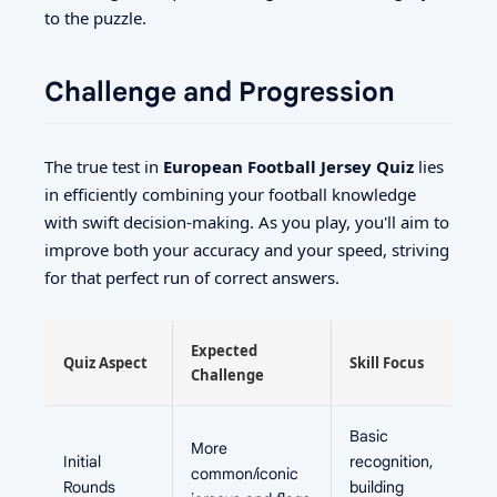
to the puzzle.
Challenge and Progression
The true test in
European Football Jersey Quiz
lies
in efficiently combining your football knowledge
with swift decision-making. As you play, you'll aim to
improve both your accuracy and your speed, striving
for that perfect run of correct answers.
Expected
Quiz Aspect
Skill Focus
Challenge
Basic
More
Initial
recognition,
common/iconic
Rounds
building