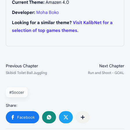
Current Theme:
Amazen 4.0
Developer:
Moha Boko
Looking for a similar theme?
Visit KalibNet for a
selection of top games themes
.
#Soccer