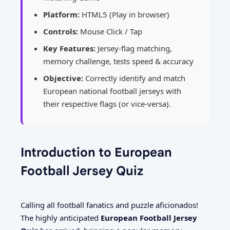
Platform:
HTML5 (Play in browser)
Controls:
Mouse Click / Tap
Key Features:
Jersey-flag matching,
memory challenge, tests speed & accuracy
Objective:
Correctly identify and match
European national football jerseys with
their respective flags (or vice-versa).
Introduction to European
Football Jersey Quiz
Calling all football fanatics and puzzle aficionados!
The highly anticipated
European Football Jersey