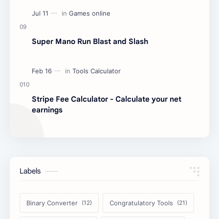
Super Mano Run Blast and Slash
Stripe Fee Calculator - Calculate your net
earnings
Labels
Binary Converter
Congratulatory Tools