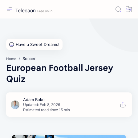
Telecaon
Soccer
Home
European Football Jersey
Quiz
Estimated read time: 15 min