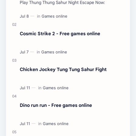
Play Thung Thung Sahur Night Escape Now:
Cosmic Strike 2 - Free games online
Chicken Jockey Tung Tung Sahur Fight
Dino run run - Free games online