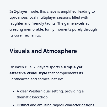
In 2-player mode, this chaos is amplified, leading to
uproarious local multiplayer sessions filled with
laughter and friendly taunts. The game excels at
creating memorable, funny moments purely through
its core mechanics.
Visuals and Atmosphere
Drunken Duel 2 Players sports a
simple yet
effective visual style
that complements its
lighthearted and comical nature:
A clear Western duel setting, providing a
thematic backdrop.
Distinct and amusing ragdoll character designs.