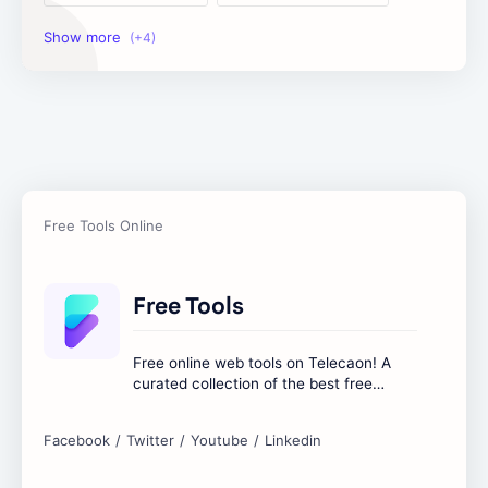
Image Tools
Management Tools
Text Content Tools
Tools Calculator
Free Tools
Free online web tools on Telecaon! A
curated collection of the best free
online tools to boost your productivity
and simplify any digital task.