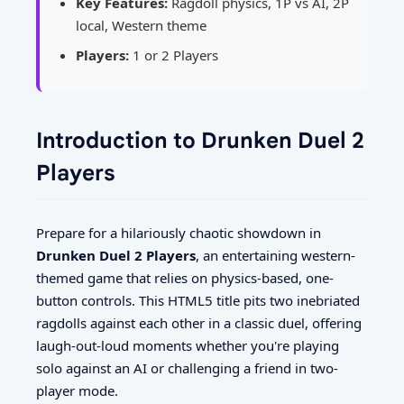
Key Features:
Ragdoll physics, 1P vs AI, 2P
local, Western theme
Players:
1 or 2 Players
Introduction to Drunken Duel 2
Players
Prepare for a hilariously chaotic showdown in
Drunken Duel 2 Players
, an entertaining western-
themed game that relies on physics-based, one-
button controls. This HTML5 title pits two inebriated
ragdolls against each other in a classic duel, offering
laugh-out-loud moments whether you're playing
solo against an AI or challenging a friend in two-
player mode.