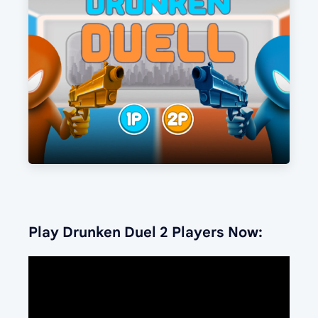
Play Drunken Duel 2 Players Now: