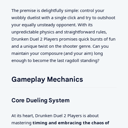
The premise is delightfully simple: control your
wobbly duelist with a single click and try to outshoot
your equally unsteady opponent. With its
unpredictable physics and straightforward rules,
Drunken Duel 2 Players promises quick bursts of fun
and a unique twist on the shooter genre. Can you
maintain your composure (and your aim) long
enough to become the last ragdoll standing?
Gameplay Mechanics
Core Dueling System
At its heart, Drunken Duel 2 Players is about
mastering
timing and embracing the chaos of