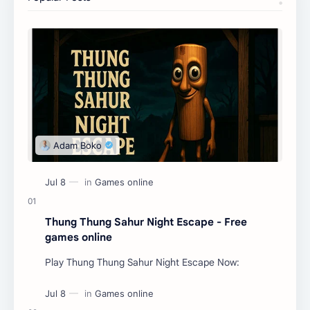
Thung Thung Sahur Night Escape - Free
games online
Play Thung Thung Sahur Night Escape Now: