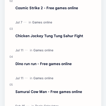
Cosmic Strike 2 - Free games online
Chicken Jockey Tung Tung Sahur Fight
Dino run run - Free games online
Samurai Cow Man - Free games online