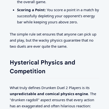
the overall game.
Scoring a Point:
You score a point in a match by
successfully depleting your opponent's energy
bar while keeping yours above zero.
The simple rule set ensures that anyone can pick up
and play, but the wacky physics guarantee that no
two duels are ever quite the same.
Hysterical Physics and
Competition
What truly defines Drunken Duel 2 Players is its
unpredictable and comical physics engine
. The
"drunken ragdoll" aspect ensures that every action
has an exaggerated and often hilarious reaction: