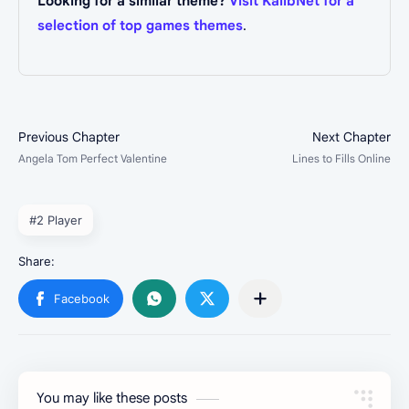
Looking for a similar theme?
Visit KalibNet for a
selection of top games themes
.
#2 Player
You may like these posts