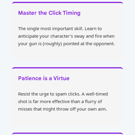
Master the Click Timing
The single most important skill. Learn to
anticipate your character's sway and fire when
your gun is (roughly) pointed at the opponent.
Patience is a Virtue
Resist the urge to spam clicks. A well-timed
shot is far more effective than a flurry of
misses that might throw off your own aim.