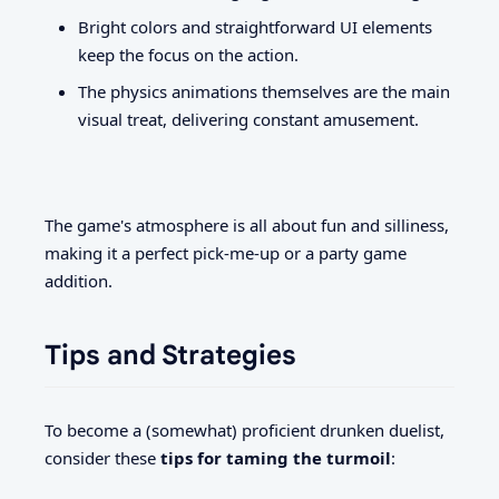
Bright colors and straightforward UI elements
keep the focus on the action.
The physics animations themselves are the main
visual treat, delivering constant amusement.
The game's atmosphere is all about fun and silliness,
making it a perfect pick-me-up or a party game
addition.
Tips and Strategies
To become a (somewhat) proficient drunken duelist,
consider these
tips for taming the turmoil
: