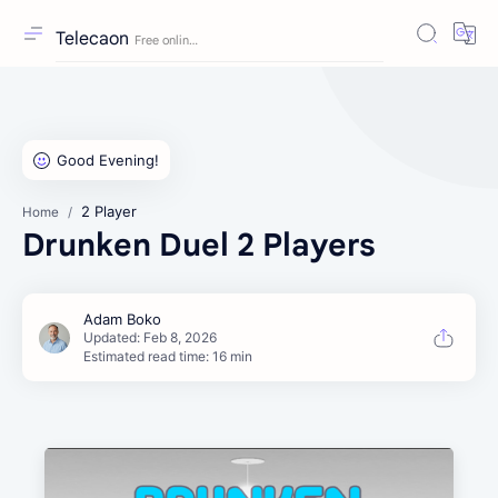
Telecaon
2 Player
Home
Drunken Duel 2 Players
Estimated read time: 16 min