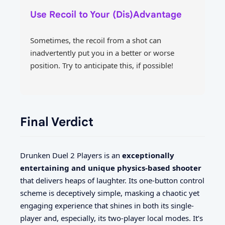
Use Recoil to Your (Dis)Advantage
Sometimes, the recoil from a shot can
inadvertently put you in a better or worse
position. Try to anticipate this, if possible!
Final Verdict
Drunken Duel 2 Players is an
exceptionally
entertaining and unique physics-based shooter
that delivers heaps of laughter. Its one-button control
scheme is deceptively simple, masking a chaotic yet
engaging experience that shines in both its single-
player and, especially, its two-player local modes. It’s