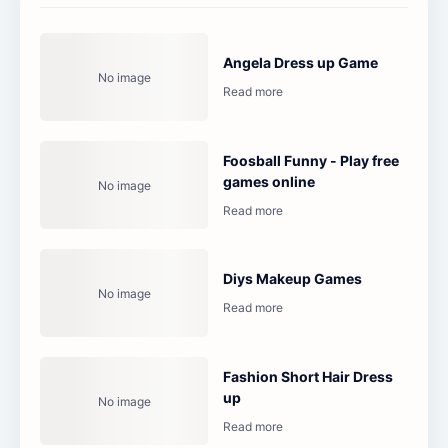
Angela Dress up Game
Foosball Funny - Play free
games online
Diys Makeup Games
Fashion Short Hair Dress
up