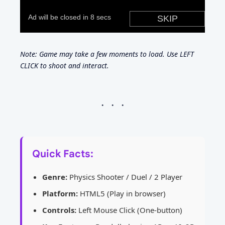
Note: Game may take a few moments to load. Use LEFT
CLICK to shoot and interact.
Quick Facts:
Genre:
Physics Shooter / Duel / 2 Player
Platform:
HTML5 (Play in browser)
Controls:
Left Mouse Click (One-button)