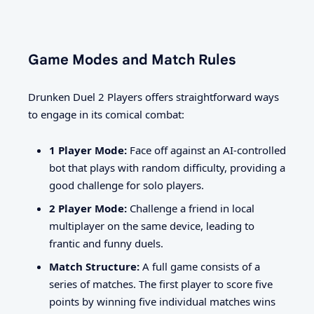
Game Modes and Match Rules
Drunken Duel 2 Players offers straightforward ways
to engage in its comical combat:
1 Player Mode:
Face off against an AI-controlled
bot that plays with random difficulty, providing a
good challenge for solo players.
2 Player Mode:
Challenge a friend in local
multiplayer on the same device, leading to
frantic and funny duels.
Match Structure:
A full game consists of a
series of matches. The first player to score five
points by winning five individual matches wins