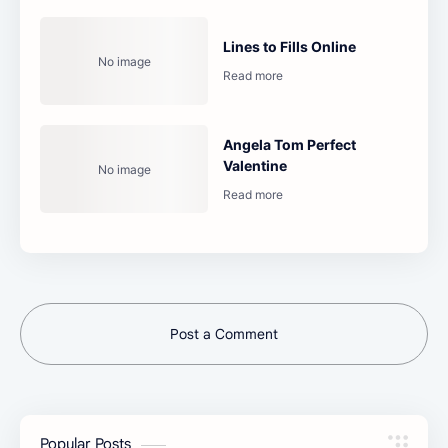
Lines to Fills Online
Angela Tom Perfect
Valentine
Post a Comment
Popular Posts