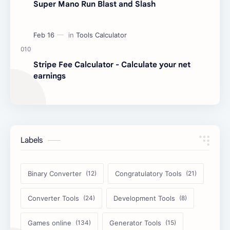
Super Mano Run Blast and Slash
Stripe Fee Calculator - Calculate your net
earnings
Labels
Binary Converter
Congratulatory Tools
Converter Tools
Development Tools
Games online
Generator Tools