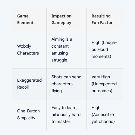
Game
Impact on
Resulting
Element
Gameplay
Fun Factor
Aiming is a
High (Laugh-
Wobbly
constant,
out-loud
Characters
amusing
moments)
struggle
Shots can send
Very High
Exaggerated
characters
(Unexpected
Recoil
flying
outcomes)
Easy to learn,
High
One-Button
hilariously hard
(Accessible
Simplicity
to master
yet chaotic)