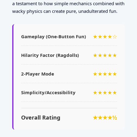
a testament to how simple mechanics combined with
wacky physics can create pure, unadulterated fun.
★★★★☆
Gameplay (One-Button Fun)
★★★★★
Hilarity Factor (Ragdolls)
★★★★★
2-Player Mode
★★★★★
Simplicity/Accessibility
Overall Rating
★★★★½