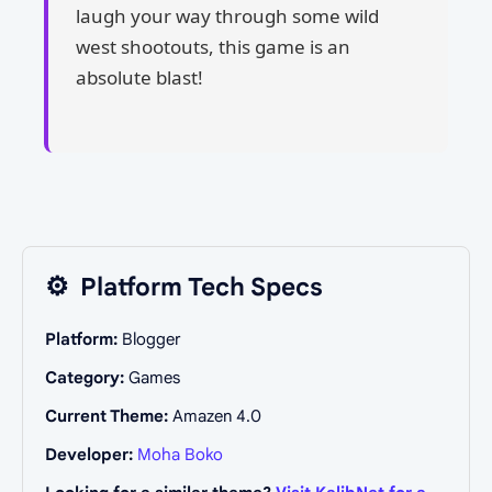
laugh your way through some wild
west shootouts, this game is an
absolute blast!
⚙️
Platform Tech Specs
Platform:
Blogger
Category:
Games
Current Theme:
Amazen 4.0
Developer:
Moha Boko