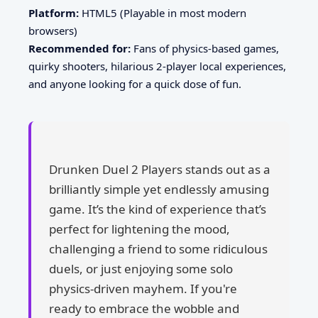
Platform:
HTML5 (Playable in most modern
browsers)
Recommended for:
Fans of physics-based games,
quirky shooters, hilarious 2-player local experiences,
and anyone looking for a quick dose of fun.
Drunken Duel 2 Players stands out as a
brilliantly simple yet endlessly amusing
game. It’s the kind of experience that’s
perfect for lightening the mood,
challenging a friend to some ridiculous
duels, or just enjoying some solo
physics-driven mayhem. If you're
ready to embrace the wobble and