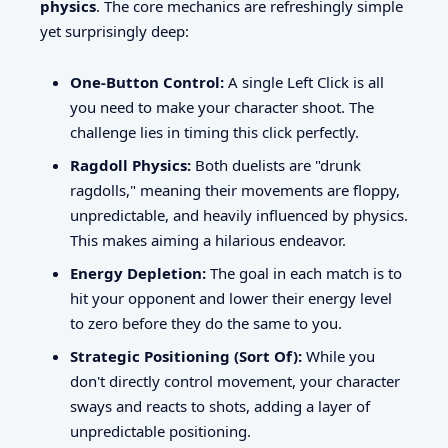
physics
. The core mechanics are refreshingly simple
yet surprisingly deep:
One-Button Control:
A single Left Click is all
you need to make your character shoot. The
challenge lies in timing this click perfectly.
Ragdoll Physics:
Both duelists are "drunk
ragdolls," meaning their movements are floppy,
unpredictable, and heavily influenced by physics.
This makes aiming a hilarious endeavor.
Energy Depletion:
The goal in each match is to
hit your opponent and lower their energy level
to zero before they do the same to you.
Strategic Positioning (Sort Of):
While you
don't directly control movement, your character
sways and reacts to shots, adding a layer of
unpredictable positioning.