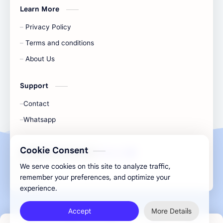
Learn More
Privacy Policy
Terms and conditions
About Us
Support
Contact
Whatsapp
Cookie Consent
All Rights Are Save ©️ |
Telecaon
We serve cookies on this site to analyze traffic,
remember your preferences, and optimize your
experience.
Accept
More Details