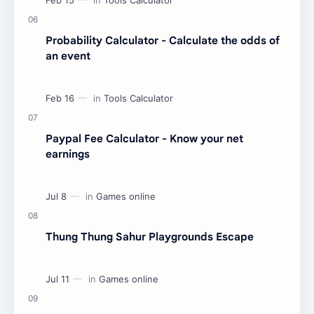
Probability Calculator - Calculate the odds of
an event
Paypal Fee Calculator - Know your net
earnings
Thung Thung Sahur Playgrounds Escape