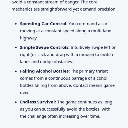
avoid a constant stream of danger. The core
mechanics are straightforward yet demand precision:
Speeding Car Control:
You command a car
moving at a constant speed along a multi-lane
highway.
Simple Swipe Controls:
Intuitively swipe left or
right (or click and drag with a mouse) to switch
lanes and dodge obstacles.
Falling Alcohol Bottles:
The primary threat
comes from a continuous barrage of alcohol
bottles falling from above. Contact means game
over.
Endless Survival:
The game continues as long
as you can successfully avoid the bottles, with
the challenge often increasing over time.