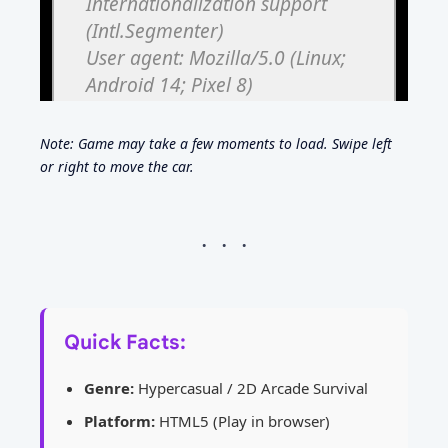
Note: Game may take a few moments to load. Swipe left
or right to move the car.
Quick Facts:
Genre:
Hypercasual / 2D Arcade Survival
Platform:
HTML5 (Play in browser)