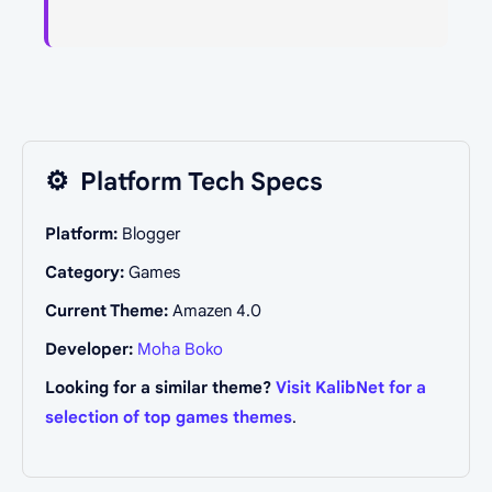
⚙️
Platform Tech Specs
Platform:
Blogger
Category:
Games
Current Theme:
Amazen 4.0
Developer:
Moha Boko
Looking for a similar theme?
Visit KalibNet for a
selection of top games themes
.