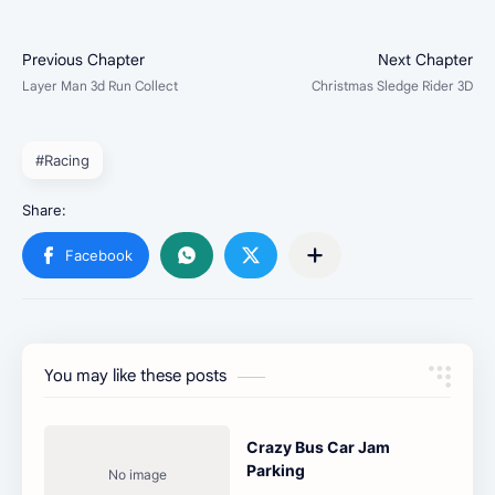
#Racing
You may like these posts
Crazy Bus Car Jam
Parking