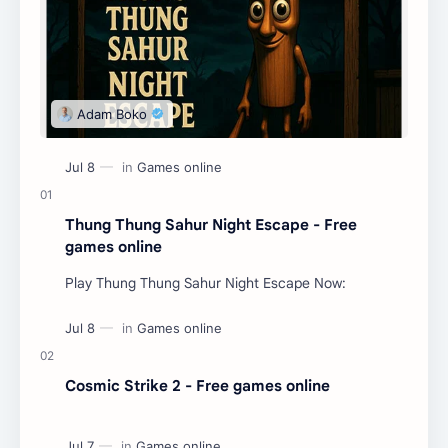
Thung Thung Sahur Night Escape - Free
games online
Play Thung Thung Sahur Night Escape Now:
Cosmic Strike 2 - Free games online