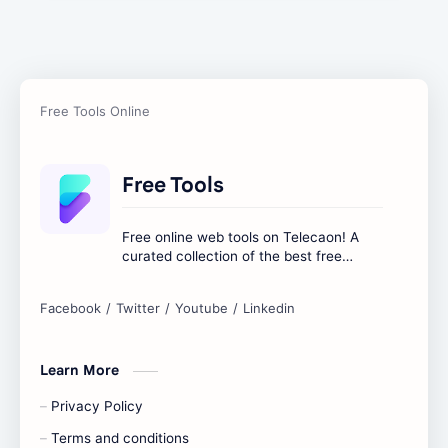
Free Tools
Free online web tools on Telecaon! A
curated collection of the best free
online tools to boost your productivity
and simplify any digital task.
Learn More
Privacy Policy
Terms and conditions