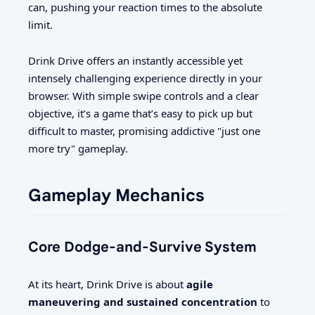
can, pushing your reaction times to the absolute
limit.
Drink Drive offers an instantly accessible yet
intensely challenging experience directly in your
browser. With simple swipe controls and a clear
objective, it’s a game that’s easy to pick up but
difficult to master, promising addictive "just one
more try" gameplay.
Gameplay Mechanics
Core Dodge-and-Survive System
At its heart, Drink Drive is about
agile
maneuvering and sustained concentration
to