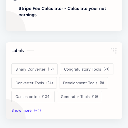
Stripe Fee Calculator - Calculate your net
earnings
Labels
Binary Converter
Congratulatory Tools
Converter Tools
Development Tools
Games online
Generator Tools
Image Tools
Management Tools
Text Content Tools
Tools Calculator