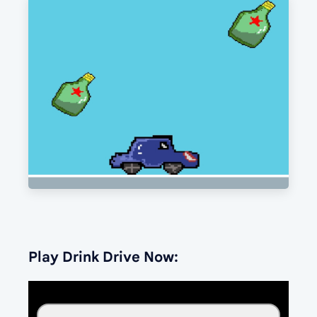
Play Drink Drive Now: