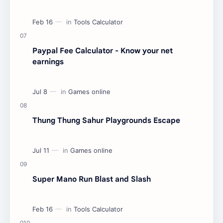
Paypal Fee Calculator - Know your net
earnings
Thung Thung Sahur Playgrounds Escape
Super Mano Run Blast and Slash