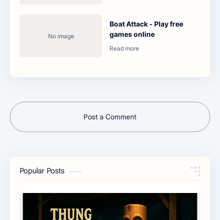
Boat Attack - Play free
games online
Post a Comment
Popular Posts