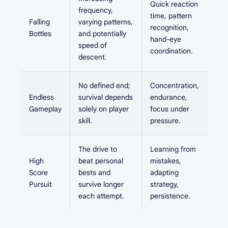
Quick reaction
frequency,
time, pattern
Falling
varying patterns,
recognition,
Bottles
and potentially
hand-eye
speed of
coordination.
descent.
No defined end;
Concentration,
Endless
survival depends
endurance,
Gameplay
solely on player
focus under
skill.
pressure.
The drive to
Learning from
High
beat personal
mistakes,
Score
bests and
adapting
Pursuit
survive longer
strategy,
each attempt.
persistence.