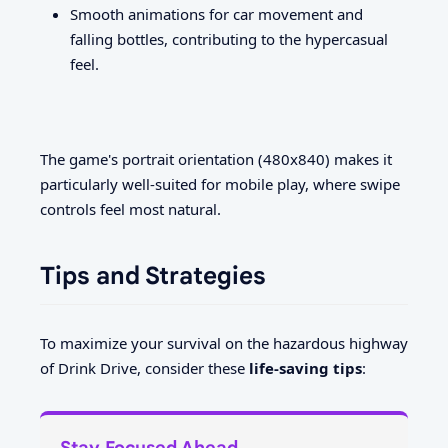
Smooth animations for car movement and
falling bottles, contributing to the hypercasual
feel.
The game's portrait orientation (480x840) makes it
particularly well-suited for mobile play, where swipe
controls feel most natural.
Tips and Strategies
To maximize your survival on the hazardous highway
of Drink Drive, consider these
life-saving tips
:
Stay Focused Ahead