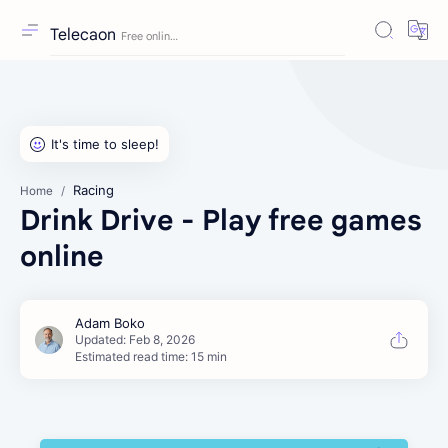
Telecaon
Racing
Home
Drink Drive - Play free games
online
Estimated read time: 15 min