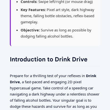
Controls:
Swipe left/right (or mouse drag)
Key Features:
Pixel art style, dark highway
theme, falling bottle obstacles, reflex-based
gameplay.
Objective:
Survive as long as possible by
dodging falling alcohol bottles.
Introduction to Drink Drive
Prepare for a thrilling test of your reflexes in
Drink
Drive
, a fast-paced and engaging 2D pixel
hypercasual game. Take control of a speeding car
navigating a dark highway under a relentless shower
of falling alcohol bottles. Your singular goal is to
dodge these hazards and survive for as long as you