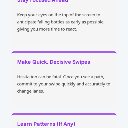
Keep your eyes on the top of the screen to
anticipate falling bottles as early as possible,
giving you more time to react.
Make Quick, Decisive Swipes
Hesitation can be fatal. Once you see a path,
commit to your swipe quickly and accurately to
change lanes.
Learn Patterns (If Any)