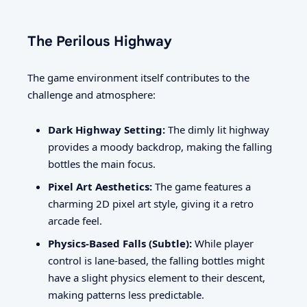
The Perilous Highway
The game environment itself contributes to the
challenge and atmosphere:
Dark Highway Setting:
The dimly lit highway
provides a moody backdrop, making the falling
bottles the main focus.
Pixel Art Aesthetics:
The game features a
charming 2D pixel art style, giving it a retro
arcade feel.
Physics-Based Falls (Subtle):
While player
control is lane-based, the falling bottles might
have a slight physics element to their descent,
making patterns less predictable.