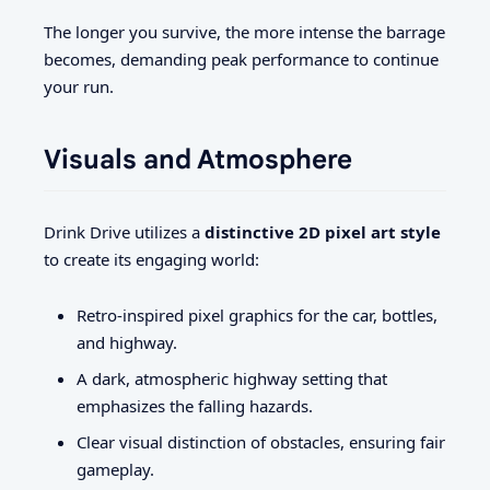
The longer you survive, the more intense the barrage
becomes, demanding peak performance to continue
your run.
Visuals and Atmosphere
Drink Drive utilizes a
distinctive 2D pixel art style
to create its engaging world:
Retro-inspired pixel graphics for the car, bottles,
and highway.
A dark, atmospheric highway setting that
emphasizes the falling hazards.
Clear visual distinction of obstacles, ensuring fair
gameplay.