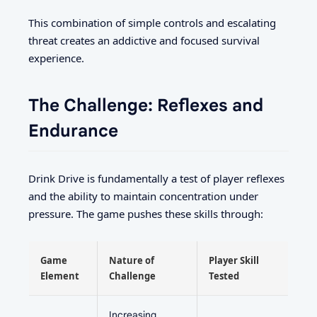
This combination of simple controls and escalating
threat creates an addictive and focused survival
experience.
The Challenge: Reflexes and
Endurance
Drink Drive is fundamentally a test of player reflexes
and the ability to maintain concentration under
pressure. The game pushes these skills through:
Game
Nature of
Player Skill
Element
Challenge
Tested
Increasing