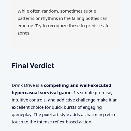
While often random, sometimes subtle
patterns or rhythms in the falling bottles can
emerge. Try to recognize these to predict safe
zones.
Final Verdict
Drink Drive is a
compelling and well-executed
hypercasual survival game
. Its simple premise,
intuitive controls, and addictive challenge make it an
excellent choice for quick bursts of engaging
gameplay. The pixel art style adds a charming retro
touch to the intense reflex-based action.