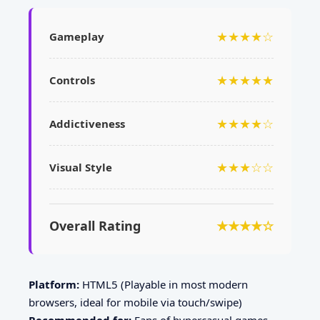
★★★★☆
Gameplay
★★★★★
Controls
★★★★☆
Addictiveness
★★★☆☆
Visual Style
Overall Rating
★★★★☆
Platform:
HTML5 (Playable in most modern
browsers, ideal for mobile via touch/swipe)