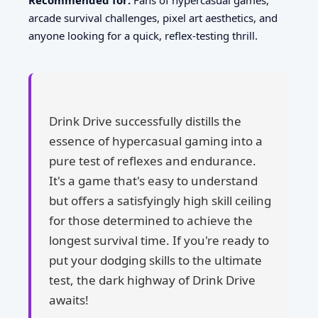
Recommended for:
Fans of hypercasual games,
arcade survival challenges, pixel art aesthetics, and
anyone looking for a quick, reflex-testing thrill.
Drink Drive successfully distills the
essence of hypercasual gaming into a
pure test of reflexes and endurance.
It's a game that's easy to understand
but offers a satisfyingly high skill ceiling
for those determined to achieve the
longest survival time. If you're ready to
put your dodging skills to the ultimate
test, the dark highway of Drink Drive
awaits!