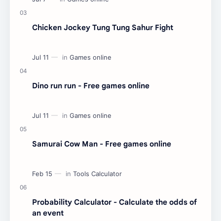
Chicken Jockey Tung Tung Sahur Fight
Dino run run - Free games online
Samurai Cow Man - Free games online
Probability Calculator - Calculate the odds of
an event