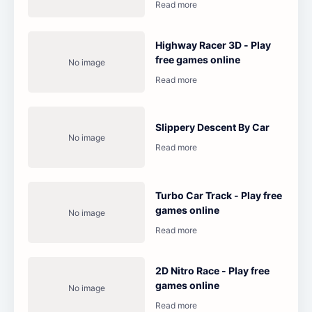
Highway Racer 3D - Play
free games online
Slippery Descent By Car
Turbo Car Track - Play free
games online
2D Nitro Race - Play free
games online