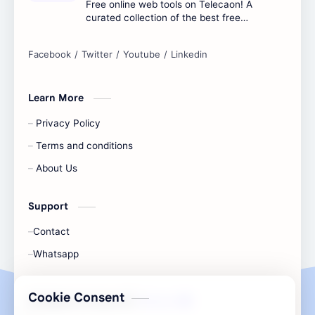
Free online web tools on Telecaon! A
curated collection of the best free
online tools to boost your productivity
and simplify any digital task.
Learn More
Privacy Policy
Terms and conditions
About Us
Support
Contact
Whatsapp
Cookie Consent
All Rights Are Save ©️ |
Telecaon