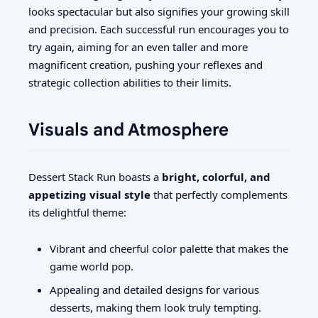
looks spectacular but also signifies your growing skill
and precision. Each successful run encourages you to
try again, aiming for an even taller and more
magnificent creation, pushing your reflexes and
strategic collection abilities to their limits.
Visuals and Atmosphere
Dessert Stack Run boasts a
bright, colorful, and
appetizing visual style
that perfectly complements
its delightful theme:
Vibrant and cheerful color palette that makes the
game world pop.
Appealing and detailed designs for various
desserts, making them look truly tempting.