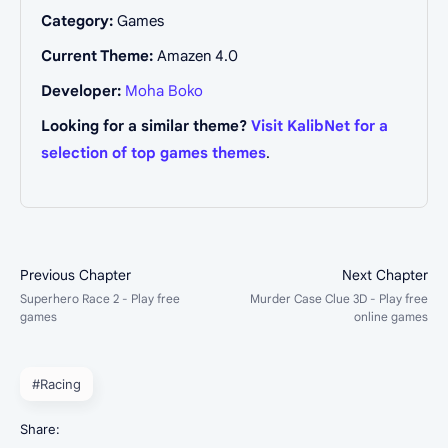
Category:
Games
Current Theme:
Amazen 4.0
Developer:
Moha Boko
Looking for a similar theme?
Visit KalibNet for a
selection of top games themes
.
#Racing