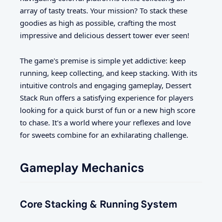
array of tasty treats. Your mission? To stack these
goodies as high as possible, crafting the most
impressive and delicious dessert tower ever seen!
The game's premise is simple yet addictive: keep
running, keep collecting, and keep stacking. With its
intuitive controls and engaging gameplay, Dessert
Stack Run offers a satisfying experience for players
looking for a quick burst of fun or a new high score
to chase. It's a world where your reflexes and love
for sweets combine for an exhilarating challenge.
Gameplay Mechanics
Core Stacking & Running System