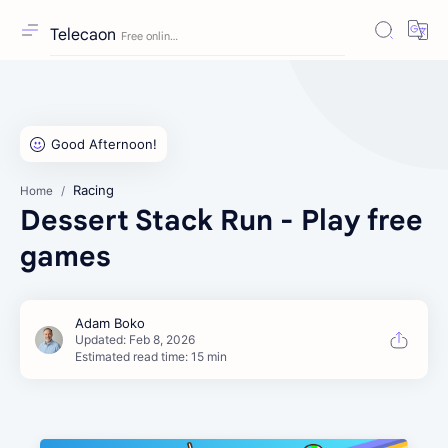
Telecaon
Racing
Home
Dessert Stack Run - Play free
games
Estimated read time: 15 min