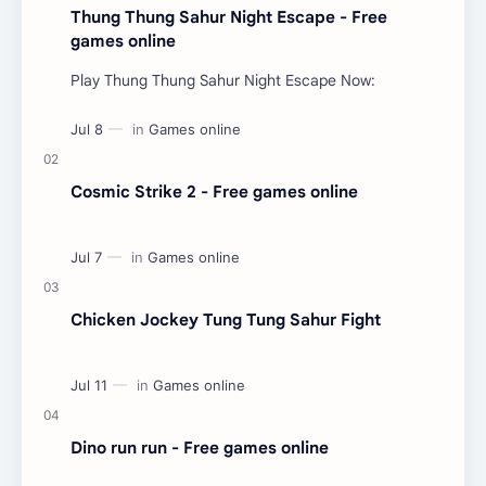
Thung Thung Sahur Night Escape - Free
games online
Play Thung Thung Sahur Night Escape Now:
Cosmic Strike 2 - Free games online
Chicken Jockey Tung Tung Sahur Fight
Dino run run - Free games online