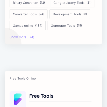
Binary Converter
Congratulatory Tools
Converter Tools
Development Tools
Games online
Generator Tools
Image Tools
Management Tools
Text Content Tools
Tools Calculator
Free Tools