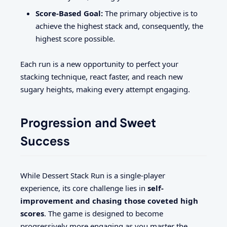
Score-Based Goal:
The primary objective is to
achieve the highest stack and, consequently, the
highest score possible.
Each run is a new opportunity to perfect your
stacking technique, react faster, and reach new
sugary heights, making every attempt engaging.
Progression and Sweet
Success
While Dessert Stack Run is a single-player
experience, its core challenge lies in
self-
improvement and chasing those coveted high
scores
. The game is designed to become
progressively more engaging as you master the