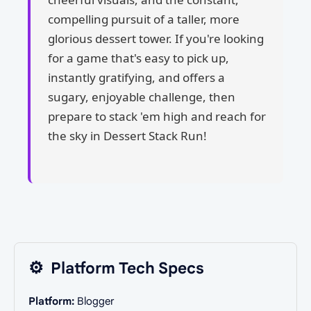
compelling pursuit of a taller, more
glorious dessert tower. If you're looking
for a game that's easy to pick up,
instantly gratifying, and offers a
sugary, enjoyable challenge, then
prepare to stack 'em high and reach for
the sky in Dessert Stack Run!
⚙️
Platform Tech Specs
Platform:
Blogger