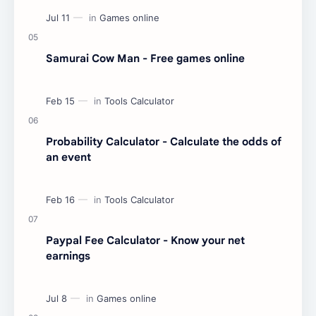
Samurai Cow Man - Free games online
Probability Calculator - Calculate the odds of
an event
Paypal Fee Calculator - Know your net
earnings