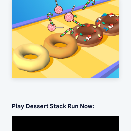
Play Dessert Stack Run Now: