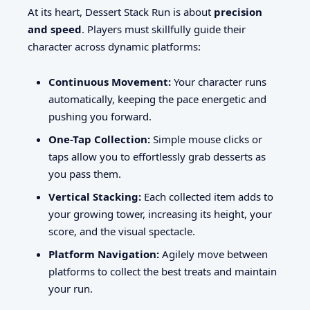
At its heart, Dessert Stack Run is about
precision
and speed
. Players must skillfully guide their
character across dynamic platforms:
Continuous Movement:
Your character runs
automatically, keeping the pace energetic and
pushing you forward.
One-Tap Collection:
Simple mouse clicks or
taps allow you to effortlessly grab desserts as
you pass them.
Vertical Stacking:
Each collected item adds to
your growing tower, increasing its height, your
score, and the visual spectacle.
Platform Navigation:
Agilely move between
platforms to collect the best treats and maintain
your run.