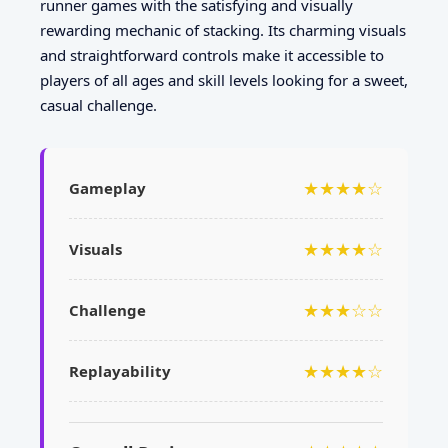
runner games with the satisfying and visually
rewarding mechanic of stacking. Its charming visuals
and straightforward controls make it accessible to
players of all ages and skill levels looking for a sweet,
casual challenge.
★★★★☆
Gameplay
★★★★☆
Visuals
★★★☆☆
Challenge
★★★★☆
Replayability