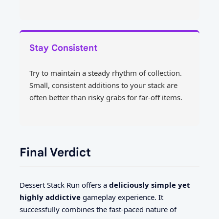
Stay Consistent
Try to maintain a steady rhythm of collection.
Small, consistent additions to your stack are
often better than risky grabs for far-off items.
Final Verdict
Dessert Stack Run offers a
deliciously simple yet
highly addictive
gameplay experience. It
successfully combines the fast-paced nature of