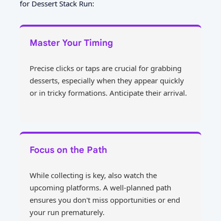
for Dessert Stack Run:
Master Your Timing
Precise clicks or taps are crucial for grabbing
desserts, especially when they appear quickly
or in tricky formations. Anticipate their arrival.
Focus on the Path
While collecting is key, also watch the
upcoming platforms. A well-planned path
ensures you don't miss opportunities or end
your run prematurely.