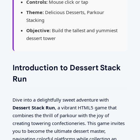
Controls:
Mouse click or tap
Theme:
Delicious Desserts, Parkour
Stacking
Objective:
Build the tallest and yummiest
dessert tower
Introduction to Dessert Stack
Run
Dive into a delightfully sweet adventure with
Dessert Stack Run
, a vibrant HTML5 game that
combines the thrill of parkour with the joy of
creating towering confectioneries. This game invites
you to become the ultimate dessert master,
navigating colorful platforms while collecting an