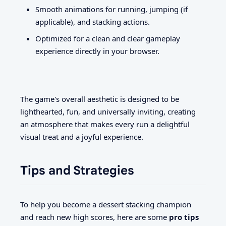
Smooth animations for running, jumping (if
applicable), and stacking actions.
Optimized for a clean and clear gameplay
experience directly in your browser.
The game's overall aesthetic is designed to be
lighthearted, fun, and universally inviting, creating
an atmosphere that makes every run a delightful
visual treat and a joyful experience.
Tips and Strategies
To help you become a dessert stacking champion
and reach new high scores, here are some
pro tips