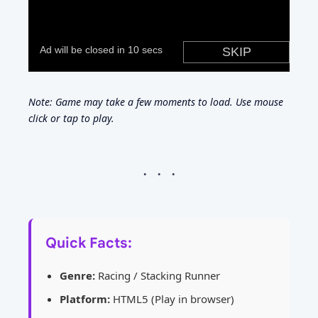
Note: Game may take a few moments to load. Use mouse
click or tap to play.
Quick Facts:
Genre:
Racing / Stacking Runner
Platform:
HTML5 (Play in browser)