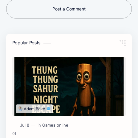
Post a Comment
Popular Posts