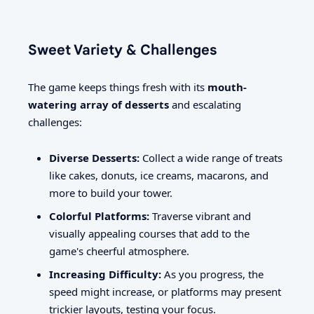
Sweet Variety & Challenges
The game keeps things fresh with its
mouth-
watering array of desserts
and escalating
challenges:
Diverse Desserts:
Collect a wide range of treats
like cakes, donuts, ice creams, macarons, and
more to build your tower.
Colorful Platforms:
Traverse vibrant and
visually appealing courses that add to the
game's cheerful atmosphere.
Increasing Difficulty:
As you progress, the
speed might increase, or platforms may present
trickier layouts, testing your focus.