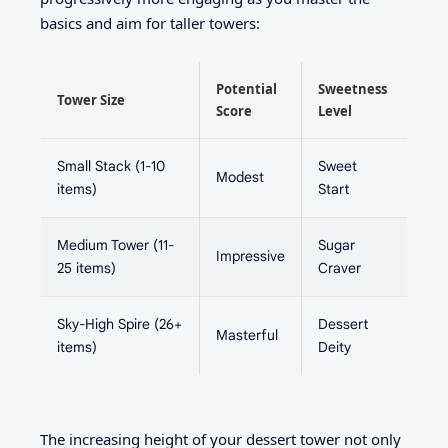
basics and aim for taller towers:
Potential
Sweetness
Tower Size
Score
Level
Small Stack (1-10
Sweet
Modest
items)
Start
Medium Tower (11-
Sugar
Impressive
25 items)
Craver
Sky-High Spire (26+
Dessert
Masterful
items)
Deity
The increasing height of your dessert tower not only