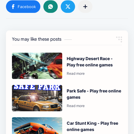
You may like these posts
Highway Desert Race -
Play free online games
Park Safe - Play free online
games
Car Stunt King - Play free
online games