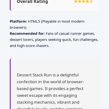
Overall Rating
★★★★☆
Platform:
HTML5 (Playable in most modern
browsers)
Recommended for:
Fans of casual runner games,
dessert lovers, players seeking quick, fun challenges,
and high-score chasers.
Dessert Stack Run is a delightful
confection in the world of browser-
based games. It provides a perfect
sweet escape with its engaging
stacking mechanics, vibrant and
cheerful visuals, and the constant,