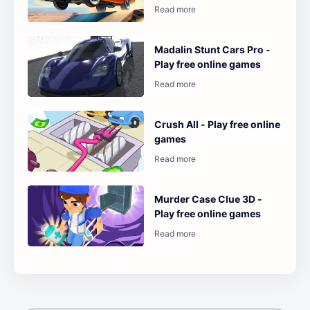
Madalin Stunt Cars Pro -
Play free online games
Crush All - Play free online
games
Murder Case Clue 3D -
Play free online games