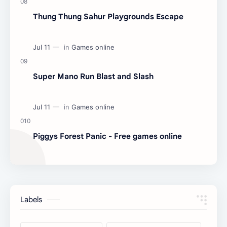
Thung Thung Sahur Playgrounds Escape
Super Mano Run Blast and Slash
Piggys Forest Panic - Free games online
Labels