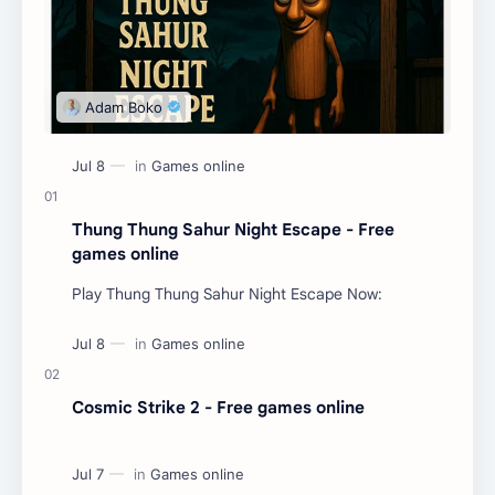
Thung Thung Sahur Night Escape - Free
games online
Play Thung Thung Sahur Night Escape Now:
Cosmic Strike 2 - Free games online