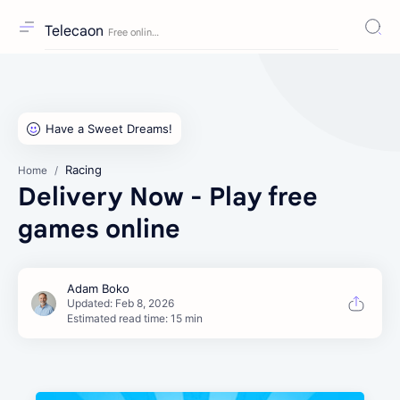
Telecaon
Racing
Home
Delivery Now - Play free
games online
Estimated read time: 15 min