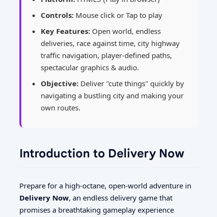
Controls:
Mouse click or Tap to play
Key Features:
Open world, endless
deliveries, race against time, city highway
traffic navigation, player-defined paths,
spectacular graphics & audio.
Objective:
Deliver "cute things" quickly by
navigating a bustling city and making your
own routes.
Introduction to Delivery Now
Prepare for a high-octane, open-world adventure in
Delivery Now
, an endless delivery game that
promises a breathtaking gameplay experience