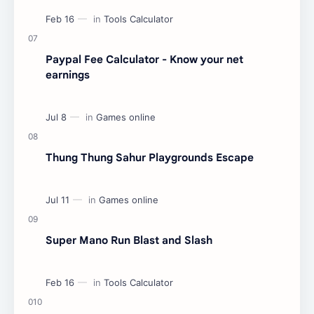
Paypal Fee Calculator - Know your net
earnings
Thung Thung Sahur Playgrounds Escape
Super Mano Run Blast and Slash