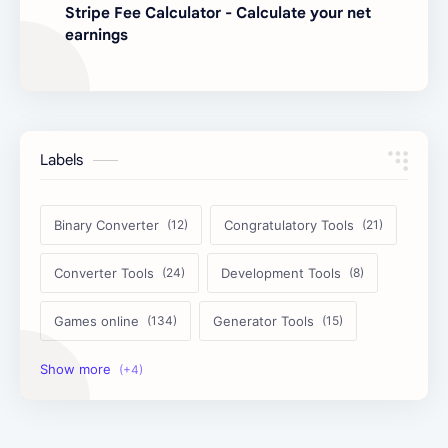
Stripe Fee Calculator - Calculate your net
earnings
Labels
Binary Converter
Congratulatory Tools
Converter Tools
Development Tools
Games online
Generator Tools
Image Tools
Management Tools
Text Content Tools
Tools Calculator