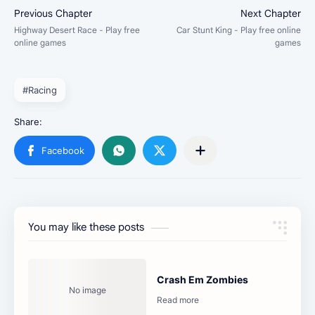
#Racing
You may like these posts
Crash Em Zombies