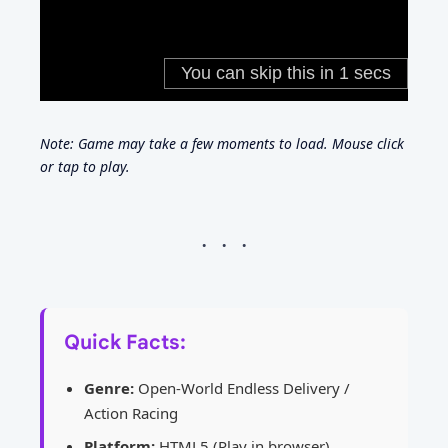
Note: Game may take a few moments to load. Mouse click
or tap to play.
Quick Facts:
Genre:
Open-World Endless Delivery /
Action Racing
Platform:
HTML5 (Play in browser)