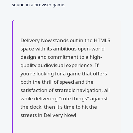
sound in a browser game.
Delivery Now stands out in the HTML5
space with its ambitious open-world
design and commitment to a high-
quality audiovisual experience. If
you're looking for a game that offers
both the thrill of speed and the
satisfaction of strategic navigation, all
while delivering "cute things" against
the clock, then it's time to hit the
streets in Delivery Now!