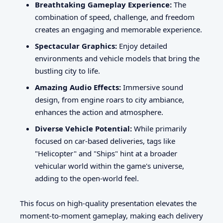
Breathtaking Gameplay Experience:
The
combination of speed, challenge, and freedom
creates an engaging and memorable experience.
Spectacular Graphics:
Enjoy detailed
environments and vehicle models that bring the
bustling city to life.
Amazing Audio Effects:
Immersive sound
design, from engine roars to city ambiance,
enhances the action and atmosphere.
Diverse Vehicle Potential:
While primarily
focused on car-based deliveries, tags like
"Helicopter" and "Ships" hint at a broader
vehicular world within the game's universe,
adding to the open-world feel.
This focus on high-quality presentation elevates the
moment-to-moment gameplay, making each delivery