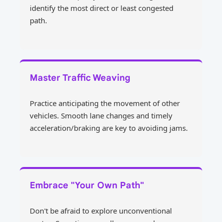
identify the most direct or least congested
path.
Master Traffic Weaving
Practice anticipating the movement of other
vehicles. Smooth lane changes and timely
acceleration/braking are key to avoiding jams.
Embrace "Your Own Path"
Don't be afraid to explore unconventional