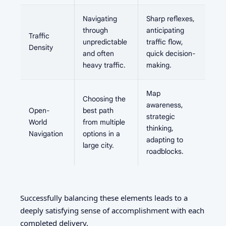
Navigating
Sharp reflexes,
through
anticipating
Traffic
unpredictable
traffic flow,
Density
and often
quick decision-
heavy traffic.
making.
Map
Choosing the
awareness,
Open-
best path
strategic
World
from multiple
thinking,
Navigation
options in a
adapting to
large city.
roadblocks.
Successfully balancing these elements leads to a
deeply satisfying sense of accomplishment with each
completed delivery.