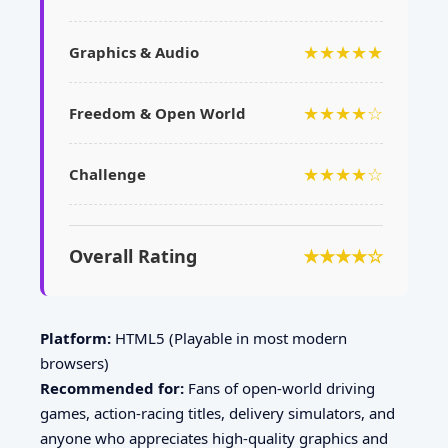
★★★★★
Graphics & Audio
★★★★☆
Freedom & Open World
★★★★☆
Challenge
Overall Rating
★★★★☆
Platform:
HTML5 (Playable in most modern
browsers)
Recommended for:
Fans of open-world driving
games, action-racing titles, delivery simulators, and
anyone who appreciates high-quality graphics and