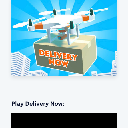
Play Delivery Now: