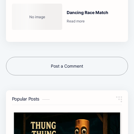
Dancing Race Match
Post a Comment
Popular Posts