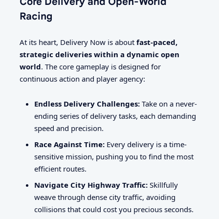
Core Delivery and Open-World
Racing
At its heart, Delivery Now is about
fast-paced,
strategic deliveries within a dynamic open
world
. The core gameplay is designed for
continuous action and player agency:
Endless Delivery Challenges:
Take on a never-
ending series of delivery tasks, each demanding
speed and precision.
Race Against Time:
Every delivery is a time-
sensitive mission, pushing you to find the most
efficient routes.
Navigate City Highway Traffic:
Skillfully
weave through dense city traffic, avoiding
collisions that could cost you precious seconds.