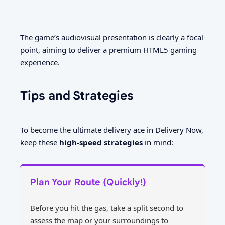
The game’s audiovisual presentation is clearly a focal
point, aiming to deliver a premium HTML5 gaming
experience.
Tips and Strategies
To become the ultimate delivery ace in Delivery Now,
keep these
high-speed strategies
in mind:
Plan Your Route (Quickly!)
Before you hit the gas, take a split second to
assess the map or your surroundings to