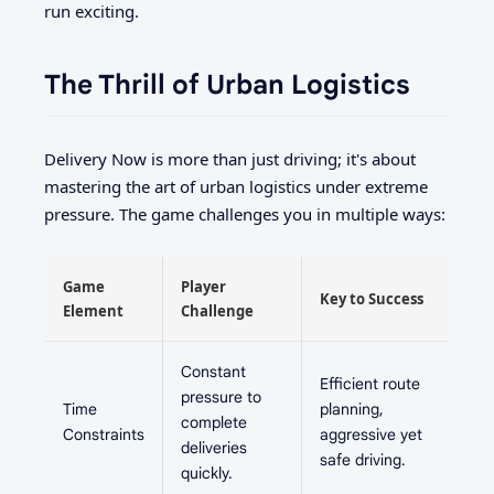
run exciting.
The Thrill of Urban Logistics
Delivery Now is more than just driving; it's about
mastering the art of urban logistics under extreme
pressure. The game challenges you in multiple ways:
Game
Player
Key to Success
Element
Challenge
Constant
Efficient route
pressure to
Time
planning,
complete
Constraints
aggressive yet
deliveries
safe driving.
quickly.