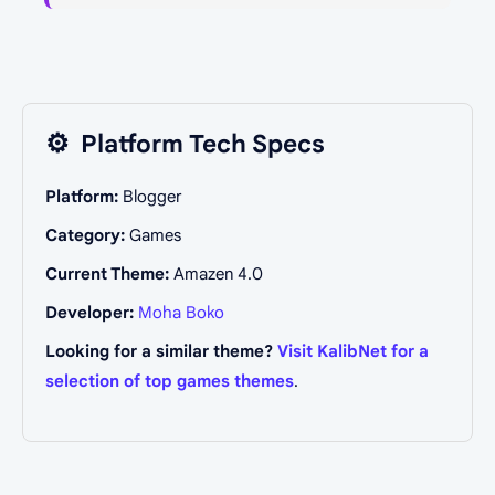
⚙️
Platform Tech Specs
Platform:
Blogger
Category:
Games
Current Theme:
Amazen 4.0
Developer:
Moha Boko
Looking for a similar theme?
Visit KalibNet for a
selection of top games themes
.