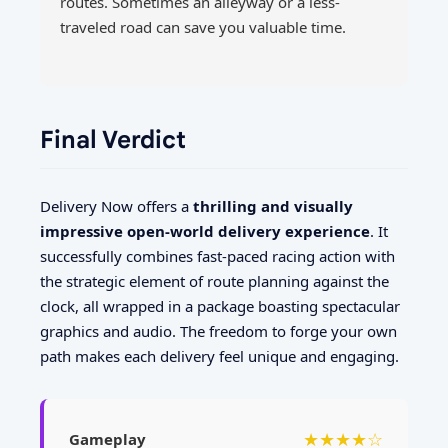
routes. Sometimes an alleyway or a less-
traveled road can save you valuable time.
Final Verdict
Delivery Now offers a
thrilling and visually
impressive open-world delivery experience
. It
successfully combines fast-paced racing action with
the strategic element of route planning against the
clock, all wrapped in a package boasting spectacular
graphics and audio. The freedom to forge your own
path makes each delivery feel unique and engaging.
★★★★☆
Gameplay