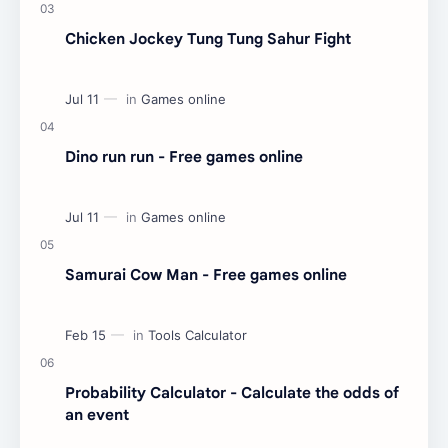
Chicken Jockey Tung Tung Sahur Fight
Dino run run - Free games online
Samurai Cow Man - Free games online
Probability Calculator - Calculate the odds of
an event