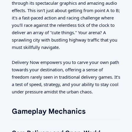
through its spectacular graphics and amazing audio
effects. This isn't just about getting from point A to B;
it's a fast-paced action and racing challenge where
you'll race against the relentless tick of the clock to
deliver an array of "cute things." Your arena? A
sprawling city with bustling highway traffic that you
must skillfully navigate.
Delivery Now empowers you to carve your own path
towards your destination, offering a sense of
freedom rarely seen in traditional delivery games. It’s
a test of speed, strategy, and your ability to stay cool
under pressure amidst the urban chaos.
Gameplay Mechanics