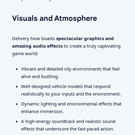
Visuals and Atmosphere
Delivery Now boasts
spectacular graphics and
amazing audio effects
to create a truly captivating
game world:
Vibrant and detailed city environments that feel
alive and bustling.
Well-designed vehicle models that respond
realistically to your inputs and the environment.
Dynamic lighting and environmental effects that
enhance immersion.
A high-energy soundtrack and realistic sound
effects that underscore the fast-paced action.