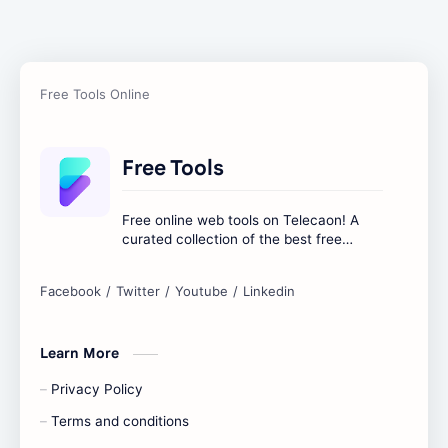
Free Tools
Free online web tools on Telecaon! A
curated collection of the best free
online tools to boost your productivity
and simplify any digital task.
Learn More
Privacy Policy
Terms and conditions