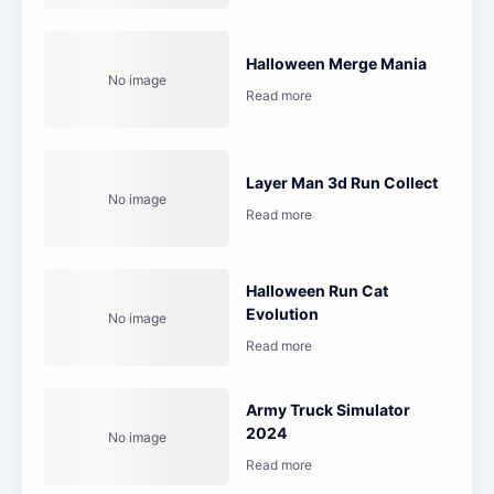
Halloween Merge Mania
Layer Man 3d Run Collect
Halloween Run Cat
Evolution
Army Truck Simulator
2024