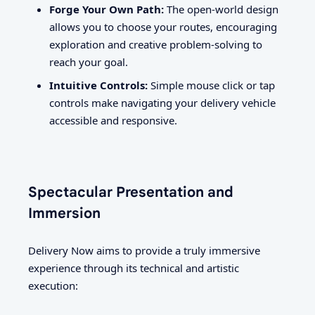
Forge Your Own Path:
The open-world design
allows you to choose your routes, encouraging
exploration and creative problem-solving to
reach your goal.
Intuitive Controls:
Simple mouse click or tap
controls make navigating your delivery vehicle
accessible and responsive.
Spectacular Presentation and
Immersion
Delivery Now aims to provide a truly immersive
experience through its technical and artistic
execution: