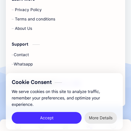
Privacy Policy
Terms and conditions
About Us
Support
Contact
Whatsapp
Cookie Consent
All Rights Are Save ©️ |
Telecaon
We serve cookies on this site to analyze traffic,
remember your preferences, and optimize your
experience.
Accept
More Details