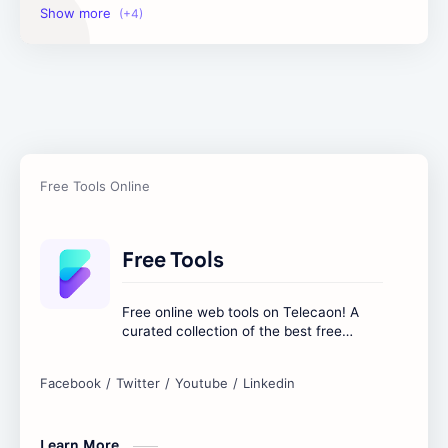
Image Tools
Management Tools
Text Content Tools
Tools Calculator
Free Tools
Free online web tools on Telecaon! A
curated collection of the best free
online tools to boost your productivity
and simplify any digital task.
Learn More