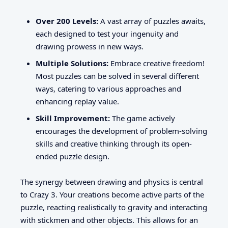
Over 200 Levels:
A vast array of puzzles awaits,
each designed to test your ingenuity and
drawing prowess in new ways.
Multiple Solutions:
Embrace creative freedom!
Most puzzles can be solved in several different
ways, catering to various approaches and
enhancing replay value.
Skill Improvement:
The game actively
encourages the development of problem-solving
skills and creative thinking through its open-
ended puzzle design.
The synergy between drawing and physics is central
to Crazy 3. Your creations become active parts of the
puzzle, reacting realistically to gravity and interacting
with stickmen and other objects. This allows for an