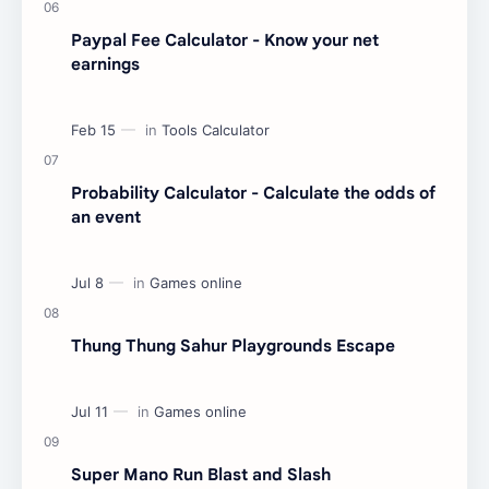
Paypal Fee Calculator - Know your net
earnings
Probability Calculator - Calculate the odds of
an event
Thung Thung Sahur Playgrounds Escape
Super Mano Run Blast and Slash