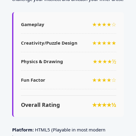
★★★★☆
Gameplay
★★★★★
Creativity/Puzzle Design
★★★★½
Physics & Drawing
★★★★☆
Fun Factor
Overall Rating
★★★★½
Platform:
HTML5 (Playable in most modern