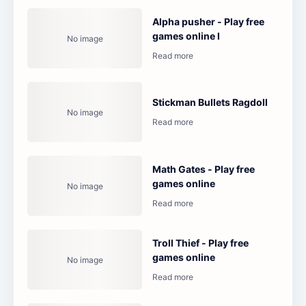
Alpha pusher - Play free
games online l
Stickman Bullets Ragdoll
Math Gates - Play free
games online
Troll Thief - Play free
games online