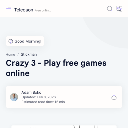
Telecaon
Stickman
Home
Crazy 3 - Play free games
online
Estimated read time: 16 min