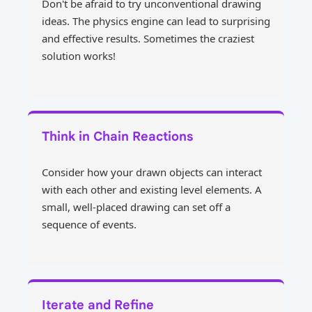
Don't be afraid to try unconventional drawing
ideas. The physics engine can lead to surprising
and effective results. Sometimes the craziest
solution works!
Think in Chain Reactions
Consider how your drawn objects can interact
with each other and existing level elements. A
small, well-placed drawing can set off a
sequence of events.
Iterate and Refine