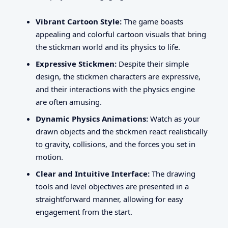
Vibrant Cartoon Style:
The game boasts
appealing and colorful cartoon visuals that bring
the stickman world and its physics to life.
Expressive Stickmen:
Despite their simple
design, the stickmen characters are expressive,
and their interactions with the physics engine
are often amusing.
Dynamic Physics Animations:
Watch as your
drawn objects and the stickmen react realistically
to gravity, collisions, and the forces you set in
motion.
Clear and Intuitive Interface:
The drawing
tools and level objectives are presented in a
straightforward manner, allowing for easy
engagement from the start.