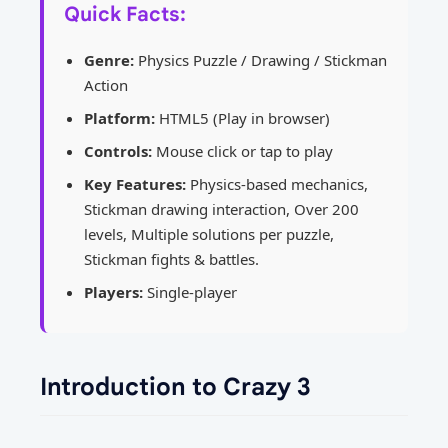
Quick Facts:
Genre:
Physics Puzzle / Drawing / Stickman
Action
Platform:
HTML5 (Play in browser)
Controls:
Mouse click or tap to play
Key Features:
Physics-based mechanics,
Stickman drawing interaction, Over 200
levels, Multiple solutions per puzzle,
Stickman fights & battles.
Players:
Single-player
Introduction to Crazy 3