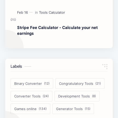
Stripe Fee Calculator - Calculate your net
earnings
Labels
Binary Converter
Congratulatory Tools
Converter Tools
Development Tools
Games online
Generator Tools