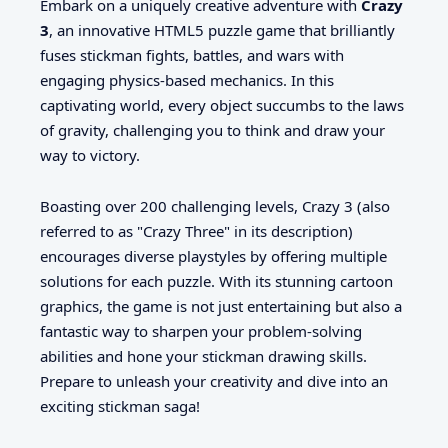
Embark on a uniquely creative adventure with
Crazy
3
, an innovative HTML5 puzzle game that brilliantly
fuses stickman fights, battles, and wars with
engaging physics-based mechanics. In this
captivating world, every object succumbs to the laws
of gravity, challenging you to think and draw your
way to victory.
Boasting over 200 challenging levels, Crazy 3 (also
referred to as "Crazy Three" in its description)
encourages diverse playstyles by offering multiple
solutions for each puzzle. With its stunning cartoon
graphics, the game is not just entertaining but also a
fantastic way to sharpen your problem-solving
abilities and hone your stickman drawing skills.
Prepare to unleash your creativity and dive into an
exciting stickman saga!