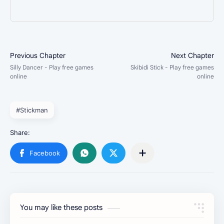
#Stickman
You may like these posts