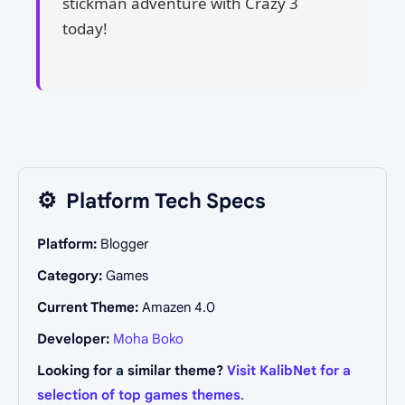
stickman adventure with Crazy 3
today!
⚙️
Platform Tech Specs
Platform:
Blogger
Category:
Games
Current Theme:
Amazen 4.0
Developer:
Moha Boko
Looking for a similar theme?
Visit KalibNet for a
selection of top games themes
.