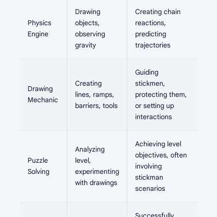
Drawing
Creating chain
Physics
objects,
reactions,
Engine
observing
predicting
gravity
trajectories
Guiding
Creating
stickmen,
Drawing
lines, ramps,
protecting them,
Mechanic
barriers, tools
or setting up
interactions
Achieving level
Analyzing
objectives, often
Puzzle
level,
involving
Solving
experimenting
stickman
with drawings
scenarios
Successfully