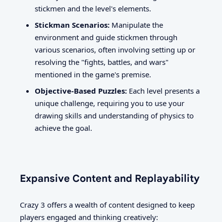
stickmen and the level's elements.
Stickman Scenarios:
Manipulate the
environment and guide stickmen through
various scenarios, often involving setting up or
resolving the "fights, battles, and wars"
mentioned in the game's premise.
Objective-Based Puzzles:
Each level presents a
unique challenge, requiring you to use your
drawing skills and understanding of physics to
achieve the goal.
Expansive Content and Replayability
Crazy 3 offers a wealth of content designed to keep
players engaged and thinking creatively: