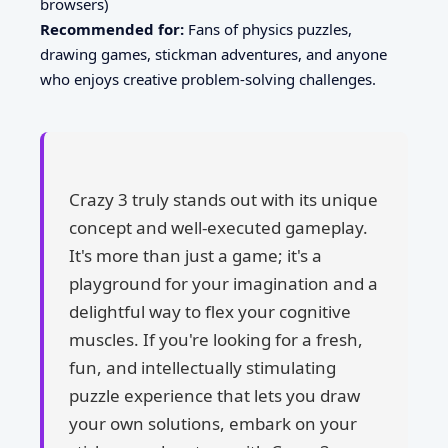
browsers)
Recommended for:
Fans of physics puzzles,
drawing games, stickman adventures, and anyone
who enjoys creative problem-solving challenges.
Crazy 3 truly stands out with its unique
concept and well-executed gameplay.
It's more than just a game; it's a
playground for your imagination and a
delightful way to flex your cognitive
muscles. If you're looking for a fresh,
fun, and intellectually stimulating
puzzle experience that lets you draw
your own solutions, embark on your