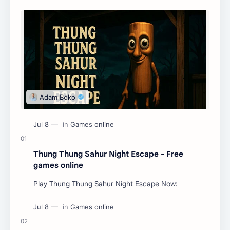
Thung Thung Sahur Night Escape - Free
games online
Play Thung Thung Sahur Night Escape Now: