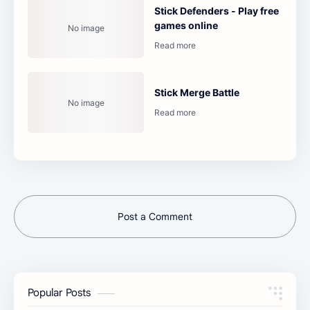
Stick Defenders - Play free
games online
Stick Merge Battle
Post a Comment
Popular Posts