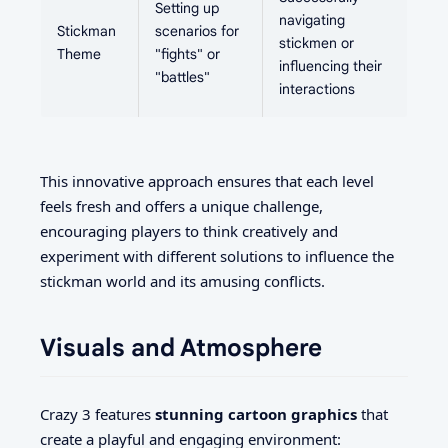
Setting up
navigating
Stickman
scenarios for
stickmen or
Theme
"fights" or
influencing their
"battles"
interactions
This innovative approach ensures that each level
feels fresh and offers a unique challenge,
encouraging players to think creatively and
experiment with different solutions to influence the
stickman world and its amusing conflicts.
Visuals and Atmosphere
Crazy 3 features
stunning cartoon graphics
that
create a playful and engaging environment: