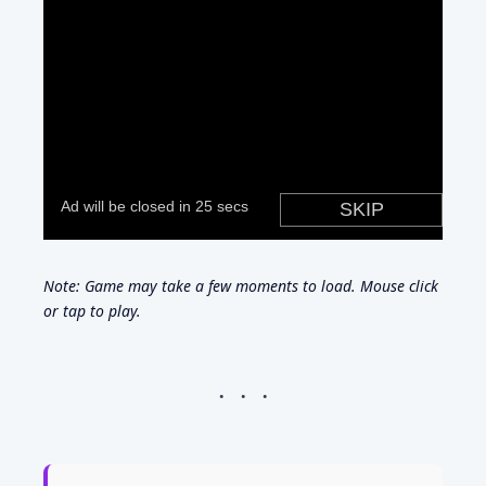
Note: Game may take a few moments to load. Mouse click
or tap to play.