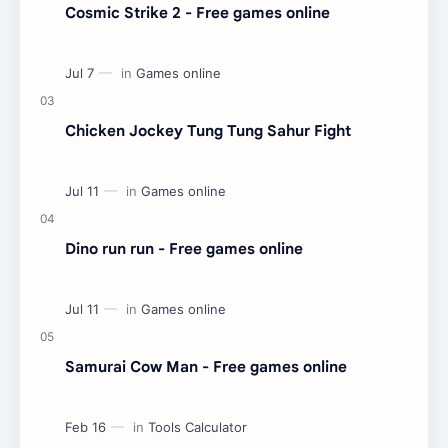
Cosmic Strike 2 - Free games online
Chicken Jockey Tung Tung Sahur Fight
Dino run run - Free games online
Samurai Cow Man - Free games online