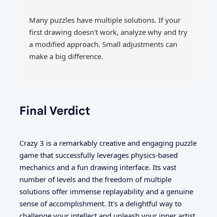
Many puzzles have multiple solutions. If your
first drawing doesn't work, analyze why and try
a modified approach. Small adjustments can
make a big difference.
Final Verdict
Crazy 3 is a remarkably creative and engaging puzzle
game that successfully leverages physics-based
mechanics and a fun drawing interface. Its vast
number of levels and the freedom of multiple
solutions offer immense replayability and a genuine
sense of accomplishment. It's a delightful way to
challenge your intellect and unleash your inner artist.