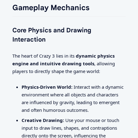
Gameplay Mechanics
Core Physics and Drawing
Interaction
The heart of Crazy 3 lies in its
dynamic physics
engine and intuitive drawing tools
, allowing
players to directly shape the game world:
Physics-Driven World:
Interact with a dynamic
environment where all objects and characters
are influenced by gravity, leading to emergent
and often humorous outcomes.
Creative Drawing:
Use your mouse or touch
input to draw lines, shapes, and contraptions
directly onto the screen, influencing the