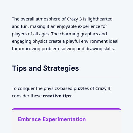
The overall atmosphere of Crazy 3 is lighthearted
and fun, making it an enjoyable experience for
players of all ages. The charming graphics and
engaging physics create a playful environment ideal
for improving problem-solving and drawing skills.
Tips and Strategies
To conquer the physics-based puzzles of Crazy 3,
consider these
creative tips
:
Embrace Experimentation