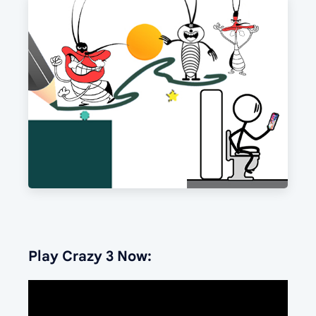
Play Crazy 3 Now: