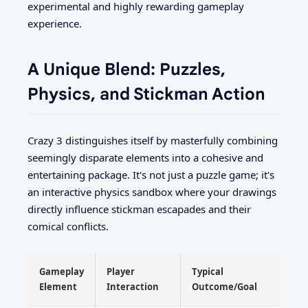
experimental and highly rewarding gameplay
experience.
A Unique Blend: Puzzles,
Physics, and Stickman Action
Crazy 3 distinguishes itself by masterfully combining
seemingly disparate elements into a cohesive and
entertaining package. It's not just a puzzle game; it's
an interactive physics sandbox where your drawings
directly influence stickman escapades and their
comical conflicts.
Gameplay
Player
Typical
Element
Interaction
Outcome/Goal