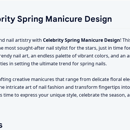
brity Spring Manicure Design
nd nail artistry with
Celebrity Spring Manicure Design
! Th
ost sought-after nail stylist for the stars, just in time fo
endy nail art, an endless palette of vibrant colors, and an a
ties in setting the ultimate trend for spring nails.
crafting creative manicures that range from delicate floral e
 intricate art of nail fashion and transform fingertips int
's time to express your unique style, celebrate the season,
s