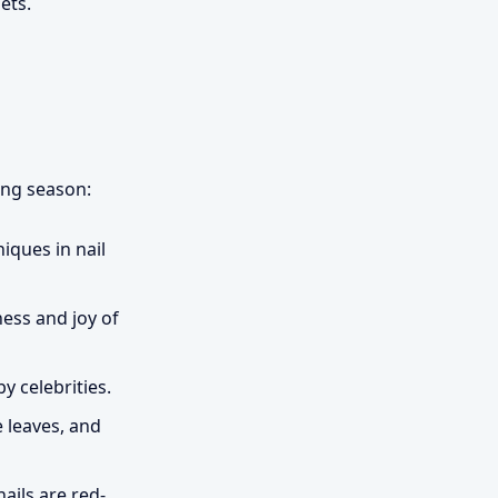
ets.
ing season:
iques in nail
ness and joy of
y celebrities.
 leaves, and
nails are red-