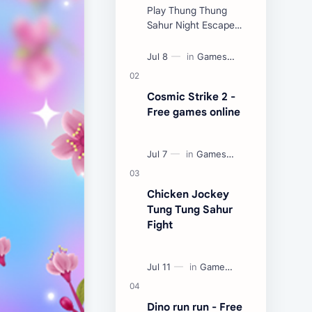
Play Thung Thung
Sahur Night Escape
Now:
Cosmic Strike 2 -
Free games online
Chicken Jockey
Tung Tung Sahur
Fight
Dino run run - Free