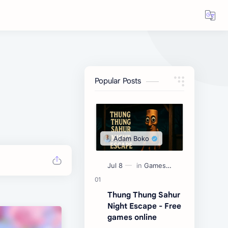
Popular Posts
Thung Thung Sahur
Night Escape - Free
games online