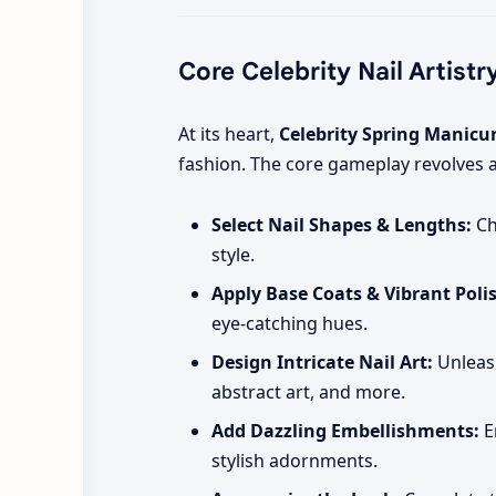
Core Celebrity Nail Artistr
At its heart,
Celebrity Spring Manicu
fashion. The core gameplay revolves 
Select Nail Shapes & Lengths:
Ch
style.
Apply Base Coats & Vibrant Poli
eye-catching hues.
Design Intricate Nail Art:
Unleash
abstract art, and more.
Add Dazzling Embellishments:
E
stylish adornments.