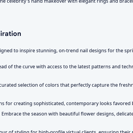
e celebrity's hand makeover with elegant rings and bracel
iration
gned to inspire stunning, on-trend nail designs for the spr
ad of the curve with access to the latest patterns and techn
curated selection of colors that perfectly capture the fresh
s for creating sophisticated, contemporary looks favored b
:
Embrace the season with beautiful flower designs, delicate
ur of styling for high-profile virtual clients, ensuring their 