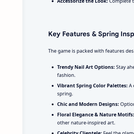
Accessorize the Look:
Complete th
Key Features & Spring Insp
The game is packed with features desi
Trendy Nail Art Options:
Stay ahe
fashion.
Vibrant Spring Color Palettes:
A 
spring.
Chic and Modern Designs:
Option
Floral Elegance & Nature Motifs
other nature-inspired art.
Celebrity Clientele:
Feel the glamo