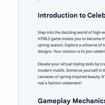
Introduction to Cele
Step into the dazzling world of high-e
HTML5 game invites you to become the m
spring season. Explore a universe of tr
designs. Your mission is to join celebri
Elevate your virtual styling skills by 
modern motifs. Immerse yourself in the
canvases of spring-inspired beauty. It
nail a fashion statement!
Gameplay Mechanic