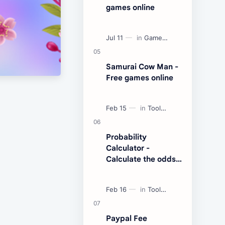
games online
Samurai Cow Man -
Free games online
Probability
Calculator -
Calculate the odds
of an event
Paypal Fee