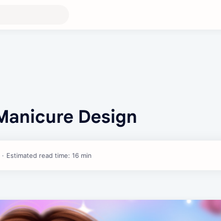
 Manicure Design
Estimated read time: 16 min