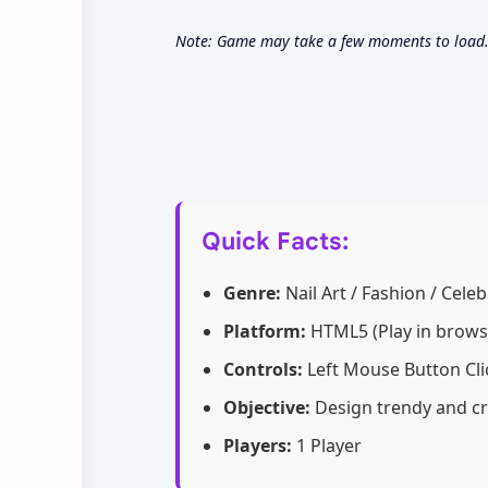
Note: Game may take a few moments to load. 
Quick Facts:
Genre:
Nail Art / Fashion / Celeb
Platform:
HTML5 (Play in brows
Controls:
Left Mouse Button Cli
Objective:
Design trendy and cr
Players:
1 Player