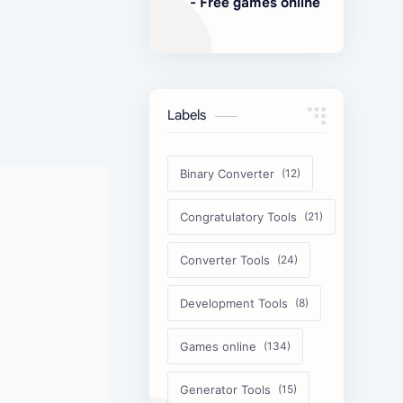
- Free games online
Labels
Binary Converter
Congratulatory Tools
Converter Tools
Development Tools
Games online
Generator Tools