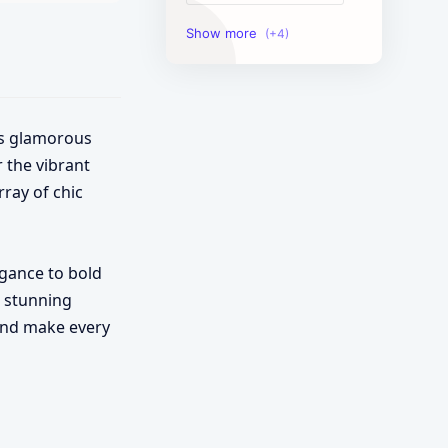
Image Tools
Management Tools
Text Content Tools
is glamorous
r the vibrant
Tools Calculator
rray of chic
legance to bold
o stunning
 and make every