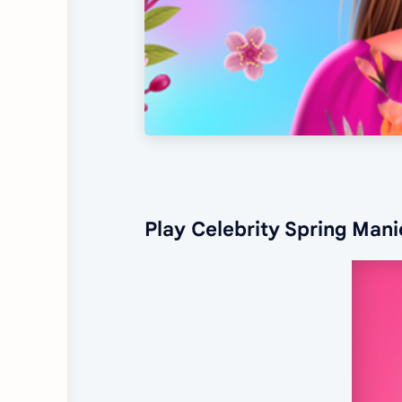
Play Celebrity Spring Man