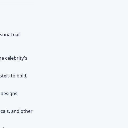
sonal nail
e celebrity's
tels to bold,
 designs,
ecals, and other