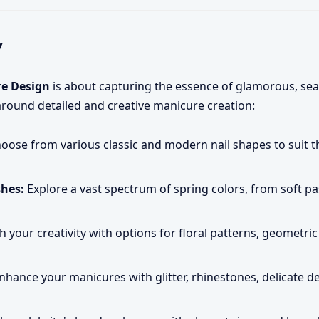
y
re Design
is about capturing the essence of glamorous, sea
around detailed and creative manicure creation:
oose from various classic and modern nail shapes to suit th
shes:
Explore a vast spectrum of spring colors, from soft pas
 your creativity with options for floral patterns, geometric
nhance your manicures with glitter, rhinestones, delicate d