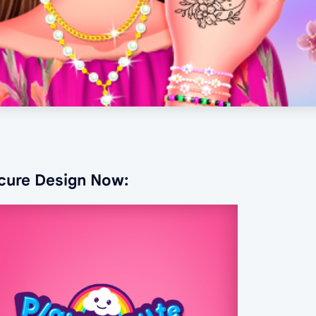
icure Design Now: