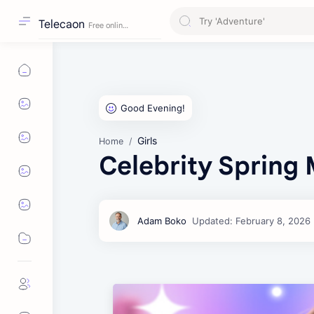
Telecaon
Girls
Home
Celebrity Spring