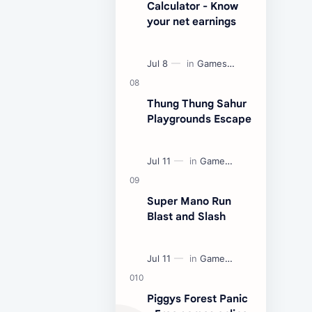
Calculator - Know
your net earnings
Thung Thung Sahur
Playgrounds Escape
Super Mano Run
Blast and Slash
Piggys Forest Panic