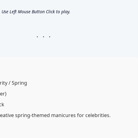
Use Left Mouse Button Click to play.
rity / Spring
er)
ck
eative spring-themed manicures for celebrities.