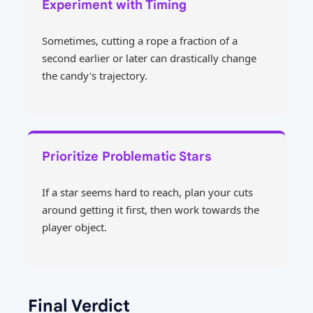
Experiment with Timing
Sometimes, cutting a rope a fraction of a
second earlier or later can drastically change
the candy's trajectory.
Prioritize Problematic Stars
If a star seems hard to reach, plan your cuts
around getting it first, then work towards the
player object.
Final Verdict