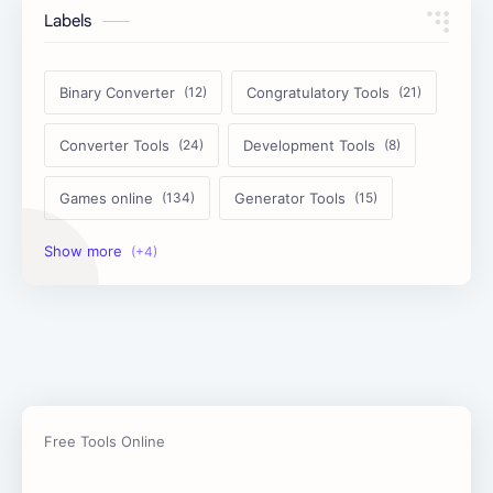
Labels
Binary Converter
Congratulatory Tools
Converter Tools
Development Tools
Games online
Generator Tools
Image Tools
Management Tools
Text Content Tools
Tools Calculator