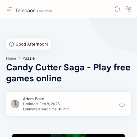
Telecaon
Puzzle
Home
Candy Cutter Saga - Play free
games online
Estimated read time: 16 min