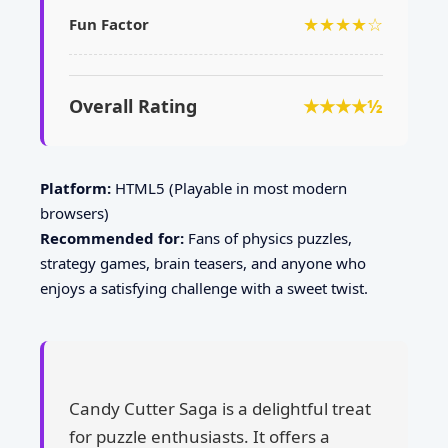
★★★★☆
Fun Factor
Overall Rating
★★★★½
Platform:
HTML5 (Playable in most modern
browsers)
Recommended for:
Fans of physics puzzles,
strategy games, brain teasers, and anyone who
enjoys a satisfying challenge with a sweet twist.
Candy Cutter Saga is a delightful treat
for puzzle enthusiasts. It offers a