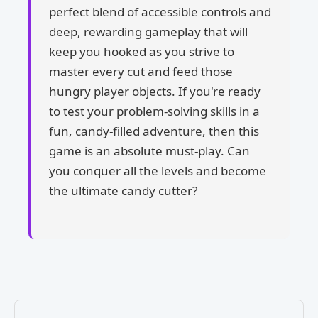
perfect blend of accessible controls and
deep, rewarding gameplay that will
keep you hooked as you strive to
master every cut and feed those
hungry player objects. If you're ready
to test your problem-solving skills in a
fun, candy-filled adventure, then this
game is an absolute must-play. Can
you conquer all the levels and become
the ultimate candy cutter?