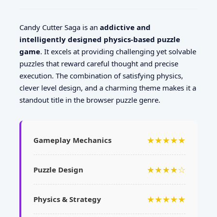
Candy Cutter Saga is an
addictive and
intelligently designed physics-based puzzle
game
. It excels at providing challenging yet solvable
puzzles that reward careful thought and precise
execution. The combination of satisfying physics,
clever level design, and a charming theme makes it a
standout title in the browser puzzle genre.
★★★★★
Gameplay Mechanics
★★★★☆
Puzzle Design
★★★★★
Physics & Strategy