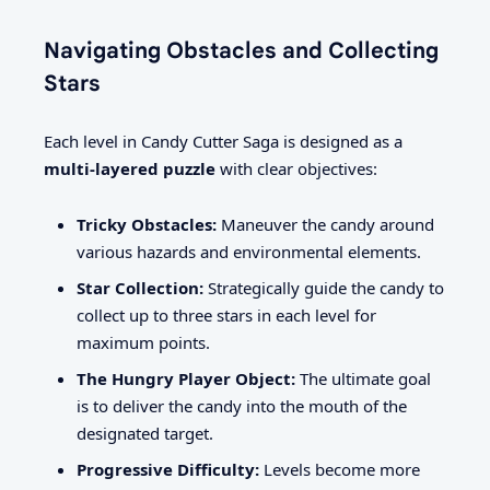
Navigating Obstacles and Collecting
Stars
Each level in Candy Cutter Saga is designed as a
multi-layered puzzle
with clear objectives:
Tricky Obstacles:
Maneuver the candy around
various hazards and environmental elements.
Star Collection:
Strategically guide the candy to
collect up to three stars in each level for
maximum points.
The Hungry Player Object:
The ultimate goal
is to deliver the candy into the mouth of the
designated target.
Progressive Difficulty:
Levels become more