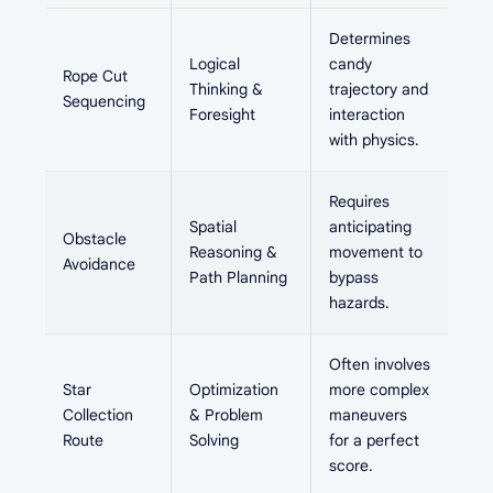
Determines
Logical
candy
Rope Cut
Thinking &
trajectory and
Sequencing
Foresight
interaction
with physics.
Requires
Spatial
anticipating
Obstacle
Reasoning &
movement to
Avoidance
Path Planning
bypass
hazards.
Often involves
Star
Optimization
more complex
Collection
& Problem
maneuvers
Route
Solving
for a perfect
score.