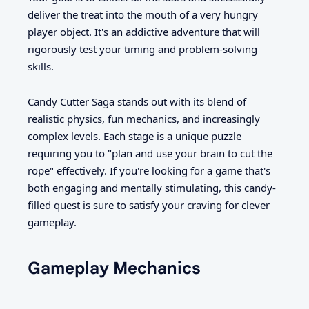
deliver the treat into the mouth of a very hungry
player object. It's an addictive adventure that will
rigorously test your timing and problem-solving
skills.
Candy Cutter Saga stands out with its blend of
realistic physics, fun mechanics, and increasingly
complex levels. Each stage is a unique puzzle
requiring you to "plan and use your brain to cut the
rope" effectively. If you're looking for a game that's
both engaging and mentally stimulating, this candy-
filled quest is sure to satisfy your craving for clever
gameplay.
Gameplay Mechanics