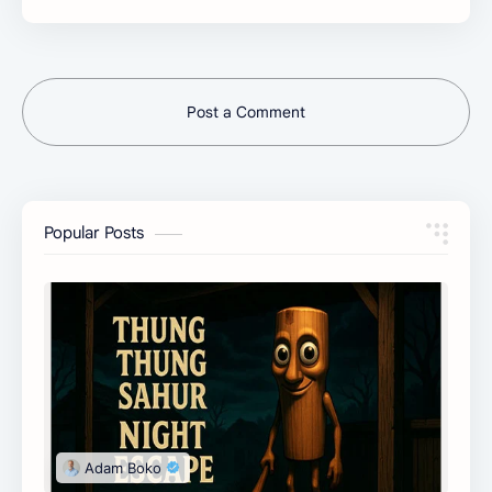
Post a Comment
Popular Posts