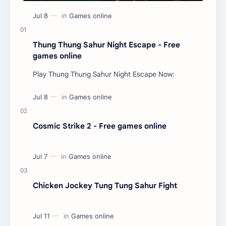
Thung Thung Sahur Night Escape - Free
games online
Play Thung Thung Sahur Night Escape Now:
Cosmic Strike 2 - Free games online
Chicken Jockey Tung Tung Sahur Fight