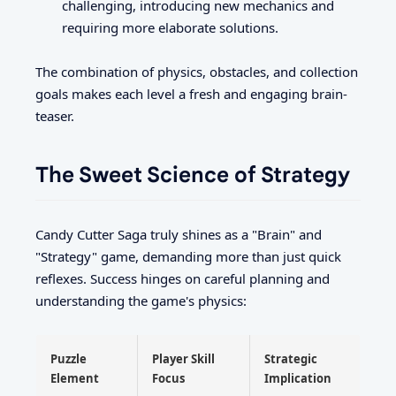
challenging, introducing new mechanics and
requiring more elaborate solutions.
The combination of physics, obstacles, and collection
goals makes each level a fresh and engaging brain-
teaser.
The Sweet Science of Strategy
Candy Cutter Saga truly shines as a "Brain" and
"Strategy" game, demanding more than just quick
reflexes. Success hinges on careful planning and
understanding the game's physics:
Puzzle
Player Skill
Strategic
Element
Focus
Implication