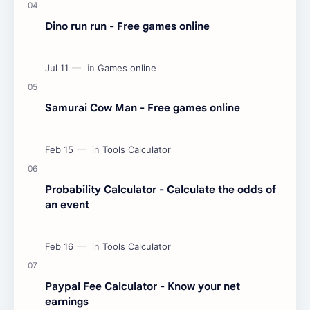
Dino run run - Free games online
Samurai Cow Man - Free games online
Probability Calculator - Calculate the odds of
an event
Paypal Fee Calculator - Know your net
earnings