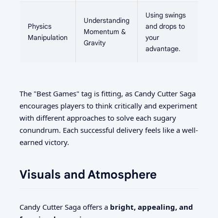
Using swings
Understanding
Physics
and drops to
Momentum &
Manipulation
your
Gravity
advantage.
The "Best Games" tag is fitting, as Candy Cutter Saga
encourages players to think critically and experiment
with different approaches to solve each sugary
conundrum. Each successful delivery feels like a well-
earned victory.
Visuals and Atmosphere
Candy Cutter Saga offers a
bright, appealing, and