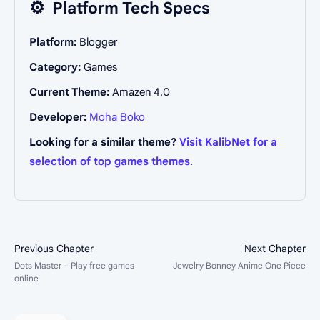
⚙️
Platform Tech Specs
Platform:
Blogger
Category:
Games
Current Theme:
Amazen 4.0
Developer:
Moha Boko
Looking for a similar theme?
Visit KalibNet for a
selection of top games themes
.