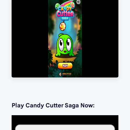
Play Candy Cutter Saga Now: