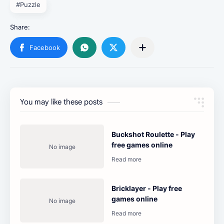
#Puzzle
You may like these posts
Buckshot Roulette - Play
free games online
Bricklayer - Play free
games online