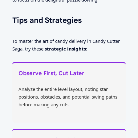
Tips and Strategies
To master the art of candy delivery in Candy Cutter
Saga, try these
strategic insights
:
Observe First, Cut Later
Analyze the entire level layout, noting star
positions, obstacles, and potential swing paths
before making any cuts.