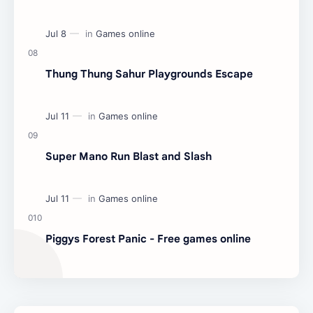
Thung Thung Sahur Playgrounds Escape
Super Mano Run Blast and Slash
Piggys Forest Panic - Free games online