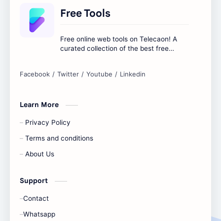
Free Tools
Free online web tools on Telecaon! A
curated collection of the best free
online tools to boost your productivity
and simplify any digital task.
Learn More
Privacy Policy
Terms and conditions
About Us
Support
Contact
Whatsapp