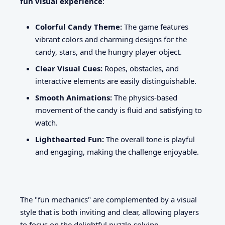
fun visual experience
:
Colorful Candy Theme:
The game features
vibrant colors and charming designs for the
candy, stars, and the hungry player object.
Clear Visual Cues:
Ropes, obstacles, and
interactive elements are easily distinguishable.
Smooth Animations:
The physics-based
movement of the candy is fluid and satisfying to
watch.
Lighthearted Fun:
The overall tone is playful
and engaging, making the challenge enjoyable.
The "fun mechanics" are complemented by a visual
style that is both inviting and clear, allowing players
to focus on the delightful puzzle-solving.