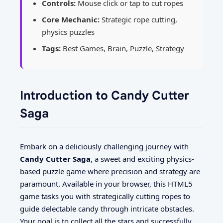
Controls:
Mouse click or tap to cut ropes
Core Mechanic:
Strategic rope cutting,
physics puzzles
Tags:
Best Games, Brain, Puzzle, Strategy
Introduction to Candy Cutter
Saga
Embark on a deliciously challenging journey with
Candy Cutter Saga
, a sweet and exciting physics-
based puzzle game where precision and strategy are
paramount. Available in your browser, this HTML5
game tasks you with strategically cutting ropes to
guide delectable candy through intricate obstacles.
Your goal is to collect all the stars and successfully