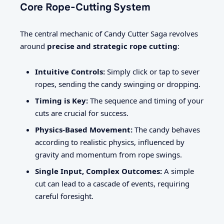
Core Rope-Cutting System
The central mechanic of Candy Cutter Saga revolves
around
precise and strategic rope cutting
:
Intuitive Controls:
Simply click or tap to sever
ropes, sending the candy swinging or dropping.
Timing is Key:
The sequence and timing of your
cuts are crucial for success.
Physics-Based Movement:
The candy behaves
according to realistic physics, influenced by
gravity and momentum from rope swings.
Single Input, Complex Outcomes:
A simple
cut can lead to a cascade of events, requiring
careful foresight.