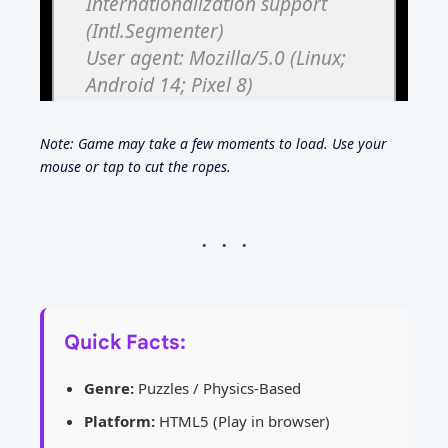
Note: Game may take a few moments to load. Use your
mouse or tap to cut the ropes.
Quick Facts:
Genre:
Puzzles / Physics-Based
Platform:
HTML5 (Play in browser)