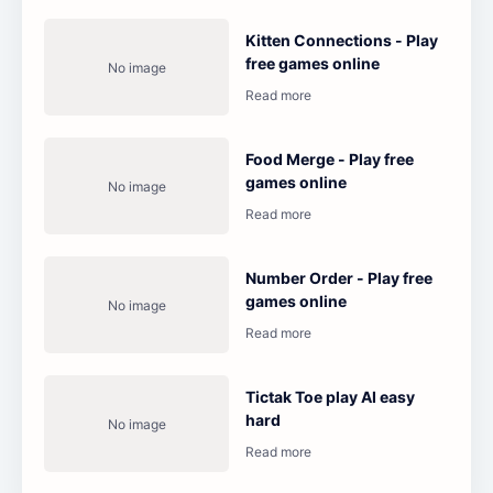
Kitten Connections - Play
free games online
Food Merge - Play free
games online
Number Order - Play free
games online
Tictak Toe play AI easy
hard