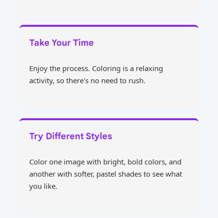
Take Your Time
Enjoy the process. Coloring is a relaxing
activity, so there's no need to rush.
Try Different Styles
Color one image with bright, bold colors, and
another with softer, pastel shades to see what
you like.