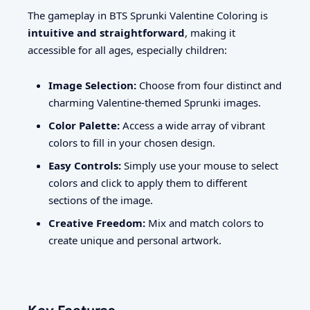
The gameplay in BTS Sprunki Valentine Coloring is
intuitive and straightforward
, making it
accessible for all ages, especially children:
Image Selection:
Choose from four distinct and
charming Valentine-themed Sprunki images.
Color Palette:
Access a wide array of vibrant
colors to fill in your chosen design.
Easy Controls:
Simply use your mouse to select
colors and click to apply them to different
sections of the image.
Creative Freedom:
Mix and match colors to
create unique and personal artwork.