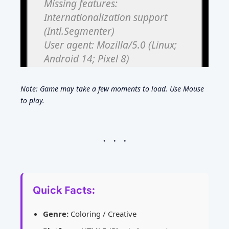
Note: Game may take a few moments to load. Use Mouse
to play.
Quick Facts:
Genre:
Coloring / Creative