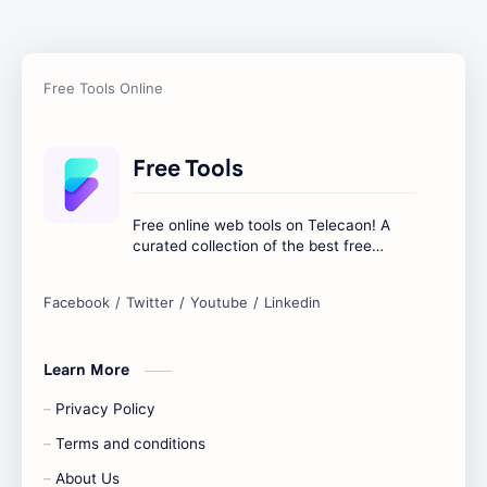
Free Tools
Free online web tools on Telecaon! A
curated collection of the best free
online tools to boost your productivity
and simplify any digital task.
Learn More
Privacy Policy
Terms and conditions
About Us