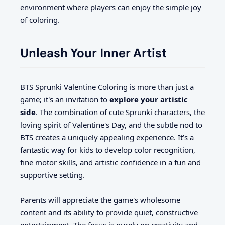
environment where players can enjoy the simple joy
of coloring.
Unleash Your Inner Artist
BTS Sprunki Valentine Coloring is more than just a
game; it's an invitation to
explore your artistic
side
. The combination of cute Sprunki characters, the
loving spirit of Valentine's Day, and the subtle nod to
BTS creates a uniquely appealing experience. It’s a
fantastic way for kids to develop color recognition,
fine motor skills, and artistic confidence in a fun and
supportive setting.
Parents will appreciate the game's wholesome
content and its ability to provide quiet, constructive