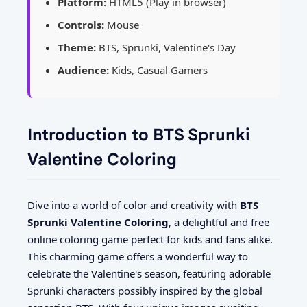
Platform:
HTML5 (Play in browser)
Controls:
Mouse
Theme:
BTS, Sprunki, Valentine's Day
Audience:
Kids, Casual Gamers
Introduction to BTS Sprunki
Valentine Coloring
Dive into a world of color and creativity with
BTS
Sprunki Valentine Coloring
, a delightful and free
online coloring game perfect for kids and fans alike.
This charming game offers a wonderful way to
celebrate the Valentine's season, featuring adorable
Sprunki characters possibly inspired by the global