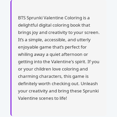
BTS Sprunki Valentine Coloring is a
delightful digital coloring book that
brings joy and creativity to your screen.
It’s a simple, accessible, and utterly
enjoyable game that’s perfect for
whiling away a quiet afternoon or
getting into the Valentine's spirit. If you
or your children love coloring and
charming characters, this game is
definitely worth checking out. Unleash
your creativity and bring these Sprunki
Valentine scenes to life!