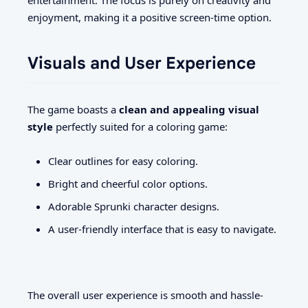
entertainment. The focus is purely on creativity and
enjoyment, making it a positive screen-time option.
Visuals and User Experience
The game boasts a
clean and appealing visual
style
perfectly suited for a coloring game:
Clear outlines for easy coloring.
Bright and cheerful color options.
Adorable Sprunki character designs.
A user-friendly interface that is easy to navigate.
The overall user experience is smooth and hassle-