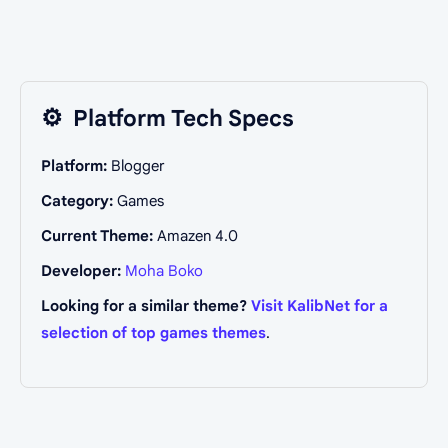
⚙️
Platform Tech Specs
Platform:
Blogger
Category:
Games
Current Theme:
Amazen 4.0
Developer:
Moha Boko
Looking for a similar theme?
Visit KalibNet for a
selection of top games themes
.