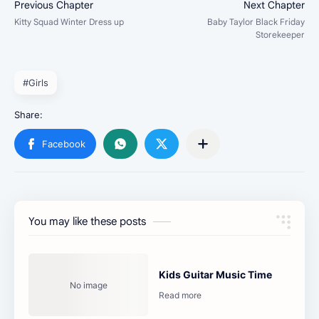
#Girls
You may like these posts
Kids Guitar Music Time