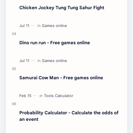
Chicken Jockey Tung Tung Sahur Fight
Dino run run - Free games online
Samurai Cow Man - Free games online
Probability Calculator - Calculate the odds of
an event