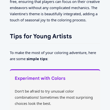
free, ensuring that players can focus on their creative
endeavors without any complicated mechanics. The
Valentine's theme is beautifully integrated, adding a
touch of seasonal joy to the coloring process.
Tips for Young Artists
To make the most of your coloring adventure, here
are some
simple tips
:
Experiment with Colors
Don't be afraid to try unusual color
combinations! Sometimes the most surprising
choices look the best.