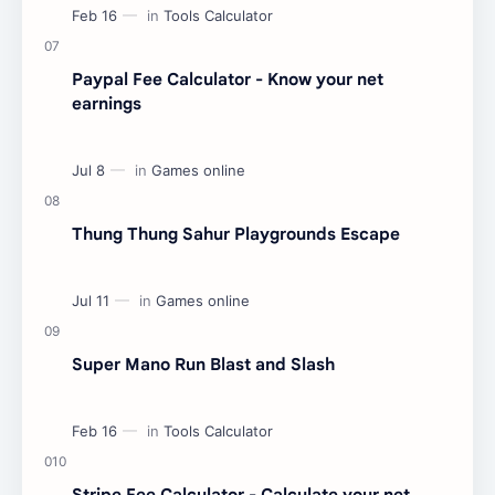
Paypal Fee Calculator - Know your net
earnings
Thung Thung Sahur Playgrounds Escape
Super Mano Run Blast and Slash
Stripe Fee Calculator - Calculate your net