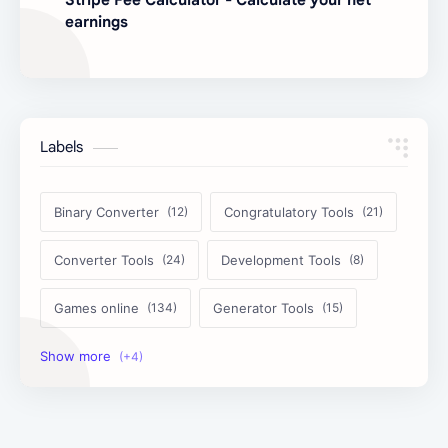
earnings
Labels
Binary Converter
Congratulatory Tools
Converter Tools
Development Tools
Games online
Generator Tools
Image Tools
Management Tools
Text Content Tools
Tools Calculator