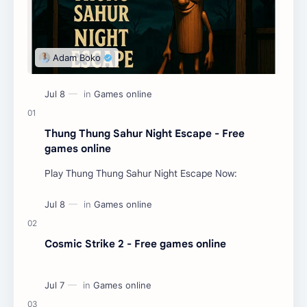
Thung Thung Sahur Night Escape - Free
games online
Play Thung Thung Sahur Night Escape Now:
Cosmic Strike 2 - Free games online