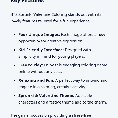
Key Features
BTS Sprunki Valentine Coloring stands out with its
lovely features tailored for a fun experience:
Four Unique Images:
Each image offers a new
opportunity for creative expression.
Kid-Friendly Interface:
Designed with
simplicity in mind for young players.
Free to Play:
Enjoy this engaging coloring game
online without any cost.
Relaxing and Fun:
A perfect way to unwind and
engage in a calming, creative activity.
Sprunki & Valentine Theme:
Adorable
characters and a festive theme add to the charm.
The game focuses on providing a stress-free