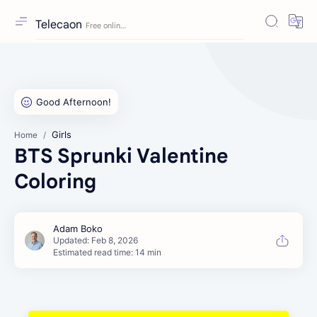
Telecaon
Girls
Home
BTS Sprunki Valentine
Coloring
Estimated read time: 14 min