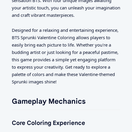
sensation BTS. With four unique images awaiting
your artistic touch, you can unleash your imagination
and craft vibrant masterpieces.
Designed for a relaxing and entertaining experience,
BTS Sprunki Valentine Coloring allows players to
easily bring each picture to life. Whether you're a
budding artist or just looking for a peaceful pastime,
this game provides a simple yet engaging platform
to express your creativity. Get ready to explore a
palette of colors and make these Valentine-themed
Sprunki images shine!
Gameplay Mechanics
Core Coloring Experience