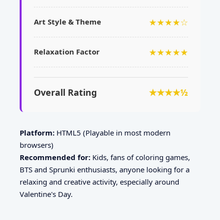
★★★★☆
Art Style & Theme
★★★★★
Relaxation Factor
Overall Rating
★★★★½
Platform:
HTML5 (Playable in most modern
browsers)
Recommended for:
Kids, fans of coloring games,
BTS and Sprunki enthusiasts, anyone looking for a
relaxing and creative activity, especially around
Valentine's Day.