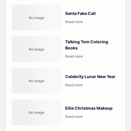
Santa Fake Call
Talking Tom Coloring
Books
Celebrity Lunar New Year
Ellie Christmas Makeup