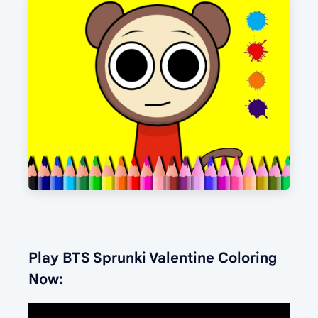
Play BTS Sprunki Valentine Coloring
Now: