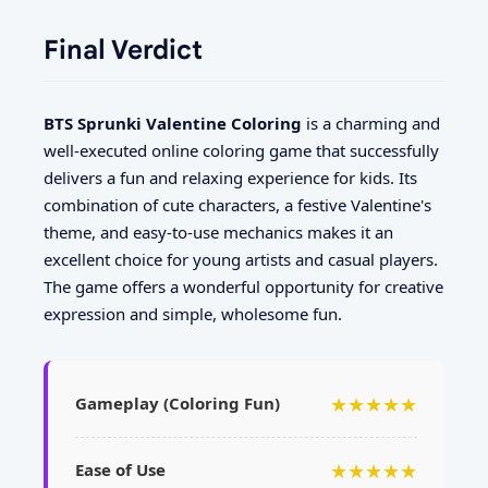
Final Verdict
BTS Sprunki Valentine Coloring
is a charming and
well-executed online coloring game that successfully
delivers a fun and relaxing experience for kids. Its
combination of cute characters, a festive Valentine's
theme, and easy-to-use mechanics makes it an
excellent choice for young artists and casual players.
The game offers a wonderful opportunity for creative
expression and simple, wholesome fun.
★★★★★
Gameplay (Coloring Fun)
★★★★★
Ease of Use