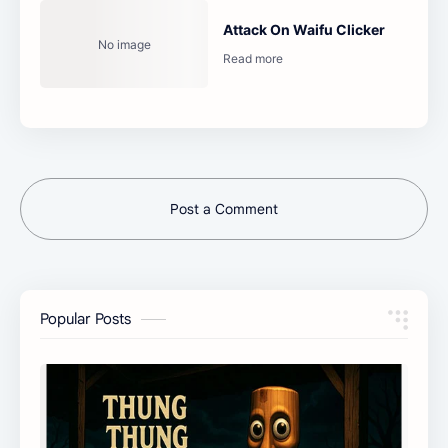
Attack On Waifu Clicker
Post a Comment
Popular Posts