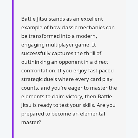
Battle Jitsu stands as an excellent
example of how classic mechanics can
be transformed into a modern,
engaging multiplayer game. It
successfully captures the thrill of
outthinking an opponent in a direct
confrontation. If you enjoy fast-paced
strategic duels where every card play
counts, and you're eager to master the
elements to claim victory, then Battle
Jitsu is ready to test your skills. Are you
prepared to become an elemental
master?