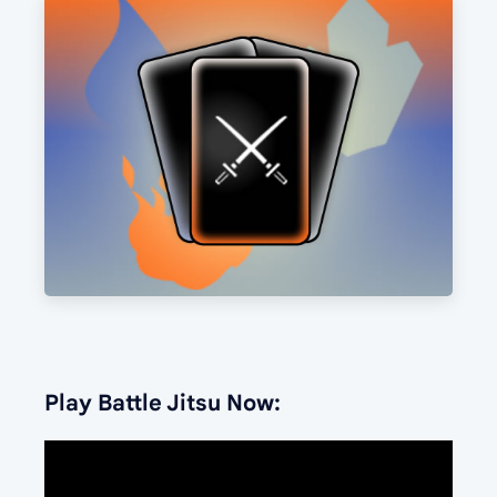
Play Battle Jitsu Now: