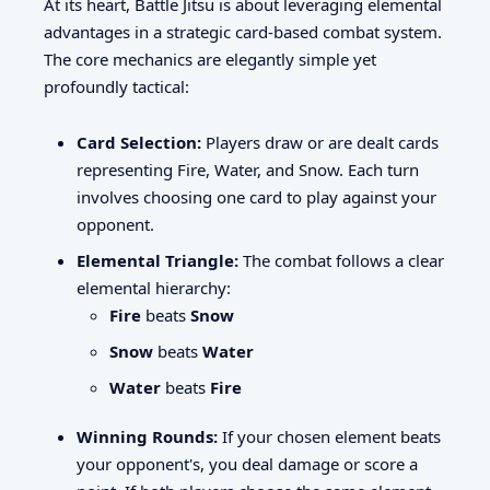
At its heart, Battle Jitsu is about leveraging elemental
advantages in a strategic card-based combat system.
The core mechanics are elegantly simple yet
profoundly tactical:
Card Selection:
Players draw or are dealt cards
representing Fire, Water, and Snow. Each turn
involves choosing one card to play against your
opponent.
Elemental Triangle:
The combat follows a clear
elemental hierarchy:
Fire
beats
Snow
Snow
beats
Water
Water
beats
Fire
Winning Rounds:
If your chosen element beats
your opponent's, you deal damage or score a