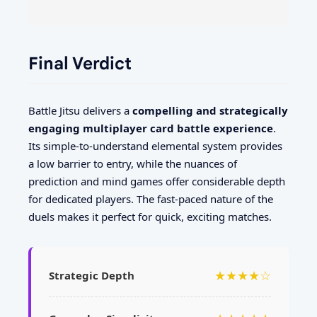
Final Verdict
Battle Jitsu delivers a
compelling and strategically
engaging multiplayer card battle experience
.
Its simple-to-understand elemental system provides
a low barrier to entry, while the nuances of
prediction and mind games offer considerable depth
for dedicated players. The fast-paced nature of the
duels makes it perfect for quick, exciting matches.
★★★★☆
Strategic Depth