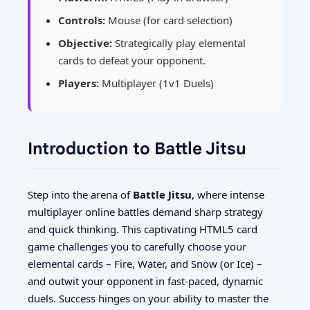
Controls:
Mouse (for card selection)
Objective:
Strategically play elemental
cards to defeat your opponent.
Players:
Multiplayer (1v1 Duels)
Introduction to Battle Jitsu
Step into the arena of
Battle Jitsu
, where intense
multiplayer online battles demand sharp strategy
and quick thinking. This captivating HTML5 card
game challenges you to carefully choose your
elemental cards – Fire, Water, and Snow (or Ice) –
and outwit your opponent in fast-paced, dynamic
duels. Success hinges on your ability to master the