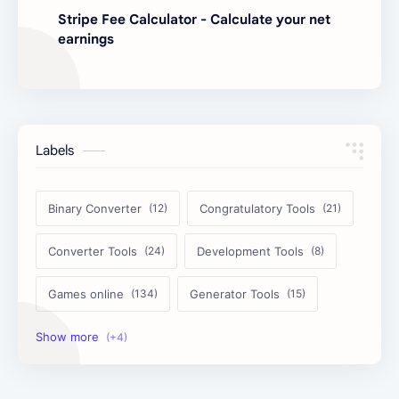
Stripe Fee Calculator - Calculate your net
earnings
Labels
Binary Converter
Congratulatory Tools
Converter Tools
Development Tools
Games online
Generator Tools
Image Tools
Management Tools
Text Content Tools
Tools Calculator