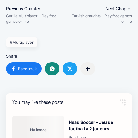
#Multiplayer
You may like these posts
Head Soccer - Jeu de
football à 2 joueurs