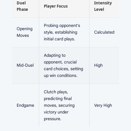
Duel
Intensity
Player Focus
Phase
Level
Probing opponent's
Opening
style, establishing
Calculated
Moves
initial card plays.
Adapting to
opponent, crucial
Mid-Duel
High
card choices, setting
up win conditions.
Clutch plays,
predicting final
Endgame
moves, securing
Very High
victory under
pressure.