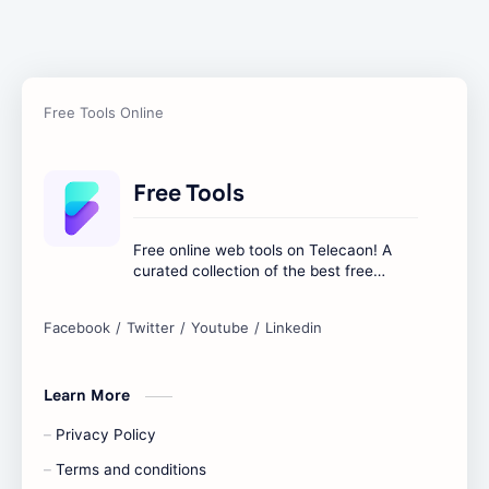
Free Tools
Free online web tools on Telecaon! A
curated collection of the best free
online tools to boost your productivity
and simplify any digital task.
Learn More
Privacy Policy
Terms and conditions