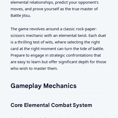
elemental relationships, predict your opponent's
moves, and prove yourself as the true master of
Battle Jitsu.
The game revolves around a classic rock-paper-
scissors mechanic with an elemental twist. Each duel
is a thrilling test of wits, where selecting the right
card at the right moment can turn the tide of battle.
Prepare to engage in strategic confrontations that
are easy to learn but offer significant depth for those
who wish to master them.
Gameplay Mechanics
Core Elemental Combat System