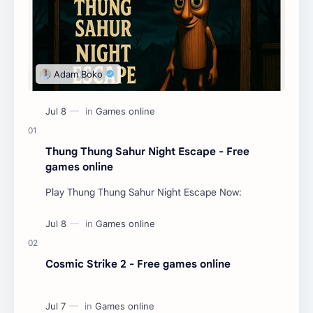
Thung Thung Sahur Night Escape - Free
games online
Play Thung Thung Sahur Night Escape Now:
Cosmic Strike 2 - Free games online