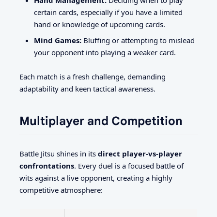
certain cards, especially if you have a limited
hand or knowledge of upcoming cards.
Mind Games:
Bluffing or attempting to mislead
your opponent into playing a weaker card.
Each match is a fresh challenge, demanding
adaptability and keen tactical awareness.
Multiplayer and Competition
Battle Jitsu shines in its
direct player-vs-player
confrontations
. Every duel is a focused battle of
wits against a live opponent, creating a highly
competitive atmosphere: