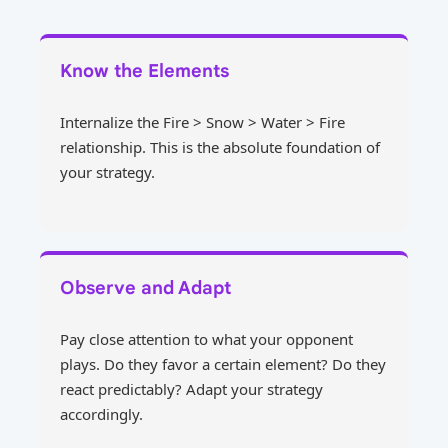
Know the Elements
Internalize the Fire > Snow > Water > Fire
relationship. This is the absolute foundation of
your strategy.
Observe and Adapt
Pay close attention to what your opponent
plays. Do they favor a certain element? Do they
react predictably? Adapt your strategy
accordingly.