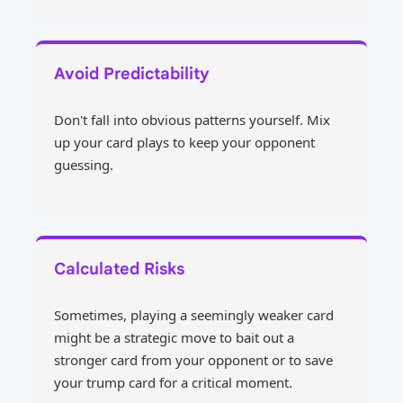
Avoid Predictability
Don't fall into obvious patterns yourself. Mix
up your card plays to keep your opponent
guessing.
Calculated Risks
Sometimes, playing a seemingly weaker card
might be a strategic move to bait out a
stronger card from your opponent or to save
your trump card for a critical moment.