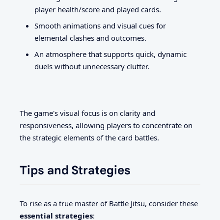
player health/score and played cards.
Smooth animations and visual cues for
elemental clashes and outcomes.
An atmosphere that supports quick, dynamic
duels without unnecessary clutter.
The game's visual focus is on clarity and
responsiveness, allowing players to concentrate on
the strategic elements of the card battles.
Tips and Strategies
To rise as a true master of Battle Jitsu, consider these
essential strategies
: