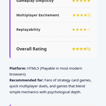
★★★★★
Gameplay Simplicity
★★★★½
Multiplayer Excitement
★★★★☆
Replayability
Overall Rating
★★★★½
Platform:
HTML5 (Playable in most modern
browsers)
Recommended for:
Fans of strategy card games,
quick multiplayer duels, and games that blend
simple mechanics with psychological depth.