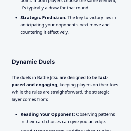
point. If both players choose the same element,
it's typically a draw for that round.
Strategic Prediction:
The key to victory lies in
anticipating your opponent's next move and
countering it effectively.
Dynamic Duels
The duels in Battle Jitsu are designed to be
fast-
paced and engaging
, keeping players on their toes.
While the rules are straightforward, the strategic
layer comes from:
Reading Your Opponent:
Observing patterns
in their card choices can give you an edge.
Hand Management:
Deciding when to play