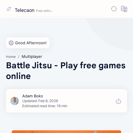
Telecaon
Multiplayer
Home
Battle Jitsu - Play free games
online
Estimated read time: 16 min