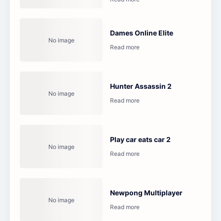
Dames Online Elite
Hunter Assassin 2
Play car eats car 2
Newpong Multiplayer