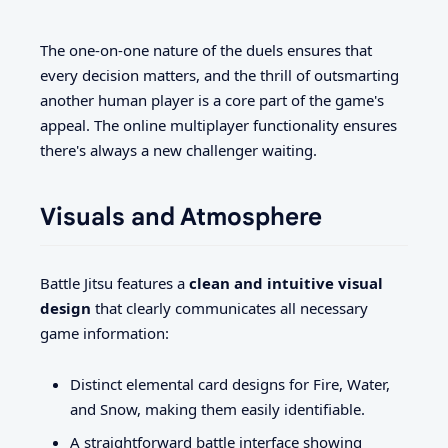
The one-on-one nature of the duels ensures that
every decision matters, and the thrill of outsmarting
another human player is a core part of the game's
appeal. The online multiplayer functionality ensures
there's always a new challenger waiting.
Visuals and Atmosphere
Battle Jitsu features a
clean and intuitive visual
design
that clearly communicates all necessary
game information:
Distinct elemental card designs for Fire, Water,
and Snow, making them easily identifiable.
A straightforward battle interface showing