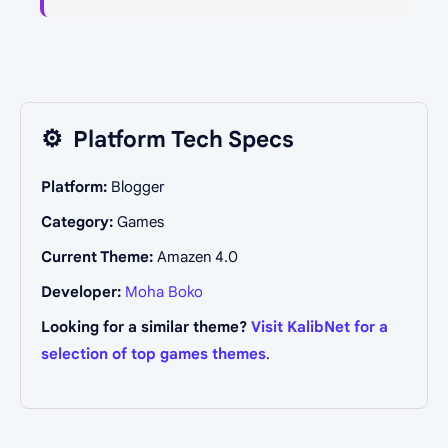
⚙️
Platform Tech Specs
Platform:
Blogger
Category:
Games
Current Theme:
Amazen 4.0
Developer:
Moha Boko
Looking for a similar theme?
Visit KalibNet for a
selection of top games themes
.