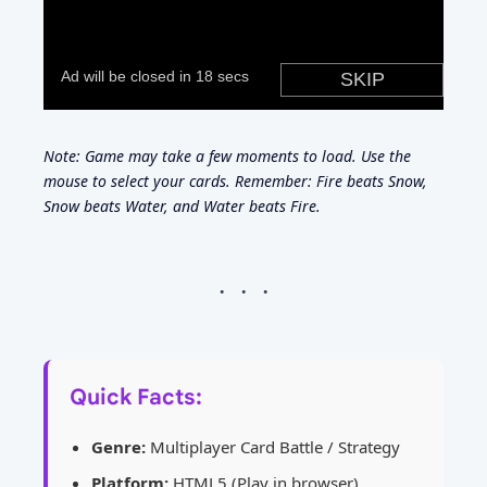
Note: Game may take a few moments to load. Use the
mouse to select your cards. Remember: Fire beats Snow,
Snow beats Water, and Water beats Fire.
Quick Facts:
Genre:
Multiplayer Card Battle / Strategy
Platform:
HTML5 (Play in browser)