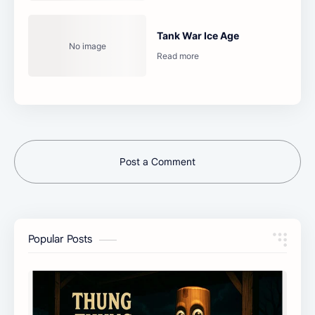
Tank War Ice Age
Post a Comment
Popular Posts