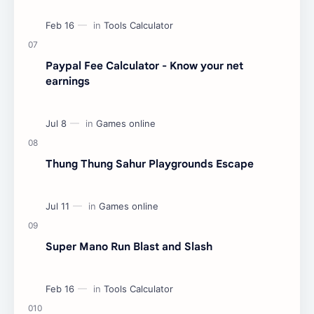
Paypal Fee Calculator - Know your net
earnings
Thung Thung Sahur Playgrounds Escape
Super Mano Run Blast and Slash