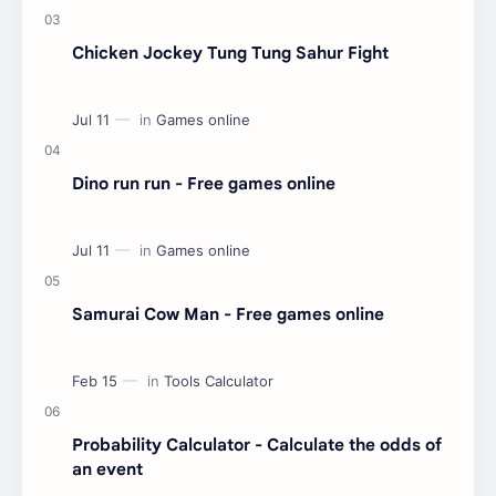
Chicken Jockey Tung Tung Sahur Fight
Dino run run - Free games online
Samurai Cow Man - Free games online
Probability Calculator - Calculate the odds of
an event