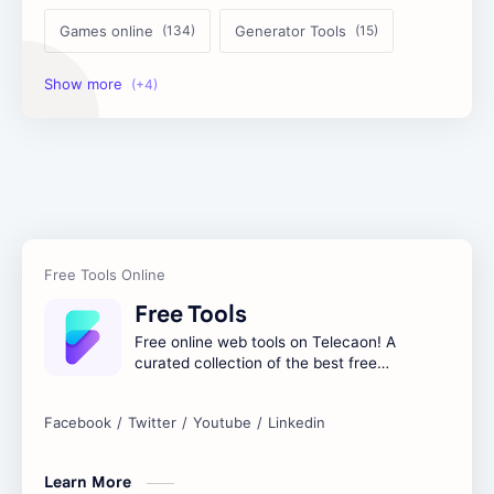
Games online
Generator Tools
Image Tools
Management Tools
Text Content Tools
Tools Calculator
Free Tools
Free online web tools on Telecaon! A
curated collection of the best free
online tools to boost your productivity
and simplify any digital task.
Learn More