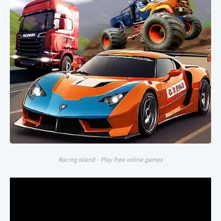
Racing Island - Play free online games