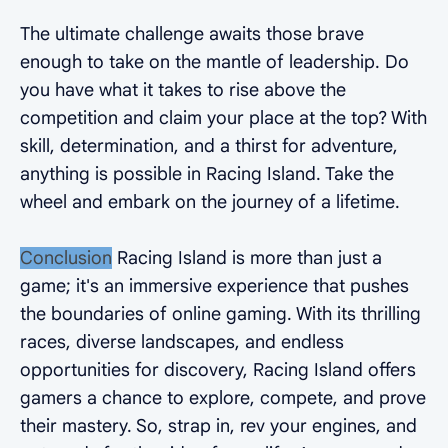
The ultimate challenge awaits those brave
enough to take on the mantle of leadership. Do
you have what it takes to rise above the
competition and claim your place at the top? With
skill, determination, and a thirst for adventure,
anything is possible in Racing Island. Take the
wheel and embark on the journey of a lifetime.
Conclusion
Racing Island is more than just a
game; it's an immersive experience that pushes
the boundaries of online gaming. With its thrilling
races, diverse landscapes, and endless
opportunities for discovery, Racing Island offers
gamers a chance to explore, compete, and prove
their mastery. So, strap in, rev your engines, and