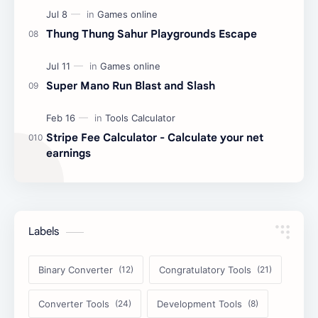
Thung Thung Sahur Playgrounds Escape
Super Mano Run Blast and Slash
Stripe Fee Calculator - Calculate your net
earnings
Labels
Binary Converter
Congratulatory Tools
Converter Tools
Development Tools