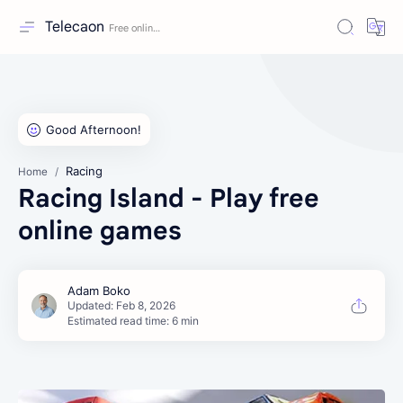
Telecaon
Racing
Home
Racing Island - Play free
online games
Estimated read time: 6 min