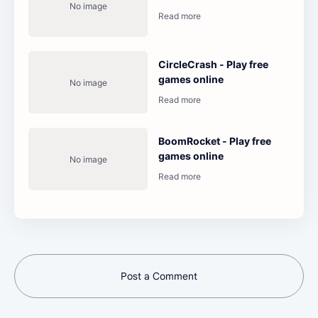
CircleCrash - Play free
games online
BoomRocket - Play free
games online
Post a Comment