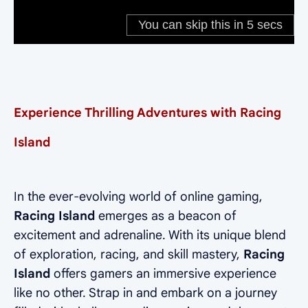
Experience Thrilling Adventures with Racing
Island
In the ever-evolving world of online gaming,
Racing Island
emerges as a beacon of
excitement and adrenaline. With its unique blend
of exploration, racing, and skill mastery,
Racing
Island
offers gamers an immersive experience
like no other. Strap in and embark on a journey