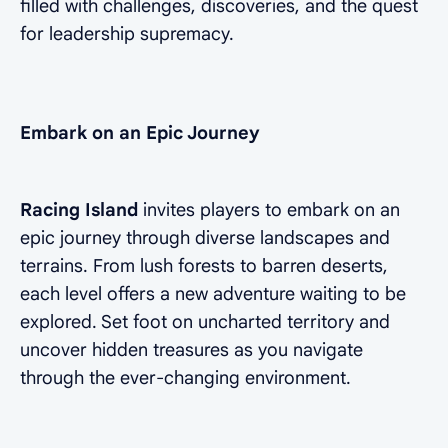
filled with challenges, discoveries, and the quest
for leadership supremacy.
Embark on an Epic Journey
Racing Island
invites players to embark on an
epic journey through diverse landscapes and
terrains. From lush forests to barren deserts,
each level offers a new adventure waiting to be
explored. Set foot on uncharted territory and
uncover hidden treasures as you navigate
through the ever-changing environment.