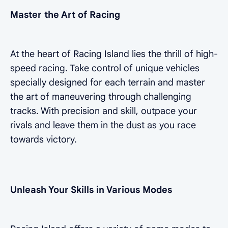
Master the Art of Racing
At the heart of Racing Island lies the thrill of high-
speed racing. Take control of unique vehicles
specially designed for each terrain and master
the art of maneuvering through challenging
tracks. With precision and skill, outpace your
rivals and leave them in the dust as you race
towards victory.
Unleash Your Skills in Various Modes