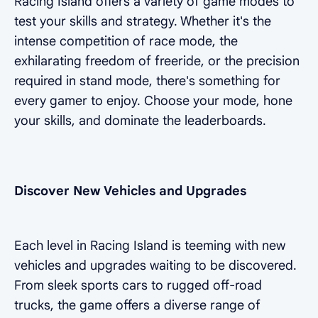
Racing Island offers a variety of game modes to
test your skills and strategy. Whether it's the
intense competition of race mode, the
exhilarating freedom of freeride, or the precision
required in stand mode, there's something for
every gamer to enjoy. Choose your mode, hone
your skills, and dominate the leaderboards.
Discover New Vehicles and Upgrades
Each level in Racing Island is teeming with new
vehicles and upgrades waiting to be discovered.
From sleek sports cars to rugged off-road
trucks, the game offers a diverse range of