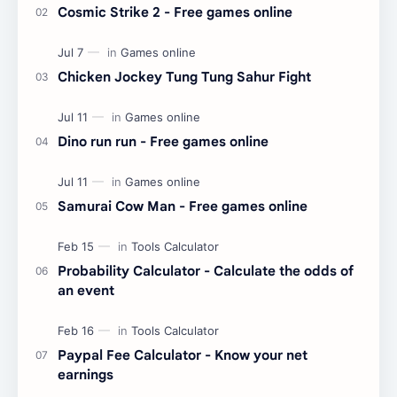
Cosmic Strike 2 - Free games online
Chicken Jockey Tung Tung Sahur Fight
Dino run run - Free games online
Samurai Cow Man - Free games online
Probability Calculator - Calculate the odds of
an event
Paypal Fee Calculator - Know your net
earnings