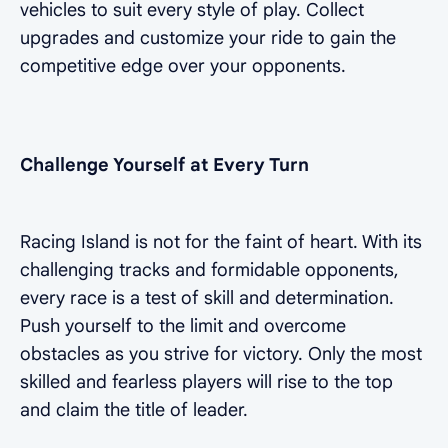
vehicles to suit every style of play. Collect
upgrades and customize your ride to gain the
competitive edge over your opponents.
Challenge Yourself at Every Turn
Racing Island is not for the faint of heart. With its
challenging tracks and formidable opponents,
every race is a test of skill and determination.
Push yourself to the limit and overcome
obstacles as you strive for victory. Only the most
skilled and fearless players will rise to the top
and claim the title of leader.