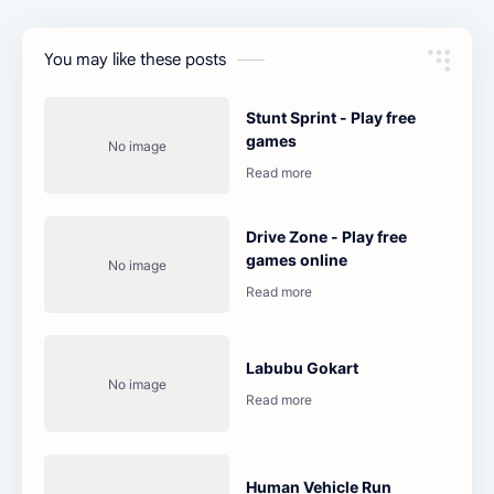
You may like these posts
Stunt Sprint - Play free
games
Drive Zone - Play free
games online
Labubu Gokart
Human Vehicle Run