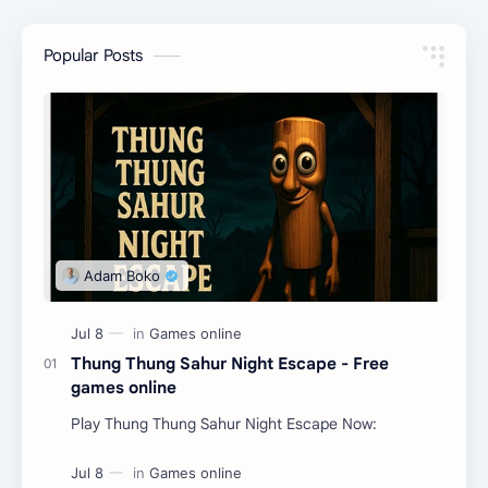
Popular Posts
Thung Thung Sahur Night Escape - Free
games online
Play Thung Thung Sahur Night Escape Now: