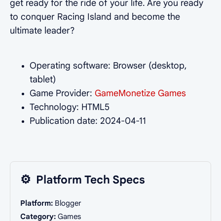
get ready for the ride of your life. Are you ready
to conquer Racing Island and become the
ultimate leader?
Operating software: Browser (desktop,
tablet)
Game Provider:
GameMonetize Games
Technology: HTML5
Publication date: 2024-04-11
⚙️
Platform Tech Specs
Platform:
Blogger
Category:
Games