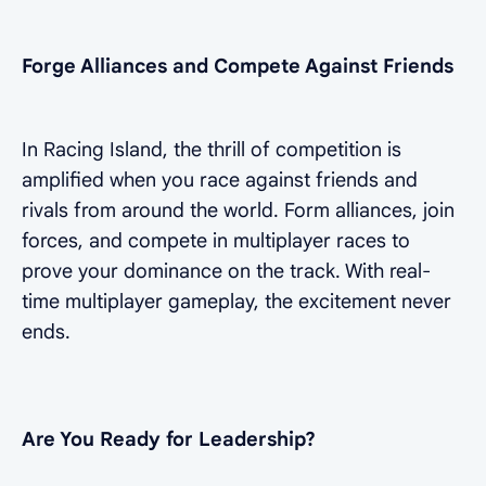
Forge Alliances and Compete Against Friends
In Racing Island, the thrill of competition is
amplified when you race against friends and
rivals from around the world. Form alliances, join
forces, and compete in multiplayer races to
prove your dominance on the track. With real-
time multiplayer gameplay, the excitement never
ends.
Are You Ready for Leadership?