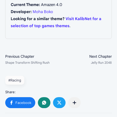
Current Theme:
Amazen 4.0
Developer:
Moha Boko
Looking for a similar theme?
Visit KalibNet for a
selection of top games themes
.
#Racing