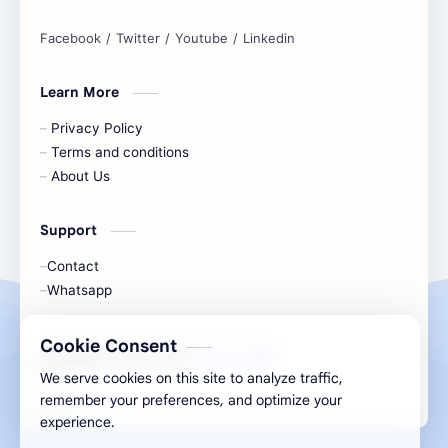
online tools to boost your productivity
and simplify any digital task.
Learn More
Privacy Policy
Terms and conditions
About Us
Support
Contact
Whatsapp
Cookie Consent
All Rights Are Save ©️ |
Telecaon
We serve cookies on this site to analyze traffic,
remember your preferences, and optimize your
experience.