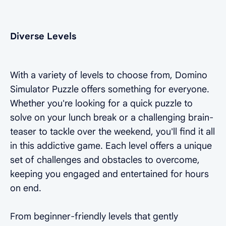
Diverse Levels
With a variety of levels to choose from, Domino
Simulator Puzzle offers something for everyone.
Whether you're looking for a quick puzzle to
solve on your lunch break or a challenging brain-
teaser to tackle over the weekend, you'll find it all
in this addictive game. Each level offers a unique
set of challenges and obstacles to overcome,
keeping you engaged and entertained for hours
on end.
From beginner-friendly levels that gently