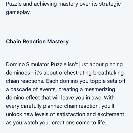
Puzzle and achieving mastery over its strategic
gameplay.
Chain Reaction Mastery
Domino Simulator Puzzle isn't just about placing
dominoes—it's about orchestrating breathtaking
chain reactions. Each domino you topple sets off
a cascade of events, creating a mesmerizing
domino effect that will leave you in awe. With
every carefully planned chain reaction, you'll
unlock new levels of satisfaction and excitement
as you watch your creations come to life.