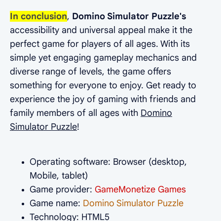
In conclusion
,
Domino Simulator Puzzle's
accessibility and universal appeal make it the
perfect game for players of all ages. With its
simple yet engaging gameplay mechanics and
diverse range of levels, the game offers
something for everyone to enjoy. Get ready to
experience the joy of gaming with friends and
family members of all ages with
Domino
Simulator Puzzle
!
Operating software: Browser (desktop,
Mobile, tablet)
Game provider:
GameMonetize Games
Game name:
Domino Simulator Puzzle
Technology: HTML5