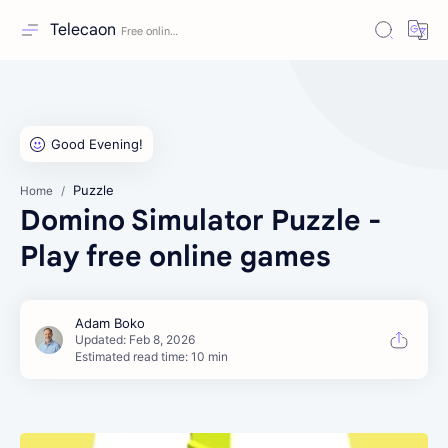
Telecaon
Puzzle
Home
Domino Simulator Puzzle -
Play free online games
Estimated read time: 10 min