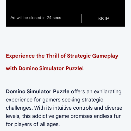
Experience the Thrill of Strategic Gameplay
with Domino Simulator Puzzle!
Domino Simulator Puzzle
offers an exhilarating
experience for gamers seeking strategic
challenges. With its intuitive controls and diverse
levels, this addictive game promises endless fun
for players of all ages.