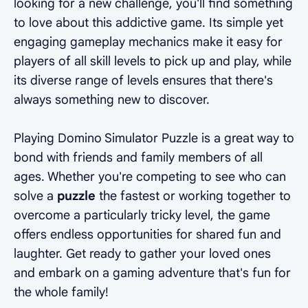
looking for a new challenge, you'll find something
to love about this addictive game. Its simple yet
engaging gameplay mechanics make it easy for
players of all skill levels to pick up and play, while
its diverse range of levels ensures that there's
always something new to discover.
Playing Domino Simulator Puzzle is a great way to
bond with friends and family members of all
ages. Whether you're competing to see who can
solve a
puzzle
the fastest or working together to
overcome a particularly tricky level, the game
offers endless opportunities for shared fun and
laughter. Get ready to gather your loved ones
and embark on a gaming adventure that's fun for
the whole family!