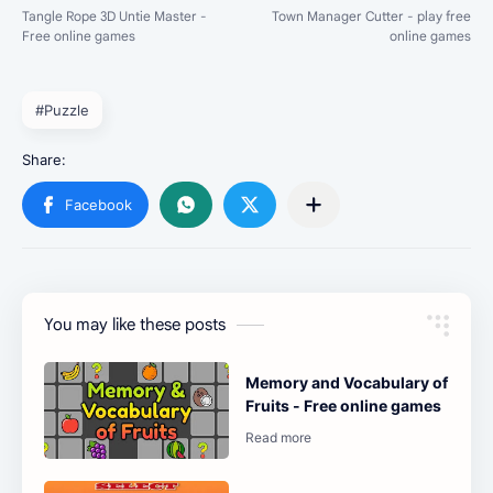
#Puzzle
You may like these posts
Memory and Vocabulary of
Fruits - Free online games