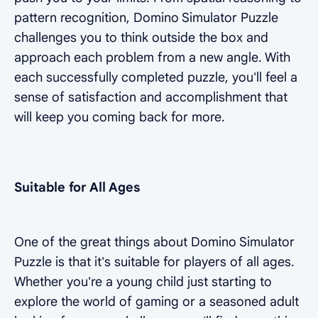
pattern recognition, Domino Simulator Puzzle
challenges you to think outside the box and
approach each problem from a new angle. With
each successfully completed puzzle, you'll feel a
sense of satisfaction and accomplishment that
will keep you coming back for more.
Suitable for All Ages
One of the great things about Domino Simulator
Puzzle is that it's suitable for players of all ages.
Whether you're a young child just starting to
explore the world of gaming or a seasoned adult