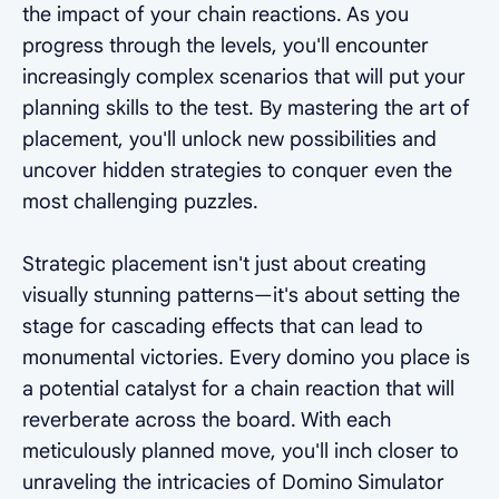
the impact of your chain reactions. As you
progress through the levels, you'll encounter
increasingly complex scenarios that will put your
planning skills to the test. By mastering the art of
placement, you'll unlock new possibilities and
uncover hidden strategies to conquer even the
most challenging puzzles.
Strategic placement isn't just about creating
visually stunning patterns—it's about setting the
stage for cascading effects that can lead to
monumental victories. Every domino you place is
a potential catalyst for a chain reaction that will
reverberate across the board. With each
meticulously planned move, you'll inch closer to
unraveling the intricacies of Domino Simulator