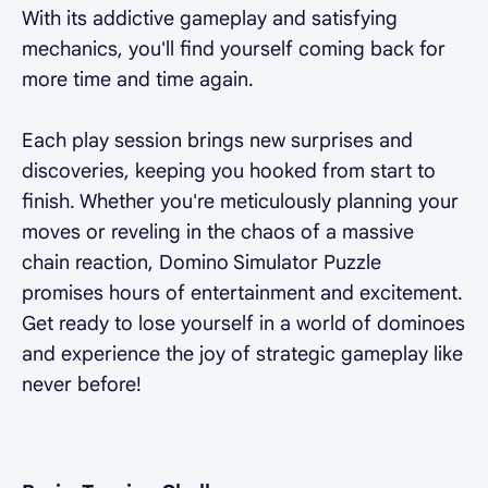
With its addictive gameplay and satisfying
mechanics, you'll find yourself coming back for
more time and time again.
Each play session brings new surprises and
discoveries, keeping you hooked from start to
finish. Whether you're meticulously planning your
moves or reveling in the chaos of a massive
chain reaction, Domino Simulator Puzzle
promises hours of entertainment and excitement.
Get ready to lose yourself in a world of dominoes
and experience the joy of strategic gameplay like
never before!