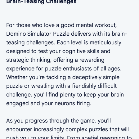
Brain-Teasing Challenges
For those who love a good mental workout,
Domino Simulator Puzzle delivers with its brain-
teasing challenges. Each level is meticulously
designed to test your cognitive skills and
strategic thinking, offering a rewarding
experience for puzzle enthusiasts of all ages.
Whether you're tackling a deceptively simple
puzzle or wrestling with a fiendishly difficult
challenge, you'll find plenty to keep your brain
engaged and your neurons firing.
As you progress through the game, you'll
encounter increasingly complex puzzles that will
push you to your limits. From spatial reasoning to