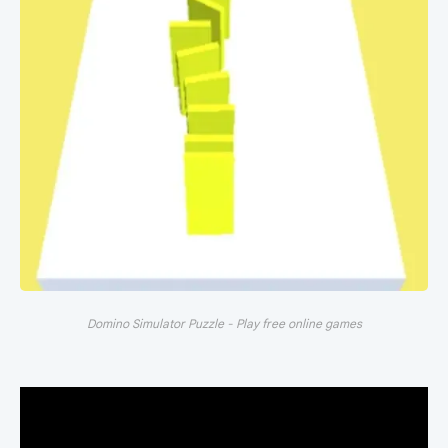
Domino Simulator Puzzle - Play free online games