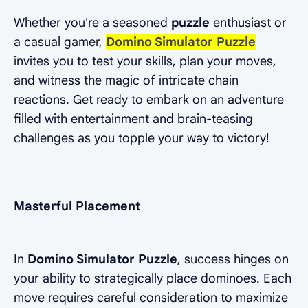
Whether you're a seasoned
puzzle
enthusiast or
a casual gamer,
Domino Simulator Puzzle
invites you to test your skills, plan your moves,
and witness the magic of intricate chain
reactions. Get ready to embark on an adventure
filled with entertainment and brain-teasing
challenges as you topple your way to victory!
Masterful Placement
In
Domino Simulator Puzzle
, success hinges on
your ability to strategically place dominoes. Each
move requires careful consideration to maximize