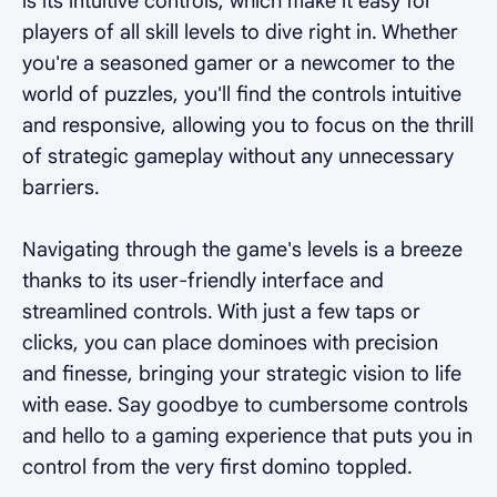
is its intuitive controls, which make it easy for
players of all skill levels to dive right in. Whether
you're a seasoned gamer or a newcomer to the
world of puzzles, you'll find the controls intuitive
and responsive, allowing you to focus on the thrill
of strategic gameplay without any unnecessary
barriers.
Navigating through the game's levels is a breeze
thanks to its user-friendly interface and
streamlined controls. With just a few taps or
clicks, you can place dominoes with precision
and finesse, bringing your strategic vision to life
with ease. Say goodbye to cumbersome controls
and hello to a gaming experience that puts you in
control from the very first domino toppled.