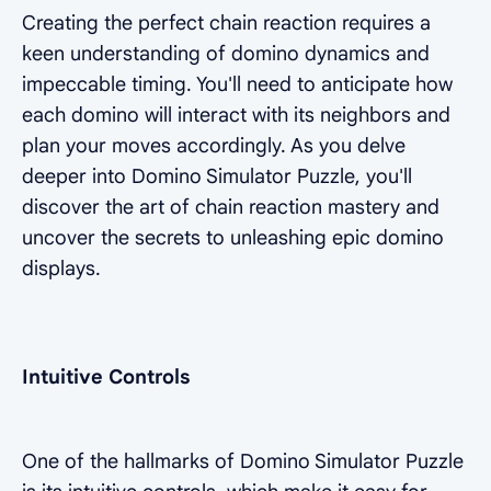
Creating the perfect chain reaction requires a
keen understanding of domino dynamics and
impeccable timing. You'll need to anticipate how
each domino will interact with its neighbors and
plan your moves accordingly. As you delve
deeper into Domino Simulator Puzzle, you'll
discover the art of chain reaction mastery and
uncover the secrets to unleashing epic domino
displays.
Intuitive Controls
One of the hallmarks of Domino Simulator Puzzle