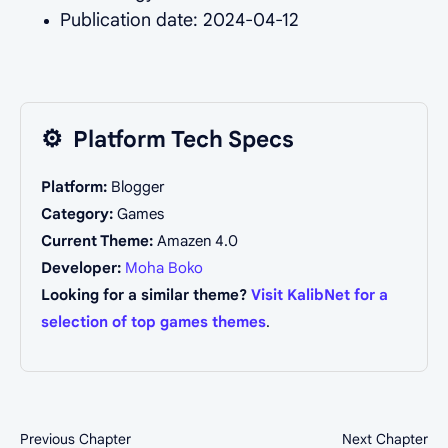
Publication date: 2024-04-12
⚙️
Platform Tech Specs
Platform:
Blogger
Category:
Games
Current Theme:
Amazen 4.0
Developer:
Moha Boko
Looking for a similar theme?
Visit KalibNet for a
selection of top games themes
.