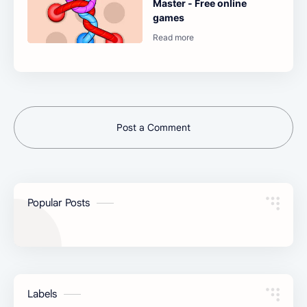
Master - Free online
games
Post a Comment
Popular Posts
Labels