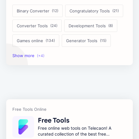
Binary Converter
Congratulatory Tools
Converter Tools
Development Tools
Games online
Generator Tools
Image Tools
Management Tools
Text Content Tools
Tools Calculator
Free Tools
Free online web tools on Telecaon! A
curated collection of the best free