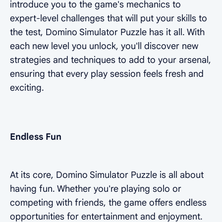
introduce you to the game's mechanics to
expert-level challenges that will put your skills to
the test, Domino Simulator Puzzle has it all. With
each new level you unlock, you'll discover new
strategies and techniques to add to your arsenal,
ensuring that every play session feels fresh and
exciting.
Endless Fun
At its core, Domino Simulator Puzzle is all about
having fun. Whether you're playing solo or
competing with friends, the game offers endless
opportunities for entertainment and enjoyment.