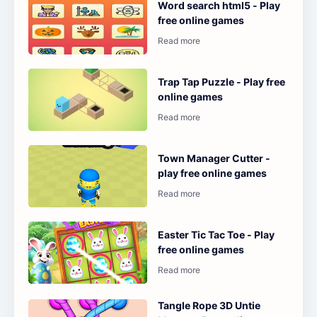
Word search html5 - Play
free online games
Trap Tap Puzzle - Play free
online games
Town Manager Cutter -
play free online games
Easter Tic Tac Toe - Play
free online games
Tangle Rope 3D Untie