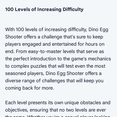
100 Levels of Increasing Difficulty
With 100 levels of increasing difficulty, Dino Egg
Shooter offers a challenge that's sure to keep
players engaged and entertained for hours on
end. From easy-to-master levels that serve as
the perfect introduction to the game's mechanics
to complex puzzles that will test even the most
seasoned players, Dino Egg Shooter offers a
diverse range of challenges that will keep you
coming back for more.
Each level presents its own unique obstacles and
objectives, ensuring that no two levels are ever