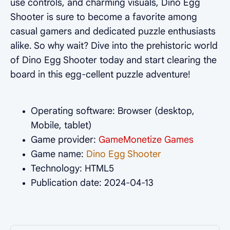
use controls, and charming visuals, Dino Egg
Shooter is sure to become a favorite among
casual gamers and dedicated puzzle enthusiasts
alike. So why wait? Dive into the prehistoric world
of Dino Egg Shooter today and start clearing the
board in this egg-cellent puzzle adventure!
Operating software: Browser (desktop,
Mobile, tablet)
Game provider:
GameMonetize Games
Game name:
Dino Egg Shooter
Technology: HTML5
Publication date: 2024-04-13