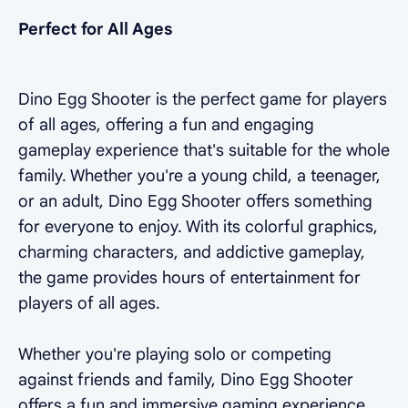
Perfect for All Ages
Dino Egg Shooter is the perfect game for players
of all ages, offering a fun and engaging
gameplay experience that's suitable for the whole
family. Whether you're a young child, a teenager,
or an adult, Dino Egg Shooter offers something
for everyone to enjoy. With its colorful graphics,
charming characters, and addictive gameplay,
the game provides hours of entertainment for
players of all ages.
Whether you're playing solo or competing
against friends and family, Dino Egg Shooter
offers a fun and immersive gaming experience