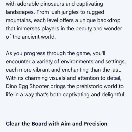
with adorable dinosaurs and captivating
landscapes. From lush jungles to rugged
mountains, each level offers a unique backdrop
that immerses players in the beauty and wonder
of the ancient world.
As you progress through the game, you'll
encounter a variety of environments and settings,
each more vibrant and enchanting than the last.
With its charming visuals and attention to detail,
Dino Egg Shooter brings the prehistoric world to
life in a way that's both captivating and delightful.
Clear the Board with Aim and Precision