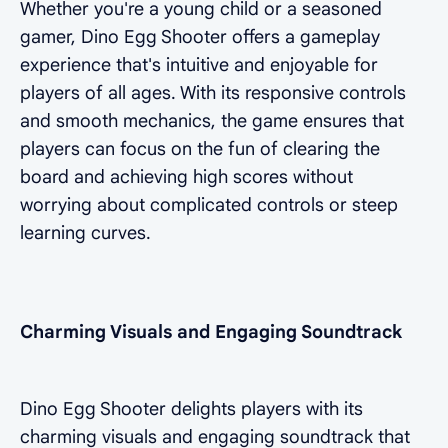
Whether you're a young child or a seasoned
gamer, Dino Egg Shooter offers a gameplay
experience that's intuitive and enjoyable for
players of all ages. With its responsive controls
and smooth mechanics, the game ensures that
players can focus on the fun of clearing the
board and achieving high scores without
worrying about complicated controls or steep
learning curves.
Charming Visuals and Engaging Soundtrack
Dino Egg Shooter delights players with its
charming visuals and engaging soundtrack that