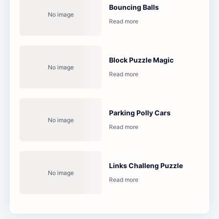
Bouncing Balls
Block Puzzle Magic
Parking Polly Cars
Links Challeng Puzzle