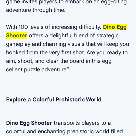
game invites players to embark on an egg-citing
adventure through time.
With 100 levels of increasing difficulty,
Dino Egg
Shooter
offers a delightful blend of strategic
gameplay and charming visuals that will keep you
hooked from the very first shot. Are you ready to
aim, shoot, and clear the board in this egg-
cellent puzzle adventure?
Explore a Colorful Prehistoric World
Dino Egg Shooter
transports players to a
colorful and enchanting prehistoric world filled