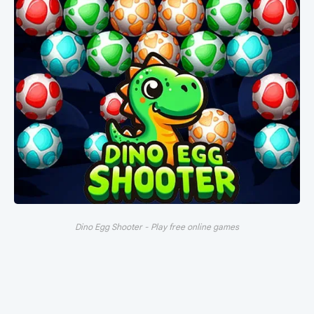
Dino Egg Shooter - Play free online games