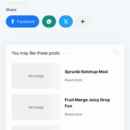
You may like these posts
Sprunki Ketchup Mod
Fruit Merge Juicy Drop
Fun