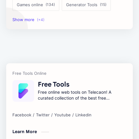
Games online
Generator Tools
Image Tools
Management Tools
Text Content Tools
Tools Calculator
Free Tools
Free online web tools on Telecaon! A
curated collection of the best free
online tools to boost your productivity
and simplify any digital task.
Learn More