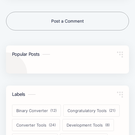
Post a Comment
Popular Posts
Labels
Binary Converter
Congratulatory Tools
Converter Tools
Development Tools