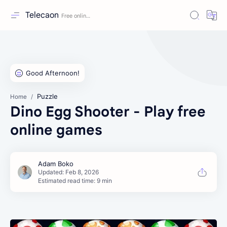
Telecaon
Puzzle
Home
Dino Egg Shooter - Play free
online games
Estimated read time: 9 min