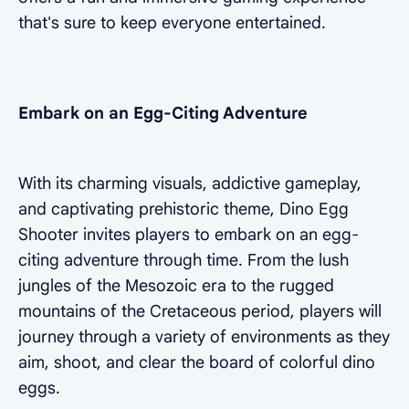
that's sure to keep everyone entertained.
Embark on an Egg-Citing Adventure
With its charming visuals, addictive gameplay,
and captivating prehistoric theme, Dino Egg
Shooter invites players to embark on an egg-
citing adventure through time. From the lush
jungles of the Mesozoic era to the rugged
mountains of the Cretaceous period, players will
journey through a variety of environments as they
aim, shoot, and clear the board of colorful dino
eggs.