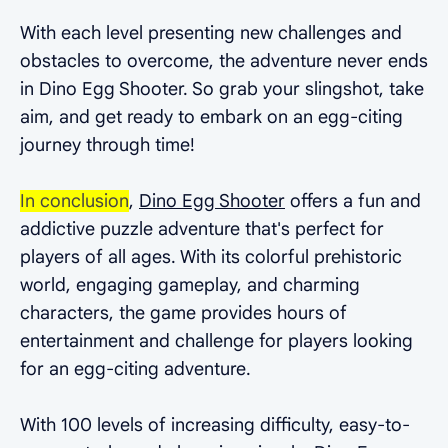
With each level presenting new challenges and
obstacles to overcome, the adventure never ends
in Dino Egg Shooter. So grab your slingshot, take
aim, and get ready to embark on an egg-citing
journey through time!
In conclusion
,
Dino Egg Shooter
offers a fun and
addictive puzzle adventure that's perfect for
players of all ages. With its colorful prehistoric
world, engaging gameplay, and charming
characters, the game provides hours of
entertainment and challenge for players looking
for an egg-citing adventure.
With 100 levels of increasing difficulty, easy-to-