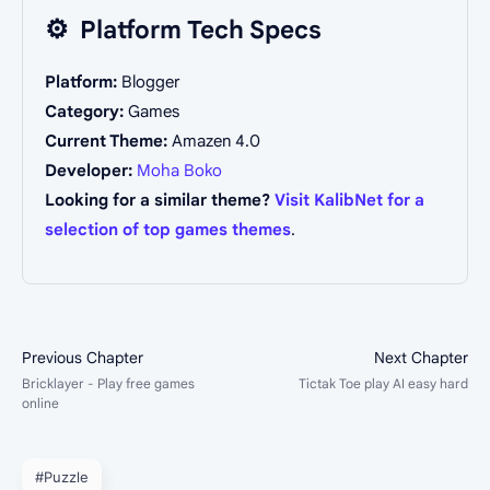
⚙️
Platform Tech Specs
Platform:
Blogger
Category:
Games
Current Theme:
Amazen 4.0
Developer:
Moha Boko
Looking for a similar theme?
Visit KalibNet for a
selection of top games themes
.
#Puzzle