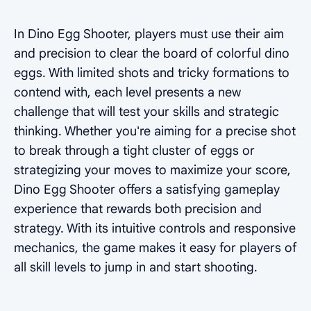
In Dino Egg Shooter, players must use their aim
and precision to clear the board of colorful dino
eggs. With limited shots and tricky formations to
contend with, each level presents a new
challenge that will test your skills and strategic
thinking. Whether you're aiming for a precise shot
to break through a tight cluster of eggs or
strategizing your moves to maximize your score,
Dino Egg Shooter offers a satisfying gameplay
experience that rewards both precision and
strategy. With its intuitive controls and responsive
mechanics, the game makes it easy for players of
all skill levels to jump in and start shooting.