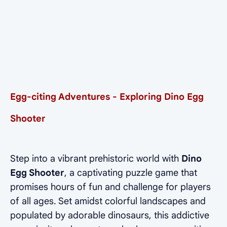
Egg-citing Adventures - Exploring Dino Egg
Shooter
Step into a vibrant prehistoric world with
Dino
Egg Shooter
, a captivating puzzle game that
promises hours of fun and challenge for players
of all ages. Set amidst colorful landscapes and
populated by adorable dinosaurs, this addictive