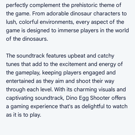
perfectly complement the prehistoric theme of
the game. From adorable dinosaur characters to
lush, colorful environments, every aspect of the
game is designed to immerse players in the world
of the dinosaurs.
The soundtrack features upbeat and catchy
tunes that add to the excitement and energy of
the gameplay, keeping players engaged and
entertained as they aim and shoot their way
through each level. With its charming visuals and
captivating soundtrack, Dino Egg Shooter offers
a gaming experience that's as delightful to watch
as it is to play.