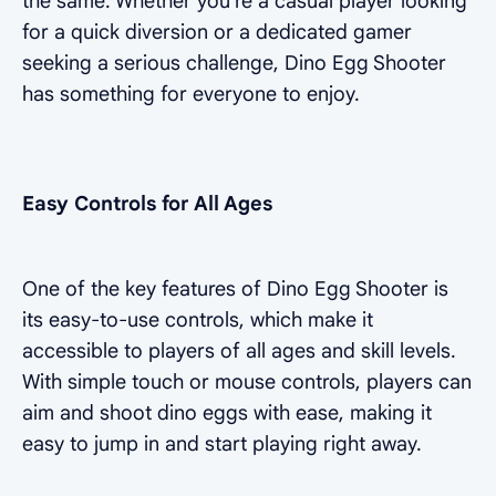
the same. Whether you're a casual player looking
for a quick diversion or a dedicated gamer
seeking a serious challenge, Dino Egg Shooter
has something for everyone to enjoy.
Easy Controls for All Ages
One of the key features of Dino Egg Shooter is
its easy-to-use controls, which make it
accessible to players of all ages and skill levels.
With simple touch or mouse controls, players can
aim and shoot dino eggs with ease, making it
easy to jump in and start playing right away.