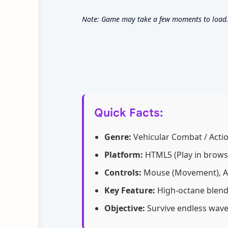
Note: Game may take a few moments to load. U
Quick Facts:
Genre:
Vehicular Combat / Acti
Platform:
HTML5 (Play in brows
Controls:
Mouse (Movement), A
Key Feature:
High-octane blend
Objective:
Survive endless wave