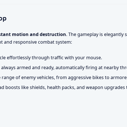
op
stant motion and destruction
. The gameplay is elegantly 
ight and responsive combat system:
cle effortlessly through traffic with your mouse.
 always armed and ready, automatically firing at nearby thr
e range of enemy vehicles, from aggressive bikes to armore
d boosts like shields, health packs, and weapon upgrades 