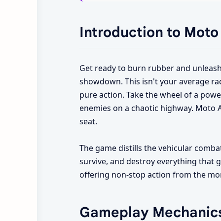
Introduction to Moto
Get ready to burn rubber and unleash 
showdown. This isn't your average raci
pure action. Take the wheel of a powe
enemies on a chaotic highway. Moto At
seat.
The game distills the vehicular combat 
survive, and destroy everything that ge
offering non-stop action from the mo
Gameplay Mechanic