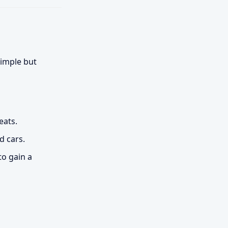
simple but
eats.
d cars.
to gain a