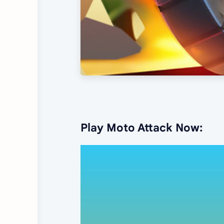
Play Moto Attack Now: