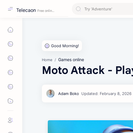
Telecaon
Games online
Home
Moto Attack - Pla