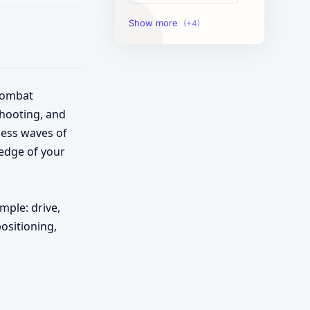
Image Tools
Management Tools
Text Content Tools
 combat
shooting, and
Tools Calculator
less waves of
 edge of your
mple: drive,
positioning,