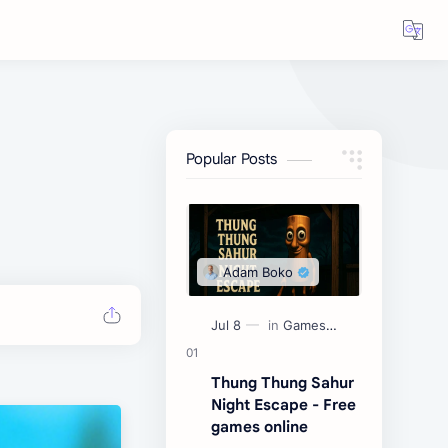
Popular Posts
Thung Thung Sahur
Night Escape - Free
games online