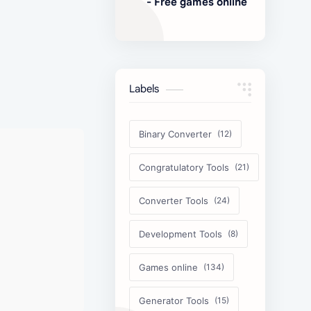
- Free games online
Labels
Binary Converter
Congratulatory Tools
Converter Tools
Development Tools
Games online
Generator Tools