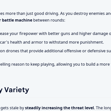
res more than just good driving. As you destroy enemies an
 battle machine
between rounds:
ease your firepower with better guns and higher damage o
car's health and armor to withstand more punishment.
 drones that provide additional offensive or defensive su
lling reason to keep playing, allowing you to build a more
 Variety
 gets stale by
steadily increasing the threat level
. The lon