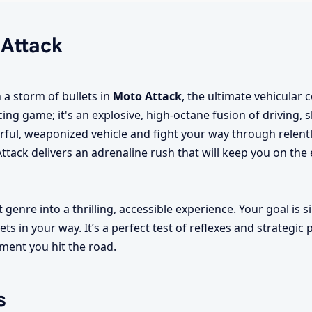
 Attack
a storm of bullets in
Moto Attack
, the ultimate vehicular
ng game; it's an explosive, high-octane fusion of driving, 
rful, weaponized vehicle and fight your way through relent
tack delivers an adrenaline rush that will keep you on the
genre into a thrilling, accessible experience. Your goal is si
ts in your way. It’s a perfect test of reflexes and strategic 
ment you hit the road.
s