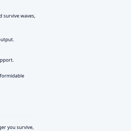
d survive waves,
utput.
pport.
 formidable
ger you survive,