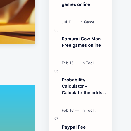
games online
Samurai Cow Man -
Free games online
Probability
Calculator -
Calculate the odds
of an event
Paypal Fee