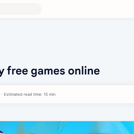
y free games online
Estimated read time: 15 min