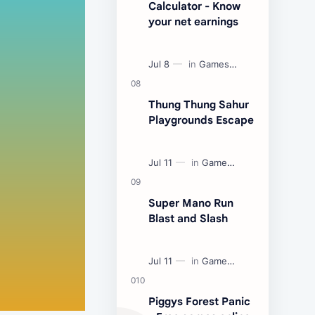
Calculator - Know
your net earnings
Thung Thung Sahur
Playgrounds Escape
Super Mano Run
Blast and Slash
Piggys Forest Panic