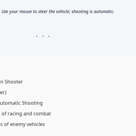
se your mouse to steer the vehicle; shooting is automatic.
on Shooter
er)
utomatic Shooting
 of racing and combat
s of enemy vehicles