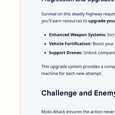
Survival on this deadly highway requi
you'll earn resources to
upgrade your
Enhanced Weapon Systems:
Incr
Vehicle Fortification:
Boost your 
Support Drones:
Unlock companion
This upgrade system provides a compe
machine for each new attempt.
Challenge and Enemy
Moto Attack ensures the action never