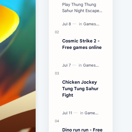
Play Thung Thung
Sahur Night Escape
Now:
Cosmic Strike 2 -
Free games online
Chicken Jockey
Tung Tung Sahur
Fight
Dino run run - Free