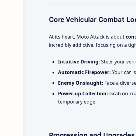
Core Vehicular Combat Lo
At its heart, Moto Attack is about
con
incredibly addictive, focusing on a t
Intuitive Driving:
Steer your vehi
Automatic Firepower:
Your car is
Enemy Onslaught:
Face a divers
Power-up Collection:
Grab on-roa
temporary edge.
Progression and Upgrades