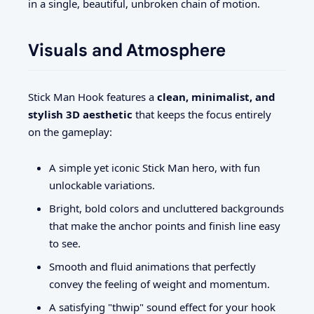
in a single, beautiful, unbroken chain of motion.
Visuals and Atmosphere
Stick Man Hook features a
clean, minimalist, and
stylish 3D aesthetic
that keeps the focus entirely
on the gameplay:
A simple yet iconic Stick Man hero, with fun
unlockable variations.
Bright, bold colors and uncluttered backgrounds
that make the anchor points and finish line easy
to see.
Smooth and fluid animations that perfectly
convey the feeling of weight and momentum.
A satisfying "thwip" sound effect for your hook