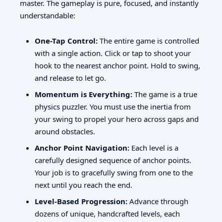
master. The gameplay is pure, focused, and instantly
understandable:
One-Tap Control:
The entire game is controlled
with a single action. Click or tap to shoot your
hook to the nearest anchor point. Hold to swing,
and release to let go.
Momentum is Everything:
The game is a true
physics puzzler. You must use the inertia from
your swing to propel your hero across gaps and
around obstacles.
Anchor Point Navigation:
Each level is a
carefully designed sequence of anchor points.
Your job is to gracefully swing from one to the
next until you reach the end.
Level-Based Progression:
Advance through
dozens of unique, handcrafted levels, each