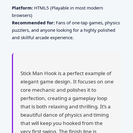
Platform:
HTML5 (Playable in most modern
browsers)
Recommended for:
Fans of one-tap games, physics
puzzlers, and anyone looking for a highly polished
and skillful arcade experience.
Stick Man Hook is a perfect example of
elegant game design. It focuses on one
core mechanic and polishes it to
perfection, creating a gameplay loop
that is both relaxing and thrilling. It’s a
beautiful dance of physics and timing
that will keep you hooked from the
very first swing. The finish line is