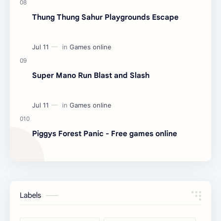
Thung Thung Sahur Playgrounds Escape
Super Mano Run Blast and Slash
Piggys Forest Panic - Free games online
Labels