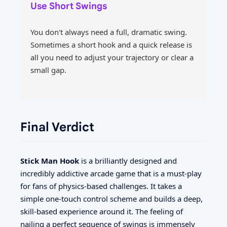
Use Short Swings
You don't always need a full, dramatic swing.
Sometimes a short hook and a quick release is
all you need to adjust your trajectory or clear a
small gap.
Final Verdict
Stick Man Hook
is a brilliantly designed and
incredibly addictive arcade game that is a must-play
for fans of physics-based challenges. It takes a
simple one-touch control scheme and builds a deep,
skill-based experience around it. The feeling of
nailing a perfect sequence of swings is immensely