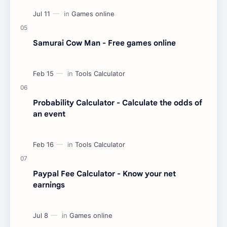
Samurai Cow Man - Free games online
Probability Calculator - Calculate the odds of
an event
Paypal Fee Calculator - Know your net
earnings