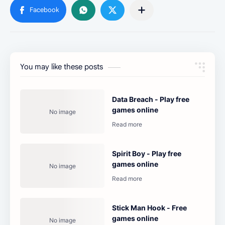
You may like these posts
Data Breach - Play free
games online
Spirit Boy - Play free
games online
Stick Man Hook - Free
games online