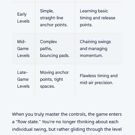
Simple,
Learning basic
Early
straight-line
timing and release
Levels
anchor points.
points.
Mid-
Complex
Chaining swings
Game
paths,
and managing
Levels
bouncing pads.
momentum.
Late-
Moving anchor
Flawless timing and
Game
points, tight
mid-air precision.
Levels
spaces.
When you truly master the controls, the game enters
a "flow state." You're no longer thinking about each
individual swing, but rather gliding through the level