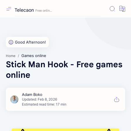
Telecaon
Games online
Home
Stick Man Hook - Free games
online
Estimated read time: 17 min