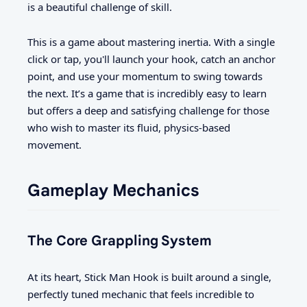
is a beautiful challenge of skill.
This is a game about mastering inertia. With a single
click or tap, you'll launch your hook, catch an anchor
point, and use your momentum to swing towards
the next. It’s a game that is incredibly easy to learn
but offers a deep and satisfying challenge for those
who wish to master its fluid, physics-based
movement.
Gameplay Mechanics
The Core Grappling System
At its heart, Stick Man Hook is built around a single,
perfectly tuned mechanic that feels incredible to