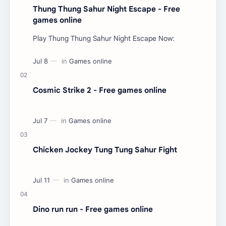
Thung Thung Sahur Night Escape - Free
games online
Play Thung Thung Sahur Night Escape Now:
Cosmic Strike 2 - Free games online
Chicken Jockey Tung Tung Sahur Fight
Dino run run - Free games online