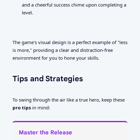
and a cheerful success chime upon completing a
level.
The game's visual design is a perfect example of "less
is more," providing a clear and distraction-free
environment for you to hone your skills.
Tips and Strategies
To swing through the air like a true hero, keep these
pro tips
in mind:
Master the Release