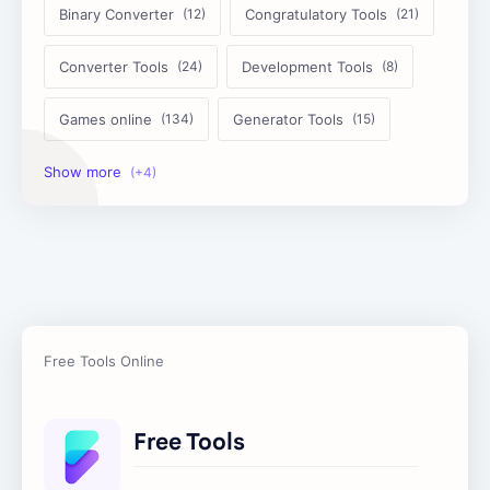
Binary Converter
Congratulatory Tools
Converter Tools
Development Tools
Games online
Generator Tools
Image Tools
Management Tools
Text Content Tools
Tools Calculator
Free Tools