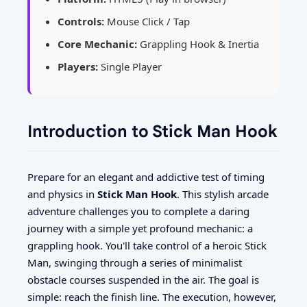
Controls:
Mouse Click / Tap
Core Mechanic:
Grappling Hook & Inertia
Players:
Single Player
Introduction to Stick Man Hook
Prepare for an elegant and addictive test of timing
and physics in
Stick Man Hook
. This stylish arcade
adventure challenges you to complete a daring
journey with a simple yet profound mechanic: a
grappling hook. You'll take control of a heroic Stick
Man, swinging through a series of minimalist
obstacle courses suspended in the air. The goal is
simple: reach the finish line. The execution, however,