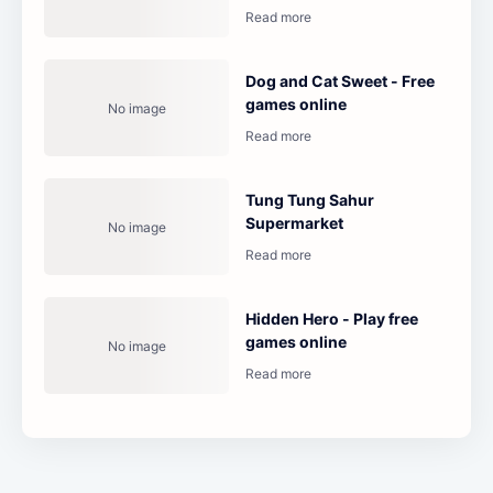
Dog and Cat Sweet - Free
games online
Tung Tung Sahur
Supermarket
Hidden Hero - Play free
games online