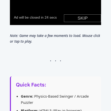
Note: Game may take a few moments to load. Mouse click
or tap to play.
Quick Facts:
Genre:
Physics-Based Swinger / Arcade
Puzzler
Platform:
HTML5 (Play in browser)