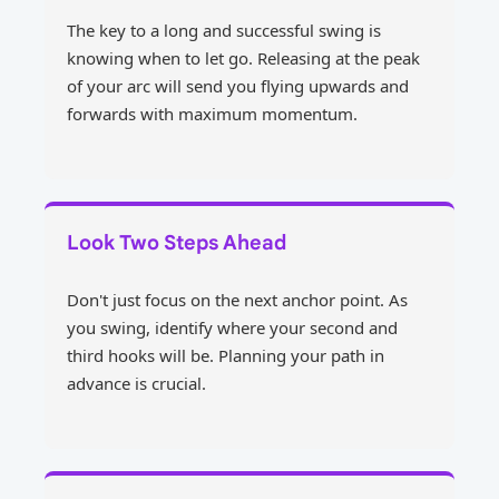
The key to a long and successful swing is
knowing when to let go. Releasing at the peak
of your arc will send you flying upwards and
forwards with maximum momentum.
Look Two Steps Ahead
Don't just focus on the next anchor point. As
you swing, identify where your second and
third hooks will be. Planning your path in
advance is crucial.