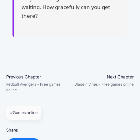
waiting. How gracefully can you get
there?
#Games online