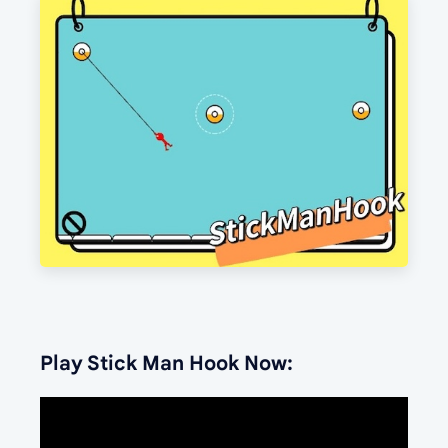
Play Stick Man Hook Now: