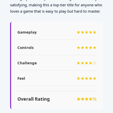
satisfying, making this a top-tier title for anyone who
loves a game that is easy to play but hard to master.
★★★★★
Gameplay
★★★★★
Controls
★★★★☆
Challenge
★★★★★
Feel
Overall Rating
★★★★½