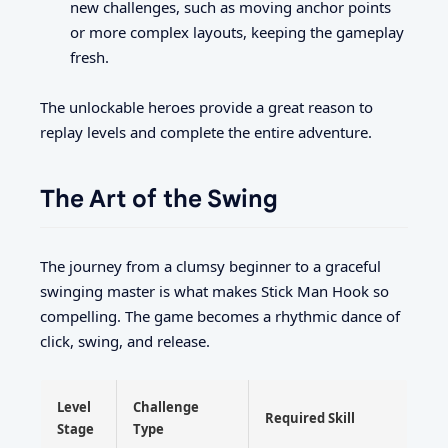
new challenges, such as moving anchor points
or more complex layouts, keeping the gameplay
fresh.
The unlockable heroes provide a great reason to
replay levels and complete the entire adventure.
The Art of the Swing
The journey from a clumsy beginner to a graceful
swinging master is what makes Stick Man Hook so
compelling. The game becomes a rhythmic dance of
click, swing, and release.
Level
Challenge
Required Skill
Stage
Type