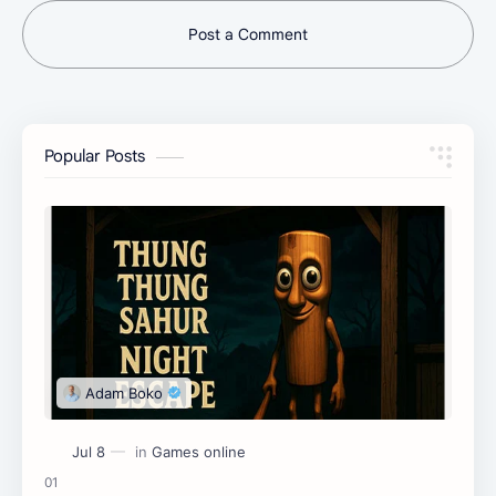
Post a Comment
Popular Posts