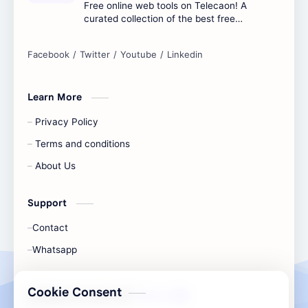
Free online web tools on Telecaon! A
curated collection of the best free
online tools to boost your productivity
and simplify any digital task.
Learn More
Privacy Policy
Terms and conditions
About Us
Support
Contact
Whatsapp
Cookie Consent
All Rights Are Save ©️ |
Telecaon