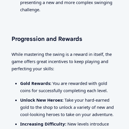
presenting a new and more complex swinging
challenge.
Progression and Rewards
While mastering the swing is a reward in itself, the
game offers great incentives to keep playing and
perfecting your skills:
Gold Rewards:
You are rewarded with gold
coins for successfully completing each level.
Unlock New Heroes:
Take your hard-earned
gold to the shop to unlock a variety of new and
cool-looking heroes to take on your adventure.
Increasing Difficulty:
New levels introduce