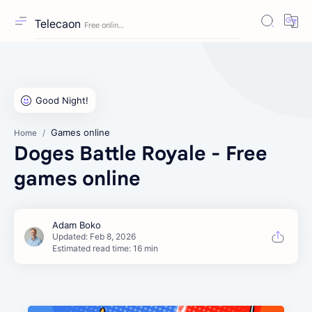
Telecaon
Games online
Home
Doges Battle Royale - Free
games online
Estimated read time: 16 min