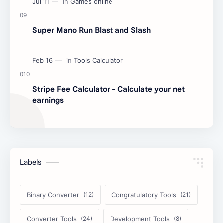
Super Mano Run Blast and Slash
Stripe Fee Calculator - Calculate your net
earnings
Labels
Binary Converter
Congratulatory Tools
Converter Tools
Development Tools