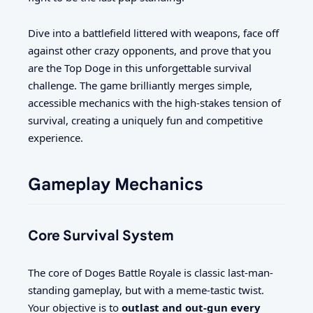
Dive into a battlefield littered with weapons, face off
against other crazy opponents, and prove that you
are the Top Doge in this unforgettable survival
challenge. The game brilliantly merges simple,
accessible mechanics with the high-stakes tension of
survival, creating a uniquely fun and competitive
experience.
Gameplay Mechanics
Core Survival System
The core of Doges Battle Royale is classic last-man-
standing gameplay, but with a meme-tastic twist.
Your objective is to
outlast and out-gun every