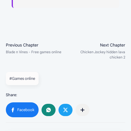
#Games online