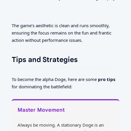
The game’s aesthetic is clean and runs smoothly,
ensuring the focus remains on the fun and frantic
action without performance issues.
Tips and Strategies
To become the alpha Doge, here are some
pro tips
for dominating the battlefield:
Master Movement
Always be moving. A stationary Doge is an