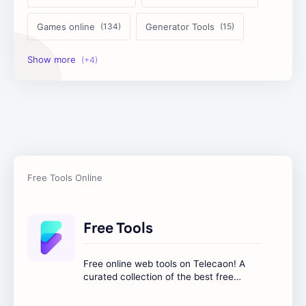
Games online
Generator Tools
Image Tools
Management Tools
Text Content Tools
Tools Calculator
Free Tools
Free online web tools on Telecaon! A
curated collection of the best free
online tools to boost your productivity
and simplify any digital task.