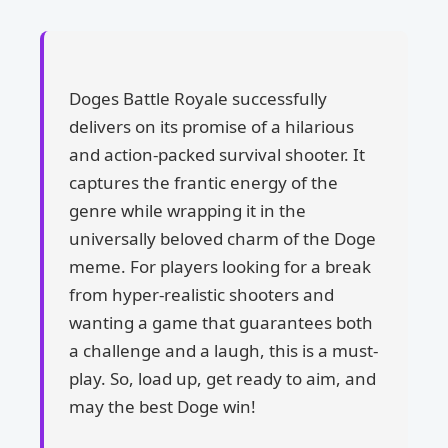
Doges Battle Royale successfully
delivers on its promise of a hilarious
and action-packed survival shooter. It
captures the frantic energy of the
genre while wrapping it in the
universally beloved charm of the Doge
meme. For players looking for a break
from hyper-realistic shooters and
wanting a game that guarantees both
a challenge and a laugh, this is a must-
play. So, load up, get ready to aim, and
may the best Doge win!