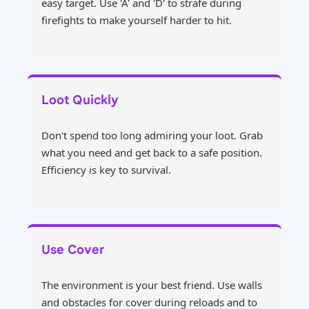
easy target. Use 'A' and 'D' to strafe during
firefights to make yourself harder to hit.
Loot Quickly
Don't spend too long admiring your loot. Grab
what you need and get back to a safe position.
Efficiency is key to survival.
Use Cover
The environment is your best friend. Use walls
and obstacles for cover during reloads and to