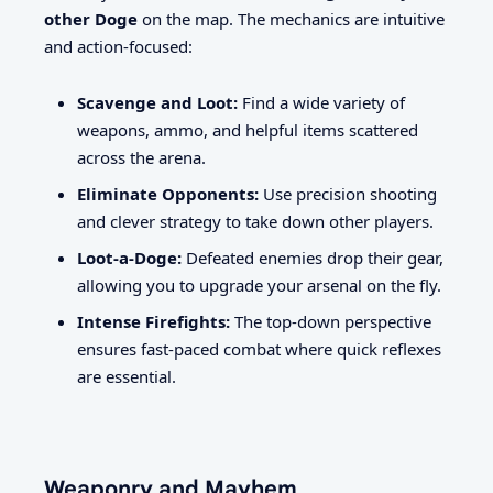
other Doge
on the map. The mechanics are intuitive
and action-focused:
Scavenge and Loot:
Find a wide variety of
weapons, ammo, and helpful items scattered
across the arena.
Eliminate Opponents:
Use precision shooting
and clever strategy to take down other players.
Loot-a-Doge:
Defeated enemies drop their gear,
allowing you to upgrade your arsenal on the fly.
Intense Firefights:
The top-down perspective
ensures fast-paced combat where quick reflexes
are essential.
Weaponry and Mayhem