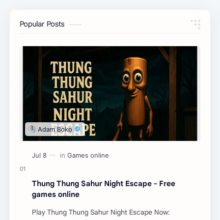
Popular Posts
Thung Thung Sahur Night Escape - Free
games online
Play Thung Thung Sahur Night Escape Now: