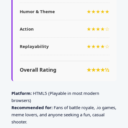
★★★★★
Humor & Theme
★★★★☆
Action
★★★★☆
Replayability
Overall Rating
★★★★½
Platform:
HTML5 (Playable in most modern
browsers)
Recommended for:
Fans of battle royale, .io games,
meme lovers, and anyone seeking a fun, casual
shooter.