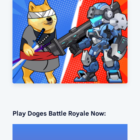
Play Doges Battle Royale Now: