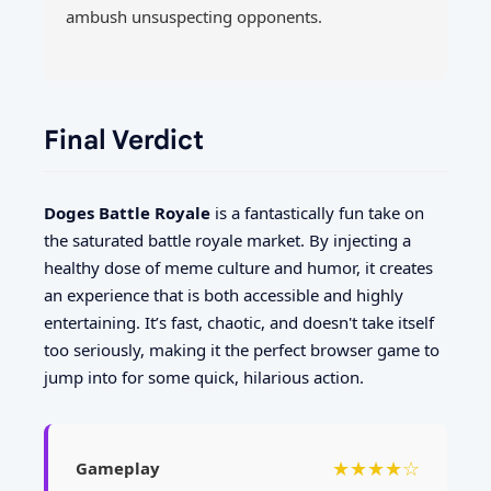
ambush unsuspecting opponents.
Final Verdict
Doges Battle Royale
is a fantastically fun take on
the saturated battle royale market. By injecting a
healthy dose of meme culture and humor, it creates
an experience that is both accessible and highly
entertaining. It’s fast, chaotic, and doesn't take itself
too seriously, making it the perfect browser game to
jump into for some quick, hilarious action.
★★★★☆
Gameplay