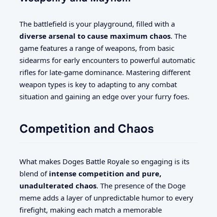
The battlefield is your playground, filled with a
diverse arsenal to cause maximum chaos
. The
game features a range of weapons, from basic
sidearms for early encounters to powerful automatic
rifles for late-game dominance. Mastering different
weapon types is key to adapting to any combat
situation and gaining an edge over your furry foes.
Competition and Chaos
What makes Doges Battle Royale so engaging is its
blend of
intense competition and pure,
unadulterated chaos
. The presence of the Doge
meme adds a layer of unpredictable humor to every
firefight, making each match a memorable