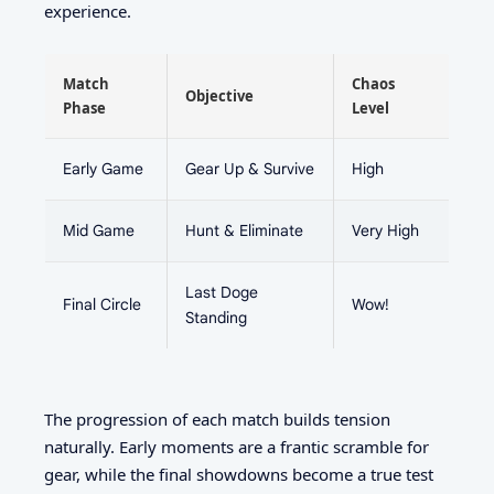
experience.
Match
Chaos
Objective
Phase
Level
Early Game
Gear Up & Survive
High
Mid Game
Hunt & Eliminate
Very High
Last Doge
Final Circle
Wow!
Standing
The progression of each match builds tension
naturally. Early moments are a frantic scramble for
gear, while the final showdowns become a true test