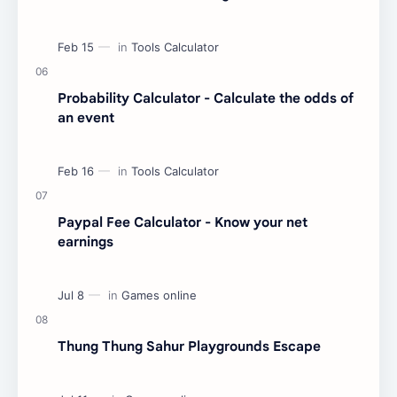
Probability Calculator - Calculate the odds of
an event
Paypal Fee Calculator - Know your net
earnings
Thung Thung Sahur Playgrounds Escape