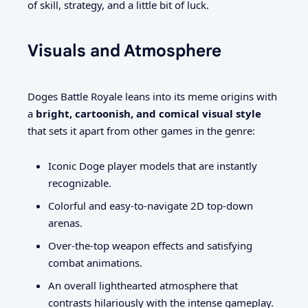
of skill, strategy, and a little bit of luck.
Visuals and Atmosphere
Doges Battle Royale leans into its meme origins with
a
bright, cartoonish, and comical visual style
that sets it apart from other games in the genre:
Iconic Doge player models that are instantly
recognizable.
Colorful and easy-to-navigate 2D top-down
arenas.
Over-the-top weapon effects and satisfying
combat animations.
An overall lighthearted atmosphere that
contrasts hilariously with the intense gameplay.