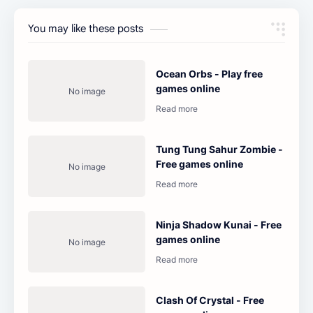
You may like these posts
Ocean Orbs - Play free
games online
Tung Tung Sahur Zombie -
Free games online
Ninja Shadow Kunai - Free
games online
Clash Of Crystal - Free