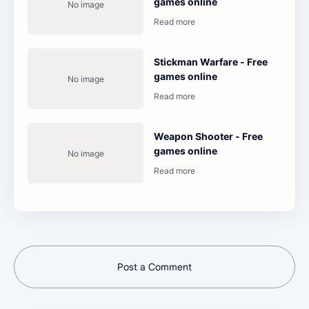
games online
Stickman Warfare - Free
games online
Weapon Shooter - Free
games online
Post a Comment