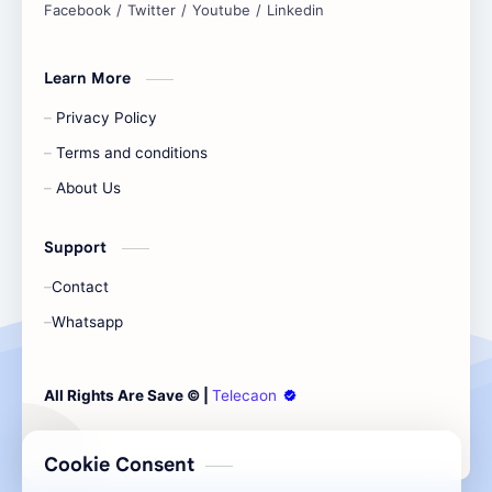
Learn More
Privacy Policy
Terms and conditions
About Us
Support
Contact
Whatsapp
Cookie Consent
All Rights Are Save ©️ |
Telecaon
We serve cookies on this site to analyze traffic,
remember your preferences, and optimize your
experience.