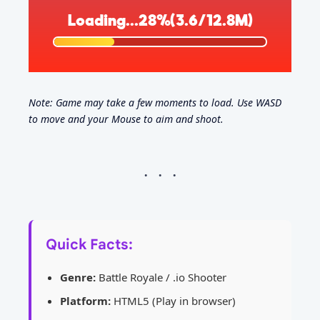
Note: Game may take a few moments to load. Use WASD
to move and your Mouse to aim and shoot.
Quick Facts:
Genre:
Battle Royale / .io Shooter
Platform:
HTML5 (Play in browser)