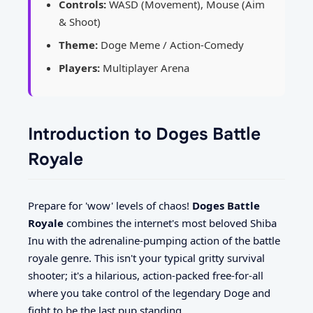
Controls:
WASD (Movement), Mouse (Aim
& Shoot)
Theme:
Doge Meme / Action-Comedy
Players:
Multiplayer Arena
Introduction to Doges Battle
Royale
Prepare for 'wow' levels of chaos!
Doges Battle
Royale
combines the internet's most beloved Shiba
Inu with the adrenaline-pumping action of the battle
royale genre. This isn't your typical gritty survival
shooter; it's a hilarious, action-packed free-for-all
where you take control of the legendary Doge and
fight to be the last pup standing.