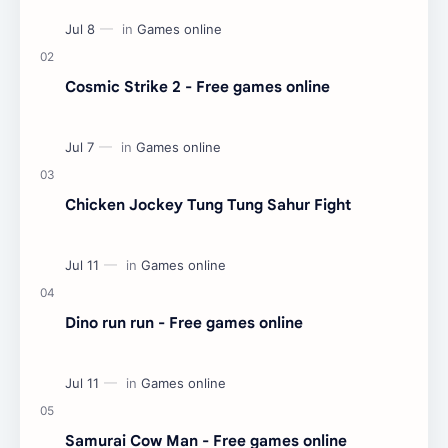
Cosmic Strike 2 - Free games online
Chicken Jockey Tung Tung Sahur Fight
Dino run run - Free games online
Samurai Cow Man - Free games online